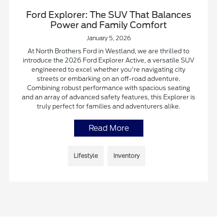
Ford Explorer: The SUV That Balances
Power and Family Comfort
January 5, 2026
At North Brothers Ford in Westland, we are thrilled to
introduce the 2026 Ford Explorer Active, a versatile SUV
engineered to excel whether you're navigating city
streets or embarking on an off-road adventure.
Combining robust performance with spacious seating
and an array of advanced safety features, this Explorer is
truly perfect for families and adventurers alike.
Read More
Lifestyle
Inventory