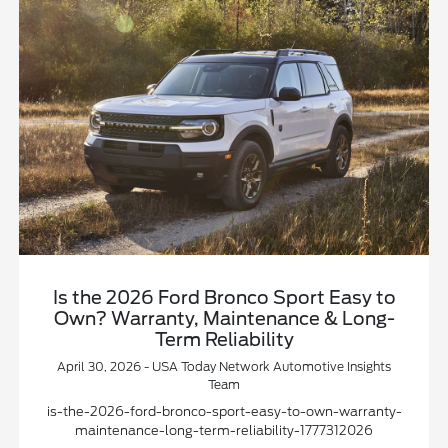
Is the 2026 Ford Bronco Sport Easy to
Own? Warranty, Maintenance & Long-
Term Reliability
April 30, 2026 - USA Today Network Automotive Insights
Team
is-the-2026-ford-bronco-sport-easy-to-own-warranty-
maintenance-long-term-reliability-1777312026