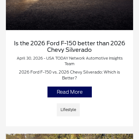
Is the 2026 Ford F-150 better than 2026
Chevy Silverado
April 30, 2026 - USA TODAY Network Automotive Insights
Team
2026 Ford F-150 vs. 2026 Chevy Silverado: Which is
Better?
Read More
Lifestyle