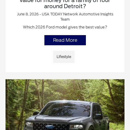
value for money for a family of four
around Detroit?
June 8, 2026 - USA TODAY Network Automotive Insights
Team
Which 2026 Ford model gives the best value?
Read More
Lifestyle