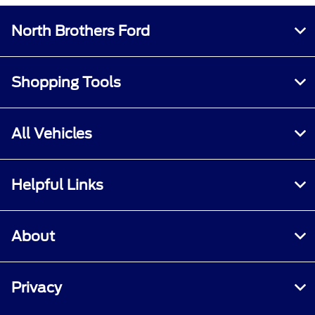
North Brothers Ford
Shopping Tools
All Vehicles
Helpful Links
About
Privacy