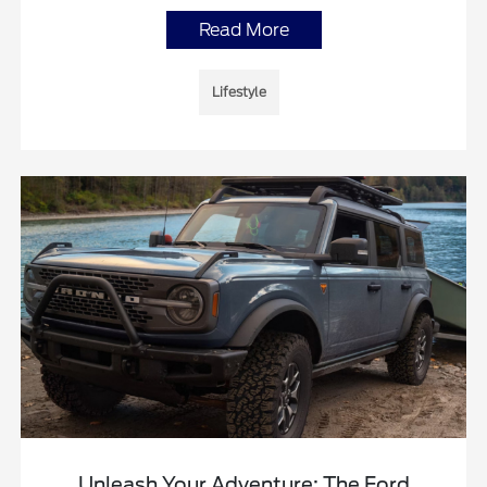
Read More
Lifestyle
Unleash Your Adventure: The Ford