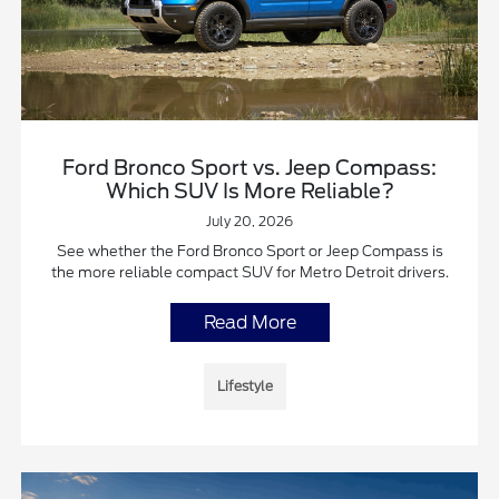
Ford Bronco Sport vs. Jeep Compass:
Which SUV Is More Reliable?
July 20, 2026
See whether the Ford Bronco Sport or Jeep Compass is
the more reliable compact SUV for Metro Detroit drivers.
Read More
Lifestyle