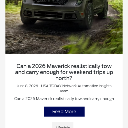
Can a 2026 Maverick realistically tow
and carry enough for weekend trips up
north?
June 8, 2026 - USA TODAY Network Automotive Insights
Team
Can a 2026 Maverick realistically tow and carry enough
Read More
Lifestyle