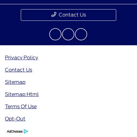
Contact Us
Privacy Policy
Contact Us
Sitemap
Sitemap Html
Terms Of Use
Opt-Out