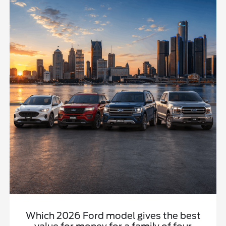
Which 2026 Ford model gives the best