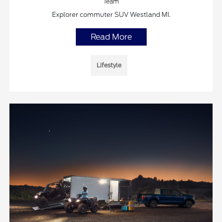
Team
Explorer commuter SUV Westland MI.
Read More
Lifestyle