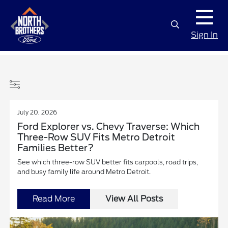
Sign In
July 20, 2026
Ford Explorer vs. Chevy Traverse: Which
Three-Row SUV Fits Metro Detroit
Families Better?
See which three-row SUV better fits carpools, road trips,
and busy family life around Metro Detroit.
Read More
View All Posts