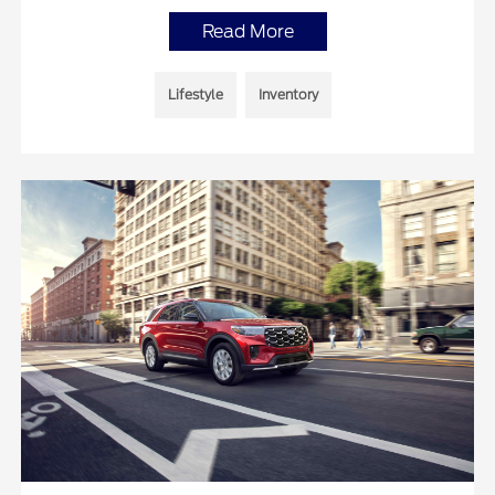
Read More
Lifestyle
Inventory