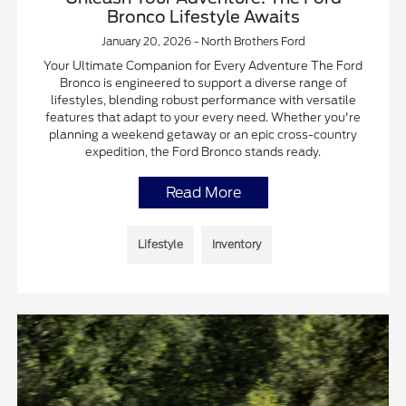
Bronco Lifestyle Awaits
January 20, 2026 - North Brothers Ford
Your Ultimate Companion for Every Adventure The Ford
Bronco is engineered to support a diverse range of
lifestyles, blending robust performance with versatile
features that adapt to your every need. Whether you're
planning a weekend getaway or an epic cross-country
expedition, the Ford Bronco stands ready.
Read More
Lifestyle
Inventory