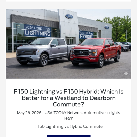
F 150 Lightning vs F 150 Hybrid: Which Is
Better for a Westland to Dearborn
Commute?
May 26, 2026 - USA TODAY Network Automotive Insights
Team
F 150 Lightning vs Hybrid Commute