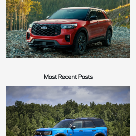
Most Recent Posts