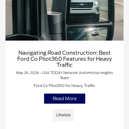
Navigating Road Construction: Best
Ford Co Pilot360 Features for Heavy
Traffic
May 26, 2026 - USA TODAY Network Automotive Insights
Team
Ford Co Pilot360 for Heavy Traffic
Read More
Lifestyle