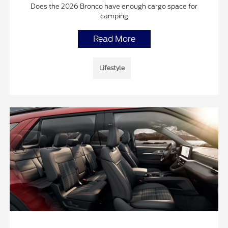
Does the 2026 Bronco have enough cargo space for
camping
Read More
Lifestyle