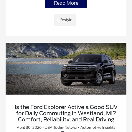
Read More
Lifestyle
Is the Ford Explorer Active a Good SUV
for Daily Commuting in Westland, MI?
Comfort, Reliability, and Real Driving
April 30, 2026 - USA Today Network Automotive Insights