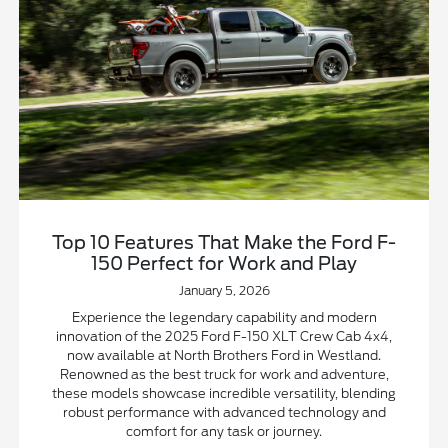
Top 10 Features That Make the Ford F-
150 Perfect for Work and Play
January 5, 2026
Experience the legendary capability and modern
innovation of the 2025 Ford F-150 XLT Crew Cab 4x4,
now available at North Brothers Ford in Westland.
Renowned as the best truck for work and adventure,
these models showcase incredible versatility, blending
robust performance with advanced technology and
comfort for any task or journey.