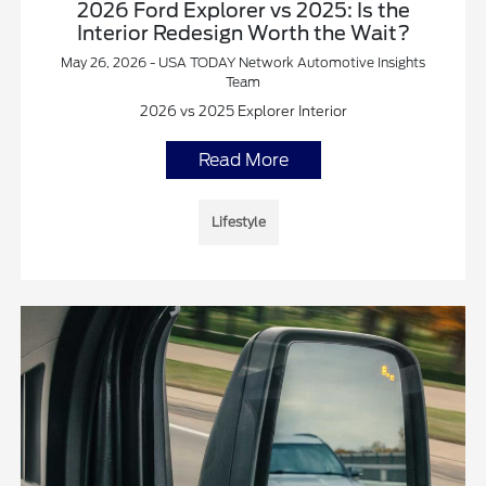
2026 Ford Explorer vs 2025: Is the
Interior Redesign Worth the Wait?
May 26, 2026 - USA TODAY Network Automotive Insights
Team
2026 vs 2025 Explorer Interior
Read More
Lifestyle