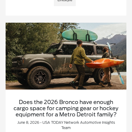
Does the 2026 Bronco have enough
cargo space for camping gear or hockey
equipment for a Metro Detroit family?
June 8, 2026 - USA TODAY Network Automotive Insights
Team