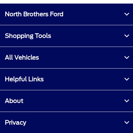
North Brothers Ford
Shopping Tools
All Vehicles
Helpful Links
About
Privacy