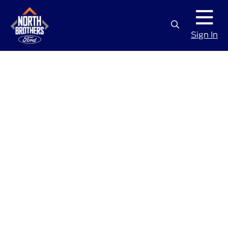
Sign In