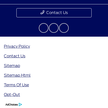
Contact Us
Privacy Policy
Contact Us
Sitemap
Sitemap Html
Terms Of Use
Opt-Out