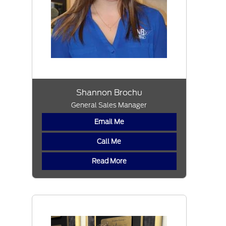
Shannon Brochu
General Sales Manager
Email Me
Call Me
Read More