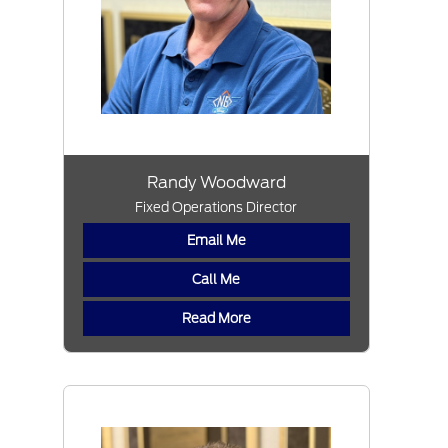
Randy Woodward
Fixed Operations Director
Email Me
Call Me
Read More