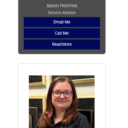
Jason Holmes
Service Advisor
Email Me
Call Me
Read More