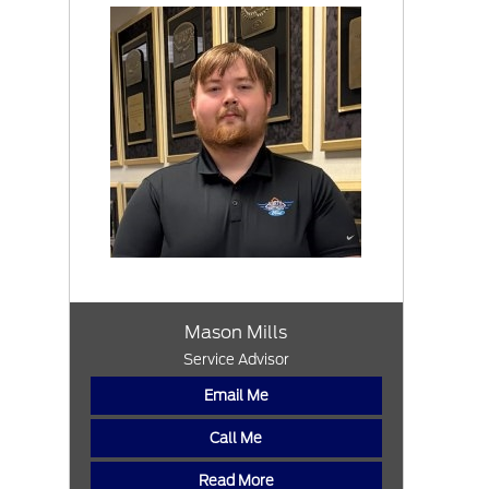
Mason Mills
Service Advisor
Email Me
Call Me
Read More