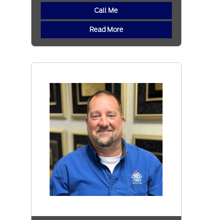
Call Me
Read More