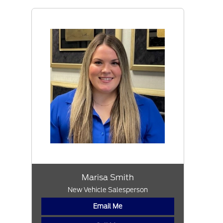
Marisa Smith
New Vehicle Salesperson
Email Me