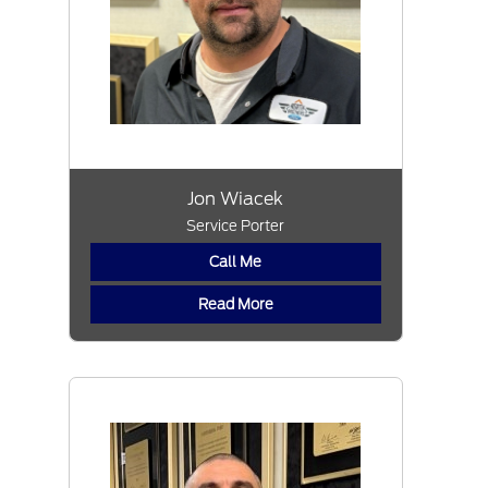
Jon Wiacek
Service Porter
Call Me
Read More