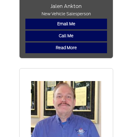
Jalen Ankton
New Vehicle Salesperson
Email Me
Call Me
Read More