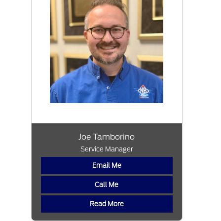
Joe Tamborino
Service Manager
Email Me
Call Me
Read More