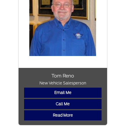
Tom Reno
New Vehicle Salesperson
Email Me
Call Me
Read More