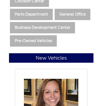
Collision Center
Parts Department
General Office
Business Development Center
Pre-Owned Vehicles
New Vehicles