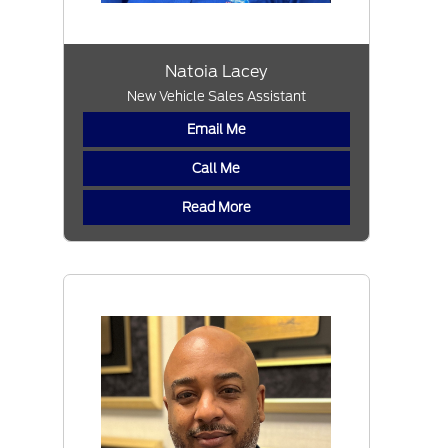
Natoia Lacey
New Vehicle Sales Assistant
Email Me
Call Me
Read More