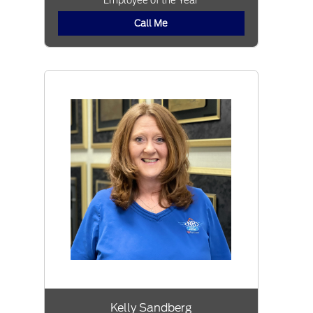
Employee of the Year
Call Me
Kelly Sandberg