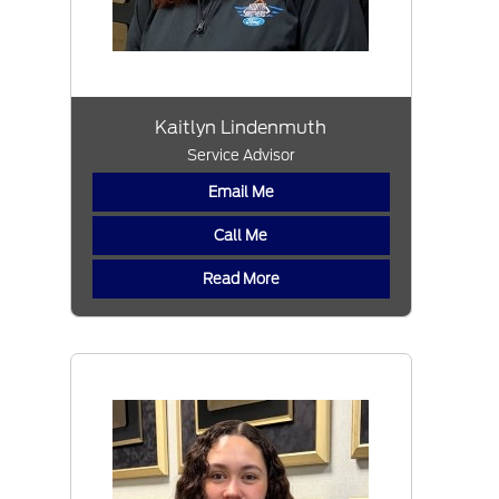
Kaitlyn Lindenmuth
Service Advisor
Email Me
Call Me
Read More