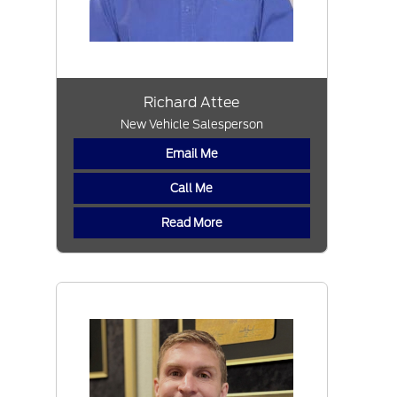
Richard Attee
New Vehicle Salesperson
Email Me
Call Me
Read More