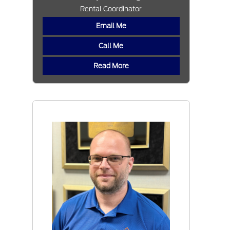
Rental Coordinator
Email Me
Call Me
Read More