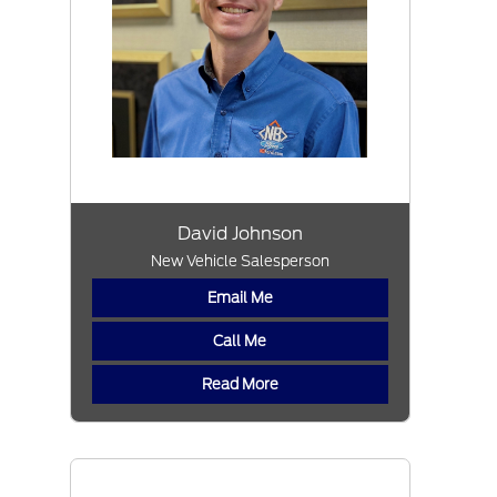
David Johnson
New Vehicle Salesperson
Email Me
Call Me
Read More