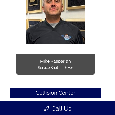
Mike Kasparian
Service Shuttle Driver
Collision Center
Call Us