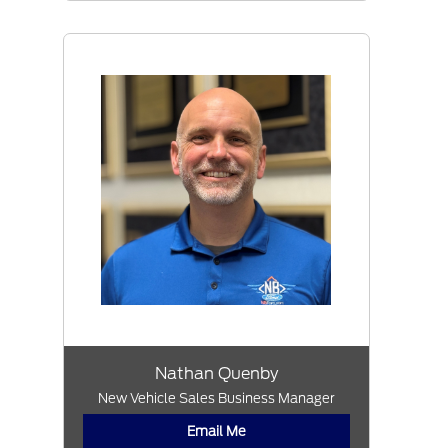
Nathan Quenby
New Vehicle Sales Business Manager
Email Me