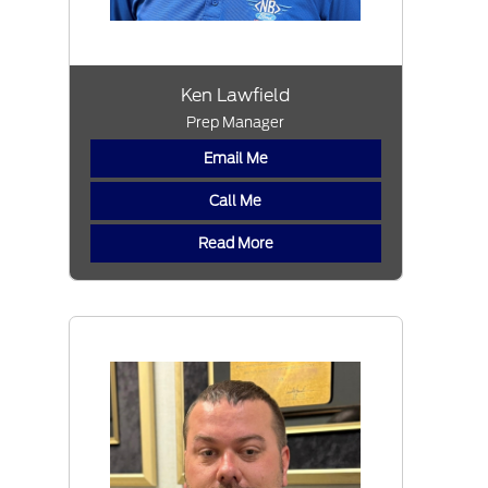
Ken Lawfield
Prep Manager
Email Me
Call Me
Read More