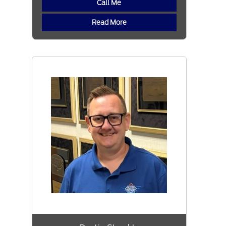
Call Me
Read More