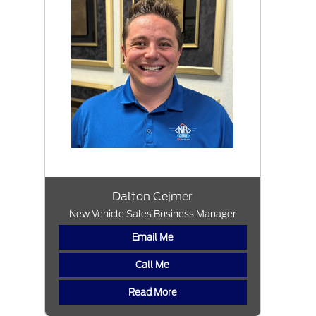
Dalton Cejmer
New Vehicle Sales Business Manager
Email Me
Call Me
Read More