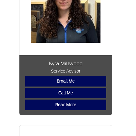
Kyra Millwood
Service Advisor
Email Me
Call Me
Read More