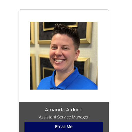
Amanda Aldrich
Assistant Service Manager
Email Me