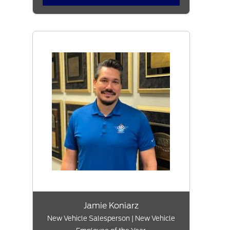
Jamie Koniarz
New Vehicle Salesperson | New Vehicle