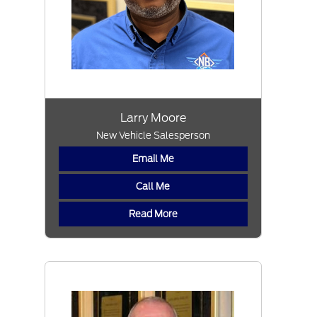
Larry Moore
New Vehicle Salesperson
Email Me
Call Me
Read More