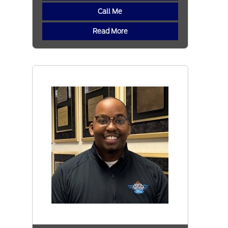
Call Me
Read More