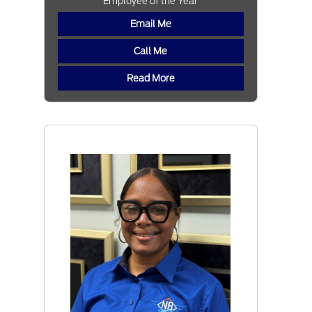
Employee of the Year
Email Me
Call Me
Read More