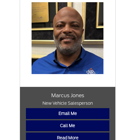
Marcus Jones
New Vehicle Salesperson
Email Me
Call Me
Read More