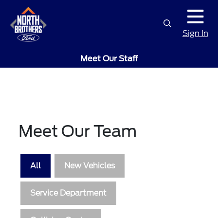
Sign In
Meet Our Staff
Meet Our Team
All
New Vehicles
Service Department