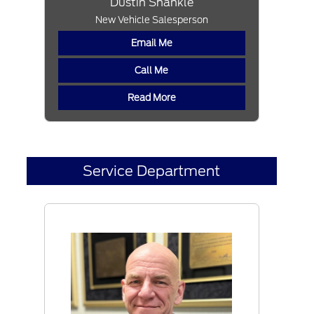
Dustin Shankle
New Vehicle Salesperson
Email Me
Call Me
Read More
Service Department