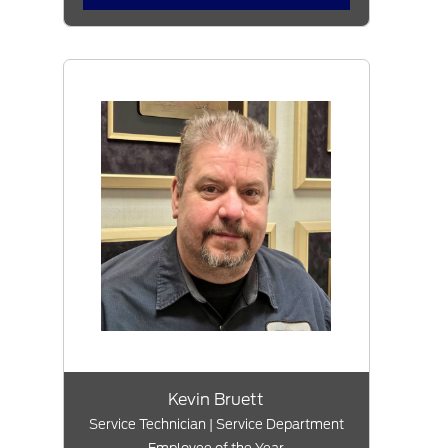
Kevin Bruett
Service Technician | Service Department