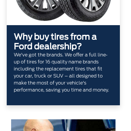
Why buy tires from a
Ford dealership?
We've got the brands. We offer a full line‐
up of tires for 16 quality name brands
including the replacement tires that fit
your car, truck or SUV – all designed to
make the most of your vehicle's
performance, saving you time and money.