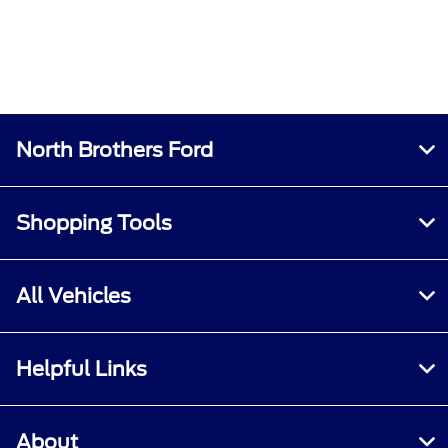
North Brothers Ford
Shopping Tools
All Vehicles
Helpful Links
About