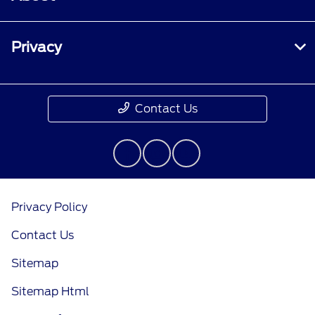
Privacy
Contact Us
Privacy Policy
Contact Us
Sitemap
Sitemap Html