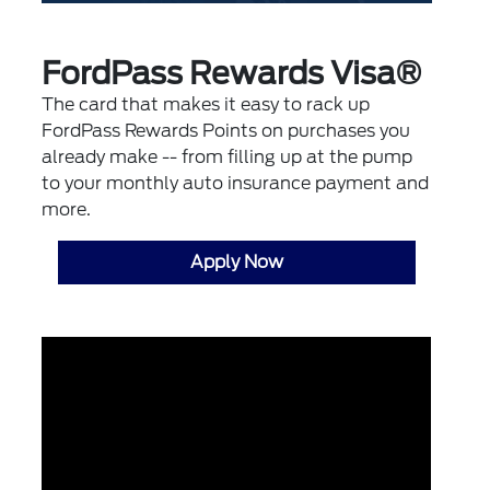
FordPass Rewards Visa®
The card that makes it easy to rack up
FordPass Rewards Points on purchases you
already make -- from filling up at the pump
to your monthly auto insurance payment and
more.
Apply Now