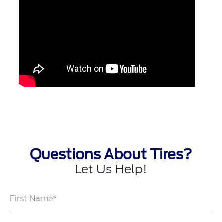
Questions About Tires?
Let Us Help!
First Name*