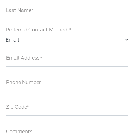
Last Name*
Preferred Contact Method *
Email
Email Address*
Phone Number
Zip Code*
Comments