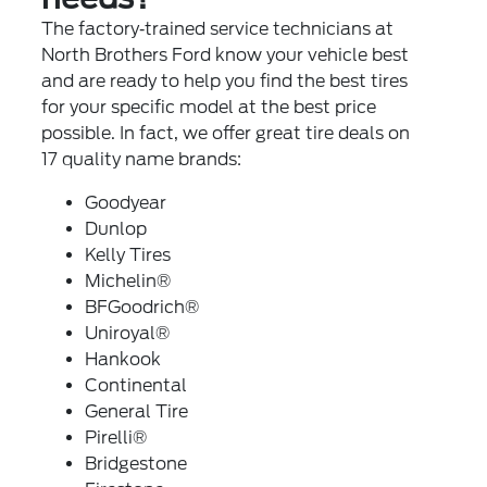
The factory‐trained service technicians at
North Brothers Ford know your vehicle best
and are ready to help you find the best tires
for your specific model at the best price
possible. In fact, we offer great tire deals on
17 quality name brands:
Goodyear
Dunlop
Kelly Tires
Michelin®
BFGoodrich®
Uniroyal®
Hankook
Continental
General Tire
Pirelli®
Bridgestone