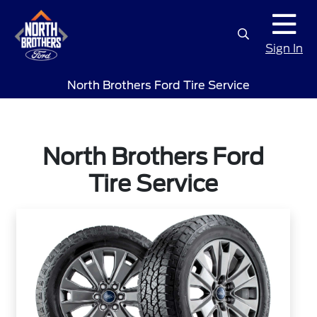
Sign In
North Brothers Ford Tire Service
North Brothers Ford
Tire Service