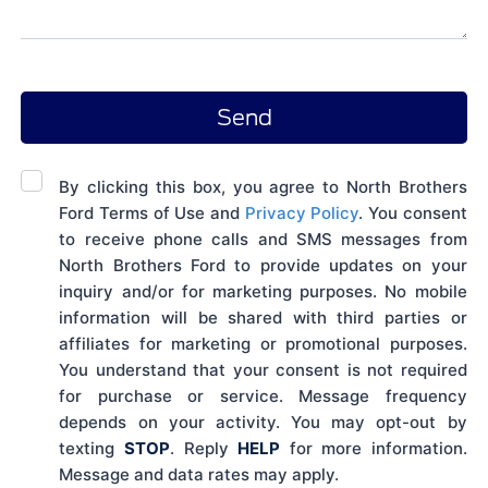
By clicking this box, you agree to North Brothers
Ford Terms of Use and
Privacy Policy
. You consent
to receive phone calls and SMS messages from
North Brothers Ford to provide updates on your
inquiry and/or for marketing purposes. No mobile
information will be shared with third parties or
affiliates for marketing or promotional purposes.
You understand that your consent is not required
for purchase or service. Message frequency
depends on your activity. You may opt-out by
texting
STOP
. Reply
HELP
for more information.
Message and data rates may apply.