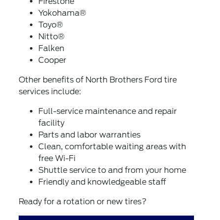
Firestone
Yokohama®
Toyo®
Nitto®
Falken
Cooper
Other benefits of North Brothers Ford tire
services include:
Full-service maintenance and repair
facility
Parts and labor warranties
Clean, comfortable waiting areas with
free Wi-Fi
Shuttle service to and from your home
Friendly and knowledgeable staff
Ready for a rotation or new tires?