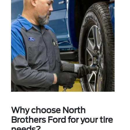
Why choose North
Brothers Ford for your tire
needs?