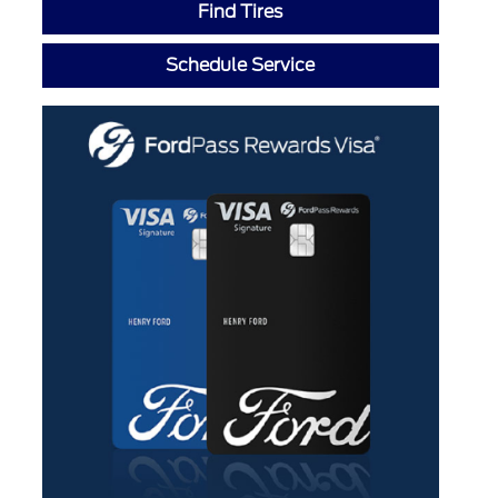
Find Tires
Schedule Service