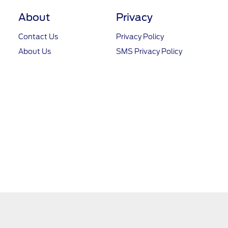
About
Privacy
Contact Us
Privacy Policy
About Us
SMS Privacy Policy