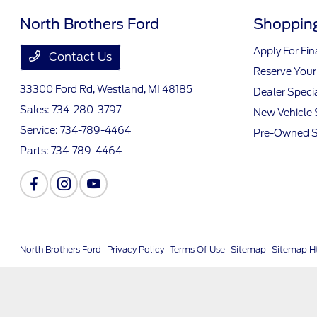
North Brothers Ford
Shopping
Apply For Fi
Contact Us
Reserve Your
33300 Ford Rd,
Westland, MI 48185
Dealer Speci
Sales:
734-280-3797
New Vehicle 
Service:
734-789-4464
Pre-Owned S
Parts:
734-789-4464
North Brothers Ford
Privacy Policy
Terms Of Use
Sitemap
Sitemap H