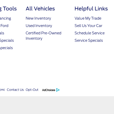
 Tools
All Vehicles
Helpful Links
nancing
New Inventory
Value My Trade
 Ford
Used Inventory
Sell Us Your Car
als
Certified Pre-Owned
Schedule Service
Inventory
Specials
Service Specials
pecials
tml
Contact Us
Opt-Out