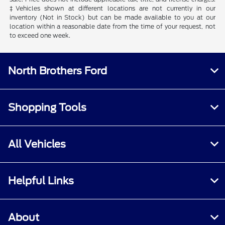
‡Vehicles shown at different locations are not currently in our
inventory (Not in Stock) but can be made available to you at our
location within a reasonable date from the time of your request, not
to exceed one week.
North Brothers Ford
Shopping Tools
All Vehicles
Helpful Links
About