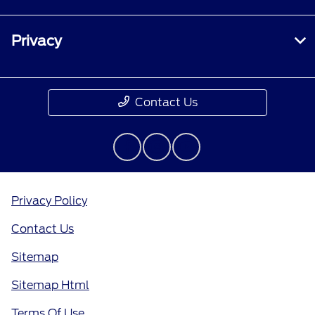
Privacy
Contact Us
Privacy Policy
Contact Us
Sitemap
Sitemap Html
Terms Of Use