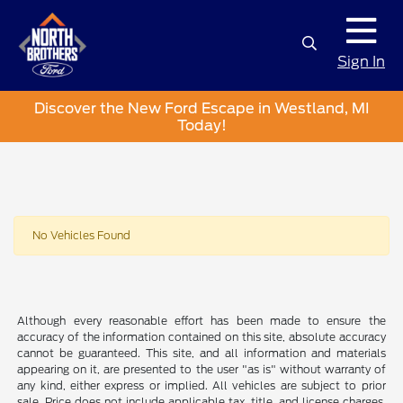
Sign In
Discover the New Ford Escape in Westland, MI
Today!
No Vehicles Found
Although every reasonable effort has been made to ensure the
accuracy of the information contained on this site, absolute accuracy
cannot be guaranteed. This site, and all information and materials
appearing on it, are presented to the user "as is" without warranty of
any kind, either express or implied. All vehicles are subject to prior
sale. Price does not include applicable tax, title, and license charges.