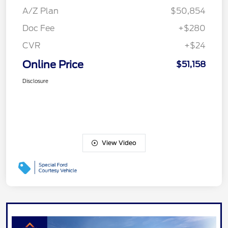
A/Z Plan
$50,854
Doc Fee
+$280
CVR
+$24
Online Price
$51,158
Disclosure
View Video