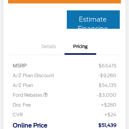
Estimate
Financing
Details
Pricing
MSRP
$63,415
Retail Customer Cash
$3,000
SSE Down Payment
$1,000
A/Z Plan Discount
-$9,280
Assistance
A/Z Plan
$54,135
Ford Rebates
-$3,000
Doc Fee
+$280
CVR
+$24
Online Price
$51,439