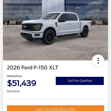
2026 Ford F-150 XLT
Online Price
$51,439
Get Pre-Qualified
Disclosure
Claim Your $500 Bonus Offer