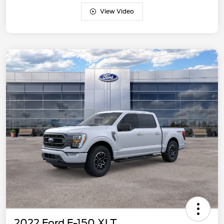
View Video
2022 Ford F-150 XLT