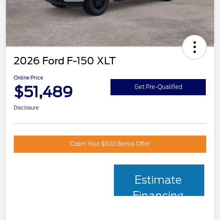
2026 Ford F-150 XLT
Online Price
$51,489
Get Pre-Qualified
Disclosure
Claim Your $500 Bonus Offer
Estimate
Financing