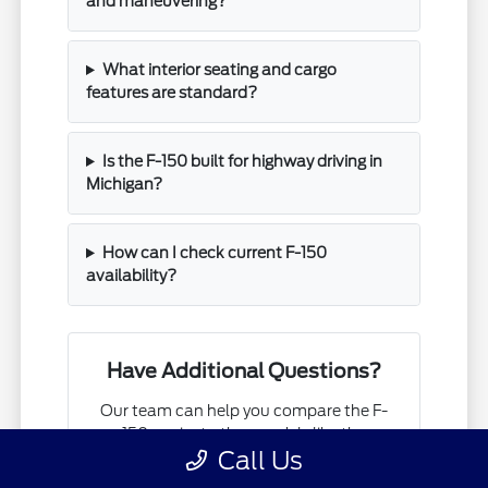
and maneuvering?
What interior seating and cargo
features are standard?
Is the F-150 built for highway driving in
Michigan?
How can I check current F-150
availability?
Have Additional Questions?
Our team can help you compare the F-
150 against other models like the
Call Us
Ranger or Super Duty to ensure you
choose the right tool for your specific