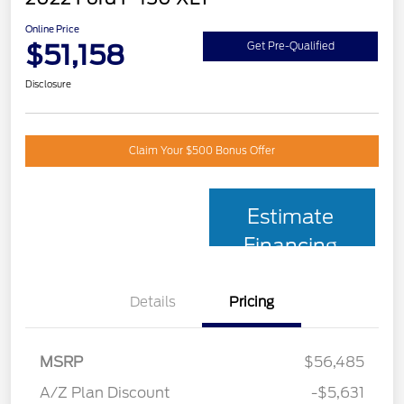
Online Price
$51,158
Get Pre-Qualified
Disclosure
Claim Your $500 Bonus Offer
Estimate
Financing
Details
Pricing
MSRP
$56,485
A/Z Plan Discount
-$5,631