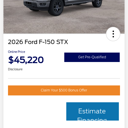
2026 Ford F-150 STX
Online Price
$45,220
Get Pre-Qualified
Disclosure
Claim Your $500 Bonus Offer
Estimate
Financing