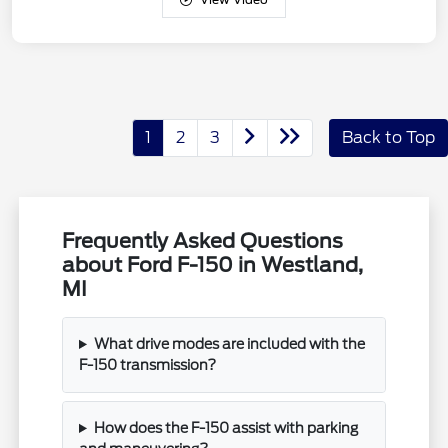
1
2
3
Back to Top
Frequently Asked Questions
about Ford F-150 in Westland,
MI
What drive modes are included with the
F-150 transmission?
How does the F-150 assist with parking