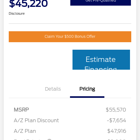
$45,220
Get Pre-Qualified
Disclosure
Claim Your $500 Bonus Offer
Estimate
Financing
Details
Pricing
MSRP
$55,570
Retail Customer Cash
$3,000
SSE Down Payment
$1,000
A/Z Plan Discount
-$7,654
Assistance
A/Z Plan
$47,916