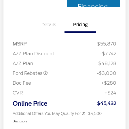
Financing
Details
Pricing
MSRP
$55,870
Retail Customer Cash
$3,000
SSE Down Payment
$1,000
A/Z Plan Discount
-$7,742
Assistance
A/Z Plan
$48,128
Ford Rebates
-$3,000
Doc Fee
+$280
CVR
+$24
Online Price
$45,432
Additional Offers You May Qualify For
$4,500
Disclosure