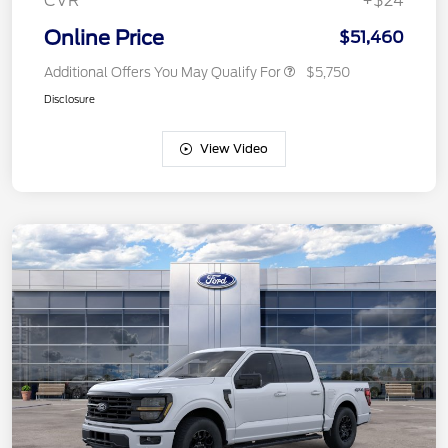
CVR
+$24
Online Price
$51,460
Additional Offers You May Qualify For
$5,750
Disclosure
View Video