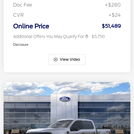
Doc Fee
+$280
CVR
+$24
Online Price
$51,489
Additional Offers You May Qualify For
$5,750
Disclosure
View Video