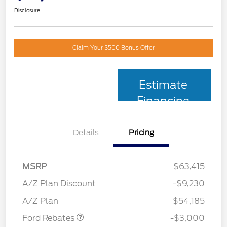
Disclosure
Claim Your $500 Bonus Offer
Estimate
Financing
Details
Pricing
MSRP
$63,415
Retail Customer Cash
$3,000
SSE Down Payment
$1,000
A/Z Plan Discount
-$9,230
Assistance
A/Z Plan
$54,185
Ford Rebates
-$3,000