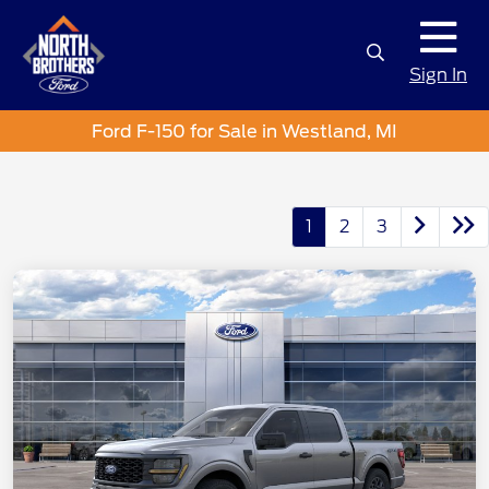
Sign In
Ford F-150 for Sale in Westland, MI
1
2
3