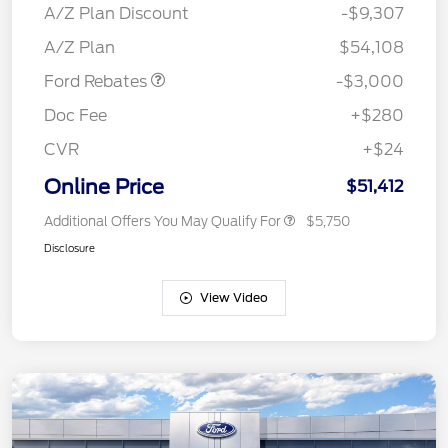
SSE Down Payment
$1,000
A/Z Plan Discount
-$9,307
Assistance
A/Z Plan
$54,108
Ford Rebates
-$3,000
Doc Fee
+$280
CVR
+$24
Online Price
$51,412
Additional Offers You May Qualify For
$5,750
Disclosure
View Video