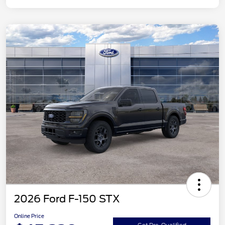
2026 Ford F-150 STX
Online Price