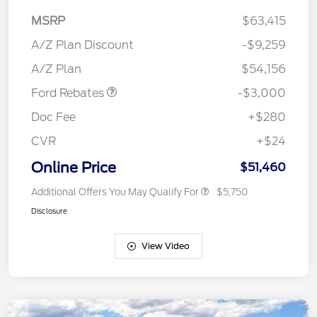
MSRP
$63,415
Retail Customer Cash
$3,000
SSE Down Payment
$1,000
A/Z Plan Discount
-$9,259
Assistance
A/Z Plan
$54,156
Ford Rebates
-$3,000
Doc Fee
+$280
CVR
+$24
Online Price
$51,460
Additional Offers You May Qualify For
$5,750
Disclosure
View Video