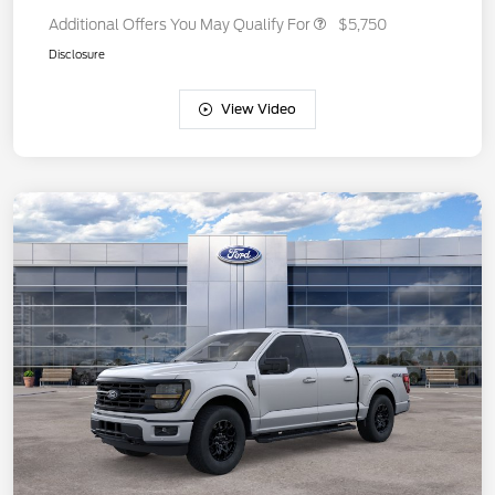
Additional Offers You May Qualify For
$5,750
Disclosure
View Video