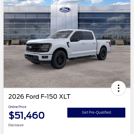
2026 Ford F-150 XLT
Online Price
$51,460
Get Pre-Qualified
Disclosure