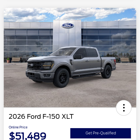
2026 Ford F-150 XLT
Online Price
$51,489
Get Pre-Qualified