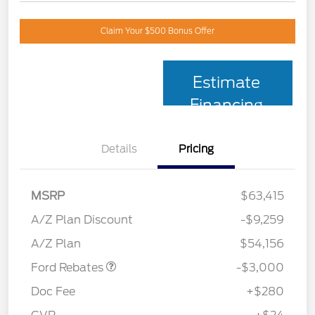
Claim Your $500 Bonus Offer
Estimate
Financing
Details
Pricing
MSRP
$63,415
Retail Customer Cash
$3,000
SSE Down Payment
$1,000
A/Z Plan Discount
-$9,259
Assistance
A/Z Plan
$54,156
Ford Rebates
-$3,000
Doc Fee
+$280