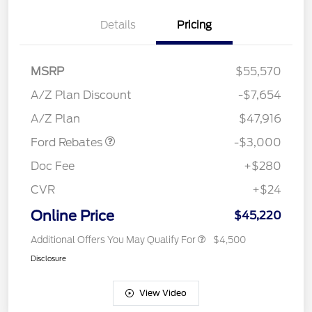
Details
Pricing
MSRP
$55,570
Retail Customer Cash
$3,000
SSE Down Payment
$1,000
A/Z Plan Discount
-$7,654
Assistance
A/Z Plan
$47,916
Ford Rebates
-$3,000
Doc Fee
+$280
CVR
+$24
Online Price
$45,220
Additional Offers You May Qualify For
$4,500
Disclosure
View Video