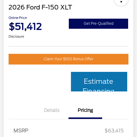
2026 Ford F-150 XLT
Online Price
$51,412
Get Pre-Qualified
Disclosure
Claim Your $500 Bonus Offer
Estimate
Financing
Details
Pricing
MSRP
$63,415
Retail Customer Cash
$3,000