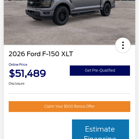
2026 Ford F-150 XLT
Online Price
$51,489
Get Pre-Qualified
Disclosure
Claim Your $500 Bonus Offer
Estimate