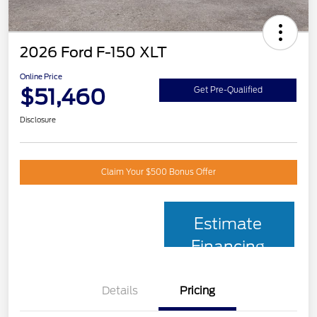
2026 Ford F-150 XLT
Online Price
$51,460
Get Pre-Qualified
Disclosure
Claim Your $500 Bonus Offer
Estimate
Financing
Details
Pricing