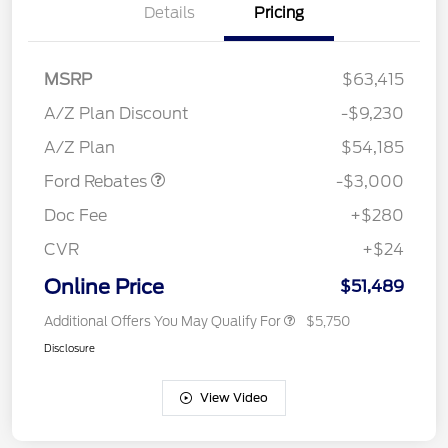
Details
Pricing
MSRP
$63,415
Retail Customer Cash
$3,000
SSE Down Payment
$1,000
A/Z Plan Discount
-$9,230
Assistance
A/Z Plan
$54,185
Ford Rebates
-$3,000
Doc Fee
+$280
CVR
+$24
Online Price
$51,489
Additional Offers You May Qualify For
$5,750
Disclosure
View Video