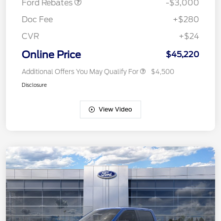
Ford Rebates
-$3,000
Doc Fee
+$280
CVR
+$24
Online Price
$45,220
Additional Offers You May Qualify For
$4,500
Disclosure
View Video