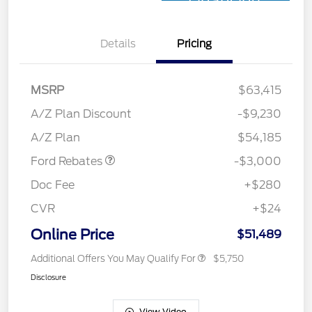
Financing
Details
Pricing
MSRP
$63,415
Retail Customer Cash
$3,000
SSE Down Payment
$1,000
A/Z Plan Discount
-$9,230
Assistance
A/Z Plan
$54,185
Ford Rebates
-$3,000
Doc Fee
+$280
CVR
+$24
Online Price
$51,489
Additional Offers You May Qualify For
$5,750
Disclosure
View Video