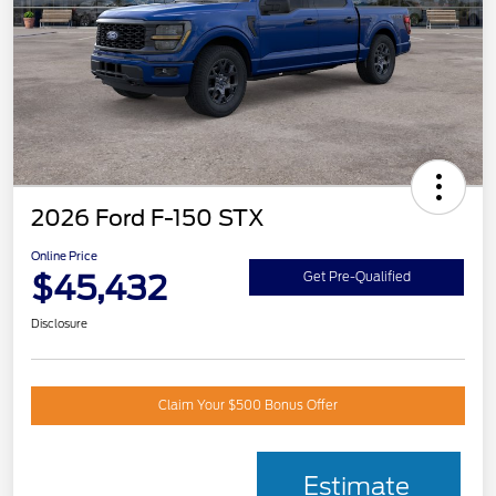
2026 Ford F-150 STX
Online Price
$45,432
Get Pre-Qualified
Disclosure
Claim Your $500 Bonus Offer
Estimate