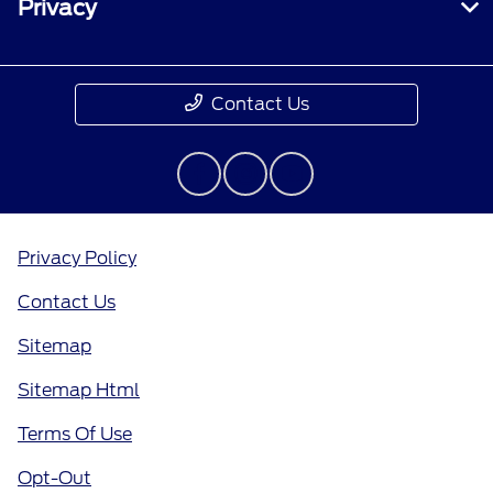
Privacy
Contact Us
Privacy Policy
Contact Us
Sitemap
Sitemap Html
Terms Of Use
Opt-Out