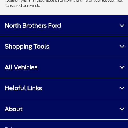
location within a reasonable date from the time of your request, not
to exceed one week.
North Brothers Ford
Shopping Tools
All Vehicles
Helpful Links
About