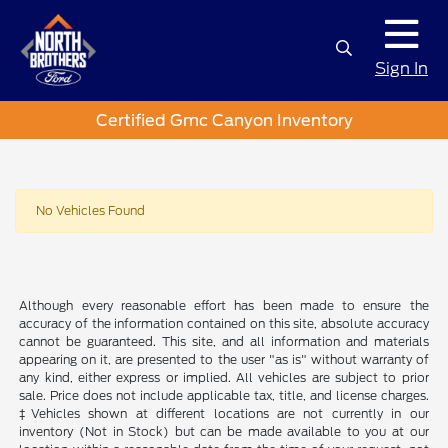
Sign In
Certified Gmc Canyon Inventory
No Vehicles Found
Although every reasonable effort has been made to ensure the
accuracy of the information contained on this site, absolute accuracy
cannot be guaranteed. This site, and all information and materials
appearing on it, are presented to the user "as is" without warranty of
any kind, either express or implied. All vehicles are subject to prior
sale. Price does not include applicable tax, title, and license charges.
‡Vehicles shown at different locations are not currently in our
inventory (Not in Stock) but can be made available to you at our