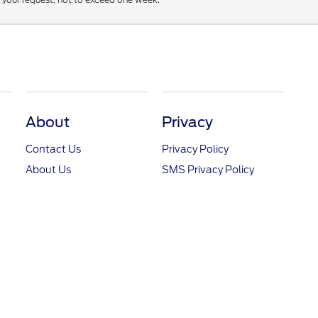
About
Privacy
Contact Us
Privacy Policy
About Us
SMS Privacy Policy