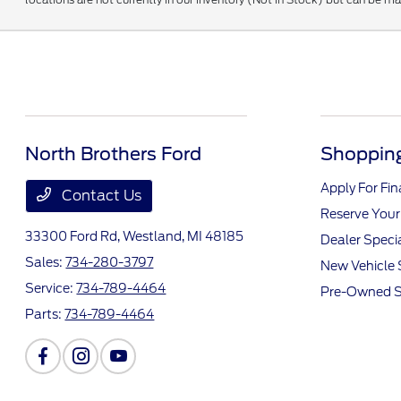
North Brothers Ford
Shopping
Apply For Fi
Contact Us
Reserve Your
33300 Ford Rd,
Westland, MI 48185
Dealer Speci
Sales:
734-280-3797
New Vehicle 
Service:
734-789-4464
Pre-Owned S
Parts:
734-789-4464