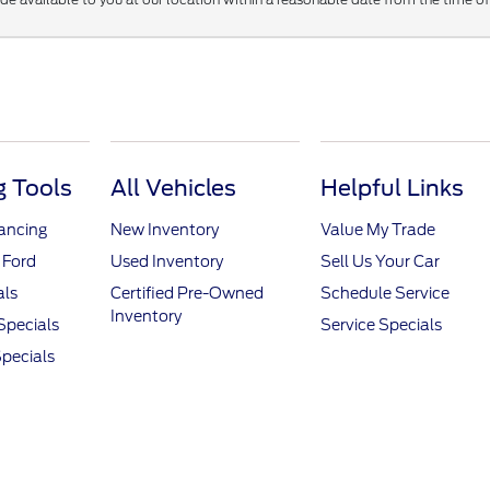
 Tools
All Vehicles
Helpful Links
nancing
New Inventory
Value My Trade
 Ford
Used Inventory
Sell Us Your Car
als
Certified Pre-Owned
Schedule Service
Inventory
Specials
Service Specials
pecials