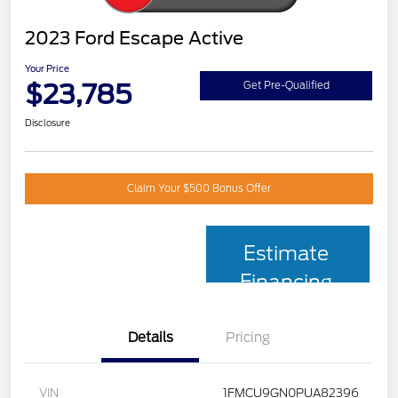
2023 Ford Escape Active
Your Price
$23,785
Get Pre-Qualified
Disclosure
Claim Your $500 Bonus Offer
Estimate
Financing
Details
Pricing
VIN
1FMCU9GN0PUA82396