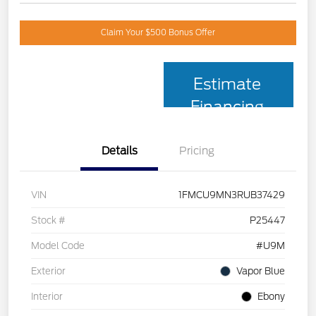
Claim Your $500 Bonus Offer
Estimate
Financing
Details
Pricing
VIN
1FMCU9MN3RUB37429
Stock #
P25447
Model Code
#U9M
Exterior
Vapor Blue
Interior
Ebony