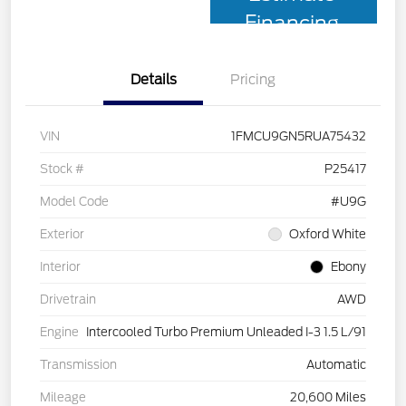
Financing
Details
Pricing
VIN
1FMCU9GN5RUA75432
Stock #
P25417
Model Code
#U9G
Exterior
Oxford White
Interior
Ebony
Drivetrain
AWD
Engine
Intercooled Turbo Premium Unleaded I-3 1.5 L/91
Transmission
Automatic
Mileage
20,600 Miles