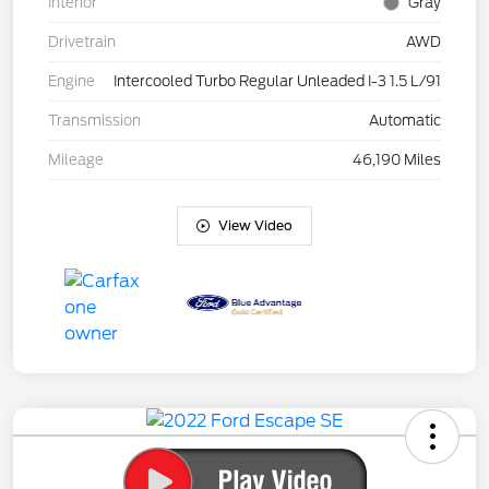
Interior
Gray
Drivetrain
AWD
Engine
Intercooled Turbo Regular Unleaded I-3 1.5 L/91
Transmission
Automatic
Mileage
46,190 Miles
View Video