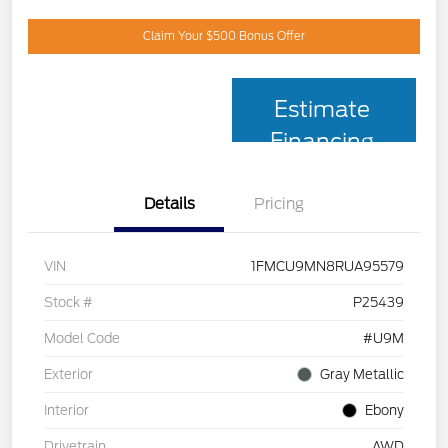
Claim Your $500 Bonus Offer
Estimate
Financing
Details
Pricing
VIN
1FMCU9MN8RUA95579
Stock #
P25439
Model Code
#U9M
Exterior
Gray Metallic
Interior
Ebony
Drivetrain
AWD