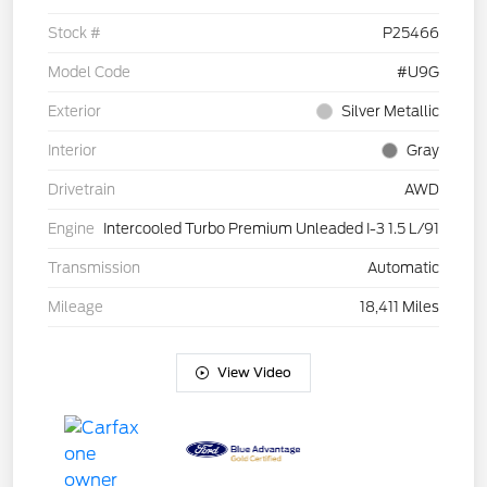
Stock #
P25466
Model Code
#U9G
Exterior
Silver Metallic
Interior
Gray
Drivetrain
AWD
Engine
Intercooled Turbo Premium Unleaded I-3 1.5 L/91
Transmission
Automatic
Mileage
18,411 Miles
View Video