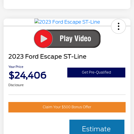
2023 Ford Escape ST-Line
Your Price
$24,406
Get Pre-Qualified
Disclosure
Claim Your $500 Bonus Offer
Estimate