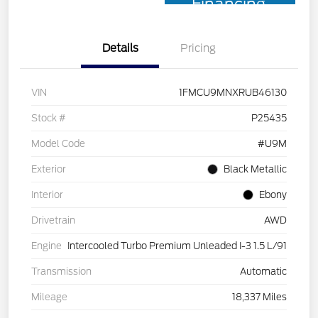
Financing
Details
Pricing
VIN
1FMCU9MNXRUB46130
Stock #
P25435
Model Code
#U9M
Exterior
Black Metallic
Interior
Ebony
Drivetrain
AWD
Engine
Intercooled Turbo Premium Unleaded I-3 1.5 L/91
Transmission
Automatic
Mileage
18,337 Miles