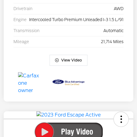
Drivetrain
AWD
Engine
Intercooled Turbo Premium Unleaded I-3 1.5 L/91
Transmission
Automatic
Mileage
21,714 Miles
View Video