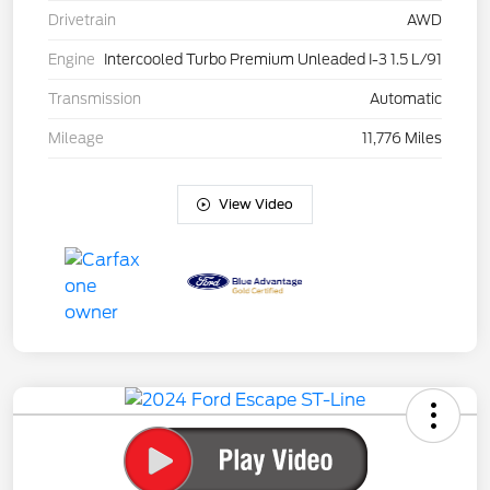
Drivetrain
AWD
Engine
Intercooled Turbo Premium Unleaded I-3 1.5 L/91
Transmission
Automatic
Mileage
11,776 Miles
View Video