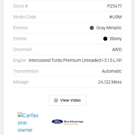
Stock #
P25477
Model Code
#U9M
Exterior
Gray Metallic
Interior
Ebony
Drivetrain
AWD
Engine
Intercooled Turbo Premium Unleaded I-3 1.5 L/91
Transmission
Automatic
Mileage
24,122 Miles
View Video