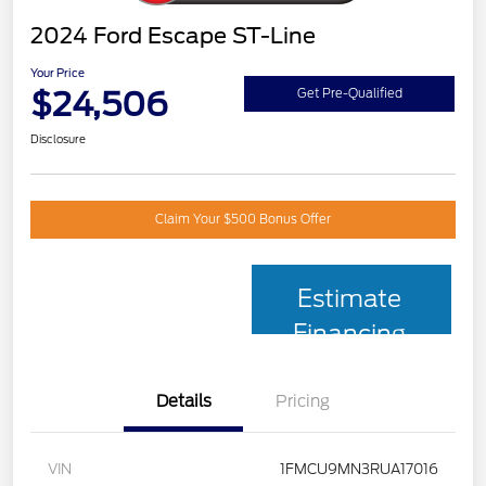
2024 Ford Escape ST-Line
Your Price
$24,506
Get Pre-Qualified
Disclosure
Claim Your $500 Bonus Offer
Estimate
Financing
Details
Pricing
VIN
1FMCU9MN3RUA17016