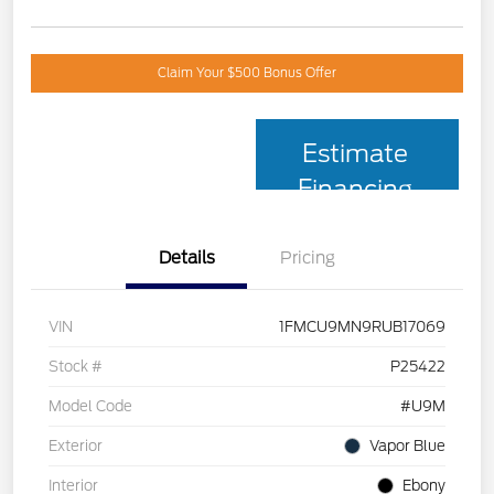
Claim Your $500 Bonus Offer
Estimate
Financing
Details
Pricing
VIN
1FMCU9MN9RUB17069
Stock #
P25422
Model Code
#U9M
Exterior
Vapor Blue
Interior
Ebony