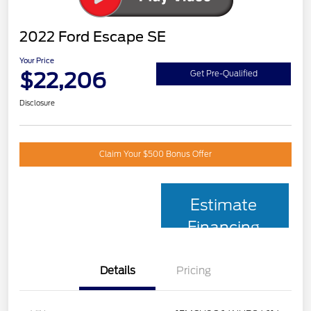
2022 Ford Escape SE
Your Price
$22,206
Get Pre-Qualified
Disclosure
Claim Your $500 Bonus Offer
Estimate
Financing
Details
Pricing