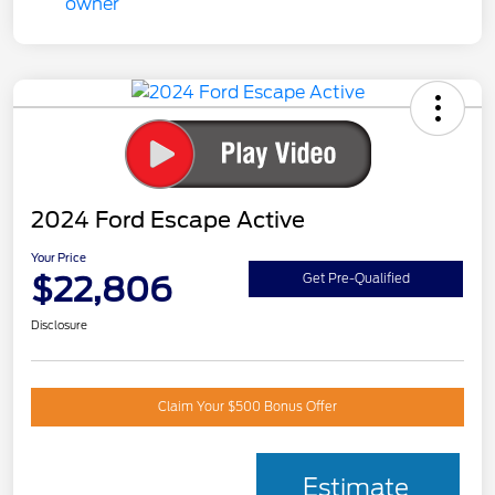
2024 Ford Escape Active
Your Price
$22,806
Get Pre-Qualified
Disclosure
Claim Your $500 Bonus Offer
Estimate