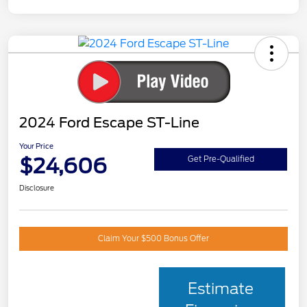
2024 Ford Escape ST-Line
Your Price
$24,606
Get Pre-Qualified
Disclosure
Claim Your $500 Bonus Offer
Estimate