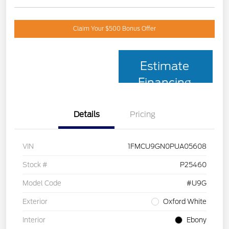
Claim Your $500 Bonus Offer
Estimate
Financing
Details
Pricing
VIN
1FMCU9GN0PUA05608
Stock #
P25460
Model Code
#U9G
Exterior
Oxford White
Interior
Ebony