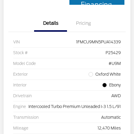
Financing
Details
Pricing
VIN
1FMCU9MN5PUA14339
Stock #
P25429
Model Code
#U9M
Exterior
Oxford White
Interior
Ebony
Drivetrain
AWD
Engine
Intercooled Turbo Premium Unleaded I-3 1.5 L/91
Transmission
Automatic
Mileage
12,470 Miles