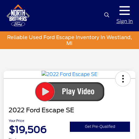
Sign In
Reliable Used Ford Escape Inventory In Westland,
MI
2022 Ford Escape SE
Your Price
$19,506
Get Pre-Qualified