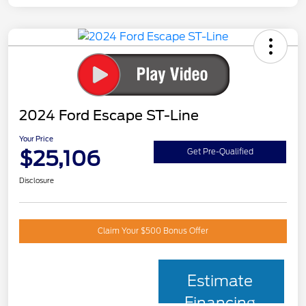
2024 Ford Escape ST-Line
Your Price
$25,106
Get Pre-Qualified
Disclosure
Claim Your $500 Bonus Offer
Estimate
Financing