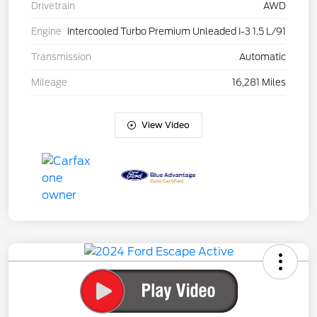
Drivetrain
AWD
Engine
Intercooled Turbo Premium Unleaded I-3 1.5 L/91
Transmission
Automatic
Mileage
16,281 Miles
View Video