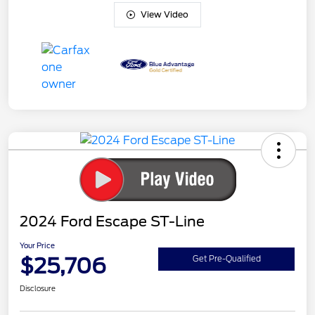
View Video
2024 Ford Escape ST-Line
Your Price
$25,706
Get Pre-Qualified
Disclosure