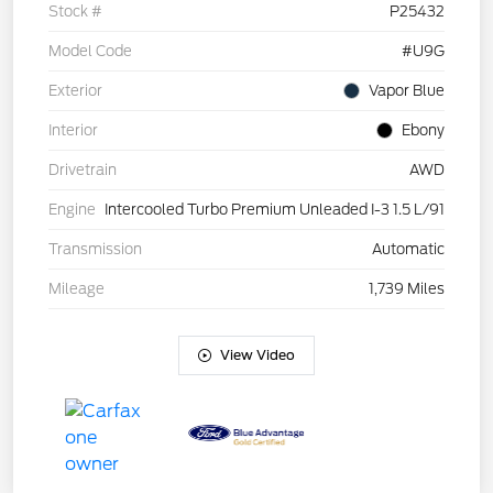
Stock #
P25432
Model Code
#U9G
Exterior
Vapor Blue
Interior
Ebony
Drivetrain
AWD
Engine
Intercooled Turbo Premium Unleaded I-3 1.5 L/91
Transmission
Automatic
Mileage
1,739 Miles
View Video