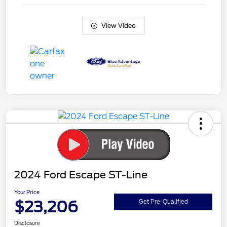
View Video
2024 Ford Escape ST-Line
Your Price
$23,206
Get Pre-Qualified
Disclosure