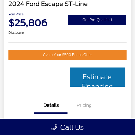
2024 Ford Escape ST-Line
Your Price
$25,806
Get Pre-Qualified
Disclosure
Claim Your $500 Bonus Offer
Estimate
Financing
Details
Pricing
VIN
1FMCU9MN4RUB34104
Call Us