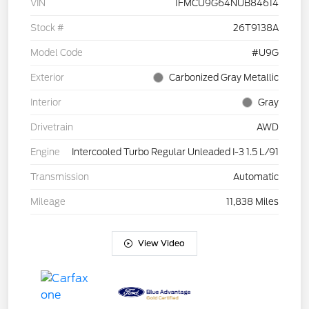
VIN
1FMCU9G64NUB84614
Stock #
26T9138A
Model Code
#U9G
Exterior
Carbonized Gray Metallic
Interior
Gray
Drivetrain
AWD
Engine
Intercooled Turbo Regular Unleaded I-3 1.5 L/91
Transmission
Automatic
Mileage
11,838 Miles
View Video