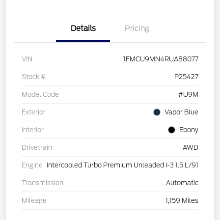
Details
Pricing
VIN
1FMCU9MN4RUA88077
Stock #
P25427
Model Code
#U9M
Exterior
Vapor Blue
Interior
Ebony
Drivetrain
AWD
Engine
Intercooled Turbo Premium Unleaded I-3 1.5 L/91
Transmission
Automatic
Mileage
1,159 Miles