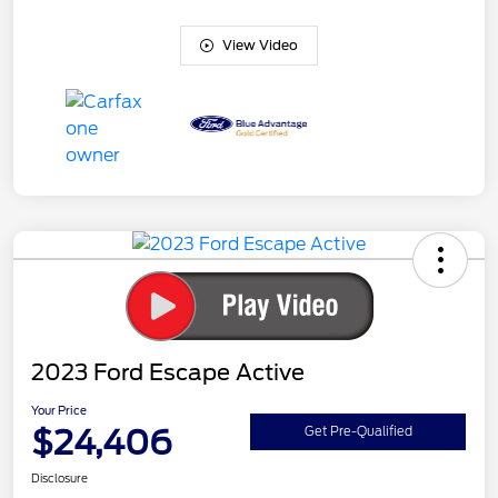
View Video
2023 Ford Escape Active
Your Price
$24,406
Get Pre-Qualified
Disclosure