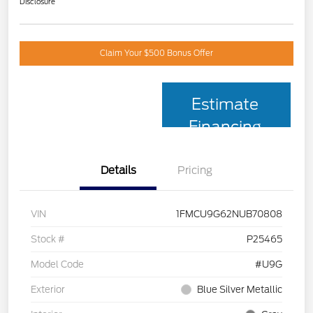
Disclosure
Claim Your $500 Bonus Offer
Estimate
Financing
Details
Pricing
VIN
1FMCU9G62NUB70808
Stock #
P25465
Model Code
#U9G
Exterior
Blue Silver Metallic