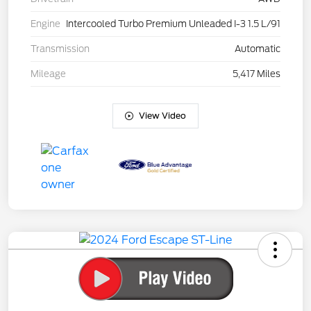
Engine
Intercooled Turbo Premium Unleaded I-3 1.5 L/91
Transmission
Automatic
Mileage
5,417 Miles
View Video