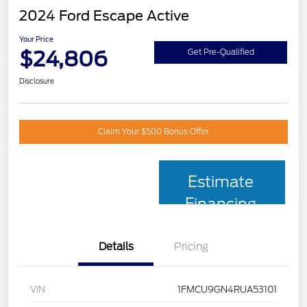
2024 Ford Escape Active
Your Price
$24,806
Get Pre-Qualified
Disclosure
Claim Your $500 Bonus Offer
Estimate
Financing
Details
Pricing
VIN
1FMCU9GN4RUA53101