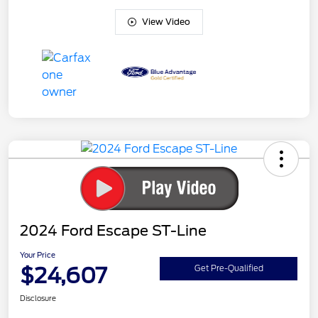
View Video
2024 Ford Escape ST-Line
Your Price
$24,607
Get Pre-Qualified
Disclosure