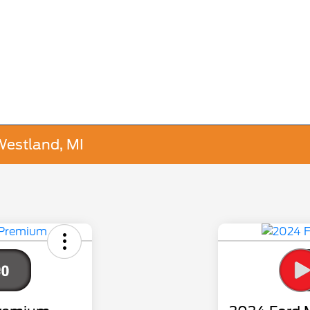
Westland, MI