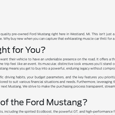
quality pre-owned Ford Mustang right here in Westland, MI. This isn't just 
le. Why buy new when you can capture that exhilarating muscle car thrill for
ght for You?
t their vehicle to have an undeniable presence on the road. It offers a thr
 trip feel like an event. Its muscular, distinctive look ensures you'll stand
stang means you get to buy into a powerful, enduring legacy without comprom
ic driving habits, your budget parameters, and the key features you priori
ilored to suit various financial situations and needs. Furthermore, leveraging 
next Mustang. We strive to make the purchasing process transparent, streamli
 of the Ford Mustang?
vels, including the spirited EcoBoost, the powerful GT, and high-performance