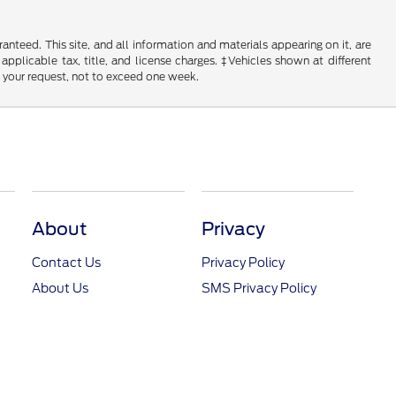
nteed. This site, and all information and materials appearing on it, are
 applicable tax, title, and license charges. ‡Vehicles shown at different
f your request, not to exceed one week.
About
Privacy
Contact Us
Privacy Policy
About Us
SMS Privacy Policy