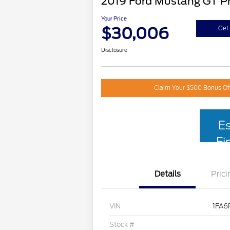
2019 Ford Mustang GT 
Your Price
$30,006
Get 
Disclosure
Claim Your $500 Bonus Of
E
Fi
Details
Prici
VIN
1FA6
Stock #