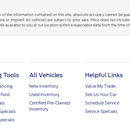
f the information contained on this site, absolute accuracy cannot be guara
ss or implied. All vehicles are subject to prior sale. Price does not include
ade available to you at our location within a reasonable date from the time o
 Tools
All Vehicles
Helpful Links
nancing
New Inventory
Value My Trade
 Ford
Used Inventory
Sell Us Your Car
als
Certified Pre-Owned
Schedule Service
Inventory
Specials
Service Specials
pecials