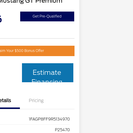
Mustang GT Premium
6
Get Pre-Qualified
aim Your $500 Bonus Offer
Estimate
Financing
etails
Pricing
1FAGP8FF9R5134970
P25470