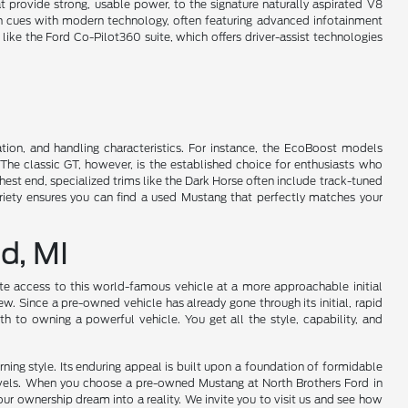
t provide strong, usable power, to the signature naturally aspirated V8
sign cues with modern technology, often featuring advanced infotainment
ke the Ford Co-Pilot360 suite, which offers driver-assist technologies
ation, and handling characteristics. For instance, the EcoBoost models
 The classic GT, however, is the established choice for enthusiasts who
st end, specialized trims like the Dark Horse often include track-tuned
riety ensures you can find a used Mustang that perfectly matches your
d, MI
te access to this world-famous vehicle at a more approachable initial
. Since a pre-owned vehicle has already gone through its initial, rapid
th to owning a powerful vehicle. You get all the style, capability, and
ning style. Its enduring appeal is built upon a foundation of formidable
levels. When you choose a pre-owned Mustang at North Brothers Ford in
our ownership dream into a reality. We invite you to visit us and see how