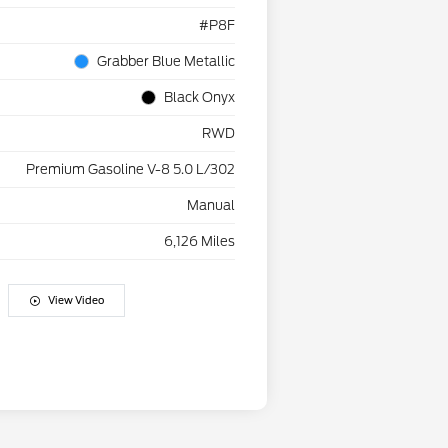
#P8F
Grabber Blue Metallic
Black Onyx
RWD
Premium Gasoline V-8 5.0 L/302
Manual
6,126 Miles
View Video