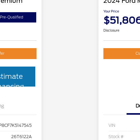
Premium
2024 Ford 
Your Price
$51,80
Pre-Qualified
Disclosure
fer
Cl
stimate
nancing
ng
D
P8CF7K5147545
VIN
26T6122A
Stock #