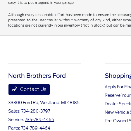
easy it is to put a legend in your garage.
Although every reasonable effort has been made to ensure the accuracy o
presented to the user "as is" without warranty of any kind, either expre
locations are not currently in our inventory (Not in Stock) but can be m
North Brothers Ford
Shopping
Apply For Fi
Contact Us
Reserve Your
33300 Ford Rd,
Westland, MI 48185
Dealer Speci
Sales:
734-280-3797
New Vehicle 
Service:
734-789-4464
Pre-Owned S
Parts:
734-789-4464