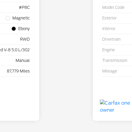
#P8C
Model Code
Magnetic
Exterior
Ebony
Interior
RWD
Drivetrain
d V-8 5.0 L/302
Engine
Manual
Transmission
87,779 Miles
Mileage