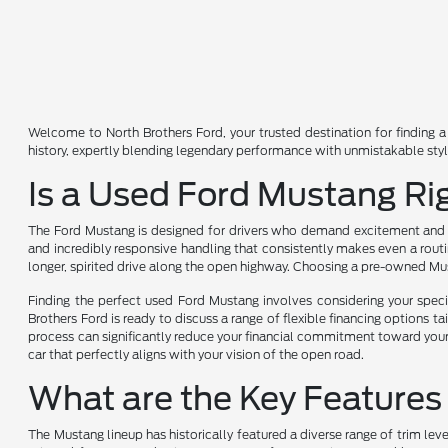
Welcome to North Brothers Ford, your trusted destination for finding a 
history, expertly blending legendary performance with unmistakable sty
Is a Used Ford Mustang Ri
The Ford Mustang is designed for drivers who demand excitement and wan
and incredibly responsive handling that consistently makes even a routine
longer, spirited drive along the open highway. Choosing a pre-owned Mu
Finding the perfect used Ford Mustang involves considering your specif
Brothers Ford is ready to discuss a range of flexible financing options ta
process can significantly reduce your financial commitment toward your 
car that perfectly aligns with your vision of the open road.
What are the Key Features
The Mustang lineup has historically featured a diverse range of trim le