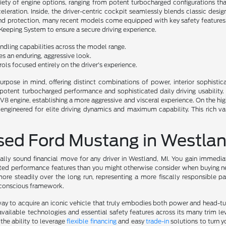
riety of engine options, ranging from potent turbocharged configurations tha
eleration. Inside, the driver-centric cockpit seamlessly blends classic de
d protection, many recent models come equipped with key safety features li
Keeping System to ensure a secure driving experience.
dling capabilities across the model range.
des an enduring, aggressive look.
ls focused entirely on the driver's experience.
urpose in mind, offering distinct combinations of power, interior sophistic
n potent turbocharged performance and sophisticated daily driving usability.
engine, establishing a more aggressive and visceral experience. On the highe
gineered for elite driving dynamics and maximum capability. This rich va
Used Ford Mustang in Westlan
ally sound financial move for any driver in Westland, MI. You gain immedia
eted performance features than you might otherwise consider when buying new
ore steadily over the long run, representing a more fiscally responsible pa
e-conscious framework.
 way to acquire an iconic vehicle that truly embodies both power and head-tur
vailable technologies and essential safety features across its many trim 
the ability to leverage
flexible financing
and easy
trade-in
solutions to turn y