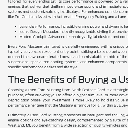
tailored for every enthusiast. Its core performance is powered by a va
engines that deliver that thrilling muscle-car sound and immediate acc
systems and customizable digital displays. For enhanced confidence an
like Pre-Collision Assist with Automatic Emergency Braking and a Lane-
Legendary Performance: Incredible engine power and dynamic han
Iconic Design: Muscular, instantly recognizable styling that provi
Modern Cockpit: Advanced technology, digital clusters, and contro
Every Ford Mustang trim level is carefully engineered with a unique p
typically serve as an excellent entry point, striking a balance betwee
demand the raw, unadulterated power and unmistakable rumble of the V8 
suspensions, specialized cooling systems, and enhanced components en
specific performance desires and lifestyle.
The Benefits of Buying a 
Choosing a used Ford Mustang from North Brothers Ford is a strategic
purchase, often allowing you to afford a higher trim level or more cov
depreciation phase, your investment is more likely to hold its value m
performance heritage that the Mustang is famous for, all within a valu
Ultimately, a used Ford Mustang represents an intelligent and thrilling
engine options and eye-catching design, complemented by a suite of a
Westland, MI, you benefit from a wide selection of quality vehicles and 