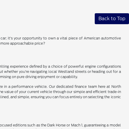
Back to Top
a car; it's your opportunity to own a vital piece of American automotive
 a more approachable price?
illing experience defined by a choice of powerful engine configurations
 out whether you're navigating local Westland streets or heading out for a
ising on pure driving enjoyment or capability.
tize in a performance vehicle. Our dedicated finance team here at North
the value of your current vehicle through our simple and efficient trade-in
ned, and simple, ensuring you can focus entirely on selecting the iconic
 focused editions such as the Dark Horse or Mach 1, guaranteeing a model