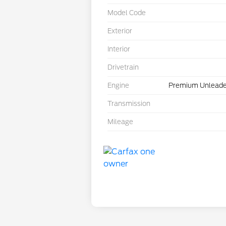
Model Code
Exterior
Interior
Drivetrain
Engine
Premium Unleade
Transmission
Mileage