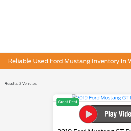
Reliable Used Ford Mustang Inventory In 
Results: 2 Vehicles
Great Deal