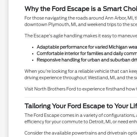
Why the Ford Escape is a Smart Choic
For those navigating the roads around Ann Arbor, MI, t
downtown Plymouth, MI, and weekend trips to the sceni
The Escape's agile handling makes it easy to maneuver 
Adaptable performance for varied Michigan wea
Comfortable interior for families and daily com
Responsive handling for urban and suburban dri
When you're looking for a reliable vehicle that can keep
driving experience throughout Westland, MI, and the 
Visit North Brothers Ford to experience firsthand how t
Tailoring Your Ford Escape to Your Li
The Ford Escape comes in a variety of configurations, 
efficiency for your commute to Detroit, MI, or need en
Consider the available powertrains and drivetrain opti