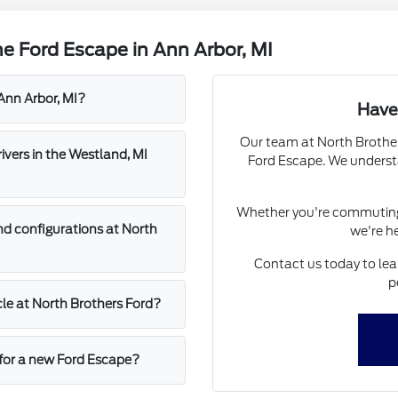
e Ford Escape in Ann Arbor, MI
Ann Arbor, MI?
Have
Our team at North Brothers
vers in the Westland, MI
Ford Escape. We understa
Whether you're commuting 
nd configurations at North
we're he
Contact us today to lea
p
cle at North Brothers Ford?
 for a new Ford Escape?