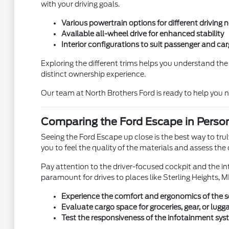
with your driving goals.
Various powertrain options for different driving 
Available all-wheel drive for enhanced stability
Interior configurations to suit passenger and ca
Exploring the different trims helps you understand th
distinct ownership experience.
Our team at North Brothers Ford is ready to help you 
Comparing the Ford Escape in Person
Seeing the Ford Escape up close is the best way to trul
you to feel the quality of the materials and assess the 
Pay attention to the driver-focused cockpit and the intu
paramount for drives to places like Sterling Heights, MI
Experience the comfort and ergonomics of the s
Evaluate cargo space for groceries, gear, or lugg
Test the responsiveness of the infotainment sy