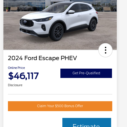
2024 Ford Escape PHEV
Online Price
$46,117
Get Pre-Qualified
Disclosure
Claim Your $500 Bonus Offer
Estimate