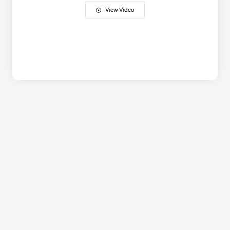
View Video