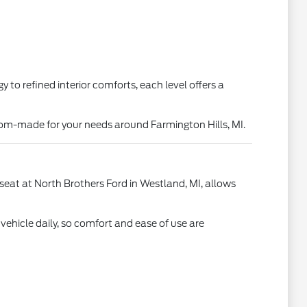
o refined interior comforts, each level offers a
stom-made for your needs around Farmington Hills, MI.
s seat at North Brothers Ford in Westland, MI, allows
 vehicle daily, so comfort and ease of use are