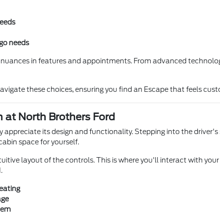
needs
rgo needs
e nuances in features and appointments. From advanced technology t
navigate these choices, ensuring you find an Escape that feels cu
 at North Brothers Ford
y appreciate its design and functionality. Stepping into the driver'
cabin space for yourself.
itive layout of the controls. This is where you'll interact with your
.
eating
age
stem