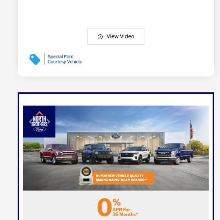
View Video