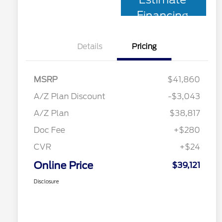
Financing
Details
Pricing
MSRP
$41,860
A/Z Plan Discount
-$3,043
A/Z Plan
$38,817
Doc Fee
+$280
CVR
+$24
Online Price
$39,121
Disclosure