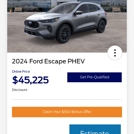
2024 Ford Escape PHEV
Online Price
$45,225
Get Pre-Qualified
Disclosure
Claim Your $500 Bonus Offer
Estimate