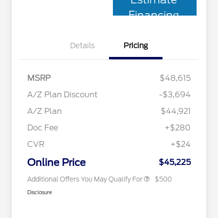
Financing
Details
Pricing
MSRP
$48,615
A/Z Plan Discount
-$3,694
A/Z Plan
$44,921
Doc Fee
+$280
CVR
+$24
2026 Military Recognition
$500
Exclusive Cash Reward
Online Price
$45,225
Additional Offers You May Qualify For
$500
Disclosure