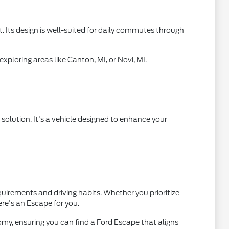
. Its design is well-suited for daily commutes through
ploring areas like Canton, MI, or Novi, MI.
 solution. It's a vehicle designed to enhance your
uirements and driving habits. Whether you prioritize
re's an Escape for you.
omy, ensuring you can find a Ford Escape that aligns