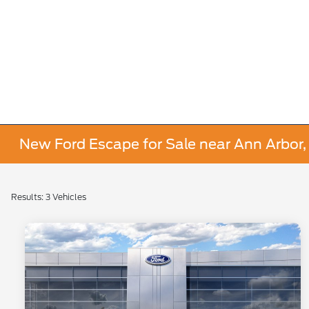
New Ford Escape for Sale near Ann Arbor,
Results: 3 Vehicles