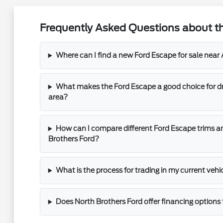
Frequently Asked Questions about th
Where can I find a new Ford Escape for sale near 
What makes the Ford Escape a good choice for dri
area?
How can I compare different Ford Escape trims a
Brothers Ford?
What is the process for trading in my current vehi
Does North Brothers Ford offer financing options