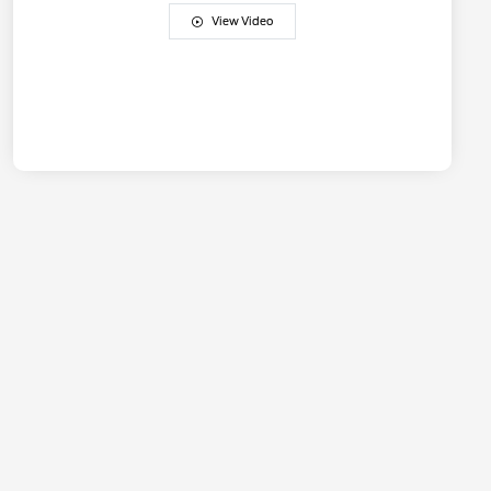
View Video