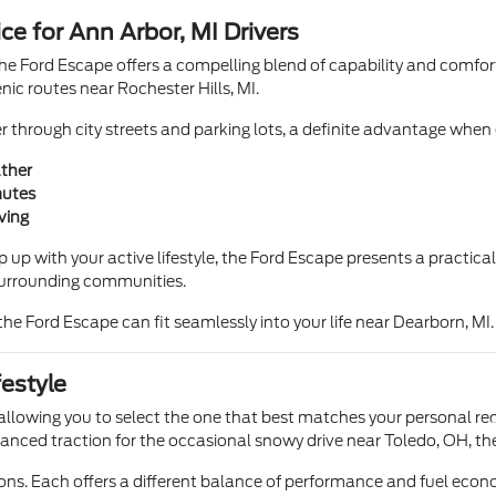
e for Ann Arbor, MI Drivers
he Ford Escape offers a compelling blend of capability and comfort
c routes near Rochester Hills, MI.
through city streets and parking lots, a definite advantage when ex
ther
mutes
ving
 up with your active lifestyle, the Ford Escape presents a practical
surrounding communities.
he Ford Escape can fit seamlessly into your life near Dearborn, MI.
festyle
allowing you to select the one that best matches your personal req
hanced traction for the occasional snowy drive near Toledo, OH, the
ons. Each offers a different balance of performance and fuel econ