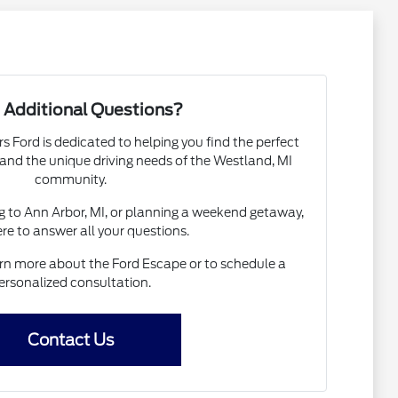
 Additional Questions?
 Ford is dedicated to helping you find the perfect
nd the unique driving needs of the Westland, MI
community.
to Ann Arbor, MI, or planning a weekend getaway,
re to answer all your questions.
rn more about the Ford Escape or to schedule a
ersonalized consultation.
Contact Us