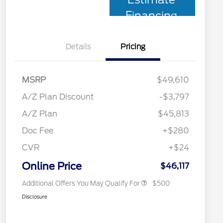
Financing
Details
Pricing
MSRP
$49,610
A/Z Plan Discount
-$3,797
A/Z Plan
$45,813
Doc Fee
+$280
CVR
+$24
2026 Military Recognition
$500
Exclusive Cash Reward
Online Price
$46,117
Additional Offers You May Qualify For
$500
Disclosure