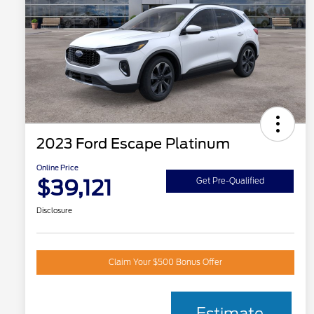
2023 Ford Escape Platinum
Online Price
$39,121
Get Pre-Qualified
Disclosure
Claim Your $500 Bonus Offer
Estimate