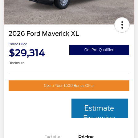
2026 Ford Maverick XL
Online Price
$29,314
Get Pre-Qualified
Disclosure
Claim Your $500 Bonus Offer
Estimate
Financing
Details
Pricing