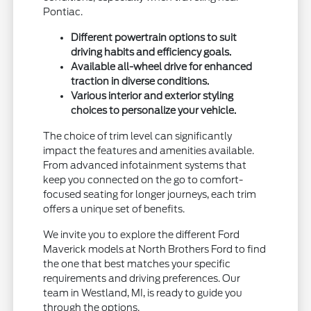
Pontiac.
Different powertrain options to suit
driving habits and efficiency goals.
Available all-wheel drive for enhanced
traction in diverse conditions.
Various interior and exterior styling
choices to personalize your vehicle.
The choice of trim level can significantly
impact the features and amenities available.
From advanced infotainment systems that
keep you connected on the go to comfort-
focused seating for longer journeys, each trim
offers a unique set of benefits.
We invite you to explore the different Ford
Maverick models at North Brothers Ford to find
the one that best matches your specific
requirements and driving preferences. Our
team in Westland, MI, is ready to guide you
through the options.