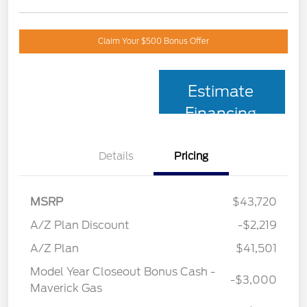
Claim Your $500 Bonus Offer
Estimate
Financing
Details
Pricing
MSRP
$43,720
A/Z Plan Discount
-$2,219
A/Z Plan
$41,501
Model Year Closeout Bonus Cash -
-$3,000
Maverick Gas