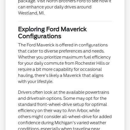
package. Visit North Brothers Ford to see how it
can enhance your daily drives around
Westland, MI.
Exploring Ford Maverick
Configurations
The Ford Maverick is offered in configurations
that cater to diverse preferences and needs.
Whether you prioritize maximum fuel efficiency
for your daily commute from Rochester Hills or
require a bit more capability for occasional
hauling, there's likely a Maverick that aligns
with your lifestyle.
Drivers often look at the available powertrains
and drivetrain options. Some may opt for the
standard front-wheel-drive setup for optimal
efficiency on their way to Ann Arbor, while
others might consider all-wheel-drive for added
confidence during Michigan's varied weather
conditions, especially when traveling near