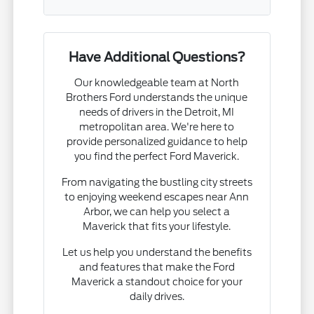
Have Additional Questions?
Our knowledgeable team at North
Brothers Ford understands the unique
needs of drivers in the Detroit, MI
metropolitan area. We're here to
provide personalized guidance to help
you find the perfect Ford Maverick.
From navigating the bustling city streets
to enjoying weekend escapes near Ann
Arbor, we can help you select a
Maverick that fits your lifestyle.
Let us help you understand the benefits
and features that make the Ford
Maverick a standout choice for your
daily drives.