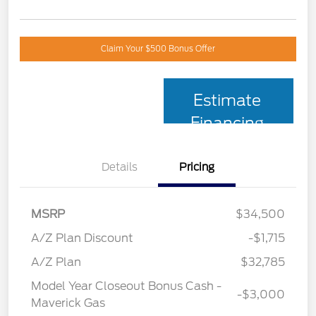
Claim Your $500 Bonus Offer
Estimate
Financing
Details
Pricing
MSRP
$34,500
A/Z Plan Discount
-$1,715
A/Z Plan
$32,785
Model Year Closeout Bonus Cash -
-$3,000
Maverick Gas