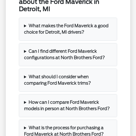
about the Ford Maverick in
Detroit, MI
What makes the Ford Maverick a good
choice for Detroit, MI drivers?
Can I find different Ford Maverick
configurations at North Brothers Ford?
What should I consider when
comparing Ford Maverick trims?
How can I compare Ford Maverick
models in person at North Brothers Ford?
What is the process for purchasing a
Ford Maverick at North Brothers Ford?