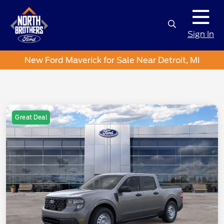
Sign In
New Ford Maverick for Sale Near Detroit, MI
Great Deal