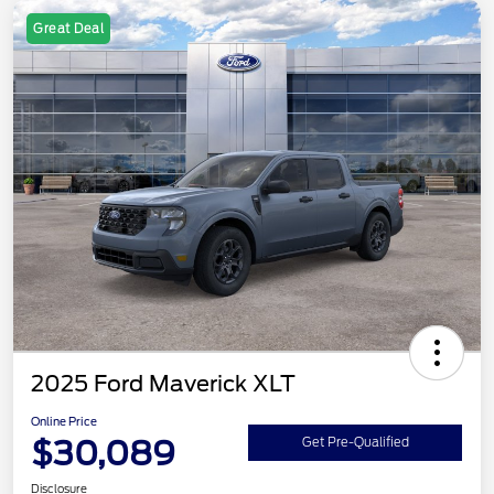
Great Deal
2025 Ford Maverick XLT
Online Price
$30,089
Get Pre-Qualified
Disclosure