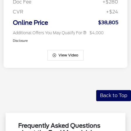
Doc Fee
+$280
CVR
+$24
Online Price
$38,805
Additional Offers You May Qualify For
$4,000
Disclosure
View Video
Back to Top
Frequently Asked Questions