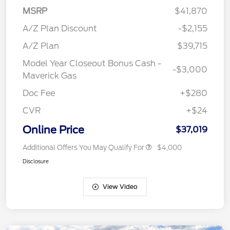
MSRP
$41,870
A/Z Plan Discount
-$2,155
A/Z Plan
$39,715
Model Year Closeout Bonus Cash -
-$3,000
Maverick Gas
Doc Fee
+$280
CVR
+$24
Online Price
$37,019
Additional Offers You May Qualify For
$4,000
Disclosure
View Video