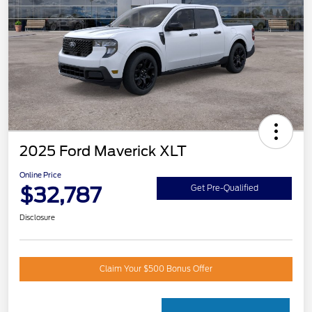
2025 Ford Maverick XLT
Online Price
$32,787
Get Pre-Qualified
Disclosure
Claim Your $500 Bonus Offer