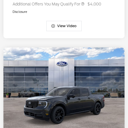
Additional Offers You May Qualify For
$4,000
Disclosure
View Video