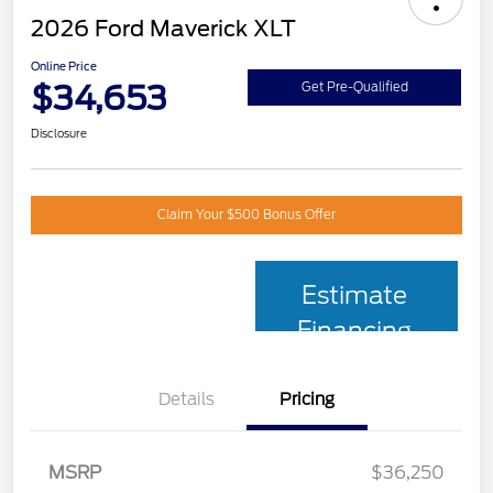
2026 Ford Maverick XLT
Online Price
$34,653
Get Pre-Qualified
Disclosure
Claim Your $500 Bonus Offer
Estimate
Financing
Details
Pricing
MSRP
$36,250