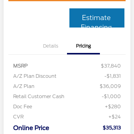
Estimate
Financing
Details
Pricing
MSRP
$37,840
A/Z Plan Discount
-$1,831
A/Z Plan
$36,009
Retail Customer Cash
-$1,000
Doc Fee
+$280
CVR
+$24
Online Price
$35,313