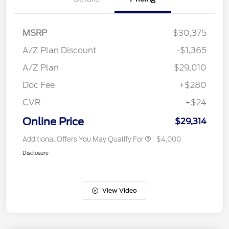
MSRP
$30,375
A/Z Plan Discount
-$1,365
A/Z Plan
$29,010
Doc Fee
+$280
CVR
+$24
Online Price
$29,314
Additional Offers You May Qualify For
$4,000
Disclosure
View Video