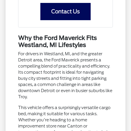
Contact Us
Why the Ford Maverick Fits
Westland, MI Lifestyles
For drivers in Westland, MI, and the greater
Detroit area, the Ford Maverick presents a
compelling blend of practicality and efficiency.
Its compact footprint is ideal for navigating
busy city streets and fitting into tight parking
spaces, a common challenge in areas like
downtown Detroit or even in busier suburbs like
Troy.
This vehicle offers a surprisingly versatile cargo
bed, making it suitable for various tasks.
Whether you're heading to a home
improvement store near Canton or