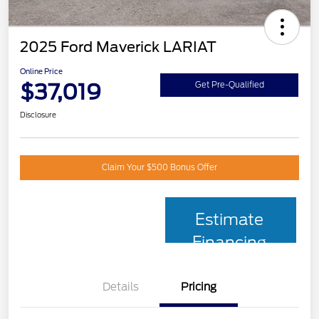
2025 Ford Maverick LARIAT
Online Price
$37,019
Get Pre-Qualified
Disclosure
Claim Your $500 Bonus Offer
Estimate
Financing
Details
Pricing