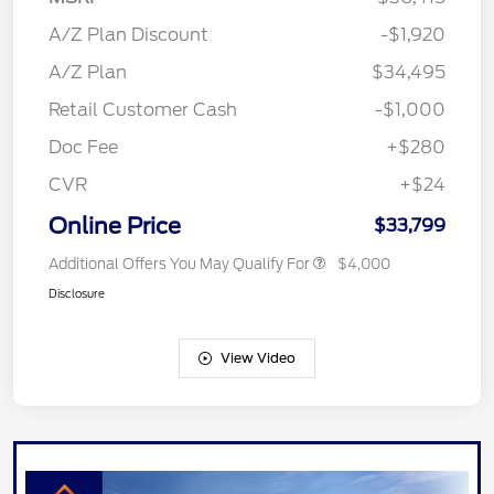
A/Z Plan Discount
-$1,920
A/Z Plan
$34,495
Retail Customer Cash
-$1,000
Doc Fee
+$280
CVR
+$24
Online Price
$33,799
Additional Offers You May Qualify For
$4,000
Disclosure
View Video