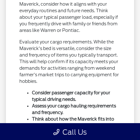
Maverick, consider how it aligns with your
everyday routines and future needs. Think
about your typical passenger load, especially if
you frequently drive with family or friends from
areas like Warren or Pontiac.
Evaluate your cargo requirements. While the
Maverick's bed is versatile, consider the size
and frequency of items you typically transport.
This will help confirm if its capacity meets your
demands for activities ranging from weekend
farmer's market trips to carrying equipment for
hobbies.
Consider passenger capacity for your
typical driving needs.
Assess your cargo hauling requirements
and frequency.
Think about how the Maverick fits into
your long-term transportation plans.
Call Us
Also, consider your driving environment. If your