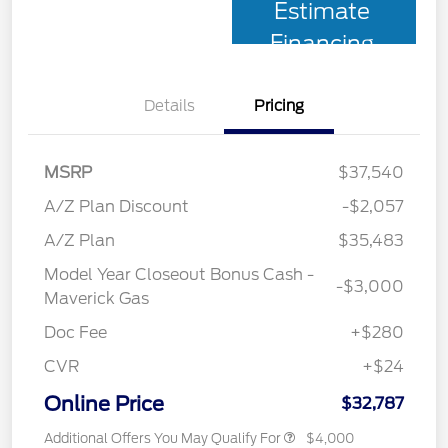
Estimate
Financing
Details
Pricing
MSRP
$37,540
A/Z Plan Discount
-$2,057
A/Z Plan
$35,483
Model Year Closeout Bonus Cash -
-$3,000
Maverick Gas
Doc Fee
+$280
CVR
+$24
Online Price
$32,787
Additional Offers You May Qualify For
$4,000