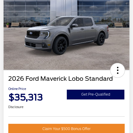
2026 Ford Maverick Lobo Standard
Online Price
$35,313
Get Pre-Qualified
Disclosure
Claim Your $500 Bonus Offer