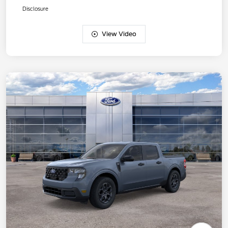
Disclosure
View Video