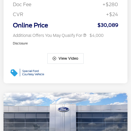
Doc Fee
+$280
CVR
+$24
Online Price
$30,089
Additional Offers You May Qualify For
$4,000
Disclosure
View Video