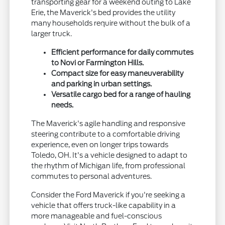
transporting gear for a weekend outing to Lake
Erie, the Maverick's bed provides the utility
many households require without the bulk of a
larger truck.
Efficient performance for daily commutes
to Novi or Farmington Hills.
Compact size for easy maneuverability
and parking in urban settings.
Versatile cargo bed for a range of hauling
needs.
The Maverick's agile handling and responsive
steering contribute to a comfortable driving
experience, even on longer trips towards
Toledo, OH. It's a vehicle designed to adapt to
the rhythm of Michigan life, from professional
commutes to personal adventures.
Consider the Ford Maverick if you're seeking a
vehicle that offers truck-like capability in a
more manageable and fuel-conscious