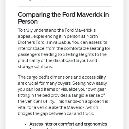
Comparing the Ford Maverick in
Person
To truly understand the Ford Maverick's
appeal, experiencing it in person at North
Brothers Ford is invaluable. You can assess its
interior space, from the comfortable seating for
passengers heading to Sterling Heights to the
practicality of the dashboard layout and
storage solutions.
The cargo bed's dimensions and accessibility
are crucial for many buyers. Seeing how easily
you can load items or visualize your own gear
fitting in the bed provides a tangible sense of
the vehicle's utility. This hands-on approach is
vital for a vehicle like the Maverick, which
bridges the gap between car and truck.
Assess interior comfort and ergonomics