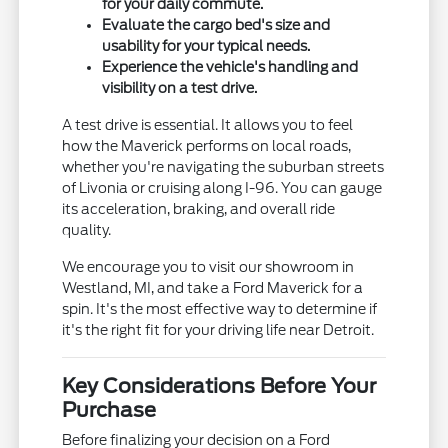
for your daily commute.
Evaluate the cargo bed's size and
usability for your typical needs.
Experience the vehicle's handling and
visibility on a test drive.
A test drive is essential. It allows you to feel
how the Maverick performs on local roads,
whether you're navigating the suburban streets
of Livonia or cruising along I-96. You can gauge
its acceleration, braking, and overall ride
quality.
We encourage you to visit our showroom in
Westland, MI, and take a Ford Maverick for a
spin. It's the most effective way to determine if
it's the right fit for your driving life near Detroit.
Key Considerations Before Your
Purchase
Before finalizing your decision on a Ford