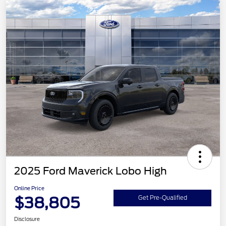
2025 Ford Maverick Lobo High
Online Price
$38,805
Get Pre-Qualified
Disclosure