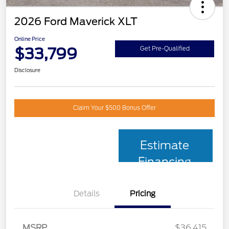
2026 Ford Maverick XLT
Online Price
$33,799
Get Pre-Qualified
Disclosure
Claim Your $500 Bonus Offer
Estimate
Financing
Details
Pricing
MSRP
$36,415