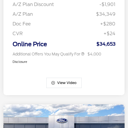
A/Z Plan Discount
-$1,901
A/Z Plan
$34,349
Doc Fee
+$280
CVR
+$24
Online Price
$34,653
Additional Offers You May Qualify For
$4,000
Disclosure
View Video