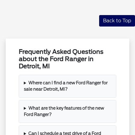
Back to Top
Frequently Asked Questions
about the Ford Ranger in
Detroit, MI
Where can I find a new Ford Ranger for
sale near Detroit, MI?
What are the key features of the new
Ford Ranger?
Can I schedule a test drive of a Ford