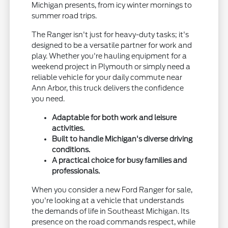
Michigan presents, from icy winter mornings to
summer road trips.
The Ranger isn't just for heavy-duty tasks; it's
designed to be a versatile partner for work and
play. Whether you're hauling equipment for a
weekend project in Plymouth or simply need a
reliable vehicle for your daily commute near
Ann Arbor, this truck delivers the confidence
you need.
Adaptable for both work and leisure
activities.
Built to handle Michigan's diverse driving
conditions.
A practical choice for busy families and
professionals.
When you consider a new Ford Ranger for sale,
you're looking at a vehicle that understands
the demands of life in Southeast Michigan. Its
presence on the road commands respect, while