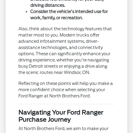
driving distances.
Consider the vehicle's intended use for
work, family, or recreation.
Also, think about the technology features that
matter most to you. Modern trucks offer
advanced infotainment systems, driver-
assistance technologies, and connectivity
options. These can significantly enhance your
driving experience, whether you're navigating
busy Detroit streets or enjoying a drive along
the scenic routes near Windsor, ON.
Reflecting on these points will help you make a
more confident choice when selecting your
Ford Ranger at North Brothers Ford.
Navigating Your Ford Ranger
Purchase Journey
At North Brothers Ford, we aim to make your