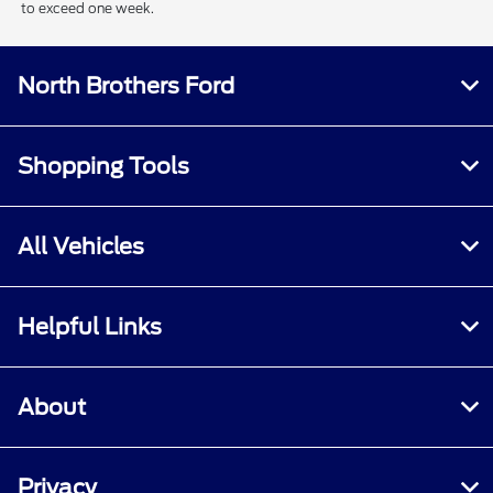
to exceed one week.
North Brothers Ford
Shopping Tools
All Vehicles
Helpful Links
About
Privacy