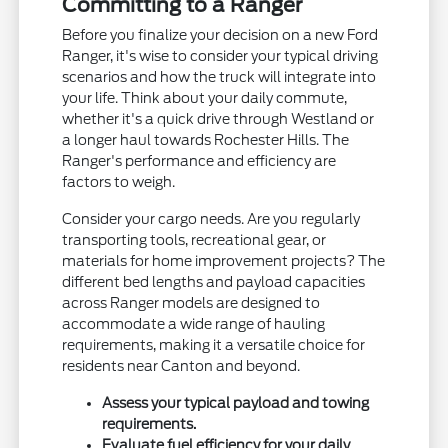
Committing to a Ranger
Before you finalize your decision on a new Ford
Ranger, it's wise to consider your typical driving
scenarios and how the truck will integrate into
your life. Think about your daily commute,
whether it's a quick drive through Westland or
a longer haul towards Rochester Hills. The
Ranger's performance and efficiency are
factors to weigh.
Consider your cargo needs. Are you regularly
transporting tools, recreational gear, or
materials for home improvement projects? The
different bed lengths and payload capacities
across Ranger models are designed to
accommodate a wide range of hauling
requirements, making it a versatile choice for
residents near Canton and beyond.
Assess your typical payload and towing
requirements.
Evaluate fuel efficiency for your daily