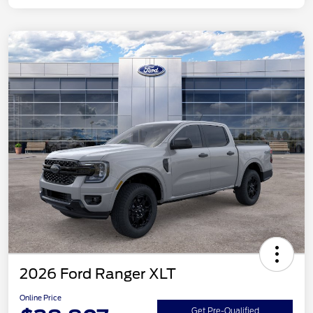
2026 Ford Ranger XLT
Online Price
Get Pre-Qualified