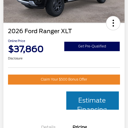
2026 Ford Ranger XLT
Online Price
$37,860
Get Pre-Qualified
Disclosure
Claim Your $500 Bonus Offer
Estimate
Financing
Details
Pricing