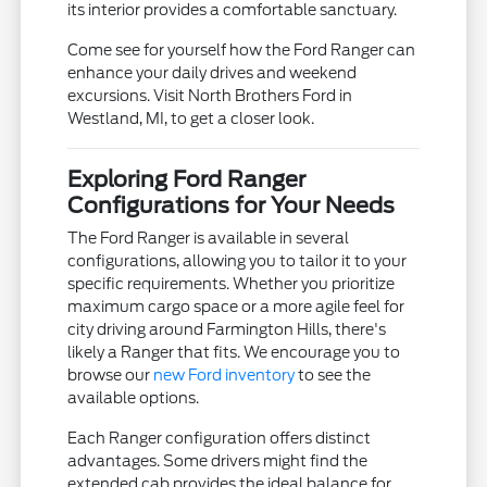
its interior provides a comfortable sanctuary.
Come see for yourself how the Ford Ranger can
enhance your daily drives and weekend
excursions. Visit North Brothers Ford in
Westland, MI, to get a closer look.
Exploring Ford Ranger
Configurations for Your Needs
The Ford Ranger is available in several
configurations, allowing you to tailor it to your
specific requirements. Whether you prioritize
maximum cargo space or a more agile feel for
city driving around Farmington Hills, there's
likely a Ranger that fits. We encourage you to
browse our
new Ford inventory
to see the
available options.
Each Ranger configuration offers distinct
advantages. Some drivers might find the
extended cab provides the ideal balance for