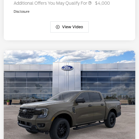
Additional Offers You May Qualify For
$4,000
Disclosure
View Video