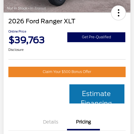
2026 Ford Ranger XLT
Online Price
$39,763
Get Pre-Qualified
Disclosure
Claim Your $500 Bonus Offer
Estimate
Financing
Details
Pricing