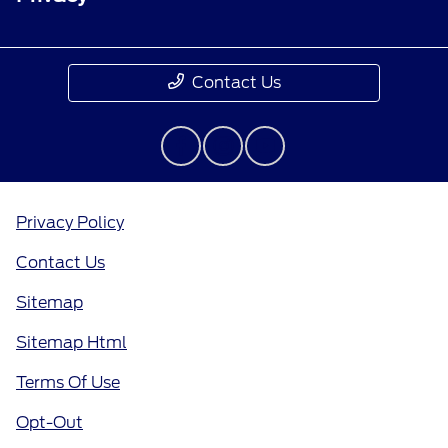
Contact Us
Privacy Policy
Contact Us
Sitemap
Sitemap Html
Terms Of Use
Opt-Out