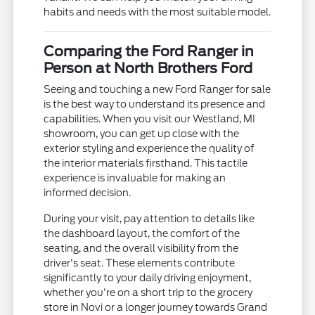
habits and needs with the most suitable model.
Comparing the Ford Ranger in
Person at North Brothers Ford
Seeing and touching a new Ford Ranger for sale
is the best way to understand its presence and
capabilities. When you visit our Westland, MI
showroom, you can get up close with the
exterior styling and experience the quality of
the interior materials firsthand. This tactile
experience is invaluable for making an
informed decision.
During your visit, pay attention to details like
the dashboard layout, the comfort of the
seating, and the overall visibility from the
driver's seat. These elements contribute
significantly to your daily driving enjoyment,
whether you're on a short trip to the grocery
store in Novi or a longer journey towards Grand