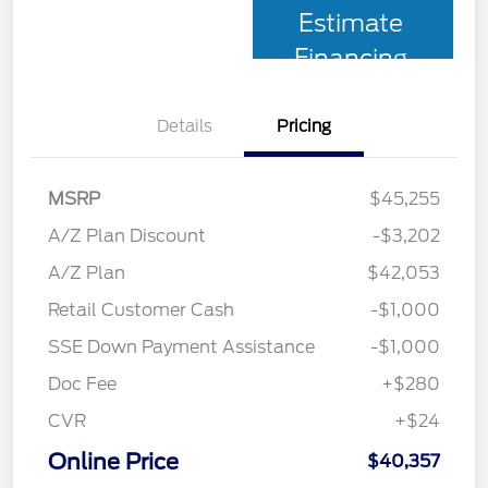
Estimate
Financing
Details
Pricing
MSRP
$45,255
A/Z Plan Discount
-$3,202
A/Z Plan
$42,053
Retail Customer Cash
-$1,000
SSE Down Payment Assistance
-$1,000
Doc Fee
+$280
CVR
+$24
Online Price
$40,357