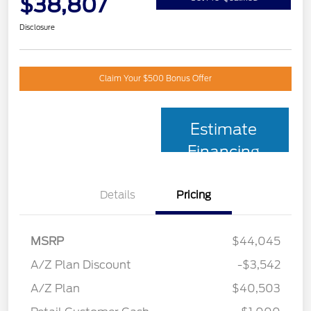
$38,807
Disclosure
Claim Your $500 Bonus Offer
Estimate
Financing
Details
Pricing
MSRP
$44,045
A/Z Plan Discount
-$3,542
A/Z Plan
$40,503