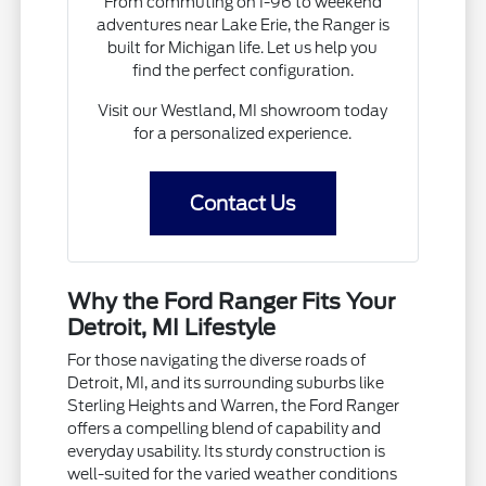
From commuting on I-96 to weekend
adventures near Lake Erie, the Ranger is
built for Michigan life. Let us help you
find the perfect configuration.
Visit our Westland, MI showroom today
for a personalized experience.
Contact Us
Why the Ford Ranger Fits Your
Detroit, MI Lifestyle
For those navigating the diverse roads of
Detroit, MI, and its surrounding suburbs like
Sterling Heights and Warren, the Ford Ranger
offers a compelling blend of capability and
everyday usability. Its sturdy construction is
well-suited for the varied weather conditions