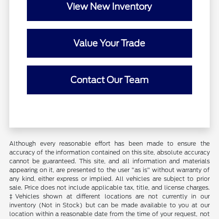
View New Inventory
Value Your Trade
Contact Our Team
Although every reasonable effort has been made to ensure the
accuracy of the information contained on this site, absolute accuracy
cannot be guaranteed. This site, and all information and materials
appearing on it, are presented to the user "as is" without warranty of
any kind, either express or implied. All vehicles are subject to prior
sale. Price does not include applicable tax, title, and license charges.
‡Vehicles shown at different locations are not currently in our
inventory (Not in Stock) but can be made available to you at our
location within a reasonable date from the time of your request, not