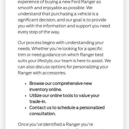
experience of buying a new Ford Ranger as
smooth and enjoyable as possible. We
understand that purchasing a vehicle is a
significant decision, and our goal is to provide
you with the information and support you need
every step of the way.
Our process begins with understanding your
needs. Whether you're looking for a specific
trim or need guidance on which Ranger best
suits your lifestyle, our team is here to assist. We
can also discuss options for personalizing your
Ranger with accessories.
Browse our comprehensive new
inventory online.
Utilize our online tools to value your
trade-in.
Contact us to schedule a personalized
consultation.
Once you've identified a Ranger you're