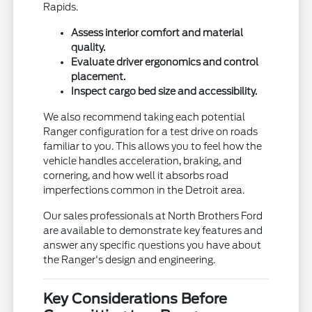
Rapids.
Assess interior comfort and material
quality.
Evaluate driver ergonomics and control
placement.
Inspect cargo bed size and accessibility.
We also recommend taking each potential
Ranger configuration for a test drive on roads
familiar to you. This allows you to feel how the
vehicle handles acceleration, braking, and
cornering, and how well it absorbs road
imperfections common in the Detroit area.
Our sales professionals at North Brothers Ford
are available to demonstrate key features and
answer any specific questions you have about
the Ranger's design and engineering.
Key Considerations Before