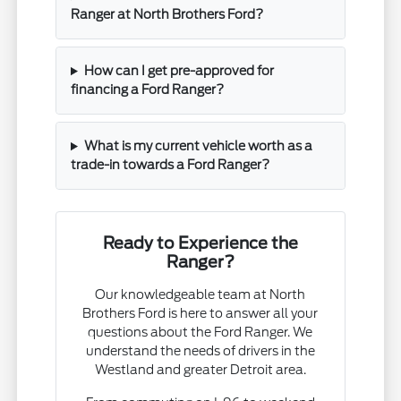
Ranger at North Brothers Ford?
How can I get pre-approved for
financing a Ford Ranger?
What is my current vehicle worth as a
trade-in towards a Ford Ranger?
Ready to Experience the
Ranger?
Our knowledgeable team at North
Brothers Ford is here to answer all your
questions about the Ford Ranger. We
understand the needs of drivers in the
Westland and greater Detroit area.