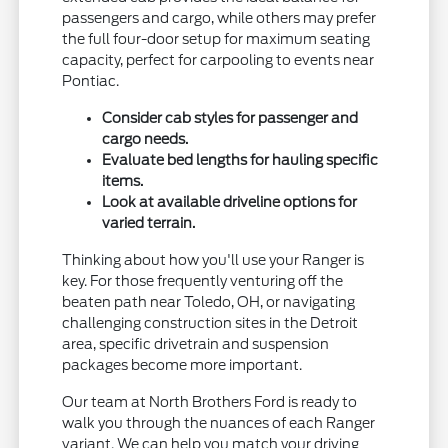
passengers and cargo, while others may prefer
the full four-door setup for maximum seating
capacity, perfect for carpooling to events near
Pontiac.
Consider cab styles for passenger and
cargo needs.
Evaluate bed lengths for hauling specific
items.
Look at available driveline options for
varied terrain.
Thinking about how you'll use your Ranger is
key. For those frequently venturing off the
beaten path near Toledo, OH, or navigating
challenging construction sites in the Detroit
area, specific drivetrain and suspension
packages become more important.
Our team at North Brothers Ford is ready to
walk you through the nuances of each Ranger
variant. We can help you match your driving