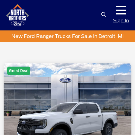
Sign In
New Ford Ranger Trucks For Sale in Detroit, MI
Great Deal