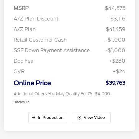
MSRP
$44,575
A/Z Plan Discount
-$3,116
A/Z Plan
$41,459
Retail Customer Cash
-$1,000
SSE Down Payment Assistance
-$1,000
Doc Fee
+$280
CVR
+$24
Online Price
$39,763
Additional Offers You May Qualify For
$4,000
Disclosure
In Production
View Video