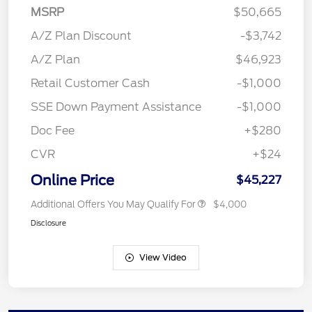
MSRP
$50,665
A/Z Plan Discount
-$3,742
A/Z Plan
$46,923
Retail Customer Cash
-$1,000
SSE Down Payment Assistance
-$1,000
Doc Fee
+$280
CVR
+$24
Online Price
$45,227
Additional Offers You May Qualify For
$4,000
Disclosure
View Video