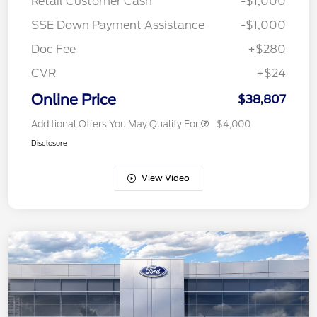
Retail Customer Cash
-$1,000
SSE Down Payment Assistance
-$1,000
Doc Fee
+$280
CVR
+$24
Online Price
$38,807
Additional Offers You May Qualify For
$4,000
Disclosure
View Video