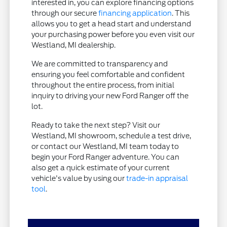
interested in, you can explore financing options
through our secure
financing application
. This
allows you to get a head start and understand
your purchasing power before you even visit our
Westland, MI dealership.
We are committed to transparency and
ensuring you feel comfortable and confident
throughout the entire process, from initial
inquiry to driving your new Ford Ranger off the
lot.
Ready to take the next step? Visit our
Westland, MI showroom, schedule a test drive,
or contact our Westland, MI team today to
begin your Ford Ranger adventure. You can
also get a quick estimate of your current
vehicle's value by using our
trade-in appraisal
tool
.