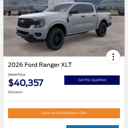
2026 Ford Ranger XLT
Online Price
$40,357
Get Pre-Qualified
Disclosure
Claim Your $500 Bonus Offer