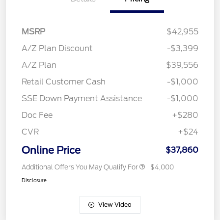
MSRP
$42,955
A/Z Plan Discount
-$3,399
A/Z Plan
$39,556
Retail Customer Cash
-$1,000
SSE Down Payment Assistance
-$1,000
Doc Fee
+$280
CVR
+$24
Online Price
$37,860
Additional Offers You May Qualify For
$4,000
Disclosure
View Video