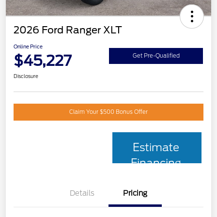
2026 Ford Ranger XLT
Online Price
$45,227
Get Pre-Qualified
Disclosure
Claim Your $500 Bonus Offer
Estimate
Financing
Details
Pricing