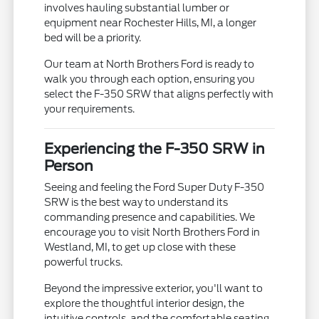
involves hauling substantial lumber or
equipment near Rochester Hills, MI, a longer
bed will be a priority.
Our team at North Brothers Ford is ready to
walk you through each option, ensuring you
select the F-350 SRW that aligns perfectly with
your requirements.
Experiencing the F-350 SRW in
Person
Seeing and feeling the Ford Super Duty F-350
SRW is the best way to understand its
commanding presence and capabilities. We
encourage you to visit North Brothers Ford in
Westland, MI, to get up close with these
powerful trucks.
Beyond the impressive exterior, you'll want to
explore the thoughtful interior design, the
intuitive controls, and the comfortable seating