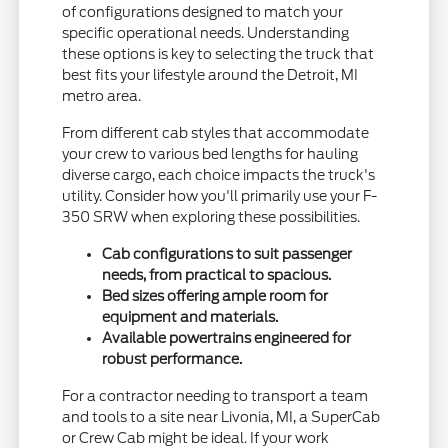
of configurations designed to match your
specific operational needs. Understanding
these options is key to selecting the truck that
best fits your lifestyle around the Detroit, MI
metro area.
From different cab styles that accommodate
your crew to various bed lengths for hauling
diverse cargo, each choice impacts the truck's
utility. Consider how you'll primarily use your F-
350 SRW when exploring these possibilities.
Cab configurations to suit passenger
needs, from practical to spacious.
Bed sizes offering ample room for
equipment and materials.
Available powertrains engineered for
robust performance.
For a contractor needing to transport a team
and tools to a site near Livonia, MI, a SuperCab
or Crew Cab might be ideal. If your work