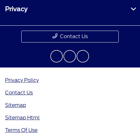
Privacy
Contact Us
Privacy Policy
Contact Us
Sitemap
Sitemap Html
Terms Of Use