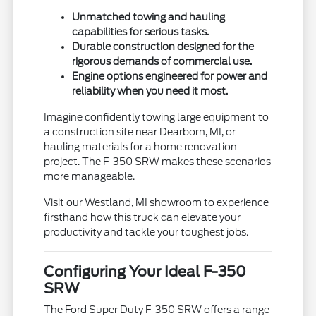
Unmatched towing and hauling
capabilities for serious tasks.
Durable construction designed for the
rigorous demands of commercial use.
Engine options engineered for power and
reliability when you need it most.
Imagine confidently towing large equipment to
a construction site near Dearborn, MI, or
hauling materials for a home renovation
project. The F-350 SRW makes these scenarios
more manageable.
Visit our Westland, MI showroom to experience
firsthand how this truck can elevate your
productivity and tackle your toughest jobs.
Configuring Your Ideal F-350
SRW
The Ford Super Duty F-350 SRW offers a range