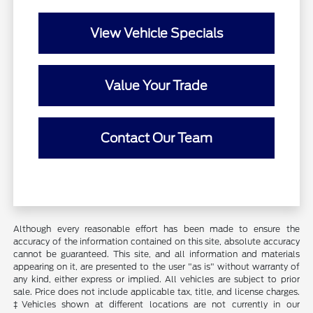
View Vehicle Specials
Value Your Trade
Contact Our Team
Although every reasonable effort has been made to ensure the
accuracy of the information contained on this site, absolute accuracy
cannot be guaranteed. This site, and all information and materials
appearing on it, are presented to the user "as is" without warranty of
any kind, either express or implied. All vehicles are subject to prior
sale. Price does not include applicable tax, title, and license charges.
‡Vehicles shown at different locations are not currently in our