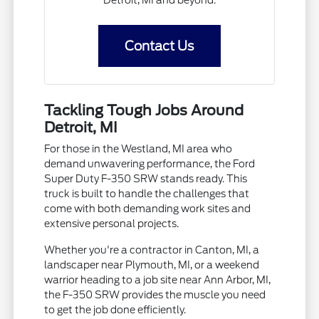
Detroit, MI and beyond.
Contact Us
Tackling Tough Jobs Around
Detroit, MI
For those in the Westland, MI area who
demand unwavering performance, the Ford
Super Duty F-350 SRW stands ready. This
truck is built to handle the challenges that
come with both demanding work sites and
extensive personal projects.
Whether you're a contractor in Canton, MI, a
landscaper near Plymouth, MI, or a weekend
warrior heading to a job site near Ann Arbor, MI,
the F-350 SRW provides the muscle you need
to get the job done efficiently.