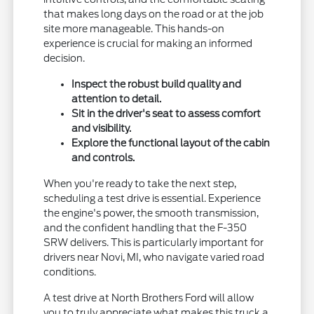
that makes long days on the road or at the job
site more manageable. This hands-on
experience is crucial for making an informed
decision.
Inspect the robust build quality and
attention to detail.
Sit in the driver's seat to assess comfort
and visibility.
Explore the functional layout of the cabin
and controls.
When you're ready to take the next step,
scheduling a test drive is essential. Experience
the engine's power, the smooth transmission,
and the confident handling that the F-350
SRW delivers. This is particularly important for
drivers near Novi, MI, who navigate varied road
conditions.
A test drive at North Brothers Ford will allow
you to truly appreciate what makes this truck a