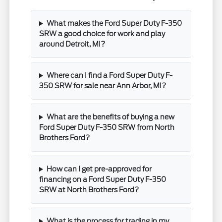
What makes the Ford Super Duty F-350
SRW a good choice for work and play
around Detroit, MI?
Where can I find a Ford Super Duty F-
350 SRW for sale near Ann Arbor, MI?
What are the benefits of buying a new
Ford Super Duty F-350 SRW from North
Brothers Ford?
How can I get pre-approved for
financing on a Ford Super Duty F-350
SRW at North Brothers Ford?
What is the process for trading in my