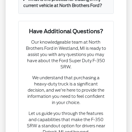
current vehicle at North Brothers Ford?
Have Additional Questions?
Our knowledgeable team at North
Brothers Ford in Westland, MI is ready to
assist you with any questions you may
have about the Ford Super Duty F-350
SRW.
We understand that purchasing a
heavy-duty truck is a significant
decision, and we're here to provide the
information you need to feel confident
in your choice.
Let us guide you through the features
and capabilities that make the F-350
SRW a standout option for drivers near