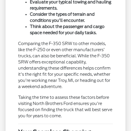
Evaluate your typical towing and hauling
requirements.
Consider the types of terrain and
conditions you'll encounter.
Think about the passenger and cargo
space needed for your daily tasks.
Comparing the F-350 SRW to other models,
like the F-250 or even other manufacturers'
trucks, can also be beneficial. While the F-350
SRW offers exceptional capability,
understanding these differences helps confirm
it's the right fit for your specific needs, whether
you're working near Troy, MI, or heading out for
a weekend adventure.
Taking the time to assess these factors before
visiting North Brothers Ford ensures you're
focused on finding the truck that will best serve
you for years to come.