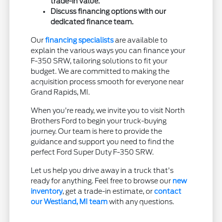
trade-in value.
Discuss financing options with our
dedicated finance team.
Our
financing specialists
are available to
explain the various ways you can finance your
F-350 SRW, tailoring solutions to fit your
budget. We are committed to making the
acquisition process smooth for everyone near
Grand Rapids, MI.
When you're ready, we invite you to visit North
Brothers Ford to begin your truck-buying
journey. Our team is here to provide the
guidance and support you need to find the
perfect Ford Super Duty F-350 SRW.
Let us help you drive away in a truck that's
ready for anything. Feel free to browse our
new
inventory
, get a trade-in estimate, or
contact
our Westland, MI team
with any questions.