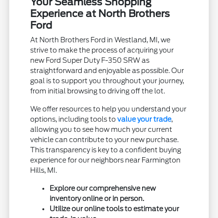
Your Seamless Shopping
Experience at North Brothers
Ford
At North Brothers Ford in Westland, MI, we
strive to make the process of acquiring your
new Ford Super Duty F-350 SRW as
straightforward and enjoyable as possible. Our
goal is to support you throughout your journey,
from initial browsing to driving off the lot.
We offer resources to help you understand your
options, including tools to
value your trade
,
allowing you to see how much your current
vehicle can contribute to your new purchase.
This transparency is key to a confident buying
experience for our neighbors near Farmington
Hills, MI.
Explore our comprehensive new
inventory online or in person.
Utilize our online tools to estimate your