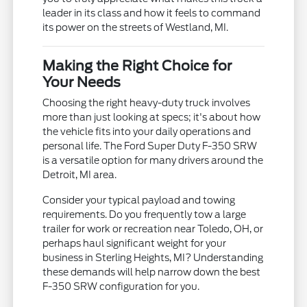
leader in its class and how it feels to command
its power on the streets of Westland, MI.
Making the Right Choice for
Your Needs
Choosing the right heavy-duty truck involves
more than just looking at specs; it's about how
the vehicle fits into your daily operations and
personal life. The Ford Super Duty F-350 SRW
is a versatile option for many drivers around the
Detroit, MI area.
Consider your typical payload and towing
requirements. Do you frequently tow a large
trailer for work or recreation near Toledo, OH, or
perhaps haul significant weight for your
business in Sterling Heights, MI? Understanding
these demands will help narrow down the best
F-350 SRW configuration for you.