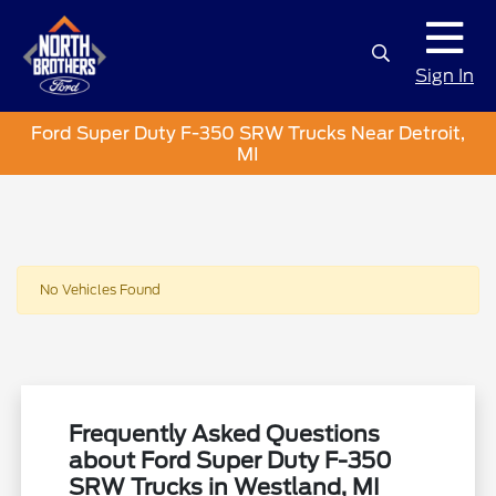
Sign In
Ford Super Duty F-350 SRW Trucks Near Detroit,
MI
No Vehicles Found
Frequently Asked Questions
about Ford Super Duty F-350
SRW Trucks in Westland, MI