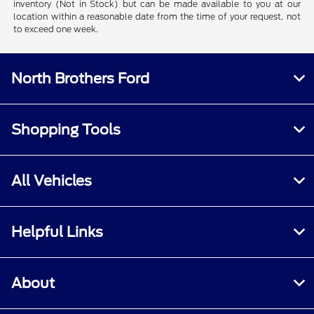
inventory (Not in Stock) but can be made available to you at our
location within a reasonable date from the time of your request, not
to exceed one week.
North Brothers Ford
Shopping Tools
All Vehicles
Helpful Links
About