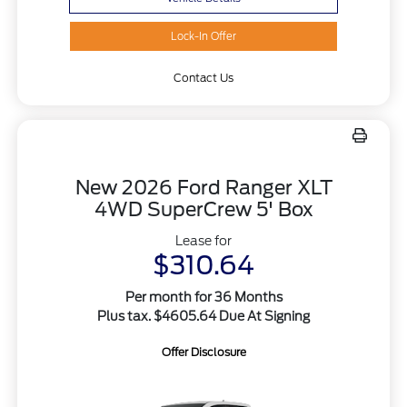
Lock-In Offer
Contact Us
New 2026 Ford Ranger XLT
4WD SuperCrew 5' Box
Lease for
$310.64
Per month for 36 Months
Plus tax. $4605.64 Due At Signing
Offer Disclosure