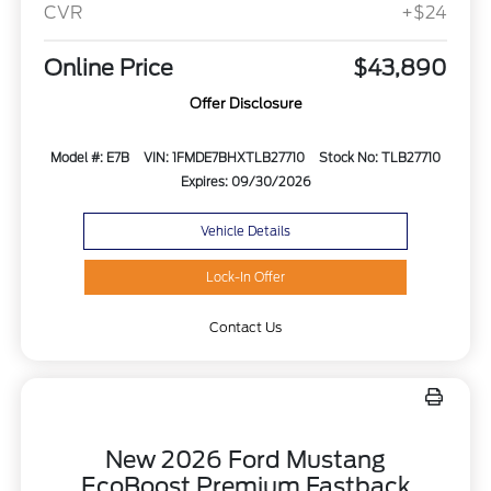
CVR
+$24
Online Price
$43,890
Offer Disclosure
Model #: E7B
VIN: 1FMDE7BHXTLB27710
Stock No: TLB27710
Expires: 09/30/2026
Vehicle Details
Lock-In Offer
Contact Us
New 2026 Ford Mustang
EcoBoost Premium Fastback