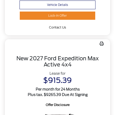
Vehicle Details
Lock-In Offer
Contact Us
New 2027 Ford Expedition Max
Active 4x4
Lease for
$915.39
Per month for 24 Months
Plus tax. $9265.39 Due At Signing
Offer Disclosure