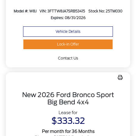
Model #: W8J
VIN: 3FTTW8JA7SRB53415
Stock No: 25TM030
Expires: 08/31/2026
Vehicle Details
Lock-In Offer
Contact Us
New 2026 Ford Bronco Sport
Big Bend 4x4
Lease for
$333.32
Per month for 36 Months