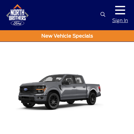
Sign In
New Vehicle Specials