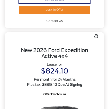
Lock-In Offer
Contact Us
New 2026 Ford Expedition
Active 4x4
Lease for
$824.10
Per month for 24 Months
Plus tax. $8318.10 Due At Signing
Offer Disclosure