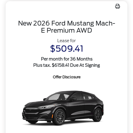
New 2026 Ford Mustang Mach-
E Premium AWD
Lease for
$509.41
Per month for 36 Months
Plus tax. $6158.41 Due At Signing
Offer Disclosure