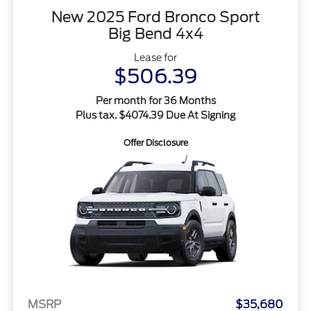
New 2025 Ford Bronco Sport
Big Bend 4x4
Lease for
$506.39
Per month for 36 Months
Plus tax. $4074.39 Due At Signing
Offer Disclosure
MSRP
$35,680