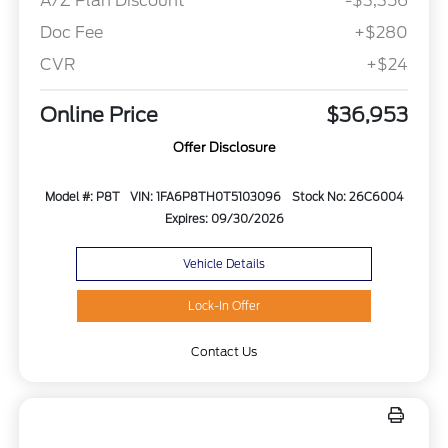
A/Z Plan Discount
-$3,356
Doc Fee
+$280
CVR
+$24
Online Price
$36,953
Offer Disclosure
Model #: P8T
VIN: 1FA6P8TH0T5103096
Stock No: 26C6004
Expires: 09/30/2026
Vehicle Details
Lock-In Offer
Contact Us