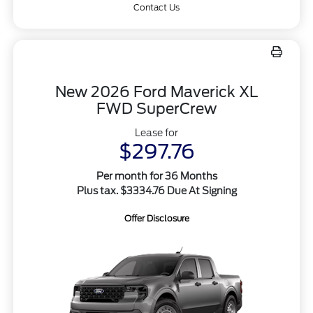
Contact Us
New 2026 Ford Maverick XL
FWD SuperCrew
Lease for
$297.76
Per month for 36 Months
Plus tax. $3334.76 Due At Signing
Offer Disclosure