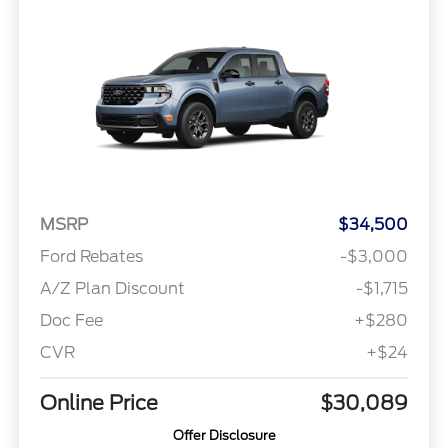
MSRP
$34,500
Ford Rebates
-$3,000
A/Z Plan Discount
-$1,715
Doc Fee
+$280
CVR
+$24
Online Price
$30,089
Offer Disclosure