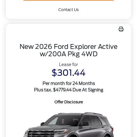
Contact Us
New 2026 Ford Explorer Active
w/200A Pkg 4WD
Lease for
$301.44
Per month for 24 Months
Plus tax. $4779.44 Due At Signing
Offer Disclosure