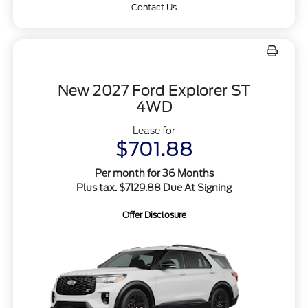
Contact Us
New 2027 Ford Explorer ST
4WD
Lease for
$701.88
Per month for 36 Months
Plus tax. $7129.88 Due At Signing
Offer Disclosure