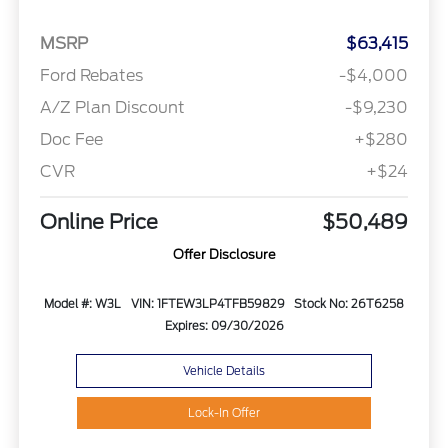
MSRP
$63,415
Ford Rebates
-$4,000
A/Z Plan Discount
-$9,230
Doc Fee
+$280
CVR
+$24
Online Price
$50,489
Offer Disclosure
Model #: W3L
VIN: 1FTEW3LP4TFB59829
Stock No: 26T6258
Expires: 09/30/2026
Vehicle Details
Lock-In Offer