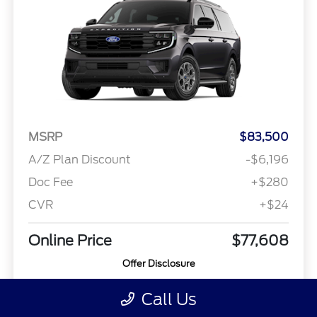
MSRP
$83,500
A/Z Plan Discount
-$6,196
Doc Fee
+$280
CVR
+$24
Online Price
$77,608
Offer Disclosure
Call Us
Model #: K1J
VIN: 1FMJK1J81VEA06761
Stock No: 26T1127
Expires: 08/31/2026