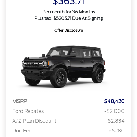
$363.71
Per month for 36 Months
Plus tax. $5205.71 Due At Signing
Offer Disclosure
MSRP
$48,420
Ford Rebates
-$2,000
A/Z Plan Discount
-$2,834
Doc Fee
+$280