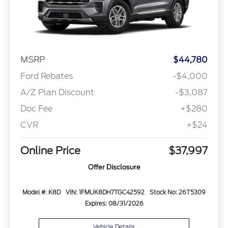
MSRP
$44,780
Ford Rebates
-$4,000
A/Z Plan Discount
-$3,087
Doc Fee
+$280
CVR
+$24
Online Price
$37,997
Offer Disclosure
Model #: K8D
VIN: 1FMUK8DH7TGC42592
Stock No: 26T5309
Expires: 08/31/2026
Vehicle Details