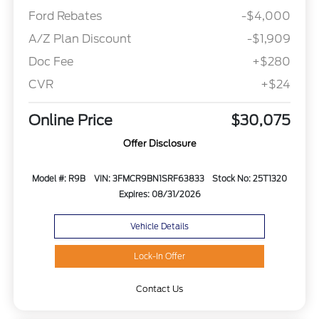
Ford Rebates
-$4,000
A/Z Plan Discount
-$1,909
Doc Fee
+$280
CVR
+$24
Online Price
$30,075
Offer Disclosure
Model #: R9B
VIN: 3FMCR9BN1SRF63833
Stock No: 25T1320
Expires: 08/31/2026
Vehicle Details
Lock-In Offer
Contact Us