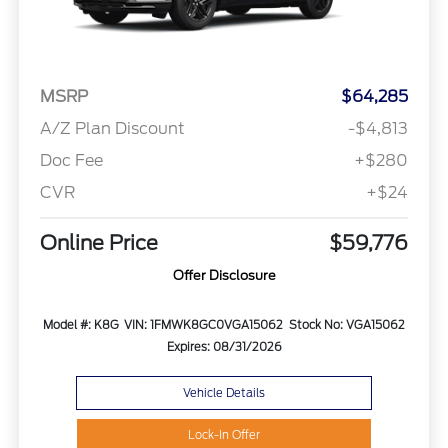
MSRP
$64,285
A/Z Plan Discount
-$4,813
Doc Fee
+$280
CVR
+$24
Online Price
$59,776
Offer Disclosure
Model #: K8G
VIN: 1FMWK8GC0VGA15062
Stock No: VGA15062
Expires: 08/31/2026
Vehicle Details
Lock-In Offer