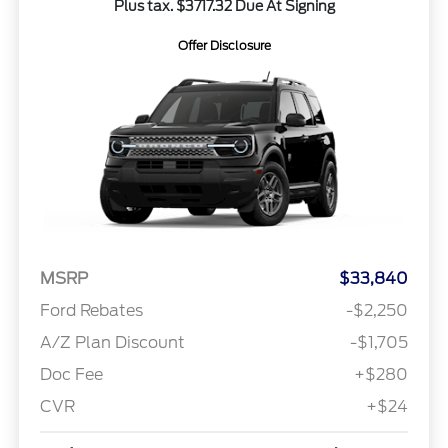
Plus tax. $3717.32 Due At Signing
Offer Disclosure
MSRP
$33,840
Ford Rebates
-$2,250
A/Z Plan Discount
-$1,705
Doc Fee
+$280
CVR
+$24