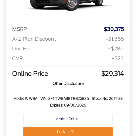
MSRP
$30,375
A/Z Plan Discount
-$1,365
Doc Fee
+$280
CVR
+$24
Online Price
$29,314
Offer Disclosure
Model #: W8A
VIN: 3FTTW8A38TRB25836
Stock No: 26T1133
Expires: 09/30/2026
Vehicle Details
Lock-In Offer