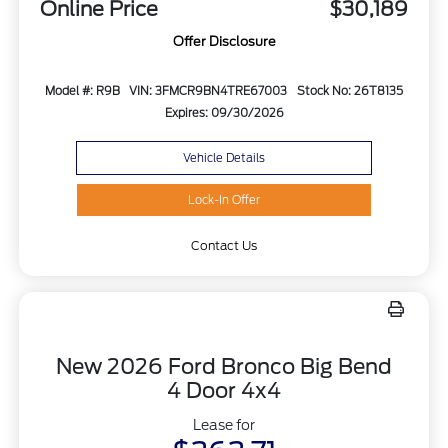
Online Price
$30,189
Offer Disclosure
Model #: R9B
VIN: 3FMCR9BN4TRE67003
Stock No: 26T8135
Expires: 09/30/2026
Vehicle Details
Lock-In Offer
Contact Us
New 2026 Ford Bronco Big Bend
4 Door 4x4
Lease for