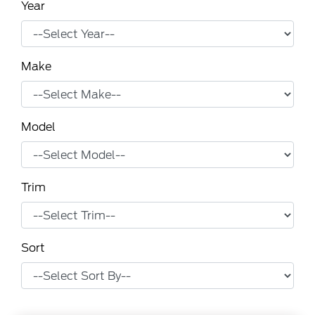
Year
Make
Model
Trim
Sort