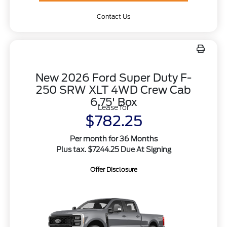
Contact Us
New 2026 Ford Super Duty F-
250 SRW XLT 4WD Crew Cab
6.75' Box
Lease for
$782.25
Per month for 36 Months
Plus tax. $7244.25 Due At Signing
Offer Disclosure