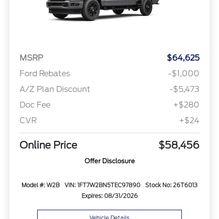
MSRP
$64,625
Ford Rebates
-$1,000
A/Z Plan Discount
-$5,473
Doc Fee
+$280
CVR
+$24
Online Price
$58,456
Offer Disclosure
Model #: W2B
VIN: 1FT7W2BN5TEC97890
Stock No: 26T6013
Expires: 08/31/2026
Vehicle Details