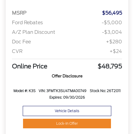
MSRP
$56,495
Ford Rebates
-$5,000
A/Z Plan Discount
-$3,004
Doc Fee
+$280
CVR
+$24
Online Price
$48,795
Offer Disclosure
Model #: K3S
VIN: 3FMTK3SU4TMA00749
Stock No: 26T2011
Expires: 09/30/2026
Vehicle Details
Lock-In Offer