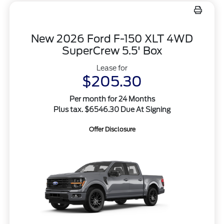
New 2026 Ford F-150 XLT 4WD
SuperCrew 5.5' Box
Lease for
$205.30
Per month for 24 Months
Plus tax. $6546.30 Due At Signing
Offer Disclosure