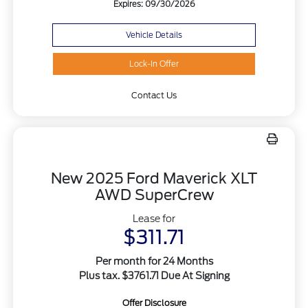
Expires: 09/30/2026
Vehicle Details
Lock-In Offer
Contact Us
New 2025 Ford Maverick XLT
AWD SuperCrew
Lease for
$311.71
Per month for 24 Months
Plus tax. $3761.71 Due At Signing
Offer Disclosure