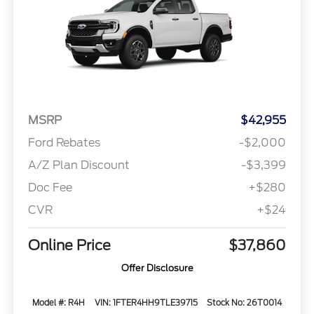
MSRP
$42,955
Ford Rebates
-$2,000
A/Z Plan Discount
-$3,399
Doc Fee
+$280
CVR
+$24
Online Price
$37,860
Offer Disclosure
Model #: R4H
VIN: 1FTER4HH9TLE39715
Stock No: 26T0014