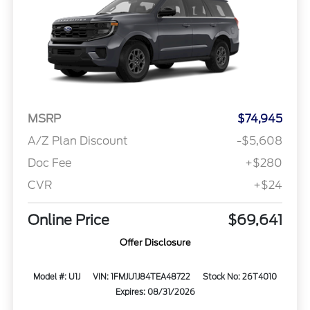
MSRP
$74,945
A/Z Plan Discount
-$5,608
Doc Fee
+$280
CVR
+$24
Online Price
$69,641
Offer Disclosure
Model #: U1J
VIN: 1FMJU1J84TEA48722
Stock No: 26T4010
Expires: 08/31/2026