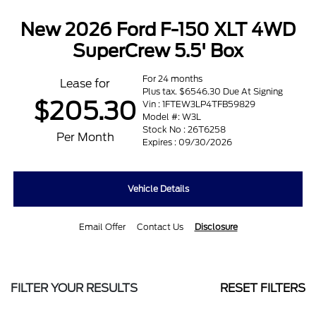
New 2026 Ford F-150 XLT 4WD
SuperCrew 5.5' Box
For 24 months
Lease for
Plus tax. $6546.30 Due At Signing
$205.30
Vin : 1FTEW3LP4TFB59829
Model #: W3L
Stock No : 26T6258
Per Month
Expires : 09/30/2026
Vehicle Details
Email Offer
Contact Us
Disclosure
FILTER YOUR RESULTS
RESET FILTERS