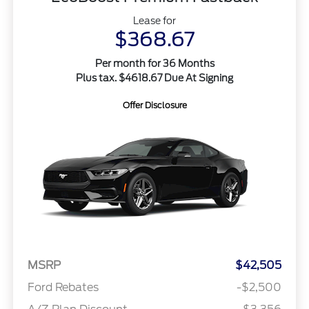
Lease for
$368.67
Per month for 36 Months
Plus tax. $4618.67 Due At Signing
Offer Disclosure
MSRP
$42,505
Ford Rebates
-$2,500