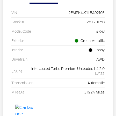
VIN
2FMPK4J91LBA92103
Stock #
26T2005B
Model Code
#K4J
Exterior
Green Metallic
Interior
Ebony
Drivetrain
AWD
Intercooled Turbo Premium Unleaded I-4 2.0
Engine
L/122
Transmission
Automatic
Mileage
31,924 Miles