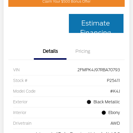
Claim Your $500 Bonus Offer
Estimate
Financing
Details
Pricing
VIN
2FMPK4J97RBA70793
Stock #
P25411
Model Code
#K4J
Exterior
Black Metallic
Interior
Ebony
Drivetrain
AWD