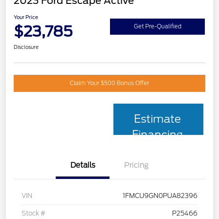
2023 Ford Escape Active
Your Price
$23,785
Get Pre-Qualified
Disclosure
Claim Your $500 Bonus Offer
Estimate
Financing
Details
Pricing
VIN
1FMCU9GN0PUA82396
Stock #
P25466