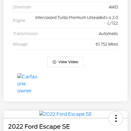
Drivetrain
AWD
Intercooled Turbo Premium Unleaded I-4 2.0
Engine
L/122
Transmission
Automatic
Mileage
61,752 Miles
View Video
2022 Ford Escape SE