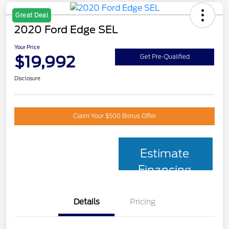
Great Deal
2020 Ford Edge SEL
Your Price
$19,992
Get Pre-Qualified
Disclosure
Claim Your $500 Bonus Offer
Estimate
Financing
Details
Pricing