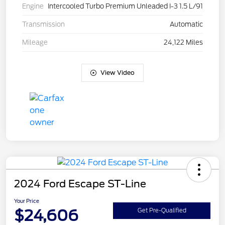
Engine
Intercooled Turbo Premium Unleaded I-3 1.5 L/91
Transmission
Automatic
Mileage
24,122 Miles
View Video
2024 Ford Escape ST-Line
Your Price
$24,606
Get Pre-Qualified