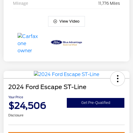
Mileage
11,776 Miles
View Video
2024 Ford Escape ST-Line
Your Price
$24,506
Get Pre-Qualified
Disclosure