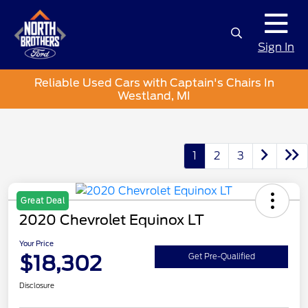
Sign In
Reliable Used Cars with Captain's Chairs In
Westland, MI
1
2
3
Great Deal
2020 Chevrolet Equinox LT
Your Price
$18,302
Get Pre-Qualified
Disclosure