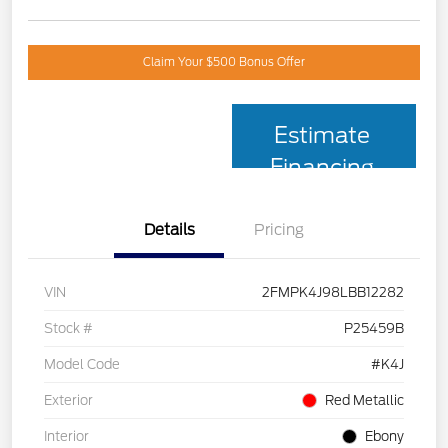
Claim Your $500 Bonus Offer
Estimate
Financing
Details
Pricing
VIN
2FMPK4J98LBB12282
Stock #
P25459B
Model Code
#K4J
Exterior
Red Metallic
Interior
Ebony