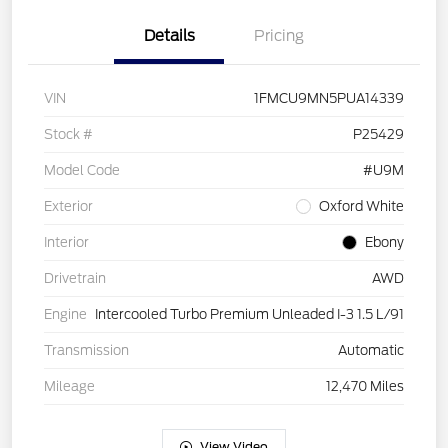
Details
Pricing
VIN
1FMCU9MN5PUA14339
Stock #
P25429
Model Code
#U9M
Exterior
Oxford White
Interior
Ebony
Drivetrain
AWD
Engine
Intercooled Turbo Premium Unleaded I-3 1.5 L/91
Transmission
Automatic
Mileage
12,470 Miles
View Video