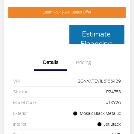
Claim Your $500 Bonus Offer
Estimate
Financing
Details
Pricing
VIN
2GNAXTEV1L6186429
Stock #
P24753
Model Code
#1XY26
Exterior
Mosaic Black Metallic
Interior
Jet Black