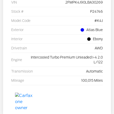
VIN
2FMPK4J90LBA30269
Stock #
P24746
Model Code
#K4J
Exterior
Atlas Blue
Interior
Ebony
Drivetrain
AWD
Intercooled Turbo Premium Unleaded I-4 2.0
Engine
L/122
Transmission
Automatic
Mileage
100,015 Miles