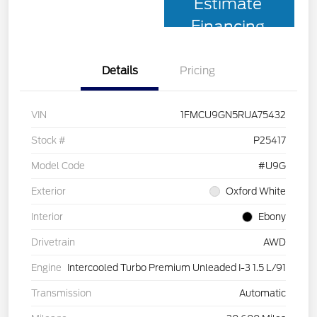
Estimate
Financing
Details
Pricing
VIN
1FMCU9GN5RUA75432
Stock #
P25417
Model Code
#U9G
Exterior
Oxford White
Interior
Ebony
Drivetrain
AWD
Engine
Intercooled Turbo Premium Unleaded I-3 1.5 L/91
Transmission
Automatic