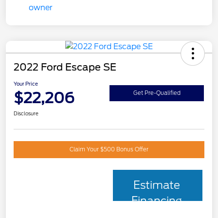
2022 Ford Escape SE
Your Price
$22,206
Get Pre-Qualified
Disclosure
Claim Your $500 Bonus Offer
Estimate
Financing