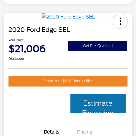
2020 Ford Edge SEL
Your Price
$21,006
Get Pre-Qualified
Disclosure
Claim Your $500 Bonus Offer
Estimate
Financing
Details
Pricing