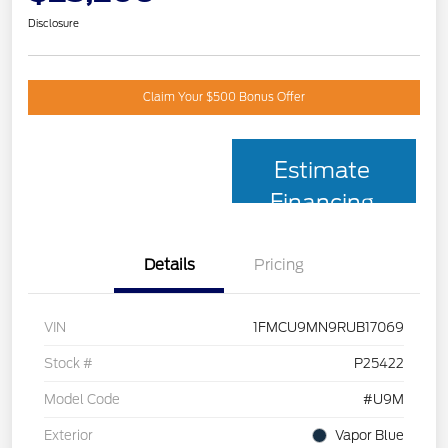
Disclosure
Claim Your $500 Bonus Offer
Estimate
Financing
Details
Pricing
VIN
1FMCU9MN9RUB17069
Stock #
P25422
Model Code
#U9M
Exterior
Vapor Blue