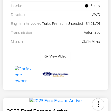
Interior
Ebony
Drivetrain
AWD
Engine
Intercooled Turbo Premium Unleaded I-3 1.5 L/91
Transmission
Automatic
Mileage
21,714 Miles
View Video