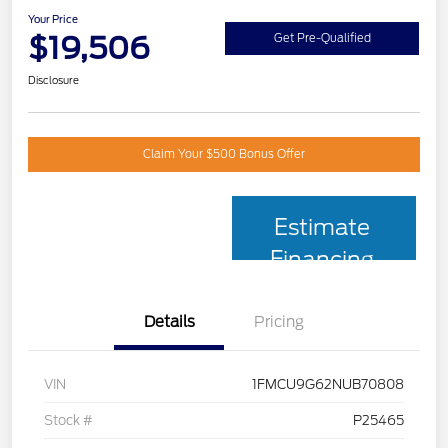
Your Price
$19,506
Get Pre-Qualified
Disclosure
Claim Your $500 Bonus Offer
Estimate
Financing
Details
Pricing
VIN
1FMCU9G62NUB70808
Stock #
P25465