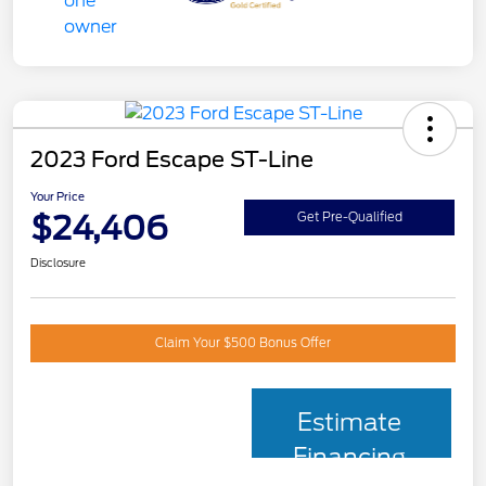
2023 Ford Escape ST-Line
Your Price
$24,406
Get Pre-Qualified
Disclosure
Claim Your $500 Bonus Offer
Estimate
Financing