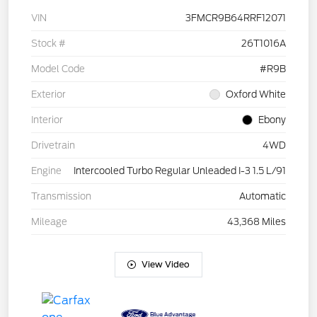
VIN
3FMCR9B64RRF12071
Stock #
26T1016A
Model Code
#R9B
Exterior
Oxford White
Interior
Ebony
Drivetrain
4WD
Engine
Intercooled Turbo Regular Unleaded I-3 1.5 L/91
Transmission
Automatic
Mileage
43,368 Miles
View Video