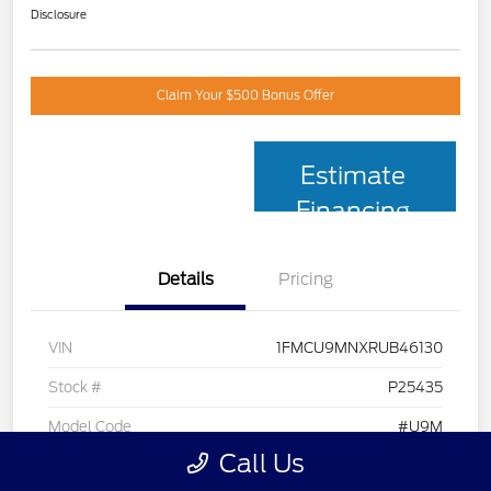
Disclosure
Claim Your $500 Bonus Offer
Estimate
Financing
Details
Pricing
VIN
1FMCU9MNXRUB46130
Stock #
P25435
Model Code
#U9M
Call Us
Exterior
Black Metallic