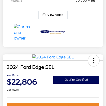
Mileage
20,600 Miles
View Video
2024 Ford Edge SEL
Your Price
$22,806
Get Pre-Qualified
Disclosure