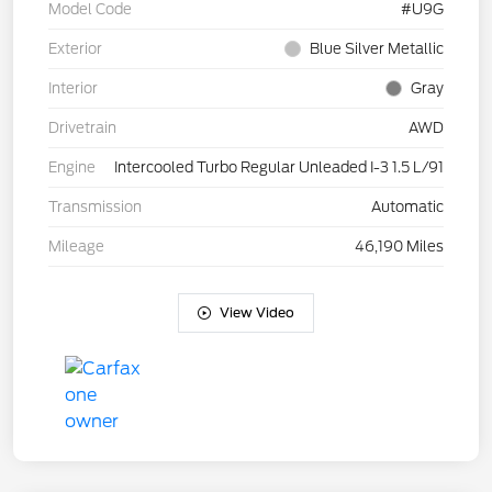
Model Code
#U9G
Exterior
Blue Silver Metallic
Interior
Gray
Drivetrain
AWD
Engine
Intercooled Turbo Regular Unleaded I-3 1.5 L/91
Transmission
Automatic
Mileage
46,190 Miles
View Video