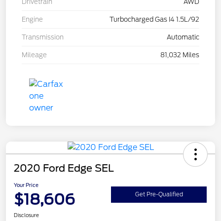
Drivetrain
AWD
Engine
Turbocharged Gas I4 1.5L/92
Transmission
Automatic
Mileage
81,032 Miles
2020 Ford Edge SEL
Your Price
$18,606
Get Pre-Qualified
Disclosure