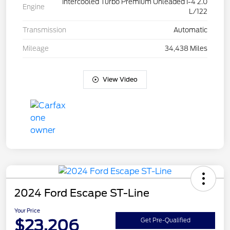
Intercooled Turbo Premium Unleaded I-4 2.0
Engine
L/122
Transmission
Automatic
Mileage
34,438 Miles
View Video
2024 Ford Escape ST-Line
Your Price
$23,206
Get Pre-Qualified