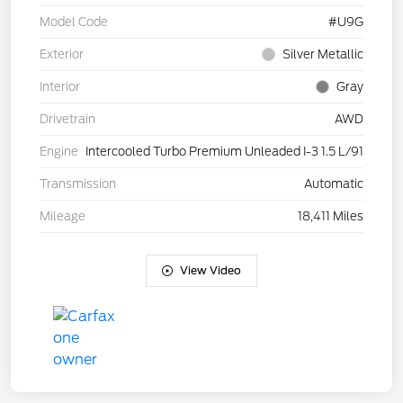
Model Code
#U9G
Exterior
Silver Metallic
Interior
Gray
Drivetrain
AWD
Engine
Intercooled Turbo Premium Unleaded I-3 1.5 L/91
Transmission
Automatic
Mileage
18,411 Miles
View Video