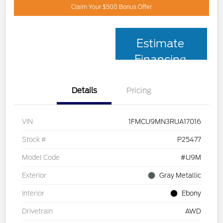
Claim Your $500 Bonus Offer
Estimate
Financing
Details
Pricing
VIN
1FMCU9MN3RUA17016
Stock #
P25477
Model Code
#U9M
Exterior
Gray Metallic
Interior
Ebony
Drivetrain
AWD