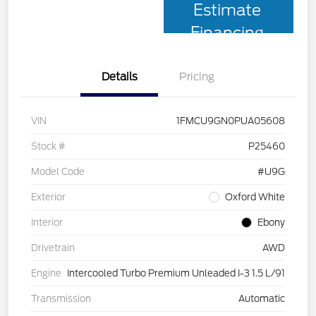
Estimate
Financing
Details
Pricing
VIN
1FMCU9GN0PUA05608
Stock #
P25460
Model Code
#U9G
Exterior
Oxford White
Interior
Ebony
Drivetrain
AWD
Engine
Intercooled Turbo Premium Unleaded I-3 1.5 L/91
Transmission
Automatic