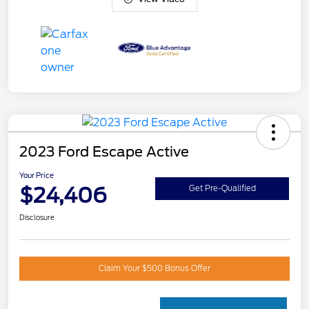
2023 Ford Escape Active
Your Price
$24,406
Get Pre-Qualified
Disclosure
Claim Your $500 Bonus Offer