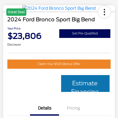
Great Deal
2024 Ford Bronco Sport Big Bend
Your Price
$23,806
Get Pre-Qualified
Disclosure
Claim Your $500 Bonus Offer
Estimate
Financing
Details
Pricing