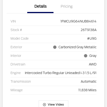
Details
Pricing
VIN
1FMCU9G64NUB84614
Stock #
26T9138A
Model Code
#U9G
Exterior
Carbonized Gray Metallic
Interior
Gray
Drivetrain
AWD
Engine
Intercooled Turbo Regular Unleaded I-3 1.5 L/91
Transmission
Automatic
Mileage
11,838 Miles
View Video