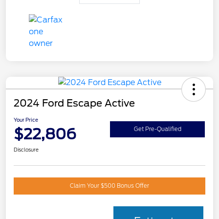
2024 Ford Escape Active
Your Price
$22,806
Get Pre-Qualified
Disclosure
Claim Your $500 Bonus Offer