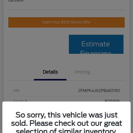
Disclosure
Claim Your $500 Bonus Offer
Estimate
Financing
Details
Pricing
VIN
2FMPK4J92PBA61190
Stock #
P25396
Model Code
#K4J
So sorry, this vehicle was just
sold. Please check out our great
Exterior
Black Metallic
selection of similar inventory.