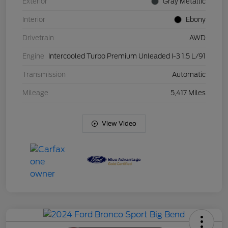
Exterior
Gray Metallic
Interior
Ebony
Drivetrain
AWD
Engine
Intercooled Turbo Premium Unleaded I-3 1.5 L/91
Transmission
Automatic
Mileage
5,417 Miles
View Video