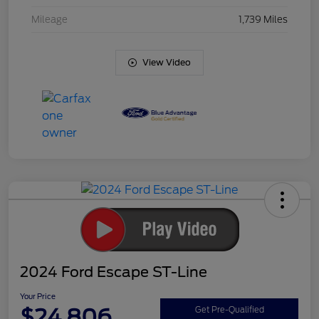
Mileage
1,739 Miles
View Video
2024 Ford Escape ST-Line
Your Price
$24,806
Get Pre-Qualified