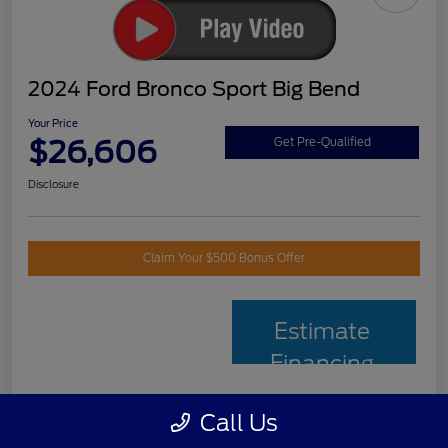
2024 Ford Bronco Sport Big Bend
Your Price
$26,606
Get Pre-Qualified
Disclosure
Claim Your $500 Bonus Offer
Estimate
Financing
Call Us
Details
Pricing