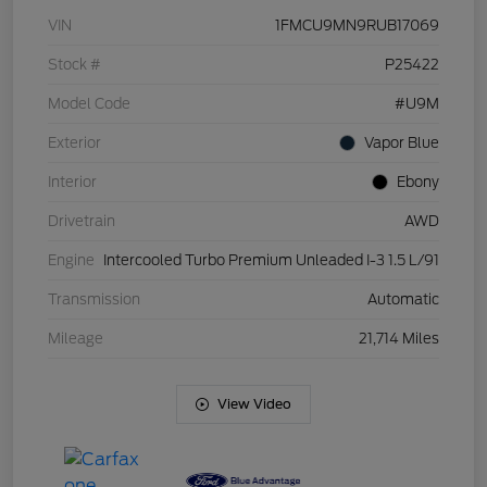
VIN
1FMCU9MN9RUB17069
Stock #
P25422
Model Code
#U9M
Exterior
Vapor Blue
Interior
Ebony
Drivetrain
AWD
Engine
Intercooled Turbo Premium Unleaded I-3 1.5 L/91
Transmission
Automatic
Mileage
21,714 Miles
View Video