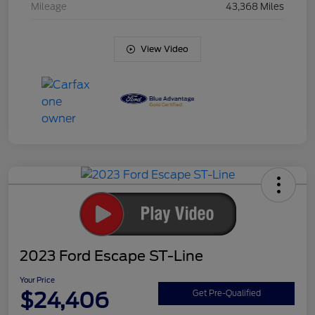
Mileage
43,368 Miles
View Video
2023 Ford Escape ST-Line
Your Price
$24,406
Get Pre-Qualified