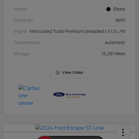
Interior
Ebony
Drivetrain
AWD
Engine
Intercooled Turbo Premium Unleaded I-3 1.5 L/91
Transmission
Automatic
Mileage
16,281 Miles
View Video