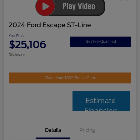
2024 Ford Escape ST-Line
Your Price
$25,106
Get Pre-Qualified
Disclosure
Claim Your $500 Bonus Offer
Estimate
Financing
Details
Pricing