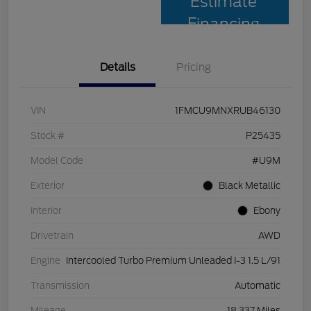
Estimate
Financing
Details
Pricing
VIN
1FMCU9MNXRUB46130
Stock #
P25435
Model Code
#U9M
Exterior
Black Metallic
Interior
Ebony
Drivetrain
AWD
Engine
Intercooled Turbo Premium Unleaded I-3 1.5 L/91
Transmission
Automatic
Mileage
18,337 Miles