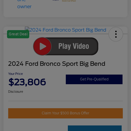
Great Deal
2024 Ford Bronco Sport Big Bend
Your Price
$23,806
Get Pre-Qualified
Disclosure
Claim Your $500 Bonus Offer