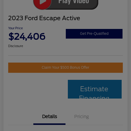
2023 Ford Escape Active
Your Price
$24,406
Get Pre-Qualified
Disclosure
Claim Your $500 Bonus Offer
Estimate
Financing
Details
Pricing