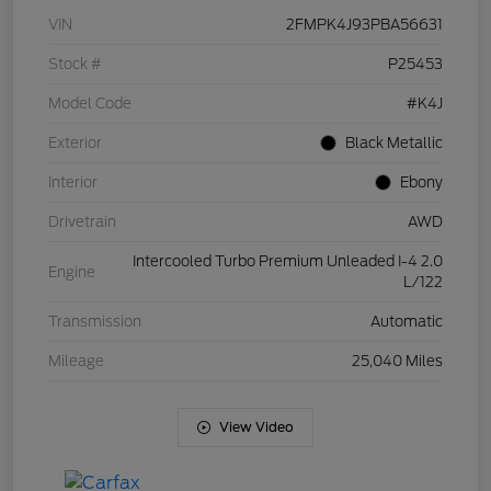
VIN
2FMPK4J93PBA56631
Stock #
P25453
Model Code
#K4J
Exterior
Black Metallic
Interior
Ebony
Drivetrain
AWD
Intercooled Turbo Premium Unleaded I-4 2.0
Engine
L/122
Transmission
Automatic
Mileage
25,040 Miles
View Video