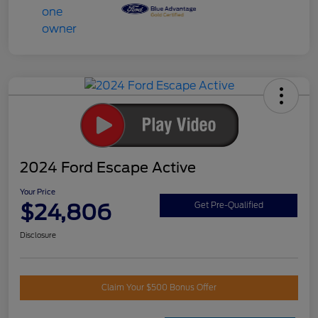
2024 Ford Escape Active
Your Price
$24,806
Get Pre-Qualified
Disclosure
Claim Your $500 Bonus Offer