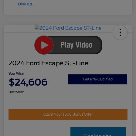
2024 Ford Escape ST-Line
Your Price
$24,606
Get Pre-Qualified
Disclosure
Claim Your $500 Bonus Offer