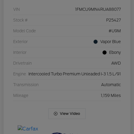
VIN
1FMCU9MN4RUA88077
Stock #
P25427
Model Code
#U9M
Exterior
Vapor Blue
Interior
Ebony
Drivetrain
AWD
Engine
Intercooled Turbo Premium Unleaded I-3 1.5 L/91
Transmission
Automatic
Mileage
1,159 Miles
View Video