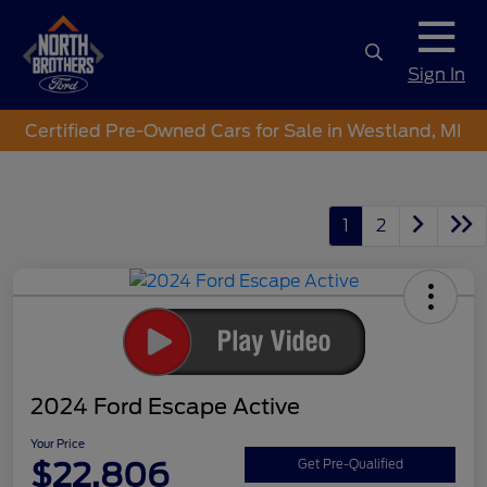
Sign In
Certified Pre-Owned Cars for Sale in Westland, MI
1
2
2024 Ford Escape Active
Your Price
$22,806
Get Pre-Qualified