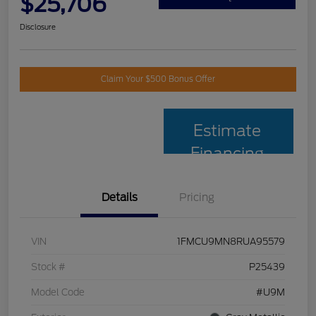
$25,706
Disclosure
Claim Your $500 Bonus Offer
Estimate
Financing
Details
Pricing
VIN
1FMCU9MN8RUA95579
Stock #
P25439
Model Code
#U9M