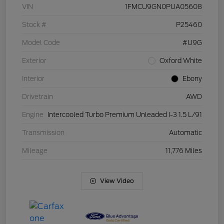
VIN
1FMCU9GN0PUA05608
Stock #
P25460
Model Code
#U9G
Exterior
Oxford White
Interior
Ebony
Drivetrain
AWD
Engine
Intercooled Turbo Premium Unleaded I-3 1.5 L/91
Transmission
Automatic
Mileage
11,776 Miles
View Video