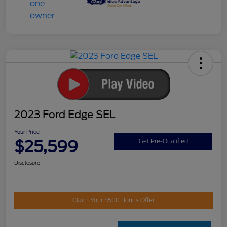
2023 Ford Edge SEL
Your Price
$25,599
Get Pre-Qualified
Disclosure
Claim Your $500 Bonus Offer