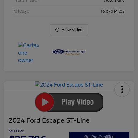
Transmission
Automatic
Mileage
15,675 Miles
View Video
2024 Ford Escape ST-Line
Your Price
Get Pre-Qualified