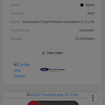
Interior
Ebony
Drivetrain
AWD
Engine
Intercooled Turbo Premium Unleaded I-3 1.5 L/91
Transmission
Automatic
Mileage
20,600 Miles
View Video