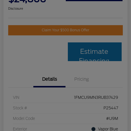
Disclosure
Claim Your $500 Bonus Offer
Estimate
Financing
Details
Pricing
VIN
1FMCU9MN3RUB37429
Stock #
P25447
Model Code
#U9M
Exterior
Vapor Blue