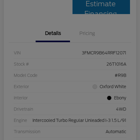
Estimate
Financing
Details
Pricing
VIN
3FMCR9B64RRF12071
Stock #
26T1016A
Model Code
#R9B
Exterior
Oxford White
Interior
Ebony
Drivetrain
4WD
Engine
Intercooled Turbo Regular Unleaded I-3 1.5 L/91
Transmission
Automatic