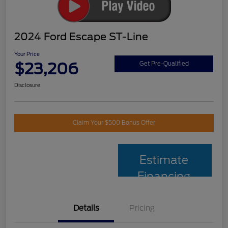
2024 Ford Escape ST-Line
Your Price
$23,206
Get Pre-Qualified
Disclosure
Claim Your $500 Bonus Offer
Estimate
Financing
Details
Pricing