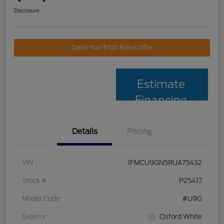
Disclosure
Claim Your $500 Bonus Offer
Estimate
Financing
Details
Pricing
VIN
1FMCU9GN5RUA75432
Stock #
P25417
Model Code
#U9G
Exterior
Oxford White