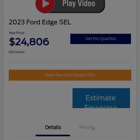
2023 Ford Edge SEL
Your Price
$24,806
Get Pre-Qualified
Disclosure
Claim Your $500 Bonus Offer
Estimate
Financing
Details
Pricing