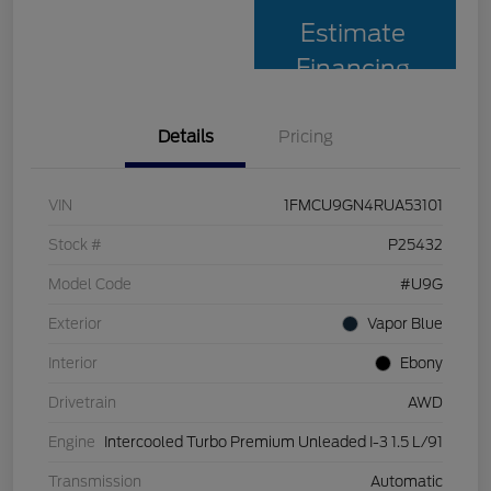
Estimate
Financing
Details
Pricing
VIN
1FMCU9GN4RUA53101
Stock #
P25432
Model Code
#U9G
Exterior
Vapor Blue
Interior
Ebony
Drivetrain
AWD
Engine
Intercooled Turbo Premium Unleaded I-3 1.5 L/91
Transmission
Automatic