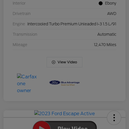
Interior
Ebony
Drivetrain
AWD
Engine
Intercooled Turbo Premium Unleaded I-3 1.5 L/91
Transmission
Automatic
Mileage
12,470 Miles
View Video