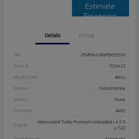
Estimate
Financing
Details
Pricing
VIN
2FMPK4J98PBA55619
Stock #
P25423
Model Code
#K4J
Exterior
Oxford White
Interior
Dune
Drivetrain
AWD
Intercooled Turbo Premium Unleaded I-4 2.0
Engine
L/122