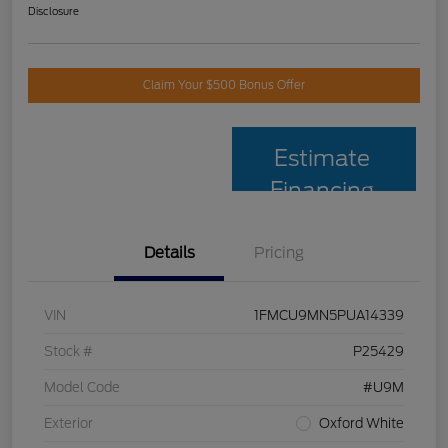
Disclosure
Claim Your $500 Bonus Offer
Estimate
Financing
Details
Pricing
VIN
1FMCU9MN5PUA14339
Stock #
P25429
Model Code
#U9M
Exterior
Oxford White