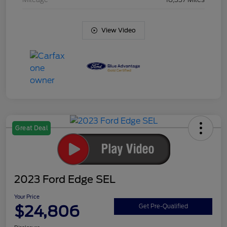
View Video
Great Deal
2023 Ford Edge SEL
Your Price
$24,806
Get Pre-Qualified