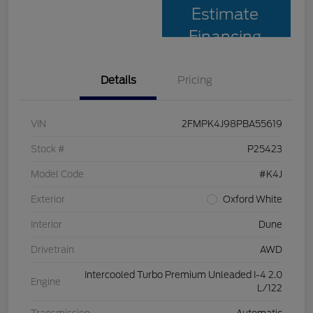
Estimate
Financing
Details
Pricing
VIN
2FMPK4J98PBA55619
Stock #
P25423
Model Code
#K4J
Exterior
Oxford White
Interior
Dune
Drivetrain
AWD
Intercooled Turbo Premium Unleaded I-4 2.0
Engine
L/122