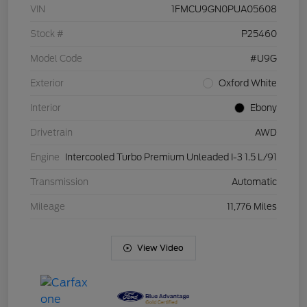
VIN
1FMCU9GN0PUA05608
Stock #
P25460
Model Code
#U9G
Exterior
Oxford White
Interior
Ebony
Drivetrain
AWD
Engine
Intercooled Turbo Premium Unleaded I-3 1.5 L/91
Transmission
Automatic
Mileage
11,776 Miles
View Video