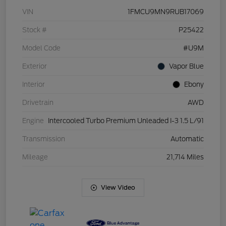
VIN
1FMCU9MN9RUB17069
Stock #
P25422
Model Code
#U9M
Exterior
Vapor Blue
Interior
Ebony
Drivetrain
AWD
Engine
Intercooled Turbo Premium Unleaded I-3 1.5 L/91
Transmission
Automatic
Mileage
21,714 Miles
View Video