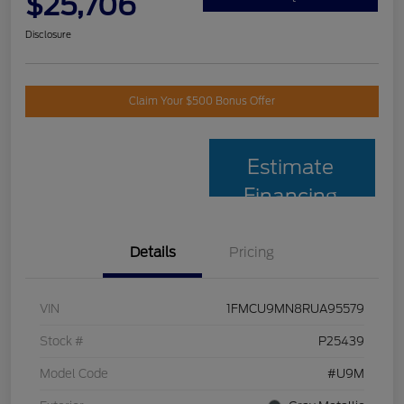
$25,706
Disclosure
Claim Your $500 Bonus Offer
Estimate
Financing
Details
Pricing
VIN
1FMCU9MN8RUA95579
Stock #
P25439
Model Code
#U9M