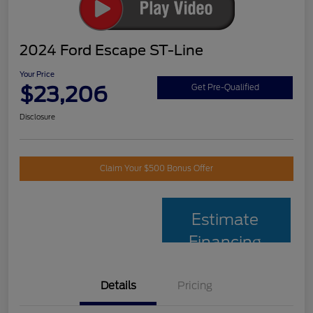
2024 Ford Escape ST-Line
Your Price
$23,206
Get Pre-Qualified
Disclosure
Claim Your $500 Bonus Offer
Estimate
Financing
Details
Pricing