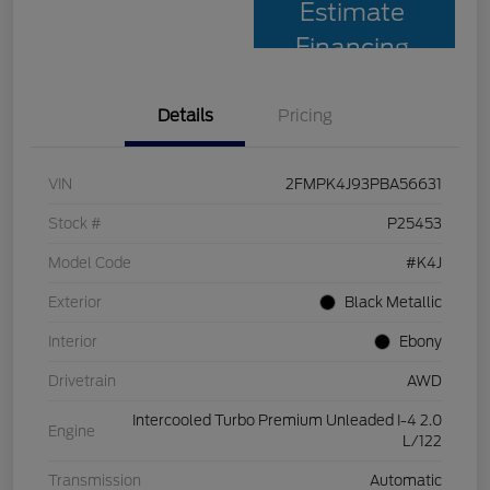
Estimate
Financing
Details
Pricing
VIN
2FMPK4J93PBA56631
Stock #
P25453
Model Code
#K4J
Exterior
Black Metallic
Interior
Ebony
Drivetrain
AWD
Intercooled Turbo Premium Unleaded I-4 2.0
Engine
L/122
Transmission
Automatic