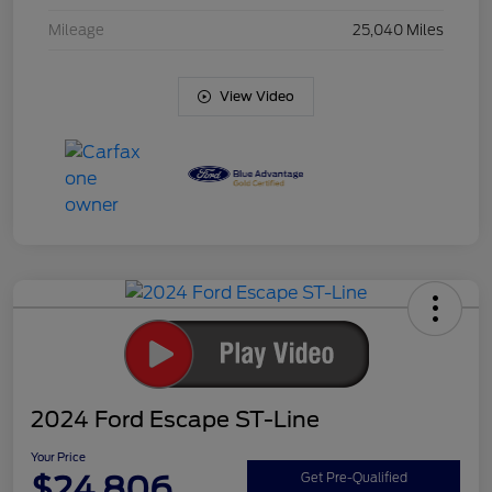
Mileage
25,040 Miles
View Video
2024 Ford Escape ST-Line
Your Price
$24,806
Get Pre-Qualified