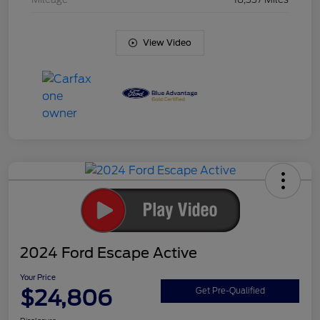
View Video
2024 Ford Escape Active
Your Price
$24,806
Get Pre-Qualified