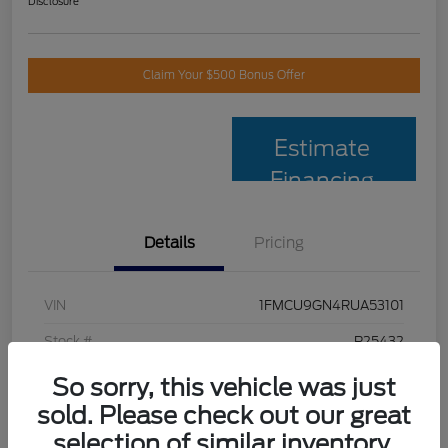
Disclosure
Claim Your $500 Bonus Offer
Estimate
Financing
Details
Pricing
VIN
1FMCU9GN4RUA53101
Stock #
P25432
Model Code
#U9G
So sorry, this vehicle was just
sold. Please check out our great
Exterior
Vapor Blue
selection of similar inventory.