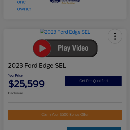
2023 Ford Edge SEL
Your Price
$25,599
Get Pre-Qualified
Disclosure
Claim Your $500 Bonus Offer