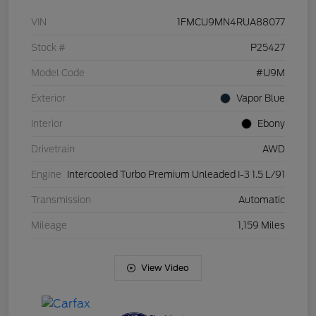
VIN
1FMCU9MN4RUA88077
Stock #
P25427
Model Code
#U9M
Exterior
Vapor Blue
Interior
Ebony
Drivetrain
AWD
Engine
Intercooled Turbo Premium Unleaded I-3 1.5 L/91
Transmission
Automatic
Mileage
1,159 Miles
View Video