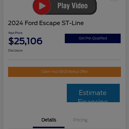
2024 Ford Escape ST-Line
Your Price
$25,106
Get Pre-Qualified
Disclosure
Claim Your $500 Bonus Offer
Estimate
Financing
Details
Pricing