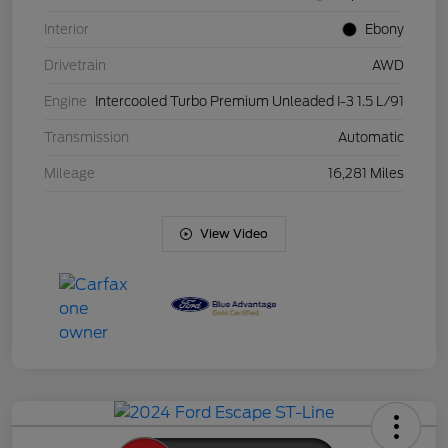
Interior
Ebony
Drivetrain
AWD
Engine
Intercooled Turbo Premium Unleaded I-3 1.5 L/91
Transmission
Automatic
Mileage
16,281 Miles
View Video