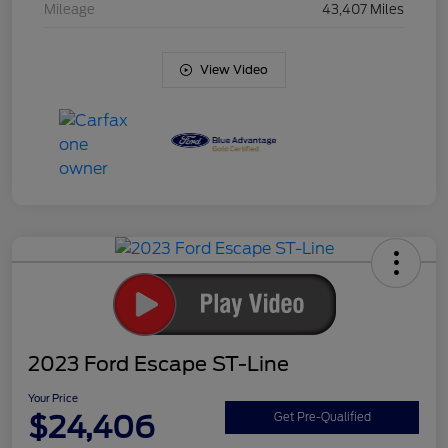
Mileage
43,407 Miles
View Video
2023 Ford Escape ST-Line
Your Price
$24,406
Get Pre-Qualified