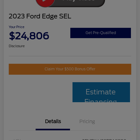
2023 Ford Edge SEL
Your Price
$24,806
Get Pre-Qualified
Disclosure
Claim Your $500 Bonus Offer
Estimate
Financing
Details
Pricing