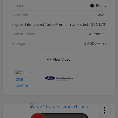
Interior
Ebony
Drivetrain
AWD
Engine
Intercooled Turbo Premium Unleaded I-3 1.5 L/91
Transmission
Automatic
Mileage
20,600 Miles
View Video