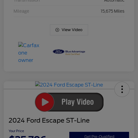
Transmission
Automatic
Mileage
15,675 Miles
View Video
2024 Ford Escape ST-Line
Your Price
Get Pre-Qualified