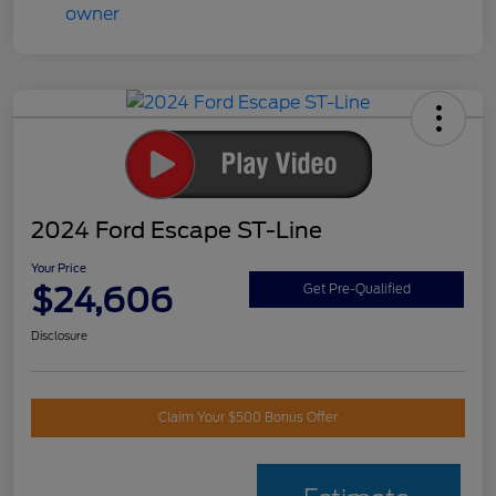
2024 Ford Escape ST-Line
Your Price
$24,606
Get Pre-Qualified
Disclosure
Claim Your $500 Bonus Offer