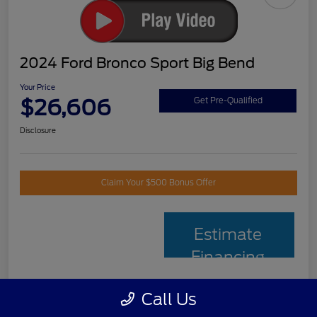
2024 Ford Bronco Sport Big Bend
Your Price
$26,606
Get Pre-Qualified
Disclosure
Claim Your $500 Bonus Offer
Estimate
Financing
Call Us
Details
Pricing