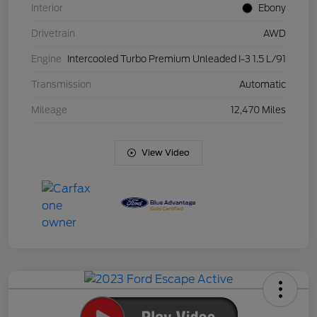
Interior
Ebony
Drivetrain
AWD
Engine
Intercooled Turbo Premium Unleaded I-3 1.5 L/91
Transmission
Automatic
Mileage
12,470 Miles
View Video