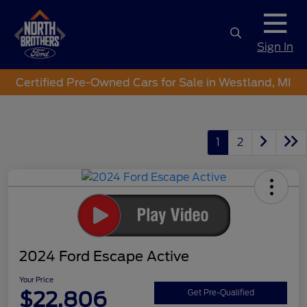
Sign In
Certified Pre-Owned Cars for Sale in Westland, MI
1
2
2024 Ford Escape Active
Your Price
$22,806
Get Pre-Qualified