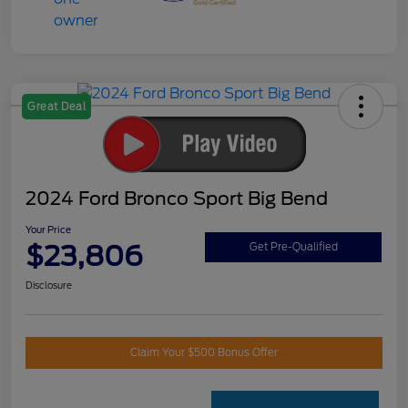
Great Deal
2024 Ford Bronco Sport Big Bend
Your Price
$23,806
Get Pre-Qualified
Disclosure
Claim Your $500 Bonus Offer