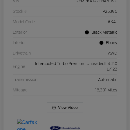
VIN
2FMPK4J92PBA61190
Stock #
P25396
Model Code
#K4J
Exterior
Black Metallic
Interior
Ebony
Drivetrain
AWD
Intercooled Turbo Premium Unleaded I-4 2.0
Engine
L/122
Transmission
Automatic
Mileage
18,301 Miles
View Video