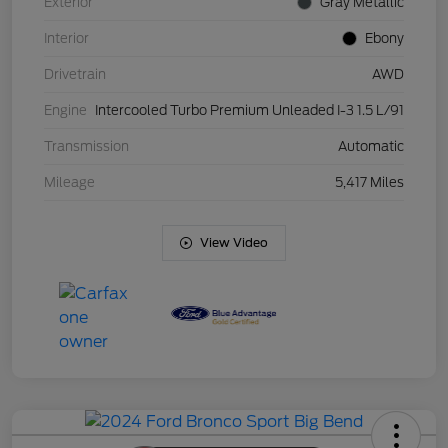
Exterior
Gray Metallic
Interior
Ebony
Drivetrain
AWD
Engine
Intercooled Turbo Premium Unleaded I-3 1.5 L/91
Transmission
Automatic
Mileage
5,417 Miles
View Video