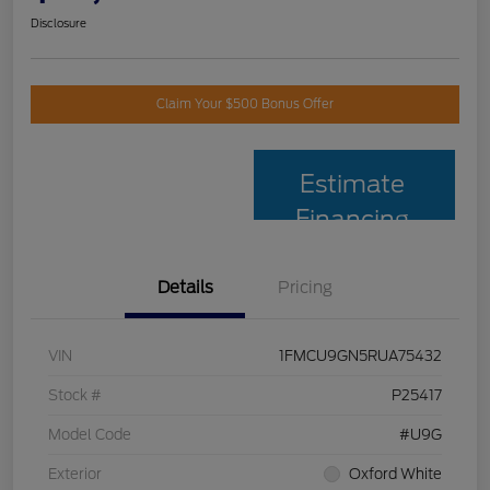
Disclosure
Claim Your $500 Bonus Offer
Estimate
Financing
Details
Pricing
VIN
1FMCU9GN5RUA75432
Stock #
P25417
Model Code
#U9G
Exterior
Oxford White