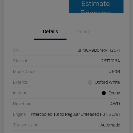
Estimate
Financing
Details
Pricing
VIN
3FMCR9B64RRF12071
Stock #
26T1016A
Model Code
#R9B
Exterior
Oxford White
Interior
Ebony
Drivetrain
4WD
Engine
Intercooled Turbo Regular Unleaded I-3 1.5 L/91
Transmission
Automatic