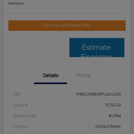
Disclosure
Claim Your $500 Bonus Offer
Estimate
Financing
Details
Pricing
VIN
1FMCU9MN5PUA14339
Stock #
P25429
Model Code
#U9M
Exterior
Oxford White