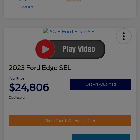
2023 Ford Edge SEL
Your Price
$24,806
Get Pre-Qualified
Disclosure
Claim Your $500 Bonus Offer