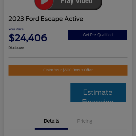
2023 Ford Escape Active
Your Price
$24,406
Get Pre-Qualified
Disclosure
Claim Your $500 Bonus Offer
Estimate
Financing
Details
Pricing