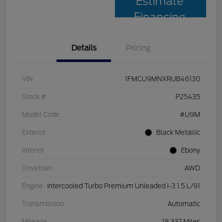
Estimate
Financing
Details
Pricing
VIN
1FMCU9MNXRUB46130
Stock #
P25435
Model Code
#U9M
Exterior
Black Metallic
Interior
Ebony
Drivetrain
AWD
Engine
Intercooled Turbo Premium Unleaded I-3 1.5 L/91
Transmission
Automatic
Mileage
18,337 Miles