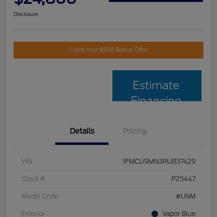
Disclosure
Claim Your $500 Bonus Offer
Estimate
Financing
Details
Pricing
VIN
1FMCU9MN3RUB37429
Stock #
P25447
Model Code
#U9M
Exterior
Vapor Blue