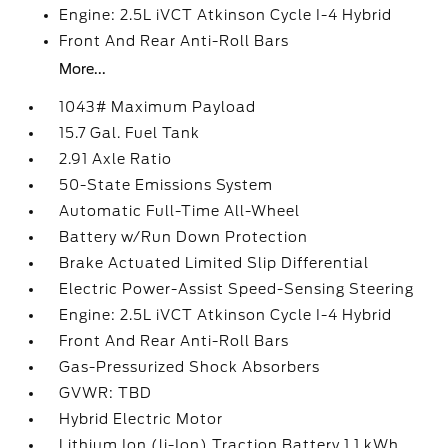
Engine: 2.5L iVCT Atkinson Cycle I-4 Hybrid
Front And Rear Anti-Roll Bars
More...
1043# Maximum Payload
15.7 Gal. Fuel Tank
2.91 Axle Ratio
50-State Emissions System
Automatic Full-Time All-Wheel
Battery w/Run Down Protection
Brake Actuated Limited Slip Differential
Electric Power-Assist Speed-Sensing Steering
Engine: 2.5L iVCT Atkinson Cycle I-4 Hybrid
Front And Rear Anti-Roll Bars
Gas-Pressurized Shock Absorbers
GVWR: TBD
Hybrid Electric Motor
Lithium Ion (li-Ion) Traction Battery 1.1 kWh