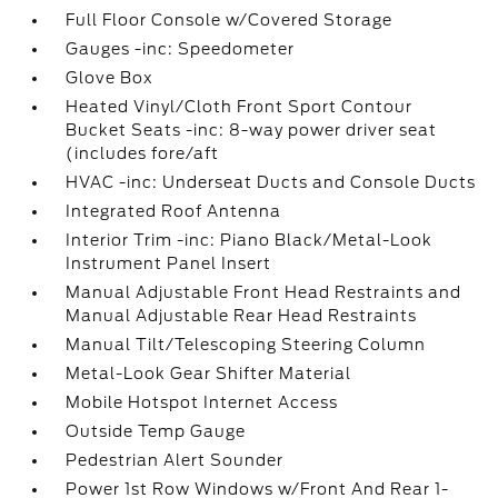
Full Floor Console w/Covered Storage
Gauges -inc: Speedometer
Glove Box
Heated Vinyl/Cloth Front Sport Contour
Bucket Seats -inc: 8-way power driver seat
(includes fore/aft
HVAC -inc: Underseat Ducts and Console Ducts
Integrated Roof Antenna
Interior Trim -inc: Piano Black/Metal-Look
Instrument Panel Insert
Manual Adjustable Front Head Restraints and
Manual Adjustable Rear Head Restraints
Manual Tilt/Telescoping Steering Column
Metal-Look Gear Shifter Material
Mobile Hotspot Internet Access
Outside Temp Gauge
Pedestrian Alert Sounder
Power 1st Row Windows w/Front And Rear 1-