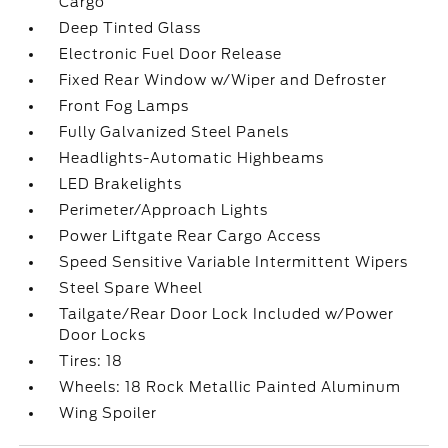
Cargo
Deep Tinted Glass
Electronic Fuel Door Release
Fixed Rear Window w/Wiper and Defroster
Front Fog Lamps
Fully Galvanized Steel Panels
Headlights-Automatic Highbeams
LED Brakelights
Perimeter/Approach Lights
Power Liftgate Rear Cargo Access
Speed Sensitive Variable Intermittent Wipers
Steel Spare Wheel
Tailgate/Rear Door Lock Included w/Power
Door Locks
Tires: 18
Wheels: 18 Rock Metallic Painted Aluminum
Wing Spoiler