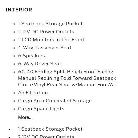
INTERIOR
1 Seatback Storage Pocket
2 12V DC Power Outlets
2 LCD Monitors In The Front
4-Way Passenger Seat
6 Speakers
6-Way Driver Seat
60-40 Folding Split-Bench Front Facing
Manual Reclining Fold Forward Seatback
Cloth/Vinyl Rear Seat w/Manual Fore/Aft
Air Filtration
Cargo Area Concealed Storage
Cargo Space Lights
More...
1 Seatback Storage Pocket
2 12V DC Power Outlets