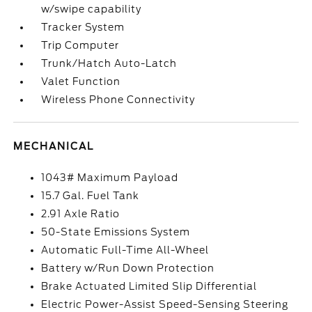
w/swipe capability
Tracker System
Trip Computer
Trunk/Hatch Auto-Latch
Valet Function
Wireless Phone Connectivity
MECHANICAL
1043# Maximum Payload
15.7 Gal. Fuel Tank
2.91 Axle Ratio
50-State Emissions System
Automatic Full-Time All-Wheel
Battery w/Run Down Protection
Brake Actuated Limited Slip Differential
Electric Power-Assist Speed-Sensing Steering