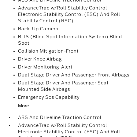
ABS And Driveline Traction Control
AdvanceTrac w/Roll Stability Control
Electronic Stability Control (ESC) And Roll
Stability Control (RSC)
Back-Up Camera
BLIS (Blind Spot Information System) Blind
Spot
Collision Mitigation-Front
Driver Knee Airbag
Driver Monitoring-Alert
Dual Stage Driver And Passenger Front Airbags
Dual Stage Driver And Passenger Seat-
Mounted Side Airbags
Emergency Sos Capability
More...
ABS And Driveline Traction Control
AdvanceTrac w/Roll Stability Control
Electronic Stability Control (ESC) And Roll