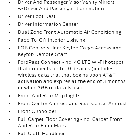
Driver And Passenger Visor Vanity Mirrors
w/Driver And Passenger Illumination
Driver Foot Rest
Driver Information Center
Dual Zone Front Automatic Air Conditioning
Fade-To-Off Interior Lighting
FOB Controls -inc: Keyfob Cargo Access and
Keyfob Remote Start
FordPass Connect -inc: 4G LTE Wi-Fi hotspot
that connects up to 10 devices (includes a
wireless data trial that begins upon AT&T
activation and expires at the end of 3 months
or when 3GB of data is used
Front And Rear Map Lights
Front Center Armrest and Rear Center Armrest
Front Cupholder
Full Carpet Floor Covering -inc: Carpet Front
And Rear Floor Mats
Full Cloth Headliner