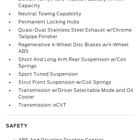
Capacity
Neutral Towing Capability
Permanent Locking Hubs
Quasi-Dual Stainless Steel Exhaust w/Chrome
Tailpipe Finisher
Regenerative 4-Wheel Disc Brakes w/4-Wheel
ABS
Short And Long Arm Rear Suspension w/Coil
Springs
Sport Tuned Suspension
Strut Front Suspension w/Coil Springs
Transmission w/Driver Selectable Mode and Oil
Cooler
Transmission: eCVT
SAFETY