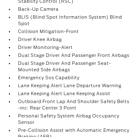
Stability Control (RSC)
Back-Up Camera
BLIS (Blind Spot Information System) Blind
Spot
Collision Mitigation-Front
Driver Knee Airbag
Driver Monitoring-Alert
Dual Stage Driver And Passenger Front Airbags
Dual Stage Driver And Passenger Seat-
Mounted Side Airbags
Emergency Sos Capability
Lane Keeping Alert Lane Departure Warning
Lane Keeping Alert Lane Keeping Assist
Outboard Front Lap And Shoulder Safety Belts
-inc: Rear Center 3 Point
Personal Safety System Airbag Occupancy
Sensor
Pre-Collision Assist with Automatic Emergency
Braking (AEB)