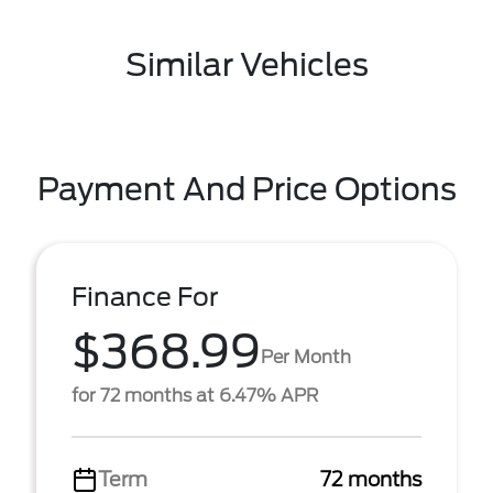
Similar Vehicles
Payment And Price Options
Finance For
$368.99
Per Month
for 72 months at 6.47% APR
Term
72 months