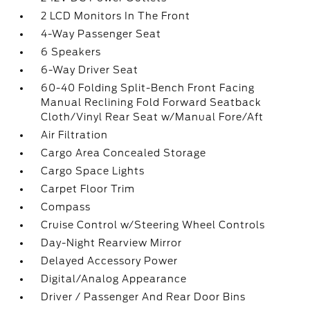
2 LCD Monitors In The Front
4-Way Passenger Seat
6 Speakers
6-Way Driver Seat
60-40 Folding Split-Bench Front Facing
Manual Reclining Fold Forward Seatback
Cloth/Vinyl Rear Seat w/Manual Fore/Aft
Air Filtration
Cargo Area Concealed Storage
Cargo Space Lights
Carpet Floor Trim
Compass
Cruise Control w/Steering Wheel Controls
Day-Night Rearview Mirror
Delayed Accessory Power
Digital/Analog Appearance
Driver / Passenger And Rear Door Bins