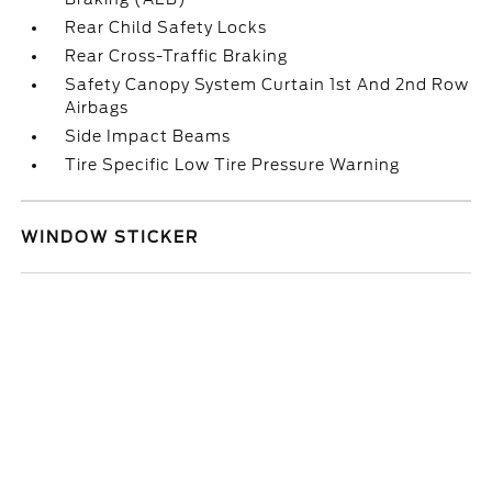
Rear Child Safety Locks
Rear Cross-Traffic Braking
Safety Canopy System Curtain 1st And 2nd Row
Airbags
Side Impact Beams
Tire Specific Low Tire Pressure Warning
WINDOW STICKER