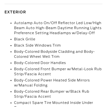
EXTERIOR
Autolamp Auto On/Off Reflector Led Low/High
Beam Auto High-Beam Daytime Running Lights
Preference Setting Headlamps w/Delay-Off
Black Grille
Black Side Windows Trim
Body-Colored Bodyside Cladding and Body-
Colored Wheel Well Trim
Body-Colored Door Handles
Body-Colored Front Bumper w/Metal-Look Rub
Strip/Fascia Accent
Body-Colored Power Heated Side Mirrors
w/Manual Folding
Body-Colored Rear Bumper w/Black Rub
Strip/Fascia Accent
Compact Spare Tire Mounted Inside Under