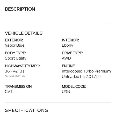
DESCRIPTION
VEHICLE DETAILS
EXTERIOR:
INTERIOR:
Vapor Blue
Ebony
BODY TYPE:
DRIVE TYPE:
Sport Utility
AWD
HIGHWAY/CITY MPG:
ENGINE:
36 / 42
[3]
Intercooled Turbo Premium
*EPA ESTIMATED
Unleaded I-4 2.0 L/122
TRANSMISSION:
MODEL CODE:
CVT
U9N
SPECIFICATIONS