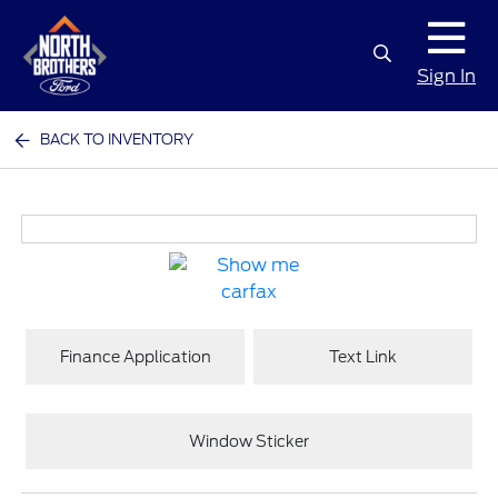
Sign In
BACK TO INVENTORY
Finance Application
Text Link
Window Sticker