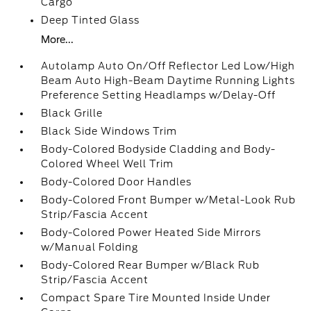
Cargo
Deep Tinted Glass
More...
Autolamp Auto On/Off Reflector Led Low/High
Beam Auto High-Beam Daytime Running Lights
Preference Setting Headlamps w/Delay-Off
Black Grille
Black Side Windows Trim
Body-Colored Bodyside Cladding and Body-
Colored Wheel Well Trim
Body-Colored Door Handles
Body-Colored Front Bumper w/Metal-Look Rub
Strip/Fascia Accent
Body-Colored Power Heated Side Mirrors
w/Manual Folding
Body-Colored Rear Bumper w/Black Rub
Strip/Fascia Accent
Compact Spare Tire Mounted Inside Under