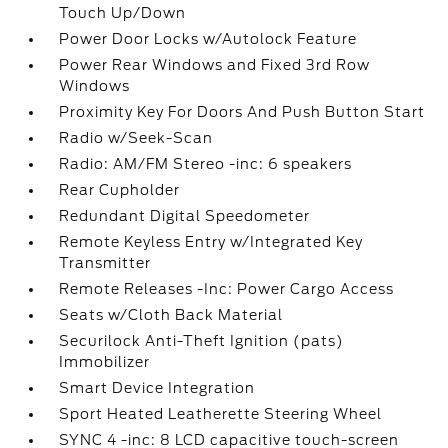
Touch Up/Down
Power Door Locks w/Autolock Feature
Power Rear Windows and Fixed 3rd Row
Windows
Proximity Key For Doors And Push Button Start
Radio w/Seek-Scan
Radio: AM/FM Stereo -inc: 6 speakers
Rear Cupholder
Redundant Digital Speedometer
Remote Keyless Entry w/Integrated Key
Transmitter
Remote Releases -Inc: Power Cargo Access
Seats w/Cloth Back Material
Securilock Anti-Theft Ignition (pats)
Immobilizer
Smart Device Integration
Sport Heated Leatherette Steering Wheel
SYNC 4 -inc: 8 LCD capacitive touch-screen