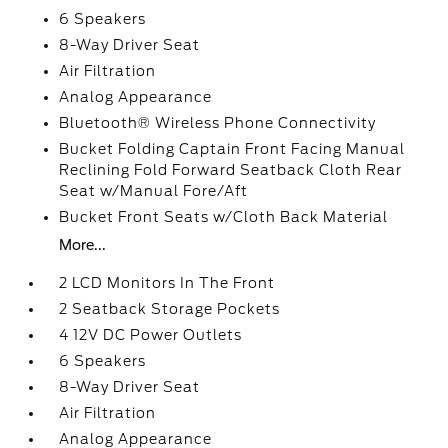
6 Speakers
8-Way Driver Seat
Air Filtration
Analog Appearance
Bluetooth® Wireless Phone Connectivity
Bucket Folding Captain Front Facing Manual
Reclining Fold Forward Seatback Cloth Rear
Seat w/Manual Fore/Aft
Bucket Front Seats w/Cloth Back Material
More...
2 LCD Monitors In The Front
2 Seatback Storage Pockets
4 12V DC Power Outlets
6 Speakers
8-Way Driver Seat
Air Filtration
Analog Appearance