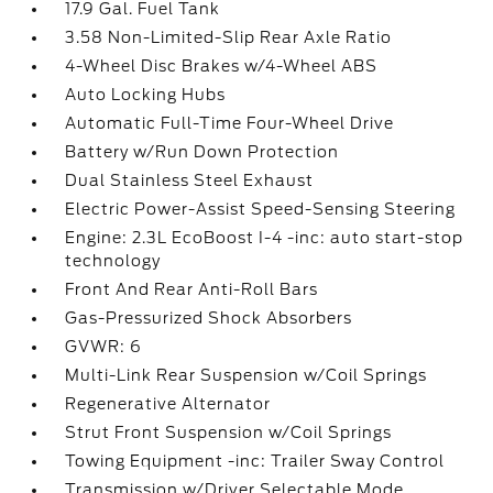
17.9 Gal. Fuel Tank
3.58 Non-Limited-Slip Rear Axle Ratio
4-Wheel Disc Brakes w/4-Wheel ABS
Auto Locking Hubs
Automatic Full-Time Four-Wheel Drive
Battery w/Run Down Protection
Dual Stainless Steel Exhaust
Electric Power-Assist Speed-Sensing Steering
Engine: 2.3L EcoBoost I-4 -inc: auto start-stop
technology
Front And Rear Anti-Roll Bars
Gas-Pressurized Shock Absorbers
GVWR: 6
Multi-Link Rear Suspension w/Coil Springs
Regenerative Alternator
Strut Front Suspension w/Coil Springs
Towing Equipment -inc: Trailer Sway Control
Transmission w/Driver Selectable Mode