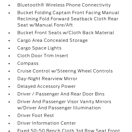
Bluetooth® Wireless Phone Connectivity
Bucket Folding Captain Front Facing Manual
Reclining Fold Forward Seatback Cloth Rear
Seat w/Manual Fore/Aft
Bucket Front Seats w/Cloth Back Material
Cargo Area Concealed Storage
Cargo Space Lights
Cloth Door Trim Insert
Compass
Cruise Control w/Steering Wheel Controls
Day-Night Rearview Mirror
Delayed Accessory Power
Driver / Passenger And Rear Door Bins
Driver And Passenger Visor Vanity Mirrors
w/Driver And Passenger Illumination
Driver Foot Rest
Driver Information Center
Fixed 50-50 Bench Cloth 3rd Row Seat Front