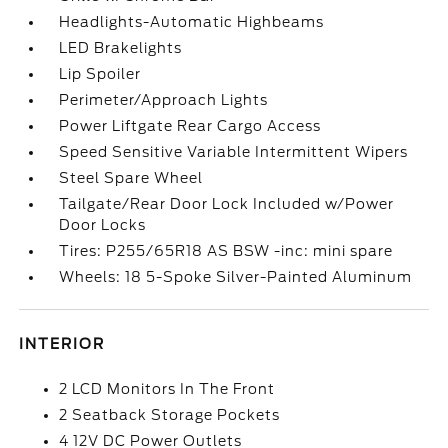
Headlights-Automatic Highbeams
LED Brakelights
Lip Spoiler
Perimeter/Approach Lights
Power Liftgate Rear Cargo Access
Speed Sensitive Variable Intermittent Wipers
Steel Spare Wheel
Tailgate/Rear Door Lock Included w/Power
Door Locks
Tires: P255/65R18 AS BSW -inc: mini spare
Wheels: 18 5-Spoke Silver-Painted Aluminum
INTERIOR
2 LCD Monitors In The Front
2 Seatback Storage Pockets
4 12V DC Power Outlets