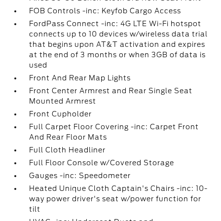
FOB Controls -inc: Keyfob Cargo Access
FordPass Connect -inc: 4G LTE Wi-Fi hotspot
connects up to 10 devices w/wireless data trial
that begins upon AT&T activation and expires
at the end of 3 months or when 3GB of data is
used
Front And Rear Map Lights
Front Center Armrest and Rear Single Seat
Mounted Armrest
Front Cupholder
Full Carpet Floor Covering -inc: Carpet Front
And Rear Floor Mats
Full Cloth Headliner
Full Floor Console w/Covered Storage
Gauges -inc: Speedometer
Heated Unique Cloth Captain's Chairs -inc: 10-
way power driver's seat w/power function for
tilt