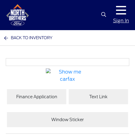
Sign In
BACK TO INVENTORY
Finance Application
Text Link
Window Sticker