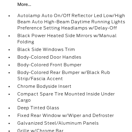
More...
Autolamp Auto On/Off Reflector Led Low/High
Beam Auto High-Beam Daytime Running Lights
Preference Setting Headlamps w/Delay-Off
Black Power Heated Side Mirrors w/Manual
Folding
Black Side Windows Trim
Body-Colored Door Handles
Body-Colored Front Bumper
Body-Colored Rear Bumper w/Black Rub
Strip/Fascia Accent
Chrome Bodyside Insert
Compact Spare Tire Mounted Inside Under
Cargo
Deep Tinted Glass
Fixed Rear Window w/Wiper and Defroster
Galvanized Steel/Aluminum Panels
Grille w/Chrome Bar