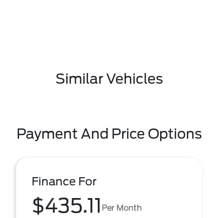
Similar Vehicles
Payment And Price Options
Finance For
$435.11
Per Month