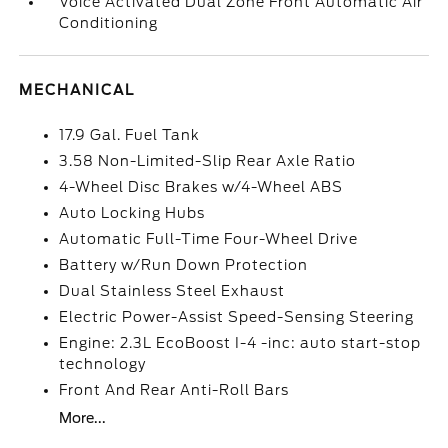
Voice Activated Dual Zone Front Automatic Air
Conditioning
MECHANICAL
17.9 Gal. Fuel Tank
3.58 Non-Limited-Slip Rear Axle Ratio
4-Wheel Disc Brakes w/4-Wheel ABS
Auto Locking Hubs
Automatic Full-Time Four-Wheel Drive
Battery w/Run Down Protection
Dual Stainless Steel Exhaust
Electric Power-Assist Speed-Sensing Steering
Engine: 2.3L EcoBoost I-4 -inc: auto start-stop
technology
Front And Rear Anti-Roll Bars
More...