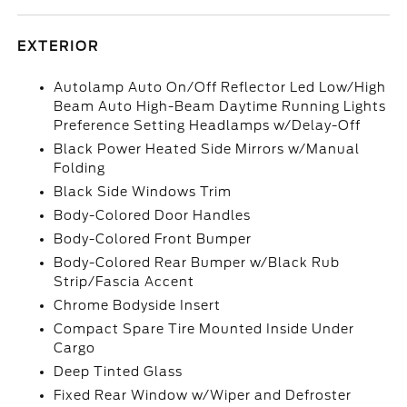
EXTERIOR
Autolamp Auto On/Off Reflector Led Low/High
Beam Auto High-Beam Daytime Running Lights
Preference Setting Headlamps w/Delay-Off
Black Power Heated Side Mirrors w/Manual
Folding
Black Side Windows Trim
Body-Colored Door Handles
Body-Colored Front Bumper
Body-Colored Rear Bumper w/Black Rub
Strip/Fascia Accent
Chrome Bodyside Insert
Compact Spare Tire Mounted Inside Under
Cargo
Deep Tinted Glass
Fixed Rear Window w/Wiper and Defroster