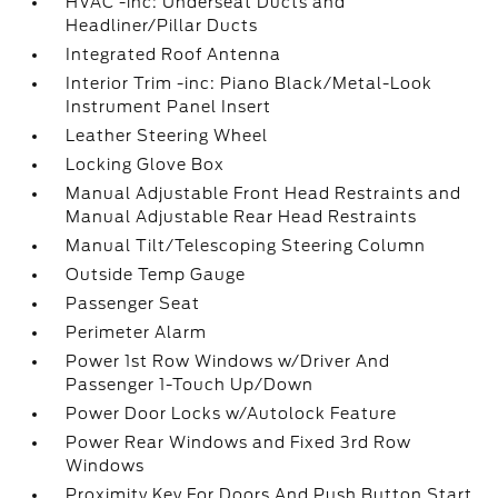
HVAC -inc: Underseat Ducts and
Headliner/Pillar Ducts
Integrated Roof Antenna
Interior Trim -inc: Piano Black/Metal-Look
Instrument Panel Insert
Leather Steering Wheel
Locking Glove Box
Manual Adjustable Front Head Restraints and
Manual Adjustable Rear Head Restraints
Manual Tilt/Telescoping Steering Column
Outside Temp Gauge
Passenger Seat
Perimeter Alarm
Power 1st Row Windows w/Driver And
Passenger 1-Touch Up/Down
Power Door Locks w/Autolock Feature
Power Rear Windows and Fixed 3rd Row
Windows
Proximity Key For Doors And Push Button Start