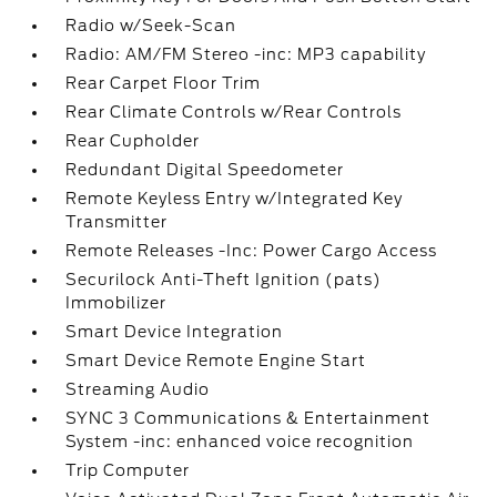
Radio w/Seek-Scan
Radio: AM/FM Stereo -inc: MP3 capability
Rear Carpet Floor Trim
Rear Climate Controls w/Rear Controls
Rear Cupholder
Redundant Digital Speedometer
Remote Keyless Entry w/Integrated Key
Transmitter
Remote Releases -Inc: Power Cargo Access
Securilock Anti-Theft Ignition (pats)
Immobilizer
Smart Device Integration
Smart Device Remote Engine Start
Streaming Audio
SYNC 3 Communications & Entertainment
System -inc: enhanced voice recognition
Trip Computer