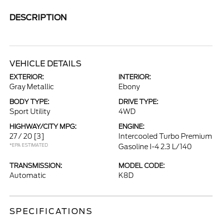
DESCRIPTION
VEHICLE DETAILS
EXTERIOR:
INTERIOR:
Gray Metallic
Ebony
BODY TYPE:
DRIVE TYPE:
Sport Utility
4WD
HIGHWAY/CITY MPG:
ENGINE:
27 / 20
[3]
Intercooled Turbo Premium
*EPA ESTIMATED
Gasoline I-4 2.3 L/140
TRANSMISSION:
MODEL CODE:
Automatic
K8D
SPECIFICATIONS