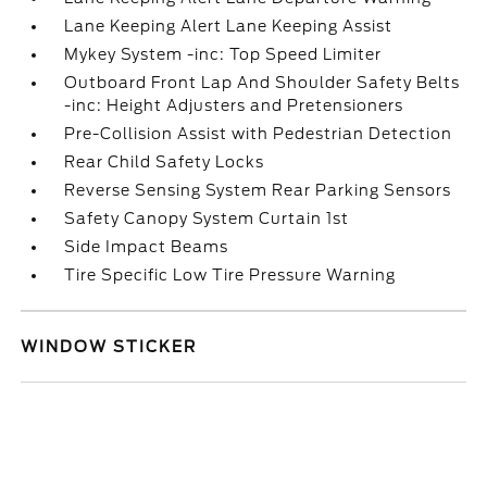
Lane Keeping Alert Lane Keeping Assist
Mykey System -inc: Top Speed Limiter
Outboard Front Lap And Shoulder Safety Belts
-inc: Height Adjusters and Pretensioners
Pre-Collision Assist with Pedestrian Detection
Rear Child Safety Locks
Reverse Sensing System Rear Parking Sensors
Safety Canopy System Curtain 1st
Side Impact Beams
Tire Specific Low Tire Pressure Warning
WINDOW STICKER