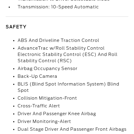
Transmission: 10-Speed Automatic
SAFETY
ABS And Driveline Traction Control
AdvanceTrac w/Roll Stability Control
Electronic Stability Control (ESC) And Roll
Stability Control (RSC)
Airbag Occupancy Sensor
Back-Up Camera
BLIS (Blind Spot Information System) Blind
Spot
Collision Mitigation-Front
Cross-Traffic Alert
Driver And Passenger Knee Airbag
Driver Monitoring-Alert
Dual Stage Driver And Passenger Front Airbags