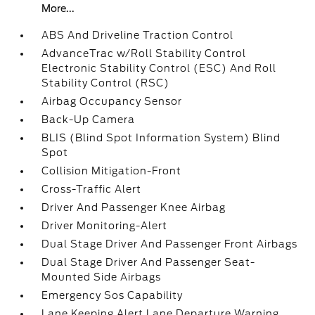
More...
ABS And Driveline Traction Control
AdvanceTrac w/Roll Stability Control
Electronic Stability Control (ESC) And Roll
Stability Control (RSC)
Airbag Occupancy Sensor
Back-Up Camera
BLIS (Blind Spot Information System) Blind
Spot
Collision Mitigation-Front
Cross-Traffic Alert
Driver And Passenger Knee Airbag
Driver Monitoring-Alert
Dual Stage Driver And Passenger Front Airbags
Dual Stage Driver And Passenger Seat-
Mounted Side Airbags
Emergency Sos Capability
Lane Keeping Alert Lane Departure Warning