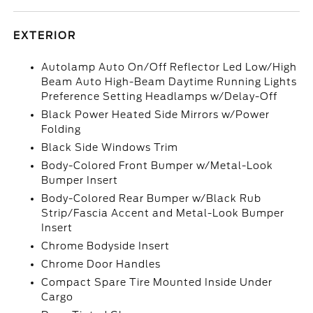
EXTERIOR
Autolamp Auto On/Off Reflector Led Low/High
Beam Auto High-Beam Daytime Running Lights
Preference Setting Headlamps w/Delay-Off
Black Power Heated Side Mirrors w/Power
Folding
Black Side Windows Trim
Body-Colored Front Bumper w/Metal-Look
Bumper Insert
Body-Colored Rear Bumper w/Black Rub
Strip/Fascia Accent and Metal-Look Bumper
Insert
Chrome Bodyside Insert
Chrome Door Handles
Compact Spare Tire Mounted Inside Under
Cargo