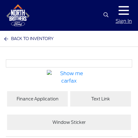
Sign In
BACK TO INVENTORY
Finance Application
Text Link
Window Sticker