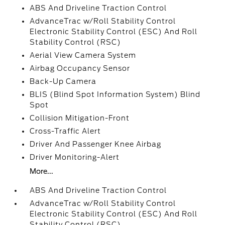
ABS And Driveline Traction Control
AdvanceTrac w/Roll Stability Control
Electronic Stability Control (ESC) And Roll
Stability Control (RSC)
Aerial View Camera System
Airbag Occupancy Sensor
Back-Up Camera
BLIS (Blind Spot Information System) Blind
Spot
Collision Mitigation-Front
Cross-Traffic Alert
Driver And Passenger Knee Airbag
Driver Monitoring-Alert
More...
ABS And Driveline Traction Control
AdvanceTrac w/Roll Stability Control
Electronic Stability Control (ESC) And Roll
Stability Control (RSC)