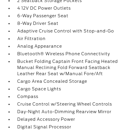
2 Seatback Storage Pockets
4 12V DC Power Outlets
6-Way Passenger Seat
8-Way Driver Seat
Adaptive Cruise Control with Stop-and-Go
Air Filtration
Analog Appearance
Bluetooth® Wireless Phone Connectivity
Bucket Folding Captain Front Facing Heated
Manual Reclining Fold Forward Seatback
Leather Rear Seat w/Manual Fore/Aft
Cargo Area Concealed Storage
Cargo Space Lights
Compass
Cruise Control w/Steering Wheel Controls
Day-Night Auto-Dimming Rearview Mirror
Delayed Accessory Power
Digital Signal Processor