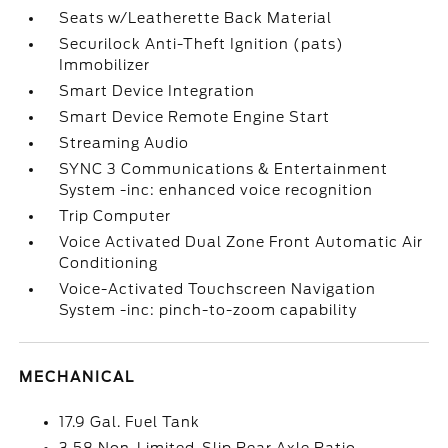
Seats w/Leatherette Back Material
Securilock Anti-Theft Ignition (pats)
Immobilizer
Smart Device Integration
Smart Device Remote Engine Start
Streaming Audio
SYNC 3 Communications & Entertainment
System -inc: enhanced voice recognition
Trip Computer
Voice Activated Dual Zone Front Automatic Air
Conditioning
Voice-Activated Touchscreen Navigation
System -inc: pinch-to-zoom capability
MECHANICAL
17.9 Gal. Fuel Tank