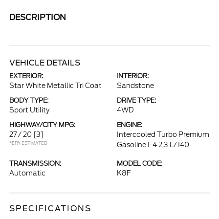
DESCRIPTION
VEHICLE DETAILS
EXTERIOR:
INTERIOR:
Star White Metallic Tri Coat
Sandstone
BODY TYPE:
DRIVE TYPE:
Sport Utility
4WD
HIGHWAY/CITY MPG:
ENGINE:
27 / 20
[3]
Intercooled Turbo Premium
*EPA ESTIMATED
Gasoline I-4 2.3 L/140
TRANSMISSION:
MODEL CODE:
Automatic
K8F
SPECIFICATIONS