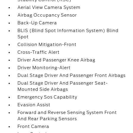
Aerial View Camera System
Airbag Occupancy Sensor
Back-Up Camera
BLIS (Blind Spot Information System) Blind
Spot
Collision Mitigation-Front
Cross-Traffic Alert
Driver And Passenger Knee Airbag
Driver Monitoring-Alert
Dual Stage Driver And Passenger Front Airbags
Dual Stage Driver And Passenger Seat-
Mounted Side Airbags
Emergency Sos Capability
Evasion Assist
Forward and Reverse Sensing System Front
And Rear Parking Sensors
Front Camera