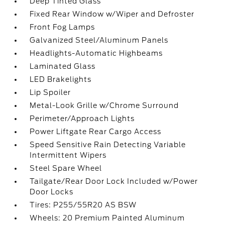
Deep Tinted Glass
Fixed Rear Window w/Wiper and Defroster
Front Fog Lamps
Galvanized Steel/Aluminum Panels
Headlights-Automatic Highbeams
Laminated Glass
LED Brakelights
Lip Spoiler
Metal-Look Grille w/Chrome Surround
Perimeter/Approach Lights
Power Liftgate Rear Cargo Access
Speed Sensitive Rain Detecting Variable
Intermittent Wipers
Steel Spare Wheel
Tailgate/Rear Door Lock Included w/Power
Door Locks
Tires: P255/55R20 AS BSW
Wheels: 20 Premium Painted Aluminum