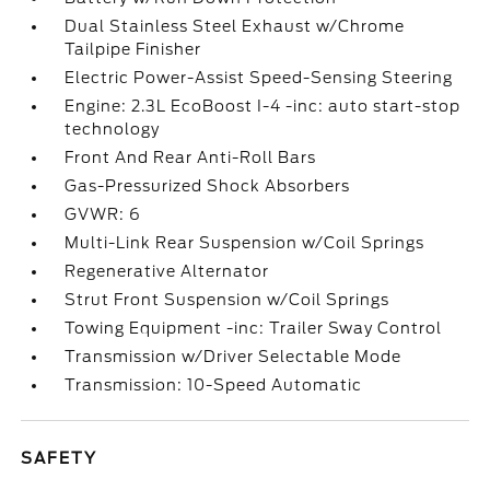
Dual Stainless Steel Exhaust w/Chrome
Tailpipe Finisher
Electric Power-Assist Speed-Sensing Steering
Engine: 2.3L EcoBoost I-4 -inc: auto start-stop
technology
Front And Rear Anti-Roll Bars
Gas-Pressurized Shock Absorbers
GVWR: 6
Multi-Link Rear Suspension w/Coil Springs
Regenerative Alternator
Strut Front Suspension w/Coil Springs
Towing Equipment -inc: Trailer Sway Control
Transmission w/Driver Selectable Mode
Transmission: 10-Speed Automatic
SAFETY