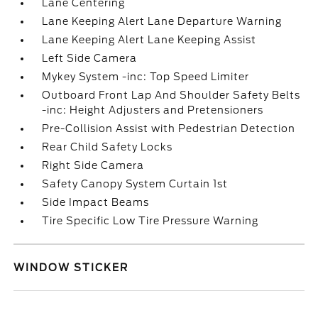
Lane Centering
Lane Keeping Alert Lane Departure Warning
Lane Keeping Alert Lane Keeping Assist
Left Side Camera
Mykey System -inc: Top Speed Limiter
Outboard Front Lap And Shoulder Safety Belts
-inc: Height Adjusters and Pretensioners
Pre-Collision Assist with Pedestrian Detection
Rear Child Safety Locks
Right Side Camera
Safety Canopy System Curtain 1st
Side Impact Beams
Tire Specific Low Tire Pressure Warning
WINDOW STICKER