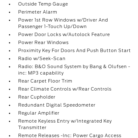
Outside Temp Gauge
Perimeter Alarm
Power 1st Row Windows w/Driver And
Passenger 1-Touch Up/Down
Power Door Locks w/Autolock Feature
Power Rear Windows
Proximity Key For Doors And Push Button Start
Radio w/Seek-Scan
Radio: B&O Sound System by Bang & Olufsen -
inc: MP3 capability
Rear Carpet Floor Trim
Rear Climate Controls w/Rear Controls
Rear Cupholder
Redundant Digital Speedometer
Regular Amplifier
Remote Keyless Entry w/Integrated Key
Transmitter
Remote Releases -Inc: Power Cargo Access