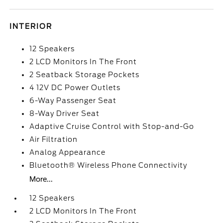
INTERIOR
12 Speakers
2 LCD Monitors In The Front
2 Seatback Storage Pockets
4 12V DC Power Outlets
6-Way Passenger Seat
8-Way Driver Seat
Adaptive Cruise Control with Stop-and-Go
Air Filtration
Analog Appearance
Bluetooth® Wireless Phone Connectivity
More...
12 Speakers
2 LCD Monitors In The Front