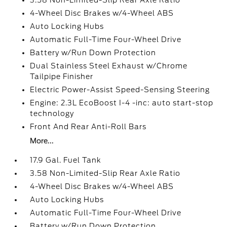
3.58 Non-Limited-Slip Rear Axle Ratio
4-Wheel Disc Brakes w/4-Wheel ABS
Auto Locking Hubs
Automatic Full-Time Four-Wheel Drive
Battery w/Run Down Protection
Dual Stainless Steel Exhaust w/Chrome
Tailpipe Finisher
Electric Power-Assist Speed-Sensing Steering
Engine: 2.3L EcoBoost I-4 -inc: auto start-stop
technology
Front And Rear Anti-Roll Bars
More...
17.9 Gal. Fuel Tank
3.58 Non-Limited-Slip Rear Axle Ratio
4-Wheel Disc Brakes w/4-Wheel ABS
Auto Locking Hubs
Automatic Full-Time Four-Wheel Drive
Battery w/Run Down Protection