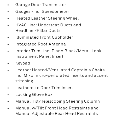
Garage Door Transmitter
Gauges -inc: Speedometer
Heated Leather Steering Wheel
HVAC -inc: Underseat Ducts and
Headliner/Pillar Ducts
Illuminated Front Cupholder
Integrated Roof Antenna
Interior Trim -inc: Piano Black/Metal-Look
Instrument Panel Insert
Keypad
Leather Heated/Ventilated Captain's Chairs -
inc: Miko micro-perforated inserts and accent
stitching
Leatherette Door Trim Insert
Locking Glove Box
Manual Tilt/Telescoping Steering Column
Manual w/Tilt Front Head Restraints and
Manual Adjustable Rear Head Restraints