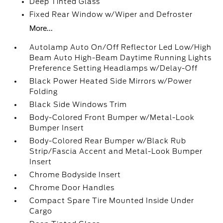
Deep Tinted Glass
Fixed Rear Window w/Wiper and Defroster
More...
Autolamp Auto On/Off Reflector Led Low/High
Beam Auto High-Beam Daytime Running Lights
Preference Setting Headlamps w/Delay-Off
Black Power Heated Side Mirrors w/Power
Folding
Black Side Windows Trim
Body-Colored Front Bumper w/Metal-Look
Bumper Insert
Body-Colored Rear Bumper w/Black Rub
Strip/Fascia Accent and Metal-Look Bumper
Insert
Chrome Bodyside Insert
Chrome Door Handles
Compact Spare Tire Mounted Inside Under
Cargo