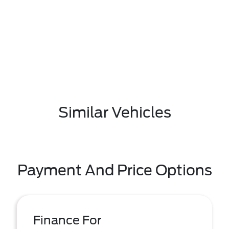
Similar Vehicles
Payment And Price Options
Finance For