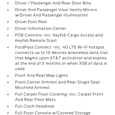
Driver / Passenger And Rear Door Bins
Driver And Passenger Visor Vanity Mirrors
w/Driver And Passenger Illumination
Driver Foot Rest
Driver Information Center
FOB Controls -inc: Keyfob Cargo Access and
Keyfob Remote Start
FordPass Connect -inc: 4G LTE Wi-Fi hotspot
connects up to 10 devices w/wireless data trial
that begins upon AT&T activation and expires
at the end of 3 months or when 3GB of data is
used
Front And Rear Map Lights
Front Center Armrest and Rear Single Seat
Mounted Armrest
Full Carpet Floor Covering -inc: Carpet Front
And Rear Floor Mats
Full Cloth Headliner
Full Floor Console w/Covered Storage