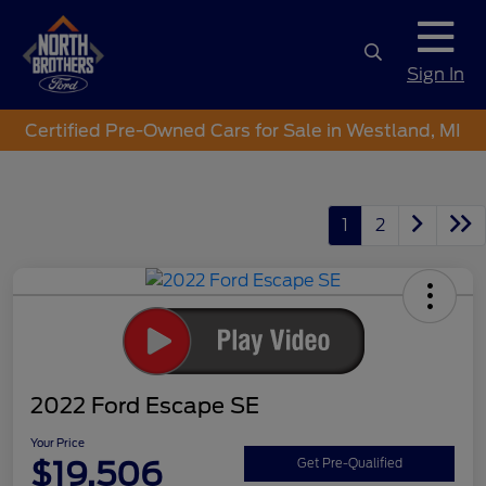
Sign In
Certified Pre-Owned Cars for Sale in Westland, MI
1
2
2022 Ford Escape SE
Your Price
$19,506
Get Pre-Qualified