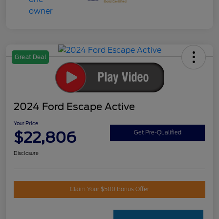
Great Deal
2024 Ford Escape Active
Your Price
$22,806
Get Pre-Qualified
Disclosure
Claim Your $500 Bonus Offer