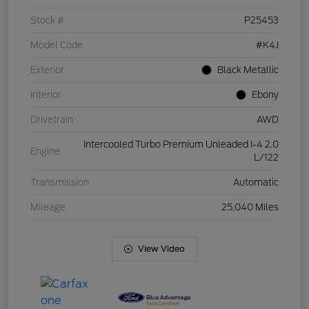
Stock #
P25453
Model Code
#K4J
Exterior
Black Metallic
Interior
Ebony
Drivetrain
AWD
Intercooled Turbo Premium Unleaded I-4 2.0
Engine
L/122
Transmission
Automatic
Mileage
25,040 Miles
View Video