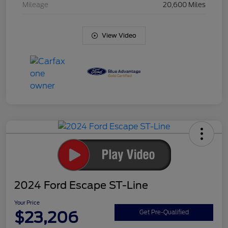
Mileage
20,600 Miles
View Video
2024 Ford Escape ST-Line
Your Price
$23,206
Get Pre-Qualified