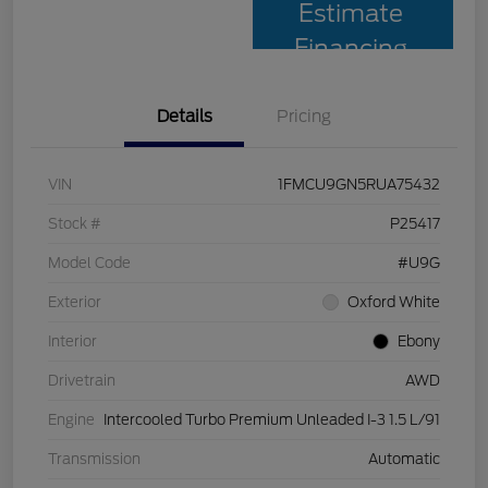
Estimate
Financing
Details
Pricing
VIN
1FMCU9GN5RUA75432
Stock #
P25417
Model Code
#U9G
Exterior
Oxford White
Interior
Ebony
Drivetrain
AWD
Engine
Intercooled Turbo Premium Unleaded I-3 1.5 L/91
Transmission
Automatic