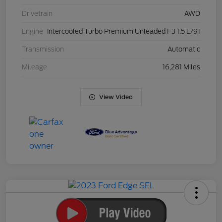
Drivetrain
AWD
Engine
Intercooled Turbo Premium Unleaded I-3 1.5 L/91
Transmission
Automatic
Mileage
16,281 Miles
View Video