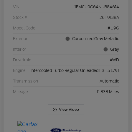
VIN
1FMCU9G64NUB84614
Stock #
26T9138A
Model Code
#U9G
Exterior
Carbonized Gray Metallic
Interior
Gray
Drivetrain
AWD
Engine
Intercooled Turbo Regular Unleaded I-3 1.5 L/91
Transmission
Automatic
Mileage
11,838 Miles
View Video