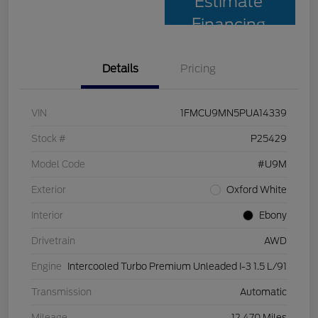
Estimate
Financing
Details
Pricing
VIN
1FMCU9MN5PUA14339
Stock #
P25429
Model Code
#U9M
Exterior
Oxford White
Interior
Ebony
Drivetrain
AWD
Engine
Intercooled Turbo Premium Unleaded I-3 1.5 L/91
Transmission
Automatic
Mileage
12,470 Miles