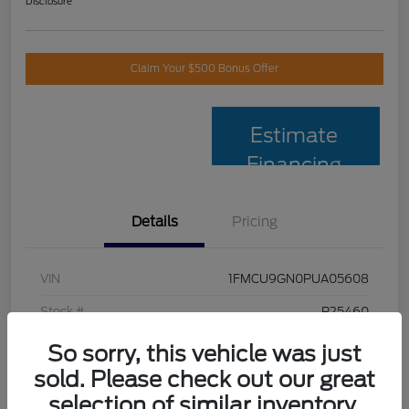
Disclosure
Claim Your $500 Bonus Offer
Estimate
Financing
Details
Pricing
VIN
1FMCU9GN0PUA05608
Stock #
P25460
Model Code
#U9G
So sorry, this vehicle was just
sold. Please check out our great
Exterior
Oxford White
selection of similar inventory.