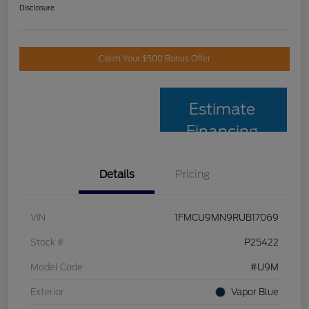
Disclosure
Claim Your $500 Bonus Offer
Estimate
Financing
Details
Pricing
VIN
1FMCU9MN9RUB17069
Stock #
P25422
Model Code
#U9M
Exterior
Vapor Blue