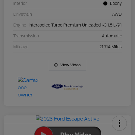
Interior
Ebony
Drivetrain
AWD
Engine
Intercooled Turbo Premium Unleaded I-3 1.5 L/91
Transmission
Automatic
Mileage
21,714 Miles
View Video