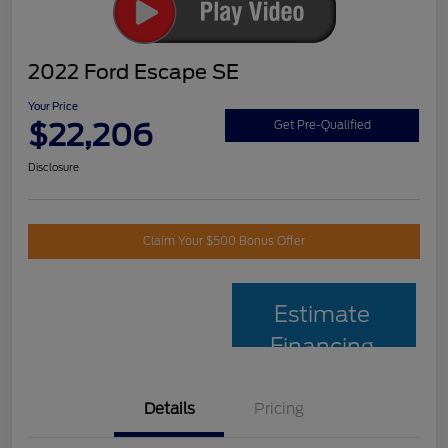
2022 Ford Escape SE
Your Price
$22,206
Get Pre-Qualified
Disclosure
Claim Your $500 Bonus Offer
Estimate
Financing
Details
Pricing