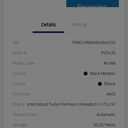
Financing
Details
Pricing
VIN
1FMCU9MNXRUB46130
Stock #
P25435
Model Code
#U9M
Exterior
Black Metallic
Interior
Ebony
Drivetrain
AWD
Engine
Intercooled Turbo Premium Unleaded I-3 1.5 L/91
Transmission
Automatic
Mileage
18,337 Miles