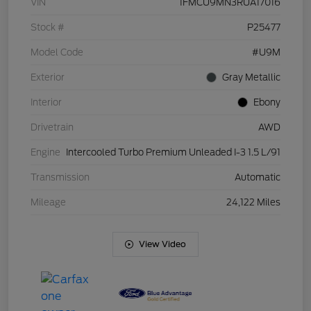
VIN
1FMCU9MN3RUA17016
Stock #
P25477
Model Code
#U9M
Exterior
Gray Metallic
Interior
Ebony
Drivetrain
AWD
Engine
Intercooled Turbo Premium Unleaded I-3 1.5 L/91
Transmission
Automatic
Mileage
24,122 Miles
View Video