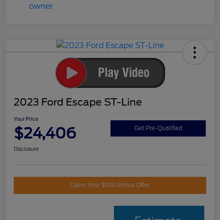
2023 Ford Escape ST-Line
Your Price
$24,406
Get Pre-Qualified
Disclosure
Claim Your $500 Bonus Offer