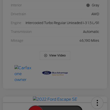
Interior
Gray
Drivetrain
AWD
Engine
Intercooled Turbo Regular Unleaded I-3 1.5 L/91
Transmission
Automatic
Mileage
46,190 Miles
View Video