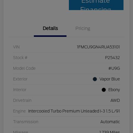
Estimate
Financing
Details
Pricing
VIN
1FMCU9GN4RUA53101
Stock #
P25432
Model Code
#U9G
Exterior
Vapor Blue
Interior
Ebony
Drivetrain
AWD
Engine
Intercooled Turbo Premium Unleaded I-3 1.5 L/91
Transmission
Automatic
Mileage
1,739 Miles