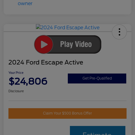
2024 Ford Escape Active
Your Price
$24,806
Get Pre-Qualified
Disclosure
Claim Your $500 Bonus Offer