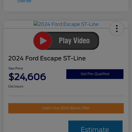
2024 Ford Escape ST-Line
Your Price
$24,606
Get Pre-Qualified
Disclosure
Claim Your $500 Bonus Offer
Estimate