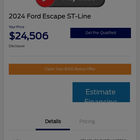
2024 Ford Escape ST-Line
Your Price
$24,506
Get Pre-Qualified
Disclosure
Claim Your $500 Bonus Offer
Estimate
Financing
Details
Pricing