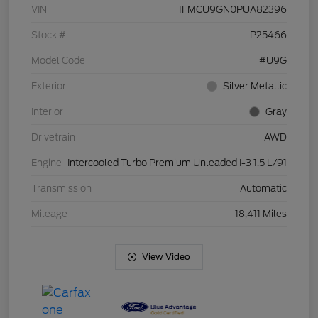
VIN
1FMCU9GN0PUA82396
Stock #
P25466
Model Code
#U9G
Exterior
Silver Metallic
Interior
Gray
Drivetrain
AWD
Engine
Intercooled Turbo Premium Unleaded I-3 1.5 L/91
Transmission
Automatic
Mileage
18,411 Miles
View Video