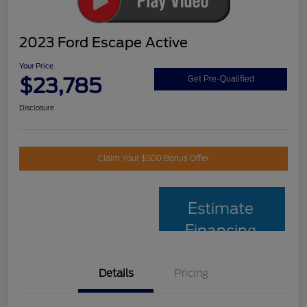
2023 Ford Escape Active
Your Price
$23,785
Get Pre-Qualified
Disclosure
Claim Your $500 Bonus Offer
Estimate
Financing
Details
Pricing