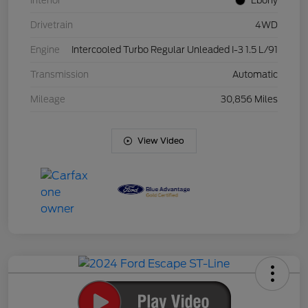
Interior
Ebony
Drivetrain
4WD
Engine
Intercooled Turbo Regular Unleaded I-3 1.5 L/91
Transmission
Automatic
Mileage
30,856 Miles
View Video