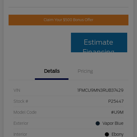
Claim Your $500 Bonus Offer
Estimate
Financing
Details
Pricing
VIN
1FMCU9MN3RUB37429
Stock #
P25447
Model Code
#U9M
Exterior
Vapor Blue
Interior
Ebony