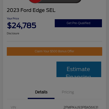
2023 Ford Edge SEL
Your Price
$24,785
Get Pre-Qualified
Disclosure
Claim Your $500 Bonus Offer
Estimate
Financing
Details
Pricing
VIN
2FMPK4J93PBA56631