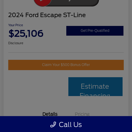
2024 Ford Escape ST-Line
Your Price
$25,106
Get Pre-Qualified
Disclosure
Claim Your $500 Bonus Offer
Estimate
Financing
Details
Pricing
Call Us