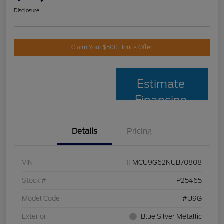
Disclosure
Claim Your $500 Bonus Offer
Estimate
Financing
Details
Pricing
VIN
1FMCU9G62NUB70808
Stock #
P25465
Model Code
#U9G
Exterior
Blue Silver Metallic