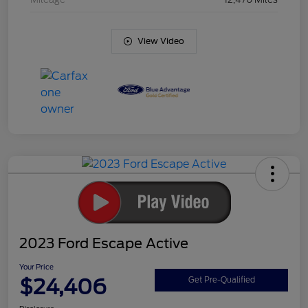
View Video
2023 Ford Escape Active
Your Price
$24,406
Get Pre-Qualified