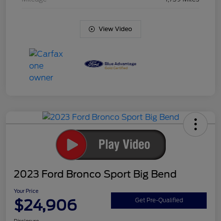
View Video
2023 Ford Bronco Sport Big Bend
Your Price
$24,906
Get Pre-Qualified