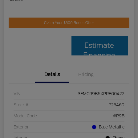
Disclosure
Claim Your $500 Bonus Offer
Estimate
Financing
Details
Pricing
VIN
3FMCR9B6XPRE00422
Stock #
P25469
Model Code
#R9B
Exterior
Blue Metallic