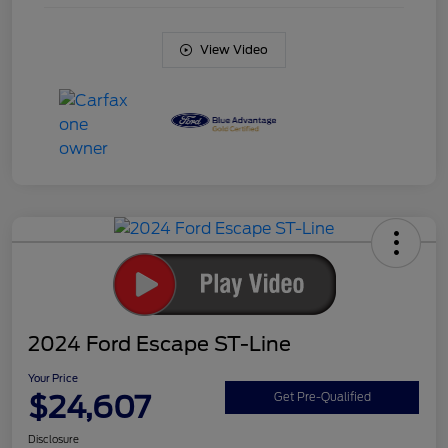
View Video
2024 Ford Escape ST-Line
Your Price
$24,607
Get Pre-Qualified
Disclosure