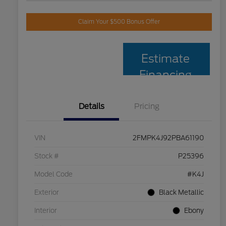
Claim Your $500 Bonus Offer
Estimate
Financing
Details
Pricing
VIN
2FMPK4J92PBA61190
Stock #
P25396
Model Code
#K4J
Exterior
Black Metallic
Interior
Ebony