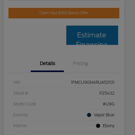
Claim Your $500 Bonus Offer
Estimate
Financing
Details
Pricing
VIN
1FMCU9GN4RUA53101
Stock #
P25432
Model Code
#U9G
Exterior
Vapor Blue
Interior
Ebony