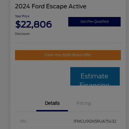
2024 Ford Escape Active
Your Price
$22,806
Get Pre-Qualified
Disclosure
Claim Your $500 Bonus Offer
Estimate
Financing
Details
Pricing
VIN
1FMCU9GN5RUA75432