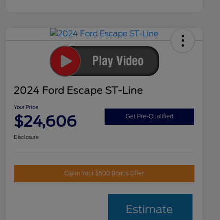
2024 Ford Escape ST-Line
Your Price
$24,606
Get Pre-Qualified
Disclosure
Claim Your $500 Bonus Offer
Estimate