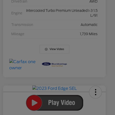
Drivetrain
AWD
Intercooled Turbo Premium Unleaded I-3 1.5
Engine
L/91
Transmission
Automatic
Mileage
1,739 Miles
View Video