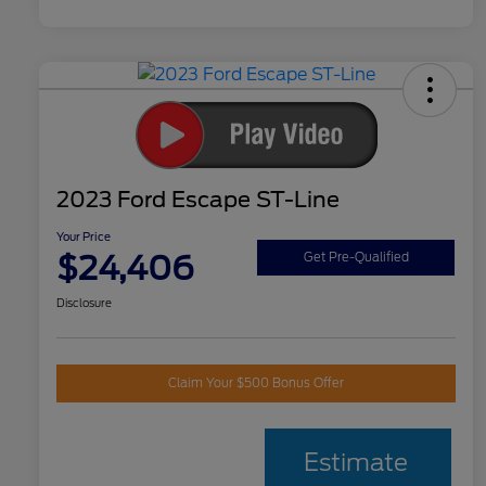
2023 Ford Escape ST-Line
Your Price
$24,406
Get Pre-Qualified
Disclosure
Claim Your $500 Bonus Offer
Estimate