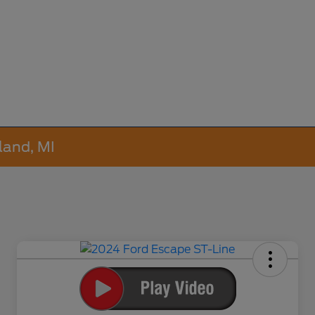
land, MI