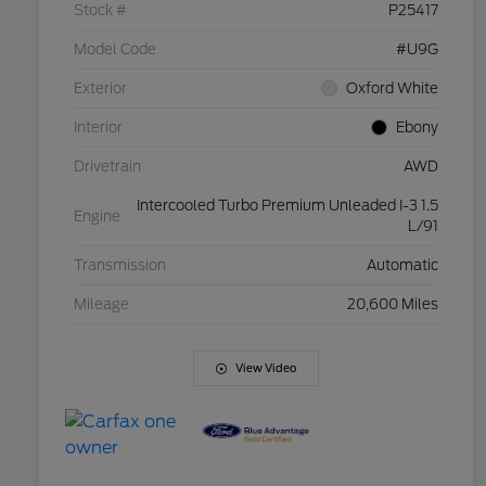
Stock #
P25417
Model Code
#U9G
Exterior
Oxford White
Interior
Ebony
Drivetrain
AWD
Intercooled Turbo Premium Unleaded I-3 1.5
Engine
L/91
Transmission
Automatic
Mileage
20,600 Miles
View Video