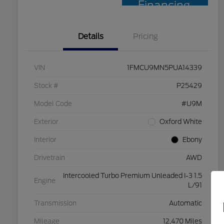
Financing
Details
Pricing
VIN
1FMCU9MN5PUA14339
Stock #
P25429
Model Code
#U9M
Exterior
Oxford White
Interior
Ebony
Drivetrain
AWD
Intercooled Turbo Premium Unleaded I-3 1.5
Engine
L/91
Transmission
Automatic
Mileage
12,470 Miles