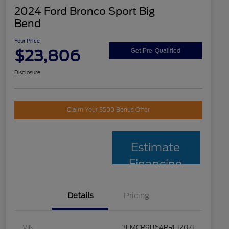
2024 Ford Bronco Sport Big
Bend
Your Price
$23,806
Get Pre-Qualified
Disclosure
Claim Your $500 Bonus Offer
Estimate
Financing
Details
Pricing
VIN
3FMCR9B64RRF12071