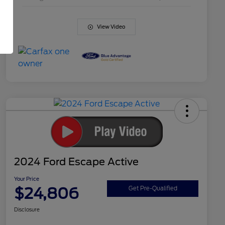
View Video
2024 Ford Escape Active
Your Price
$24,806
Get Pre-Qualified
Disclosure