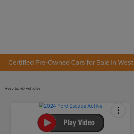
Certified Pre-Owned Cars for Sale in West
Results: 40 Vehicles