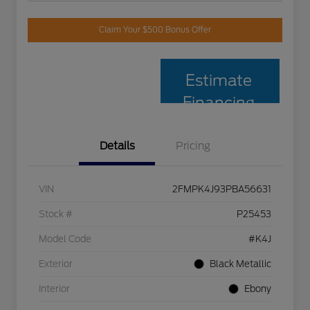
Claim Your $500 Bonus Offer
Estimate
Financing
Details
Pricing
VIN
2FMPK4J93PBA56631
Stock #
P25453
Model Code
#K4J
Exterior
Black Metallic
Interior
Ebony