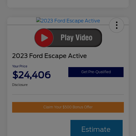
2023 Ford Escape Active
Your Price
$24,406
Get Pre-Qualified
Disclosure
Claim Your $500 Bonus Offer
Estimate