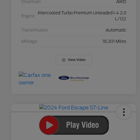
Drivetrain
AWD
Intercooled Turbo Premium Unleaded I-4 2.0
Engine
L/122
Transmission
Automatic
Mileage
18,301 Miles
View Video