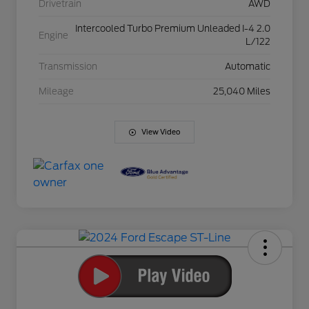
Drivetrain
AWD
Intercooled Turbo Premium Unleaded I-4 2.0
Engine
L/122
Transmission
Automatic
Mileage
25,040 Miles
View Video