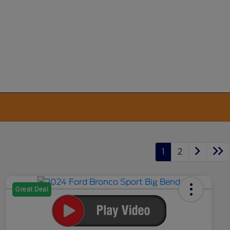
1
2
Great Deal