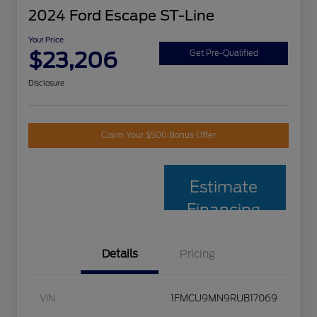
2024 Ford Escape ST-Line
Your Price
$23,206
Get Pre-Qualified
Disclosure
Claim Your $500 Bonus Offer
Estimate
Financing
Details
Pricing
VIN
1FMCU9MN9RUB17069