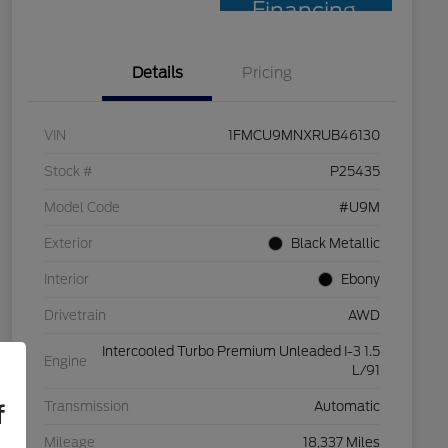
Financing
Details
Pricing
VIN
1FMCU9MNXRUB46130
Stock #
P25435
Model Code
#U9M
Exterior
Black Metallic
Interior
Ebony
Drivetrain
AWD
Intercooled Turbo Premium Unleaded I-3 1.5
Engine
L/91
Transmission
Automatic
f
Mileage
18,337 Miles