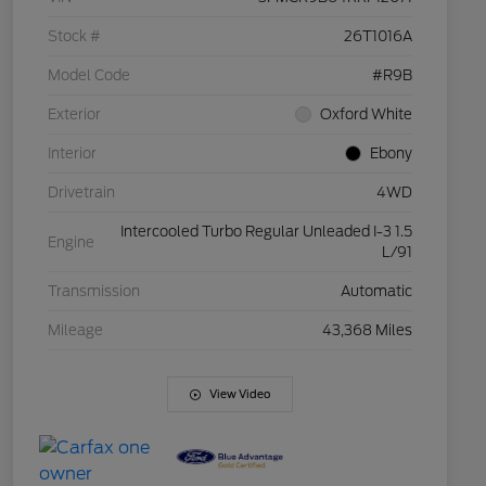
Stock #
26T1016A
Model Code
#R9B
Exterior
Oxford White
Interior
Ebony
Drivetrain
4WD
Intercooled Turbo Regular Unleaded I-3 1.5
Engine
L/91
Transmission
Automatic
Mileage
43,368 Miles
View Video