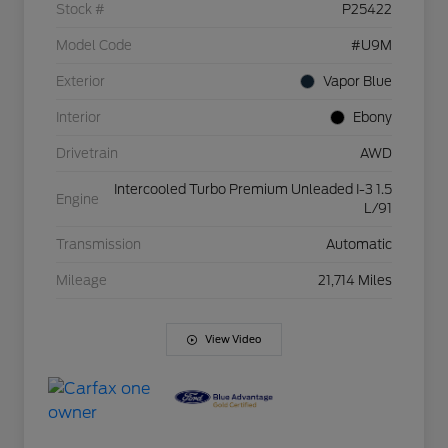
Stock #
P25422
Model Code
#U9M
Exterior
Vapor Blue
Interior
Ebony
Drivetrain
AWD
Intercooled Turbo Premium Unleaded I-3 1.5
Engine
L/91
Transmission
Automatic
Mileage
21,714 Miles
View Video