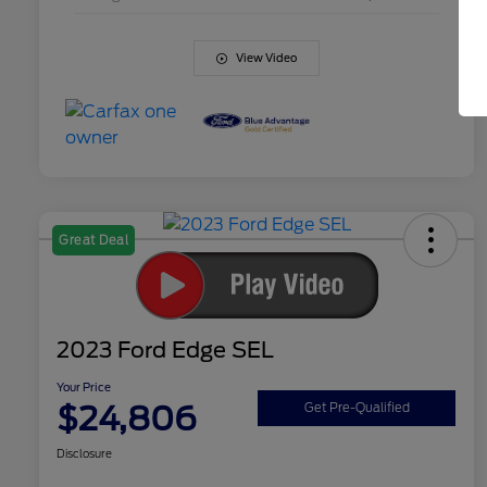
View Video
Great Deal
2023 Ford Edge SEL
Your Price
$24,806
Get Pre-Qualified
Disclosure