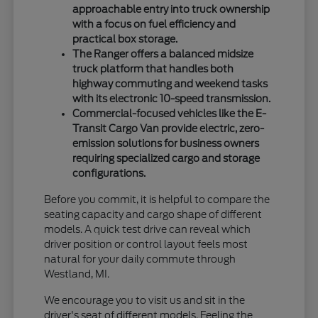
approachable entry into truck ownership
with a focus on fuel efficiency and
practical box storage.
The Ranger offers a balanced midsize
truck platform that handles both
highway commuting and weekend tasks
with its electronic 10-speed transmission.
Commercial-focused vehicles like the E-
Transit Cargo Van provide electric, zero-
emission solutions for business owners
requiring specialized cargo and storage
configurations.
Before you commit, it is helpful to compare the
seating capacity and cargo shape of different
models. A quick test drive can reveal which
driver position or control layout feels most
natural for your daily commute through
Westland, MI.
We encourage you to visit us and sit in the
driver's seat of different models. Feeling the