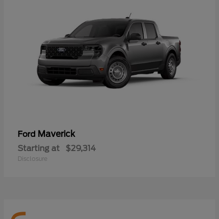
Maverick
Ford
Starting at
$29,314
Disclosure