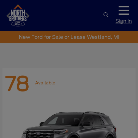
Sign In
New Ford for Sale or Lease Westland, MI
78
Available