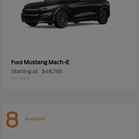
Mustang Mach-E
Ford
Starting at
$48,795
Disclosure
8
Available