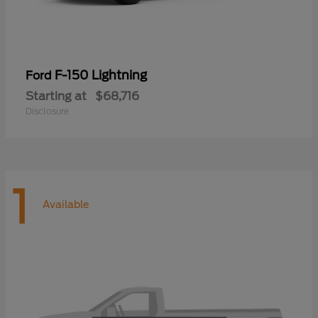
F-150 Lightning
Ford
Starting at
$68,716
Disclosure
1
Available