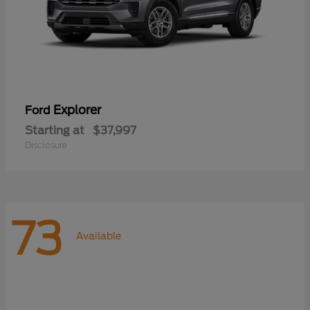
Explorer
Ford
Starting at
$37,997
Disclosure
73
Available