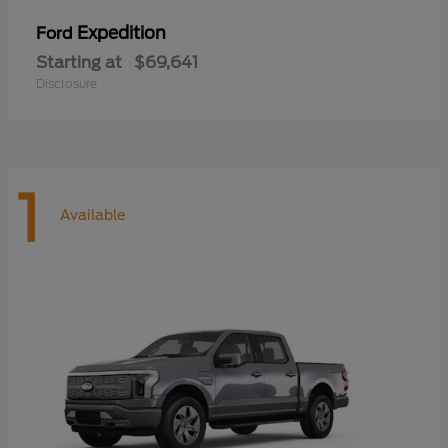
Expedition
Ford
Starting at
$69,641
Disclosure
1
Available