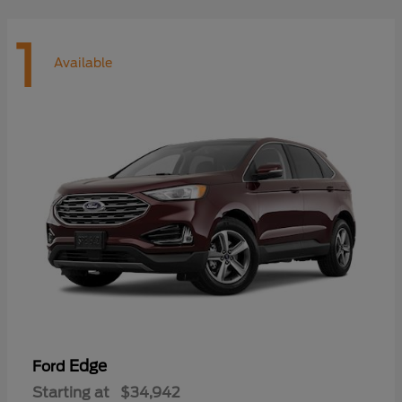
1
Available
Edge
Ford
Starting at
$34,942