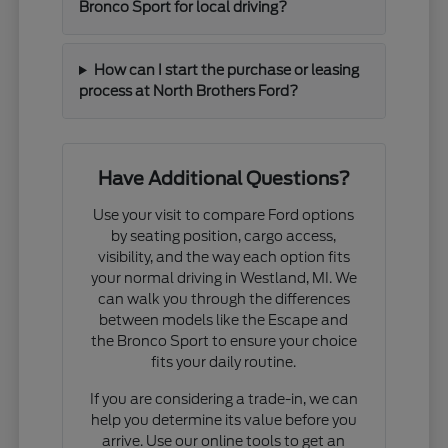
Bronco Sport for local driving?
How can I start the purchase or leasing
process at North Brothers Ford?
Have Additional Questions?
Use your visit to compare Ford options
by seating position, cargo access,
visibility, and the way each option fits
your normal driving in Westland, MI. We
can walk you through the differences
between models like the Escape and
the Bronco Sport to ensure your choice
fits your daily routine.
If you are considering a trade-in, we can
help you determine its value before you
arrive. Use our online tools to get an