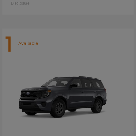
Disclosure
1
Available