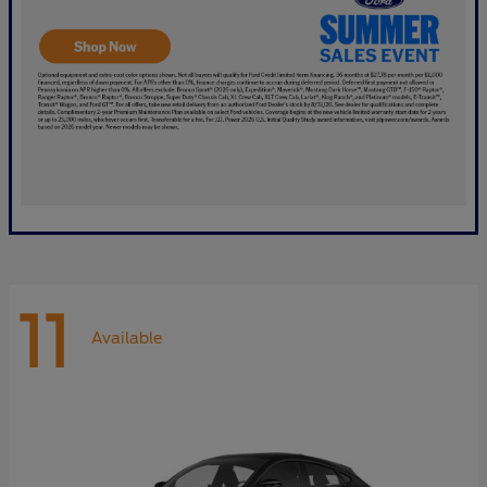
11
Available