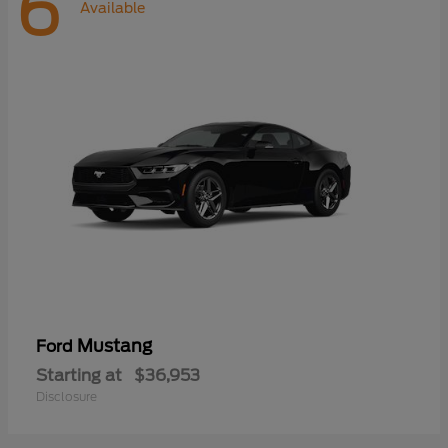
6
Available
Mustang
Ford
Starting at
$36,953
Disclosure