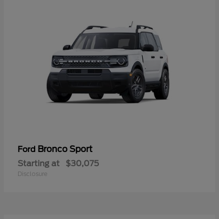
Bronco Sport
Ford
Starting at
$30,075
Disclosure