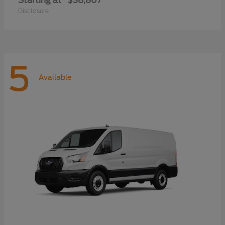
Starting at
$38,807
Disclosure
5
Available