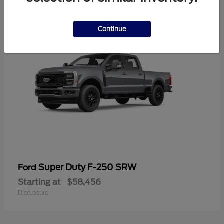
2
Continue
Super Duty F-250 SRW
Ford
Starting at
$58,456
Disclosure