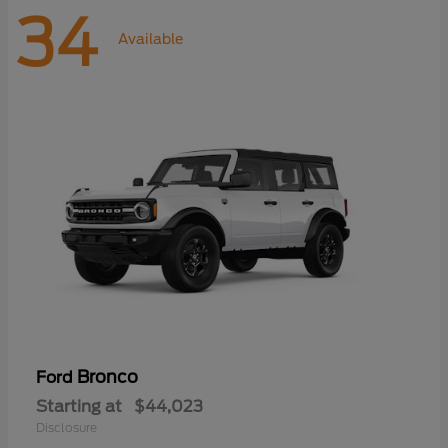
34
Available
Bronco
Ford
Starting at
$44,023
Disclosure