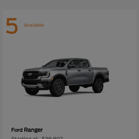
5
Available
Ranger
Ford