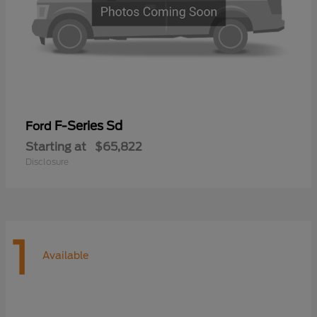
F-Series Sd
Ford
Starting at
$65,822
Disclosure
1
Available