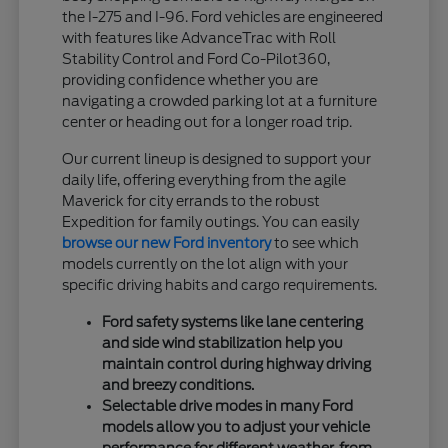
the I-275 and I-96. Ford vehicles are engineered
with features like AdvanceTrac with Roll
Stability Control and Ford Co-Pilot360,
providing confidence whether you are
navigating a crowded parking lot at a furniture
center or heading out for a longer road trip.
Our current lineup is designed to support your
daily life, offering everything from the agile
Maverick for city errands to the robust
Expedition for family outings. You can easily
browse our new Ford inventory
to see which
models currently on the lot align with your
specific driving habits and cargo requirements.
Ford safety systems like lane centering
and side wind stabilization help you
maintain control during highway driving
and breezy conditions.
Selectable drive modes in many Ford
models allow you to adjust your vehicle
performance for different weather, from