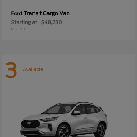
Transit Cargo Van
Ford
Starting at
$48,230
Disclosure
3
Available