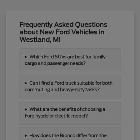
Frequently Asked Questions
about New Ford Vehicles in
Westland, MI
Which Ford SUVs are best for family
cargo and passenger needs?
Can I find a Ford truck suitable for both
commuting and heavy-duty tasks?
What are the benefits of choosing a
Ford hybrid or electric model?
How does the Bronco differ from the