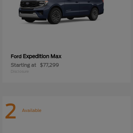
Expedition Max
Ford
Starting at
$77,299
Disclosure
2
Available