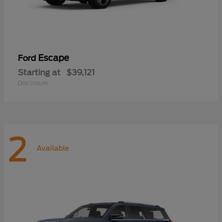
Escape
Ford
Starting at
$39,121
Disclosure
2
Available