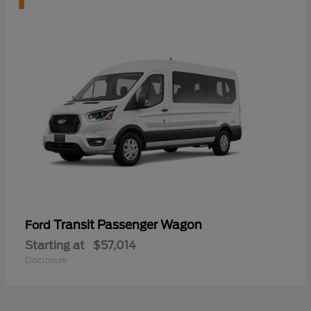
Transit Passenger Wagon
Ford
Starting at
$57,014
Disclosure