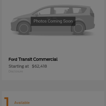
Transit Commercial
Ford
Starting at
$62,418
Disclosure
1
Available