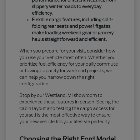
slippery winter roads to everyday
efficiency.
Flexible cargo features, including split-
folding rear seats and power liftgates,
make loading weekend gear or grocery
hauls straightforward and efficient.
When you prepare for your visit, consider how
you use your vehicle most often. Whether you
prioritize fuel efficiency for your daily commute
or towing capacity for weekend projects, we
can help you narrow down the right
configuration.
Stop by our Westland, MI showroom to
experience these features in person. Seeing the
cabin layout and testing the cargo access for
yourself is the most effective way to ensure
your new vehicle fits your lifestyle perfectly.
Choosing the Right Ford Model