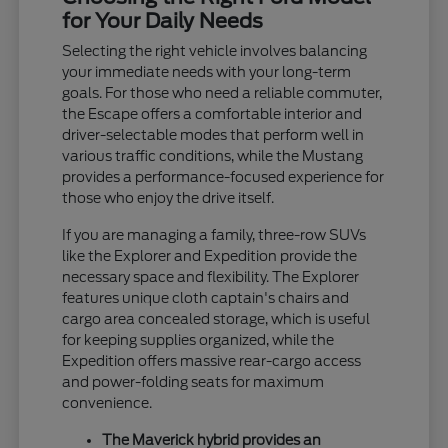
for Your Daily Needs
Selecting the right vehicle involves balancing
your immediate needs with your long-term
goals. For those who need a reliable commuter,
the Escape offers a comfortable interior and
driver-selectable modes that perform well in
various traffic conditions, while the Mustang
provides a performance-focused experience for
those who enjoy the drive itself.
If you are managing a family, three-row SUVs
like the Explorer and Expedition provide the
necessary space and flexibility. The Explorer
features unique cloth captain's chairs and
cargo area concealed storage, which is useful
for keeping supplies organized, while the
Expedition offers massive rear-cargo access
and power-folding seats for maximum
convenience.
The Maverick hybrid provides an