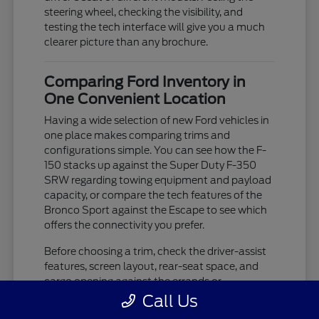
steering wheel, checking the visibility, and
testing the tech interface will give you a much
clearer picture than any brochure.
Comparing Ford Inventory in
One Convenient Location
Having a wide selection of new Ford vehicles in
one place makes comparing trims and
configurations simple. You can see how the F-
150 stacks up against the Super Duty F-350
SRW regarding towing equipment and payload
capacity, or compare the tech features of the
Bronco Sport against the Escape to see which
offers the connectivity you prefer.
Before choosing a trim, check the driver-assist
features, screen layout, rear-seat space, and
cargo opening against the errands or
commutes you handle most often in Westland,
Call Us
MI. If you are unsure about which trim level