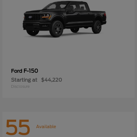
F-150
Ford
Starting at
$44,220
Disclosure
55
Available