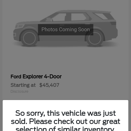
Explorer 4-Door
Ford
Starting at
$45,407
Disclosure
So sorry, this vehicle was just
sold. Please check out our great
selection of similar inventory.
Available