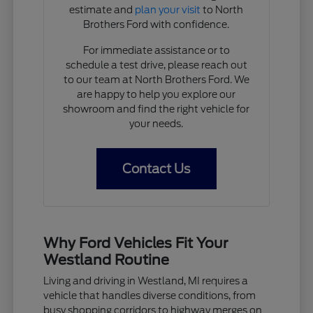
estimate and
plan your visit
to North
Brothers Ford with confidence.
For immediate assistance or to
schedule a test drive, please reach out
to our team at North Brothers Ford. We
are happy to help you explore our
showroom and find the right vehicle for
your needs.
Contact Us
Why Ford Vehicles Fit Your
Westland Routine
Living and driving in Westland, MI requires a
vehicle that handles diverse conditions, from
busy shopping corridors to highway merges on