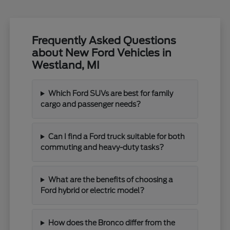
Frequently Asked Questions
about New Ford Vehicles in
Westland, MI
Which Ford SUVs are best for family
cargo and passenger needs?
Can I find a Ford truck suitable for both
commuting and heavy-duty tasks?
What are the benefits of choosing a
Ford hybrid or electric model?
How does the Bronco differ from the