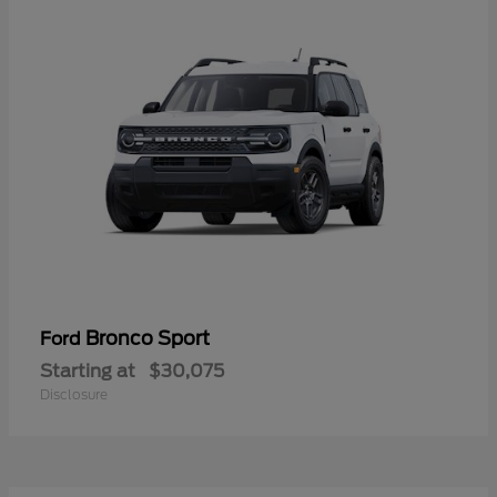
Bronco Sport
Ford
Starting at
$30,075
Disclosure