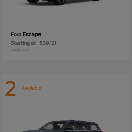
Escape
Ford
Starting at
$39,121
Disclosure
2
Available