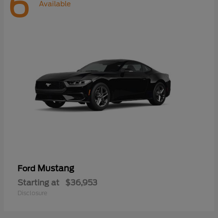
6
Available
Mustang
Ford
Starting at
$36,953
Disclosure