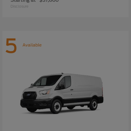
Starting at
$37,860
Disclosure
5
Available