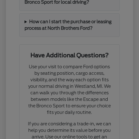
Bronco Sport for local driving?
How can I start the purchase or leasing
process at North Brothers Ford?
Have Additional Questions?
Use your visit to compare Ford options
by seating position, cargo access,
visibility, and the way each option fits
your normal driving in Westland, MI. We
can walk you through the differences
between models like the Escape and
the Bronco Sport to ensure your choice
fits your daily routine.
If you are considering a trade-in, we can
help you determine its value before you
arrive. Use our online tools to get an