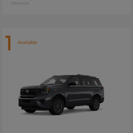
Disclosure
1
Available