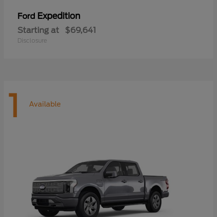
Expedition
Ford
Starting at
$69,641
Disclosure
1
Available