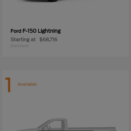
F-150 Lightning
Ford
Starting at
$68,716
Disclosure
1
Available