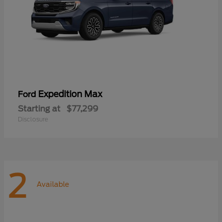
Expedition Max
Ford
Starting at
$77,299
Disclosure
2
Available