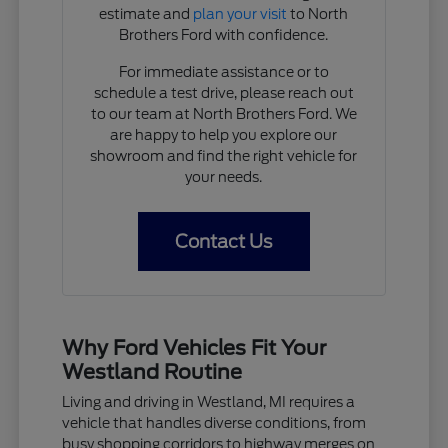
estimate and
plan your visit
to North
Brothers Ford with confidence.
For immediate assistance or to
schedule a test drive, please reach out
to our team at North Brothers Ford. We
are happy to help you explore our
showroom and find the right vehicle for
your needs.
Contact Us
Why Ford Vehicles Fit Your
Westland Routine
Living and driving in Westland, MI requires a
vehicle that handles diverse conditions, from
busy shopping corridors to highway merges on