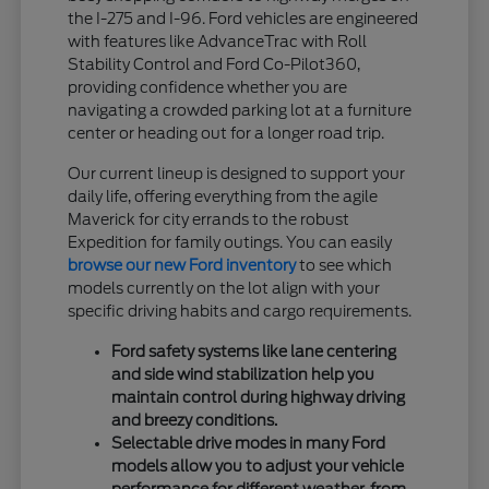
the I-275 and I-96. Ford vehicles are engineered
with features like AdvanceTrac with Roll
Stability Control and Ford Co-Pilot360,
providing confidence whether you are
navigating a crowded parking lot at a furniture
center or heading out for a longer road trip.
Our current lineup is designed to support your
daily life, offering everything from the agile
Maverick for city errands to the robust
Expedition for family outings. You can easily
browse our new Ford inventory
to see which
models currently on the lot align with your
specific driving habits and cargo requirements.
Ford safety systems like lane centering
and side wind stabilization help you
maintain control during highway driving
and breezy conditions.
Selectable drive modes in many Ford
models allow you to adjust your vehicle
performance for different weather, from