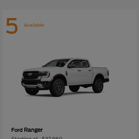
5
Available
Ranger
Ford