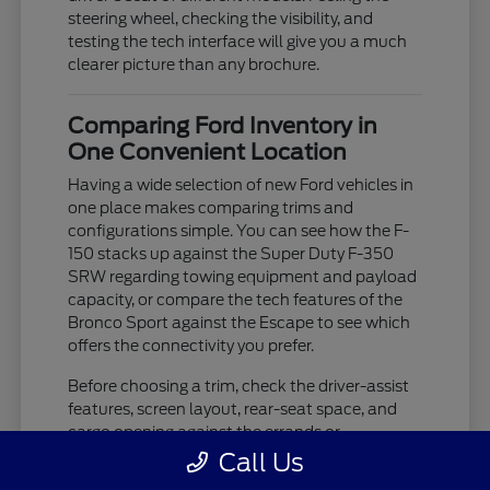
steering wheel, checking the visibility, and
testing the tech interface will give you a much
clearer picture than any brochure.
Comparing Ford Inventory in
One Convenient Location
Having a wide selection of new Ford vehicles in
one place makes comparing trims and
configurations simple. You can see how the F-
150 stacks up against the Super Duty F-350
SRW regarding towing equipment and payload
capacity, or compare the tech features of the
Bronco Sport against the Escape to see which
offers the connectivity you prefer.
Before choosing a trim, check the driver-assist
features, screen layout, rear-seat space, and
cargo opening against the errands or
commutes you handle most often in Westland,
Call Us
MI. If you are unsure about which trim level