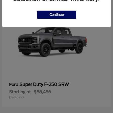
2
Continue
Super Duty F-250 SRW
Ford
Starting at
$58,456
Disclosure