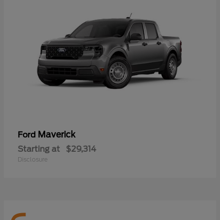
Maverick
Ford
Starting at
$29,314
Disclosure