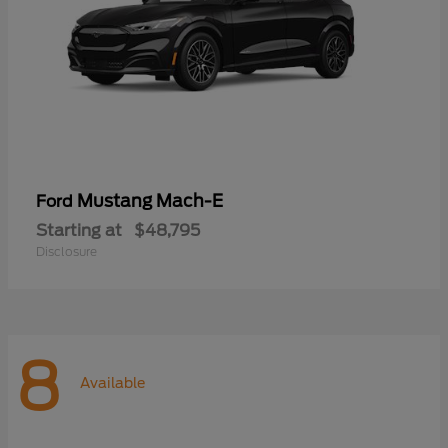
Mustang Mach-E
Ford
Starting at
$48,795
Disclosure
8
Available