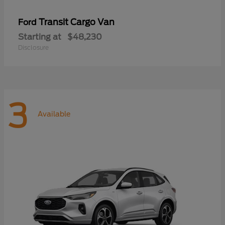
Transit Cargo Van
Ford
Starting at
$48,230
Disclosure
3
Available