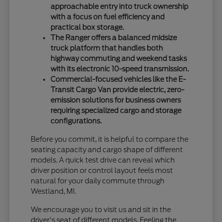
approachable entry into truck ownership
with a focus on fuel efficiency and
practical box storage.
The Ranger offers a balanced midsize
truck platform that handles both
highway commuting and weekend tasks
with its electronic 10-speed transmission.
Commercial-focused vehicles like the E-
Transit Cargo Van provide electric, zero-
emission solutions for business owners
requiring specialized cargo and storage
configurations.
Before you commit, it is helpful to compare the
seating capacity and cargo shape of different
models. A quick test drive can reveal which
driver position or control layout feels most
natural for your daily commute through
Westland, MI.
We encourage you to visit us and sit in the
driver's seat of different models. Feeling the