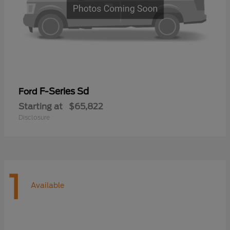
F-Series Sd
Ford
Starting at
$65,822
Disclosure
1
Available