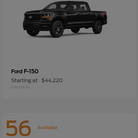
F-150
Ford
Starting at
$44,220
Disclosure
56
Available