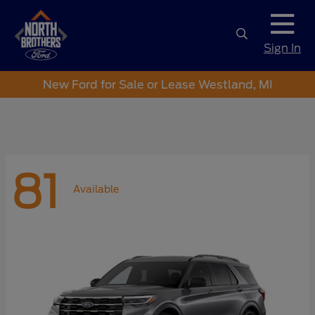
Sign In
New Ford for Sale or Lease Westland, MI
81
Available