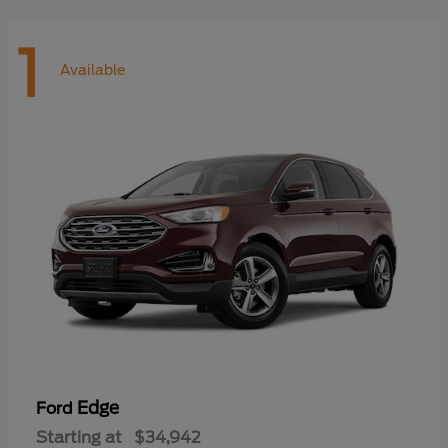
1
Available
Edge
Ford
Starting at
$34,942