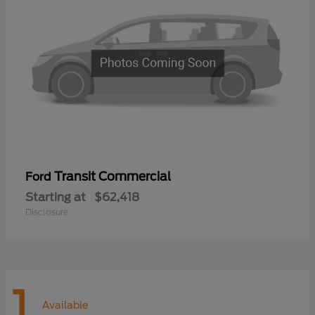
Transit Commercial
Ford
Starting at
$62,418
Disclosure
1
Available