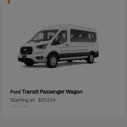
Transit Passenger Wagon
Ford
Starting at
$57,014
Disclosure