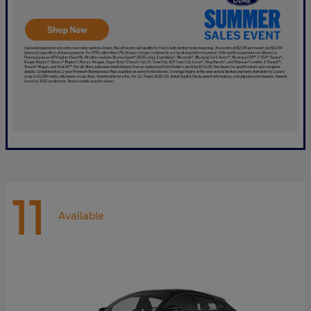
11
Available