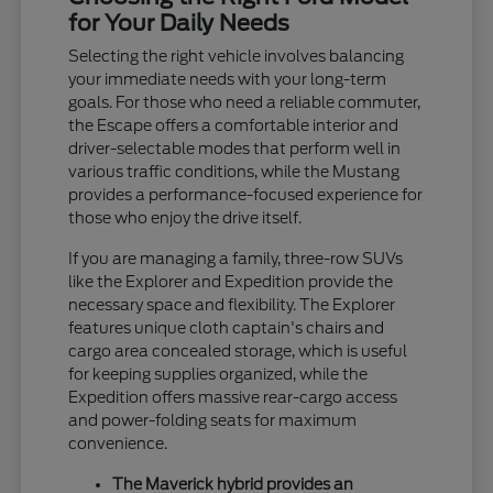
for Your Daily Needs
Selecting the right vehicle involves balancing
your immediate needs with your long-term
goals. For those who need a reliable commuter,
the Escape offers a comfortable interior and
driver-selectable modes that perform well in
various traffic conditions, while the Mustang
provides a performance-focused experience for
those who enjoy the drive itself.
If you are managing a family, three-row SUVs
like the Explorer and Expedition provide the
necessary space and flexibility. The Explorer
features unique cloth captain's chairs and
cargo area concealed storage, which is useful
for keeping supplies organized, while the
Expedition offers massive rear-cargo access
and power-folding seats for maximum
convenience.
The Maverick hybrid provides an