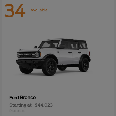
34
Available
Bronco
Ford
Starting at
$44,023
Disclosure