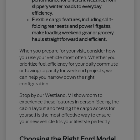
slippery winter roads to everyday
efficiency.
Flexible cargo features, including split-
folding rear seats and power liftgates,
make loading weekend gear or grocery
hauls straightforward and efficient.
When you prepare for your visit, consider how
you use your vehicle most often. Whether you
prioritize fuel efficiency for your daily commute
or towing capacity for weekend projects, we
can help you narrow down the right
configuration.
Stop by our Westland, MI showroom to
experience these features in person. Seeing the
cabin layout and testing the cargo access for
yourself is the most effective way to ensure
your new vehicle fits your lifestyle perfectly.
Choosing the Right Ford Model