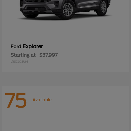
Explorer
Ford
Starting at
$37,997
Disclosure
75
Available