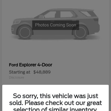
Explorer 4-Door
Ford
Starting at
$48,889
Disclosure
So sorry, this vehicle was just
sold. Please check out our great
selection of similar inventory.
Available