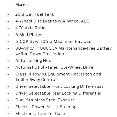
More...
20.8 Gal. Fuel Tank
4-Wheel Disc Brakes w/4-Wheel ABS
4.70 Axle Ratio
6 Skid Plates
6100# Gvwr 1061# Maximum Payload
80-Amp/Hr 800CCA Maintenance-Free Battery
w/Run Down Protection
Auto Locking Hubs
Automatic Full-Time Four-Wheel Drive
Class III Towing Equipment -inc: Hitch and
Trailer Sway Control
Driver Selectable Front Locking Differential
Driver Selectable Rear Locking Differential
Dual Stainless Steel Exhaust
Electric Power-Assist Steering
Electronic Transfer Case