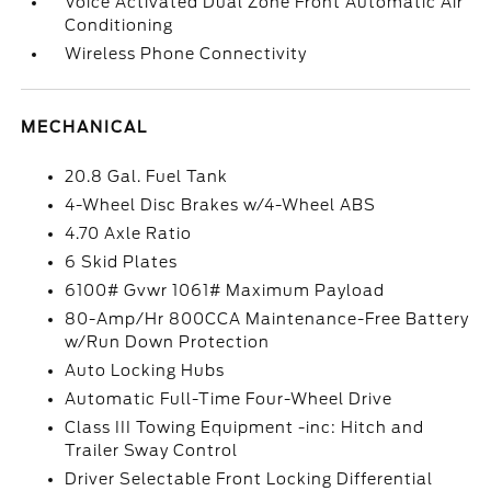
Voice Activated Dual Zone Front Automatic Air
Conditioning
Wireless Phone Connectivity
MECHANICAL
20.8 Gal. Fuel Tank
4-Wheel Disc Brakes w/4-Wheel ABS
4.70 Axle Ratio
6 Skid Plates
6100# Gvwr 1061# Maximum Payload
80-Amp/Hr 800CCA Maintenance-Free Battery
w/Run Down Protection
Auto Locking Hubs
Automatic Full-Time Four-Wheel Drive
Class III Towing Equipment -inc: Hitch and
Trailer Sway Control
Driver Selectable Front Locking Differential