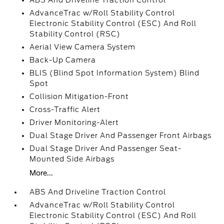
ABS And Driveline Traction Control
AdvanceTrac w/Roll Stability Control
Electronic Stability Control (ESC) And Roll
Stability Control (RSC)
Aerial View Camera System
Back-Up Camera
BLIS (Blind Spot Information System) Blind
Spot
Collision Mitigation-Front
Cross-Traffic Alert
Driver Monitoring-Alert
Dual Stage Driver And Passenger Front Airbags
Dual Stage Driver And Passenger Seat-
Mounted Side Airbags
More...
ABS And Driveline Traction Control
AdvanceTrac w/Roll Stability Control
Electronic Stability Control (ESC) And Roll