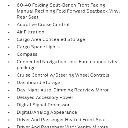
60-40 Folding Split-Bench Front Facing
Manual Reclining Fold Forward Seatback Vinyl
Rear Seat
Adaptive Cruise Control
Air Filtration
Cargo Area Concealed Storage
Cargo Space Lights
Compass
Connected Navigation -inc: Ford connectivity
package
Cruise Control w/Steering Wheel Controls
Dashboard Storage
Day-Night Auto-Dimming Rearview Mirror
Delayed Accessory Power
Digital Signal Processor
Digital/Analog Appearance
Driver And Passenger Heated Front Seat
Driver And Passenger Visor Vanity Mirrors