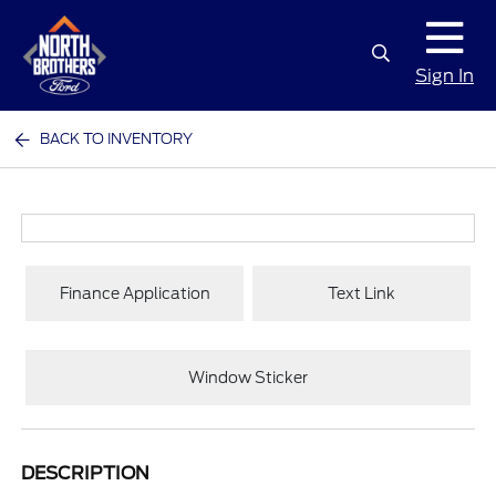
Sign In
BACK TO INVENTORY
Finance Application
Text Link
Window Sticker
DESCRIPTION