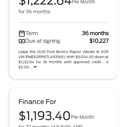
$1,222.64
Per Month
for 36 months
Term
36 months
Due at signing
$10,227
Lease this 2026 Ford Bronco Raptor (Model #: E0R
VIN 1FMEE0RR6TLA93565) With $9,004.00 down at
$1,222.64 for 36 months with approved credit . A
$0.00 ...
Finance For
$1,193.40
Per Month