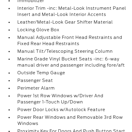
Immobilizer
Interior Trim -inc: Metal-Look Instrument Panel
Insert and Metal-Look Interior Accents
Leather/Metal-Look Gear Shifter Material
Locking Glove Box
Manual Adjustable Front Head Restraints and
Fixed Rear Head Restraints
Manual Tilt/Telescoping Steering Column
Marine Grade Vinyl Bucket Seats -inc: 6-way
manual driver and passenger including fore/aft
Outside Temp Gauge
Passenger Seat
Perimeter Alarm
Power 1st Row Windows w/Driver And
Passenger 1-Touch Up/Down
Power Door Locks w/Autolock Feature
Power Rear Windows and Removable 3rd Row
Windows
Proximity Key For Doors And Push Button Start