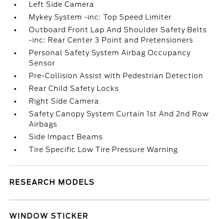
Left Side Camera
Mykey System -inc: Top Speed Limiter
Outboard Front Lap And Shoulder Safety Belts
-inc: Rear Center 3 Point and Pretensioners
Personal Safety System Airbag Occupancy
Sensor
Pre-Collision Assist with Pedestrian Detection
Rear Child Safety Locks
Right Side Camera
Safety Canopy System Curtain 1st And 2nd Row
Airbags
Side Impact Beams
Tire Specific Low Tire Pressure Warning
RESEARCH MODELS
WINDOW STICKER