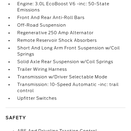
Engine: 3.0L EcoBoost V6 -inc: 50-State
Emissions
Front And Rear Anti-Roll Bars
Off-Road Suspension
Regenerative 250 Amp Alternator
Remote Reservoir Shock Absorbers
Short And Long Arm Front Suspension w/Coil
Springs
Solid Axle Rear Suspension w/Coil Springs
Trailer Wiring Harness
Transmission w/Driver Selectable Mode
Transmission: 10-Speed Automatic -inc: trail
control
Upfitter Switches
SAFETY