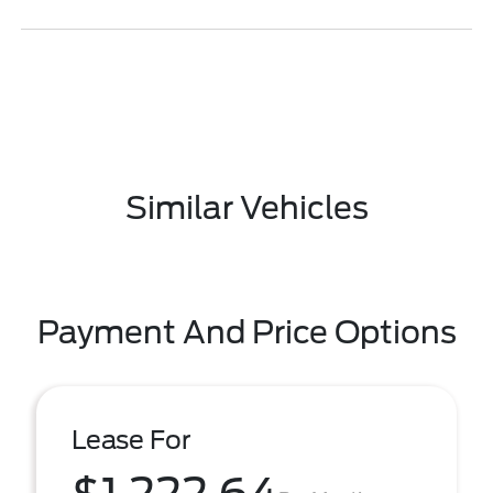
Similar Vehicles
Payment And Price Options
Lease For