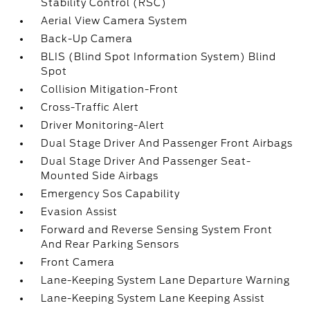
Stability Control (RSC)
Aerial View Camera System
Back-Up Camera
BLIS (Blind Spot Information System) Blind
Spot
Collision Mitigation-Front
Cross-Traffic Alert
Driver Monitoring-Alert
Dual Stage Driver And Passenger Front Airbags
Dual Stage Driver And Passenger Seat-
Mounted Side Airbags
Emergency Sos Capability
Evasion Assist
Forward and Reverse Sensing System Front
And Rear Parking Sensors
Front Camera
Lane-Keeping System Lane Departure Warning
Lane-Keeping System Lane Keeping Assist