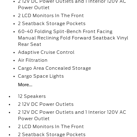
2 12V DC Power Outlets and 1 Interior 120V AC
Power Outlet
2 LCD Monitors In The Front
2 Seatback Storage Pockets
60-40 Folding Split-Bench Front Facing
Manual Reclining Fold Forward Seatback Vinyl
Rear Seat
Adaptive Cruise Control
Air Filtration
Cargo Area Concealed Storage
Cargo Space Lights
More...
12 Speakers
2 12V DC Power Outlets
2 12V DC Power Outlets and 1 Interior 120V AC
Power Outlet
2 LCD Monitors In The Front
2 Seatback Storage Pockets