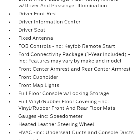
w/Driver And Passenger Illumination
Driver Foot Rest
Driver Information Center
Driver Seat
Fixed Antenna
FOB Controls -inc: Keyfob Remote Start
Ford Connectivity Package (1-Year Included) -
inc: Features may vary by make and model
Front Center Armrest and Rear Center Armrest
Front Cupholder
Front Map Lights
Full Floor Console w/Locking Storage
Full Vinyl/Rubber Floor Covering -inc:
Vinyl/Rubber Front And Rear Floor Mats
Gauges -inc: Speedometer
Heated Leather Steering Wheel
HVAC -inc: Underseat Ducts and Console Ducts