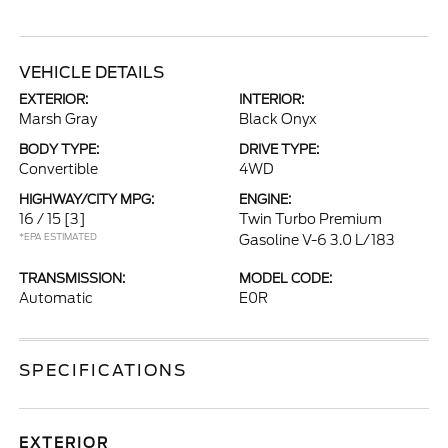
VEHICLE DETAILS
EXTERIOR:
INTERIOR:
Marsh Gray
Black Onyx
BODY TYPE:
DRIVE TYPE:
Convertible
4WD
HIGHWAY/CITY MPG:
ENGINE:
16 / 15
[3]
Twin Turbo Premium
*EPA ESTIMATED
Gasoline V-6 3.0 L/183
TRANSMISSION:
MODEL CODE:
Automatic
E0R
SPECIFICATIONS
EXTERIOR