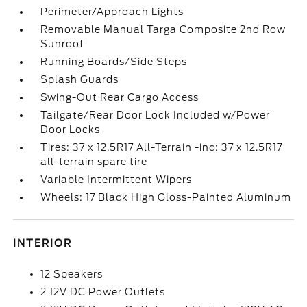
Perimeter/Approach Lights
Removable Manual Targa Composite 2nd Row
Sunroof
Running Boards/Side Steps
Splash Guards
Swing-Out Rear Cargo Access
Tailgate/Rear Door Lock Included w/Power
Door Locks
Tires: 37 x 12.5R17 All-Terrain -inc: 37 x 12.5R17
all-terrain spare tire
Variable Intermittent Wipers
Wheels: 17 Black High Gloss-Painted Aluminum
INTERIOR
12 Speakers
2 12V DC Power Outlets