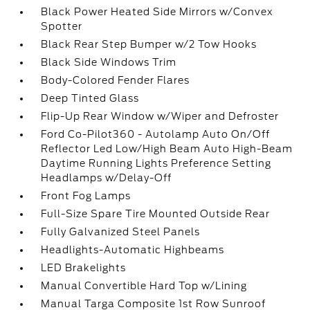
Black Power Heated Side Mirrors w/Convex
Spotter
Black Rear Step Bumper w/2 Tow Hooks
Black Side Windows Trim
Body-Colored Fender Flares
Deep Tinted Glass
Flip-Up Rear Window w/Wiper and Defroster
Ford Co-Pilot360 - Autolamp Auto On/Off
Reflector Led Low/High Beam Auto High-Beam
Daytime Running Lights Preference Setting
Headlamps w/Delay-Off
Front Fog Lamps
Full-Size Spare Tire Mounted Outside Rear
Fully Galvanized Steel Panels
Headlights-Automatic Highbeams
LED Brakelights
Manual Convertible Hard Top w/Lining
Manual Targa Composite 1st Row Sunroof