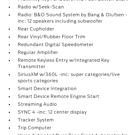
Radio w/Seek-Scan
Radio: B&O Sound System by Bang & Olufsen -
inc: 12 speakers including subwoofer
Rear Cupholder
Rear Vinyl/Rubber Floor Trim
Redundant Digital Speedometer
Regular Amplifier
Remote Keyless Entry w/Integrated Key
Transmitter
SiriusXM w/360L -inc: super categories/live
sports categories
Smart Device Integration
Smart Device Remote Engine Start
Streaming Audio
SYNC 4 -inc: 12 center display
Tracker System
Trip Computer