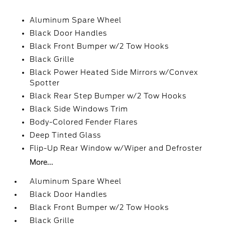
Aluminum Spare Wheel
Black Door Handles
Black Front Bumper w/2 Tow Hooks
Black Grille
Black Power Heated Side Mirrors w/Convex
Spotter
Black Rear Step Bumper w/2 Tow Hooks
Black Side Windows Trim
Body-Colored Fender Flares
Deep Tinted Glass
Flip-Up Rear Window w/Wiper and Defroster
More...
Aluminum Spare Wheel
Black Door Handles
Black Front Bumper w/2 Tow Hooks
Black Grille