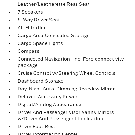
Leather/Leatherette Rear Seat
7 Speakers
8-Way Driver Seat
Air Filtration
Cargo Area Concealed Storage
Cargo Space Lights
Compass
Connected Navigation -inc: Ford connectivity
package
Cruise Control w/Steering Wheel Controls
Dashboard Storage
Day-Night Auto-Dimming Rearview Mirror
Delayed Accessory Power
Digital/Analog Appearance
Driver And Passenger Visor Vanity Mirrors
w/Driver And Passenger Illumination
Driver Foot Rest
Driver Information Center