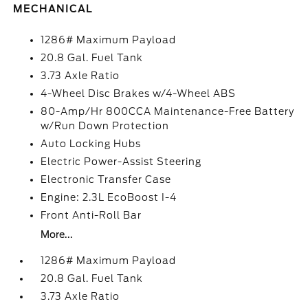
MECHANICAL
1286# Maximum Payload
20.8 Gal. Fuel Tank
3.73 Axle Ratio
4-Wheel Disc Brakes w/4-Wheel ABS
80-Amp/Hr 800CCA Maintenance-Free Battery
w/Run Down Protection
Auto Locking Hubs
Electric Power-Assist Steering
Electronic Transfer Case
Engine: 2.3L EcoBoost I-4
Front Anti-Roll Bar
More...
1286# Maximum Payload
20.8 Gal. Fuel Tank
3.73 Axle Ratio