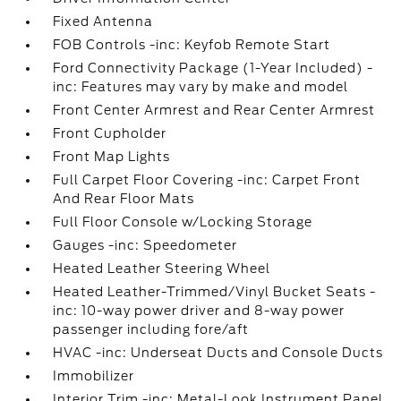
Fixed Antenna
FOB Controls -inc: Keyfob Remote Start
Ford Connectivity Package (1-Year Included) -
inc: Features may vary by make and model
Front Center Armrest and Rear Center Armrest
Front Cupholder
Front Map Lights
Full Carpet Floor Covering -inc: Carpet Front
And Rear Floor Mats
Full Floor Console w/Locking Storage
Gauges -inc: Speedometer
Heated Leather Steering Wheel
Heated Leather-Trimmed/Vinyl Bucket Seats -
inc: 10-way power driver and 8-way power
passenger including fore/aft
HVAC -inc: Underseat Ducts and Console Ducts
Immobilizer
Interior Trim -inc: Metal-Look Instrument Panel