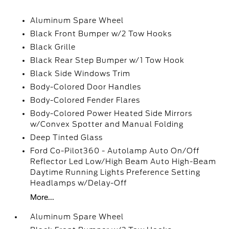
Aluminum Spare Wheel
Black Front Bumper w/2 Tow Hooks
Black Grille
Black Rear Step Bumper w/1 Tow Hook
Black Side Windows Trim
Body-Colored Door Handles
Body-Colored Fender Flares
Body-Colored Power Heated Side Mirrors
w/Convex Spotter and Manual Folding
Deep Tinted Glass
Ford Co-Pilot360 - Autolamp Auto On/Off
Reflector Led Low/High Beam Auto High-Beam
Daytime Running Lights Preference Setting
Headlamps w/Delay-Off
More...
Aluminum Spare Wheel