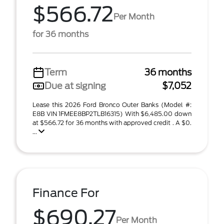
$566.72
Per Month
for 36 months
Term
36 months
Due at signing
$7,052
Lease this 2026 Ford Bronco Outer Banks (Model #:
E8B VIN 1FMEE8BP2TLB16315) With $6,485.00 down
at $566.72 for 36 months with approved credit . A $0.
...
Finance For
$690.27
Per Month