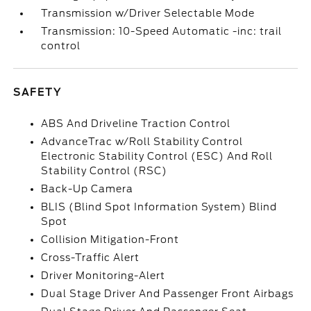
Transmission w/Driver Selectable Mode
Transmission: 10-Speed Automatic -inc: trail
control
SAFETY
ABS And Driveline Traction Control
AdvanceTrac w/Roll Stability Control
Electronic Stability Control (ESC) And Roll
Stability Control (RSC)
Back-Up Camera
BLIS (Blind Spot Information System) Blind
Spot
Collision Mitigation-Front
Cross-Traffic Alert
Driver Monitoring-Alert
Dual Stage Driver And Passenger Front Airbags