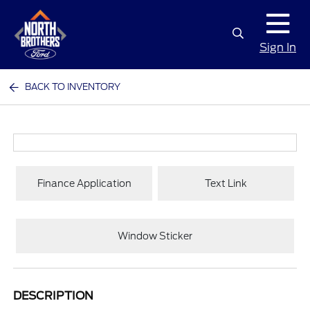
Sign In
BACK TO INVENTORY
Finance Application
Text Link
Window Sticker
DESCRIPTION