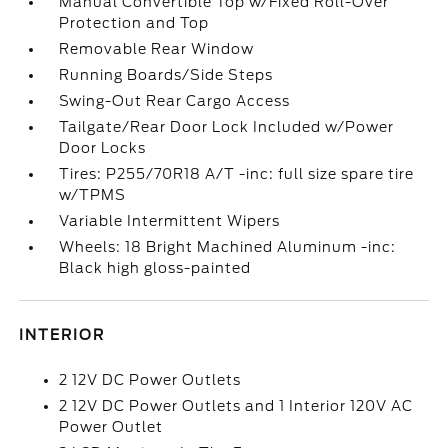
Manual Convertible Top w/Fixed Roll-Over
Protection and Top
Removable Rear Window
Running Boards/Side Steps
Swing-Out Rear Cargo Access
Tailgate/Rear Door Lock Included w/Power
Door Locks
Tires: P255/70R18 A/T -inc: full size spare tire
w/TPMS
Variable Intermittent Wipers
Wheels: 18 Bright Machined Aluminum -inc:
Black high gloss-painted
INTERIOR
2 12V DC Power Outlets
2 12V DC Power Outlets and 1 Interior 120V AC
Power Outlet