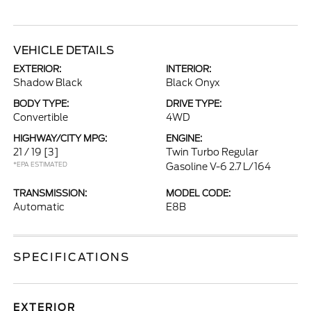
VEHICLE DETAILS
EXTERIOR:
INTERIOR:
Shadow Black
Black Onyx
BODY TYPE:
DRIVE TYPE:
Convertible
4WD
HIGHWAY/CITY MPG:
ENGINE:
21 / 19
[3]
Twin Turbo Regular
*EPA ESTIMATED
Gasoline V-6 2.7 L/164
TRANSMISSION:
MODEL CODE:
Automatic
E8B
SPECIFICATIONS
EXTERIOR