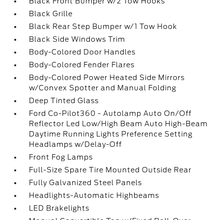
Black Front Bumper w/2 Tow Hooks
Black Grille
Black Rear Step Bumper w/1 Tow Hook
Black Side Windows Trim
Body-Colored Door Handles
Body-Colored Fender Flares
Body-Colored Power Heated Side Mirrors
w/Convex Spotter and Manual Folding
Deep Tinted Glass
Ford Co-Pilot360 - Autolamp Auto On/Off
Reflector Led Low/High Beam Auto High-Beam
Daytime Running Lights Preference Setting
Headlamps w/Delay-Off
Front Fog Lamps
Full-Size Spare Tire Mounted Outside Rear
Fully Galvanized Steel Panels
Headlights-Automatic Highbeams
LED Brakelights