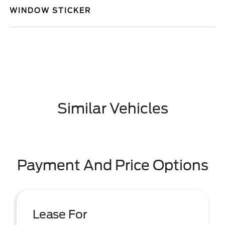
WINDOW STICKER
Similar Vehicles
Payment And Price Options
Lease For