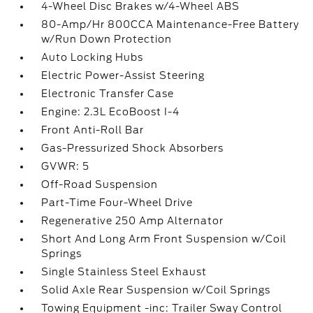
4-Wheel Disc Brakes w/4-Wheel ABS
80-Amp/Hr 800CCA Maintenance-Free Battery
w/Run Down Protection
Auto Locking Hubs
Electric Power-Assist Steering
Electronic Transfer Case
Engine: 2.3L EcoBoost I-4
Front Anti-Roll Bar
Gas-Pressurized Shock Absorbers
GVWR: 5
Off-Road Suspension
Part-Time Four-Wheel Drive
Regenerative 250 Amp Alternator
Short And Long Arm Front Suspension w/Coil
Springs
Single Stainless Steel Exhaust
Solid Axle Rear Suspension w/Coil Springs
Towing Equipment -inc: Trailer Sway Control