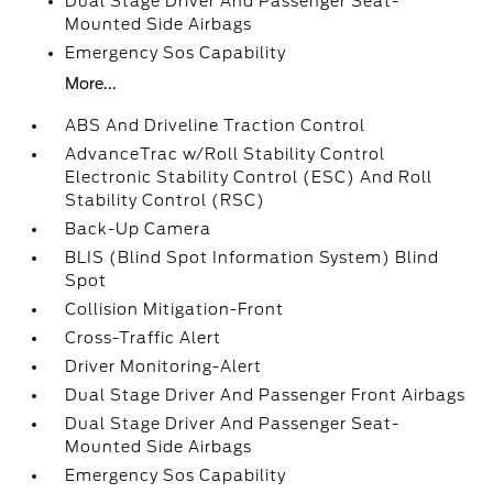
Dual Stage Driver And Passenger Seat-
Mounted Side Airbags
Emergency Sos Capability
More...
ABS And Driveline Traction Control
AdvanceTrac w/Roll Stability Control
Electronic Stability Control (ESC) And Roll
Stability Control (RSC)
Back-Up Camera
BLIS (Blind Spot Information System) Blind
Spot
Collision Mitigation-Front
Cross-Traffic Alert
Driver Monitoring-Alert
Dual Stage Driver And Passenger Front Airbags
Dual Stage Driver And Passenger Seat-
Mounted Side Airbags
Emergency Sos Capability