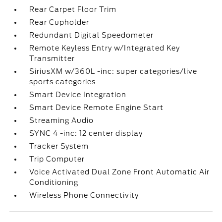
Rear Carpet Floor Trim
Rear Cupholder
Redundant Digital Speedometer
Remote Keyless Entry w/Integrated Key
Transmitter
SiriusXM w/360L -inc: super categories/live
sports categories
Smart Device Integration
Smart Device Remote Engine Start
Streaming Audio
SYNC 4 -inc: 12 center display
Tracker System
Trip Computer
Voice Activated Dual Zone Front Automatic Air
Conditioning
Wireless Phone Connectivity