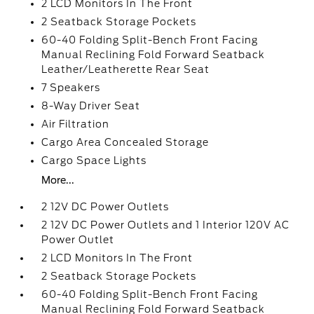
2 LCD Monitors In The Front
2 Seatback Storage Pockets
60-40 Folding Split-Bench Front Facing
Manual Reclining Fold Forward Seatback
Leather/Leatherette Rear Seat
7 Speakers
8-Way Driver Seat
Air Filtration
Cargo Area Concealed Storage
Cargo Space Lights
More...
2 12V DC Power Outlets
2 12V DC Power Outlets and 1 Interior 120V AC
Power Outlet
2 LCD Monitors In The Front
2 Seatback Storage Pockets
60-40 Folding Split-Bench Front Facing
Manual Reclining Fold Forward Seatback