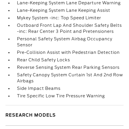
Lane-Keeping System Lane Departure Warning
Lane-Keeping System Lane Keeping Assist
Mykey System -inc: Top Speed Limiter
Outboard Front Lap And Shoulder Safety Belts
-inc: Rear Center 3 Point and Pretensioners
Personal Safety System Airbag Occupancy
Sensor
Pre-Collision Assist with Pedestrian Detection
Rear Child Safety Locks
Reverse Sensing System Rear Parking Sensors
Safety Canopy System Curtain 1st And 2nd Row
Airbags
Side Impact Beams
Tire Specific Low Tire Pressure Warning
RESEARCH MODELS