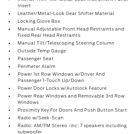
Insert
Leather/Metal-Look Gear Shifter Material
Locking Glove Box
Manual Adjustable Front Head Restraints and
Fixed Rear Head Restraints
Manual Tilt/Telescoping Steering Column
Outside Temp Gauge
Passenger Seat
Perimeter Alarm
Power 1st Row Windows w/Driver And
Passenger 1-Touch Up/Down
Power Door Locks w/Autolock Feature
Power Rear Windows and Removable 3rd Row
Windows
Proximity Key For Doors And Push Button Start
Radio w/Seek-Scan
Radio: AM/FM Stereo -inc: 7 speakers including
subwoofer