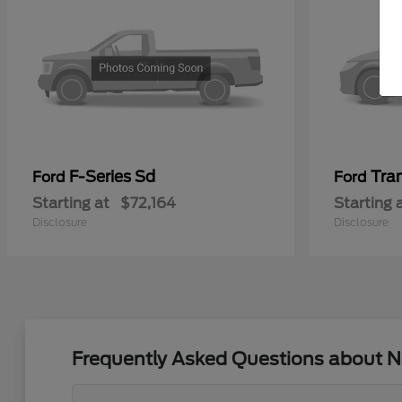
F-Series Sd
Tra
Ford
Ford
Starting at
$72,164
Starting 
Disclosure
Disclosure
Frequently Asked Questions about N