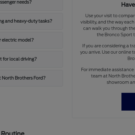
assenger needs?
Have
Use your visit to compar
ing and heavy-duty tasks?
visibility, and the way eac
can walk you through the
the Bronco Sport to
r electric model?
If you are considering a t
you arrive. Use our online 
Bro
for local driving?
For immediate assistance o
team at North Brother
t North Brothers Ford?
showroom and 
 Routine