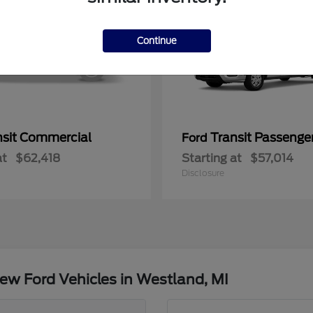
Continue
nsit Commercial
Transit Passeng
Ford
at
$62,418
Starting at
$57,014
Disclosure
ew Ford Vehicles in Westland, MI