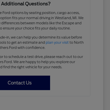
 Additional Questions?
e Ford options by seating position, cargo access,
h option fits your normal driving in Westland, MI. We
 differences between models like the Escape and
 ensure your choice fits your daily routine.
rade-in, we can help you determine its value before
tools to get an estimate and
plan your visit
to North
thers Ford with confidence.
r to schedule a test drive, please reach out to our
s Ford. We are happy to help you explore our
find the right vehicle for your needs.
Contact Us