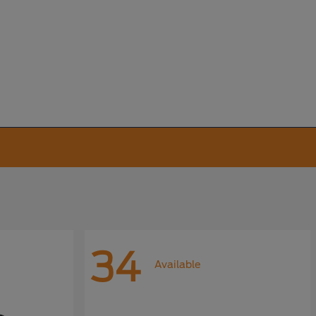
34
Available