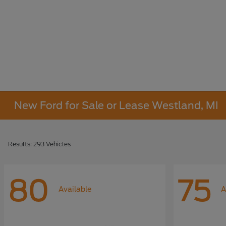
New Ford for Sale or Lease Westland, MI
Results: 293 Vehicles
80
75
Available
A