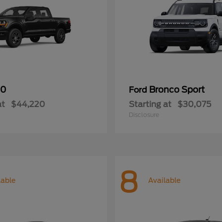
50
Bronco Sport
Ford
at
$44,220
Starting at
$30,075
Disclosure
8
lable
Available