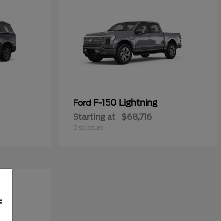
F-150 Lightning
Ford
Starting at
$68,716
Disclosure
f