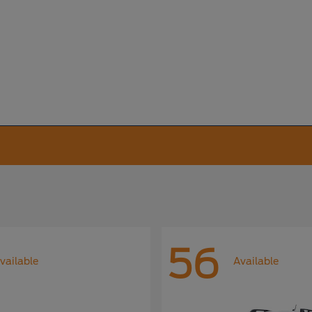
56
vailable
Available