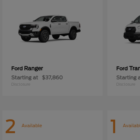
Ranger
Tra
Ford
Ford
Starting at
$37,860
Starting 
Disclosure
Disclosure
2
1
Available
Availab