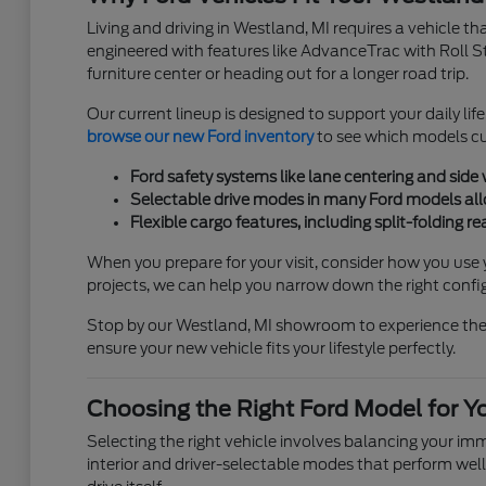
Living and driving in Westland, MI requires a vehicle t
engineered with features like AdvanceTrac with Roll S
furniture center or heading out for a longer road trip.
Our current lineup is designed to support your daily lif
browse our new Ford inventory
to see which models cur
Ford safety systems like lane centering and side
Selectable drive modes in many Ford models allow
Flexible cargo features, including split-folding 
When you prepare for your visit, consider how you use 
projects, we can help you narrow down the right confi
Stop by our Westland, MI showroom to experience these 
ensure your new vehicle fits your lifestyle perfectly.
Choosing the Right Ford Model for Y
Selecting the right vehicle involves balancing your i
interior and driver-selectable modes that perform well