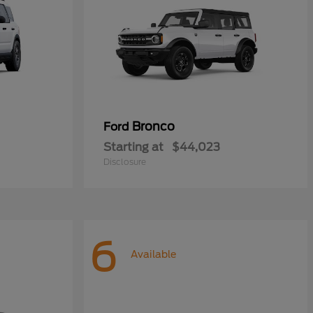
Bronco
Ford
Starting at
$44,023
Disclosure
6
Available