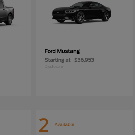
Mustang
Ford
Starting at
$36,953
Disclosure
2
Available