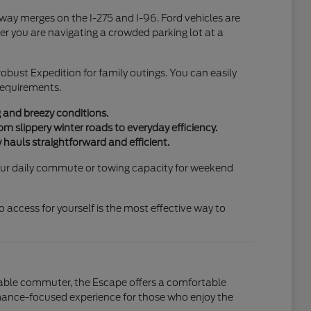
hway merges on the I-275 and I-96. Ford vehicles are
r you are navigating a crowded parking lot at a
 robust Expedition for family outings. You can easily
 requirements.
g and breezy conditions.
m slippery winter roads to everyday efficiency.
 hauls straightforward and efficient.
 your daily commute or towing capacity for weekend
access for yourself is the most effective way to
liable commuter, the Escape offers a comfortable
ormance-focused experience for those who enjoy the