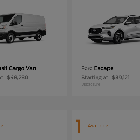
nsit Cargo Van
Escape
Ford
at
$48,230
Starting at
$39,121
Disclosure
1
le
Available