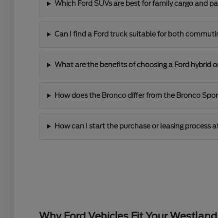
Which Ford SUVs are best for family cargo and p
Can I find a Ford truck suitable for both commut
What are the benefits of choosing a Ford hybrid o
How does the Bronco differ from the Bronco Sport 
How can I start the purchase or leasing process a
Why Ford Vehicles Fit Your Westland