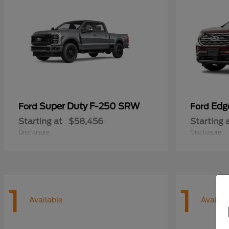
Super Duty F-250 SRW
Edg
Ford
Ford
Starting at
$58,456
Starting 
Disclosure
Disclosure
1
1
Available
Availab