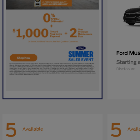
Mus
Ford
Starting 
Disclosure
5
5
Available
Avail