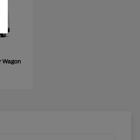
er Wagon