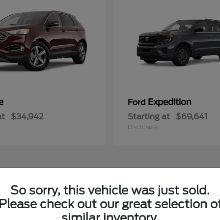
e
Expedition
Ford
at
$34,942
Starting at
$69,641
Disclosure
1
So sorry, this vehicle was just sold.
le
Available
Please check out our great selection o
similar inventory.