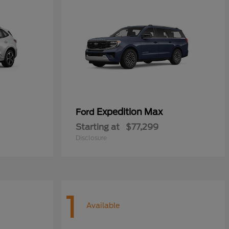
Expedition Max
Ford
Starting at
$77,299
Disclosure
1
Available