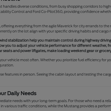
hat handles diverse conditions, from busy shopping corridors to hig
tability Control and Ford Co-Pilot360, providing confidence whethe
e, offering everything from the agile Maverick for city errands to the
rently on the lot align with your specific driving habits and cargo
 wind stabilization help you maintain control during highway drivin
 you to adjust your vehicle performance for different weather, fro
rear seats and power liftgates, make loading weekend gear or grocery
your vehicle most often. Whether you prioritize fuel efficiency for
guration.
features in person. Seeing the cabin layout and testing the cargo 
our Daily Needs
mmediate needs with your long-term goals. For those who need a re
 in various traffic conditions, while the Mustang provides a perf