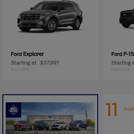
Explorer
F-1
Ford
Ford
Starting at
$37,997
Starting 
Disclosure
Disclosure
11
Avai