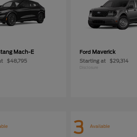
tang Mach-E
Maverick
Ford
at
$48,795
Starting at
$29,314
Disclosure
3
able
Available