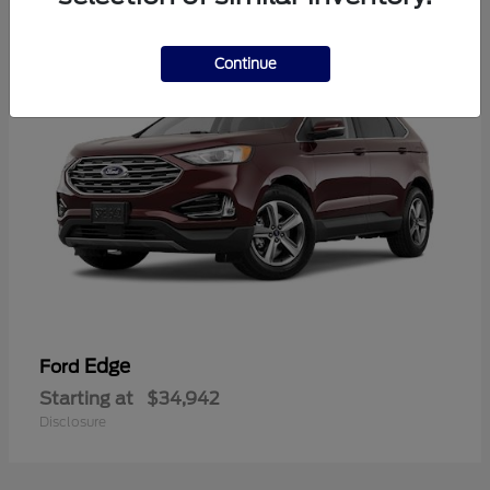
1
Continue
Edge
Ford
Starting at
$34,942
Disclosure