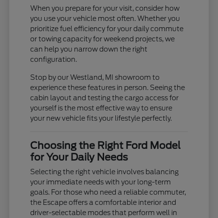
When you prepare for your visit, consider how
you use your vehicle most often. Whether you
prioritize fuel efficiency for your daily commute
or towing capacity for weekend projects, we
can help you narrow down the right
configuration.
Stop by our Westland, MI showroom to
experience these features in person. Seeing the
cabin layout and testing the cargo access for
yourself is the most effective way to ensure
your new vehicle fits your lifestyle perfectly.
Choosing the Right Ford Model
for Your Daily Needs
Selecting the right vehicle involves balancing
your immediate needs with your long-term
goals. For those who need a reliable commuter,
the Escape offers a comfortable interior and
driver-selectable modes that perform well in