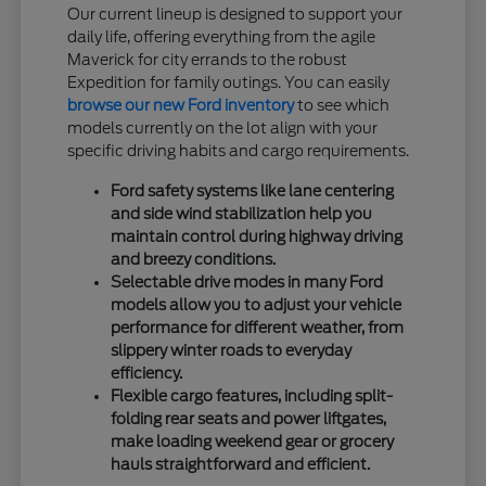
Our current lineup is designed to support your
daily life, offering everything from the agile
Maverick for city errands to the robust
Expedition for family outings. You can easily
browse our new Ford inventory
to see which
models currently on the lot align with your
specific driving habits and cargo requirements.
Ford safety systems like lane centering
and side wind stabilization help you
maintain control during highway driving
and breezy conditions.
Selectable drive modes in many Ford
models allow you to adjust your vehicle
performance for different weather, from
slippery winter roads to everyday
efficiency.
Flexible cargo features, including split-
folding rear seats and power liftgates,
make loading weekend gear or grocery
hauls straightforward and efficient.