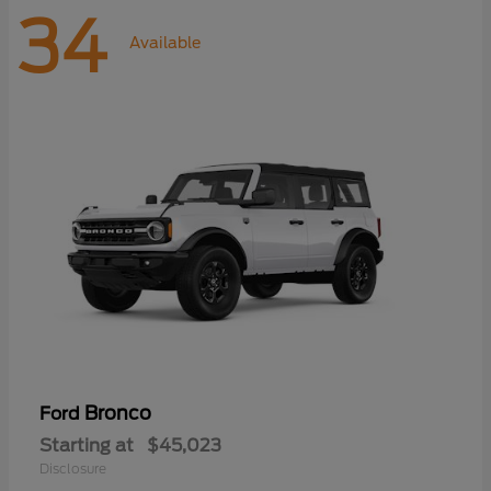
34
Available
Bronco
Ford
Starting at
$45,023
Disclosure