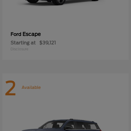
Escape
Ford
Starting at
$39,121
Disclosure
2
Available