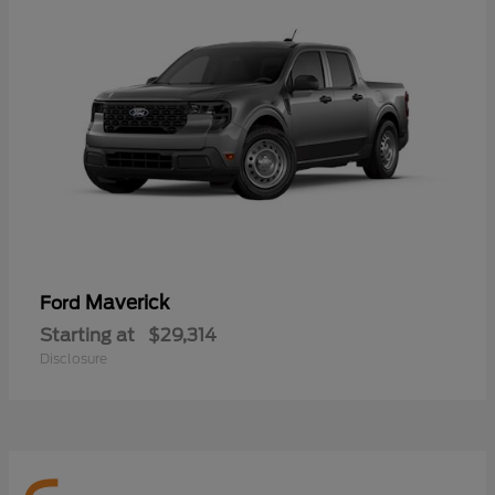
Maverick
Ford
Starting at
$29,314
Disclosure