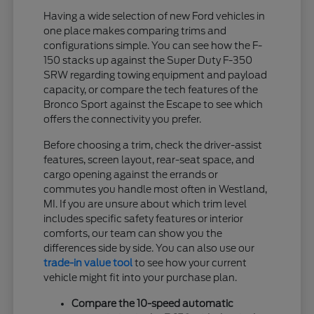
Having a wide selection of new Ford vehicles in
one place makes comparing trims and
configurations simple. You can see how the F-
150 stacks up against the Super Duty F-350
SRW regarding towing equipment and payload
capacity, or compare the tech features of the
Bronco Sport against the Escape to see which
offers the connectivity you prefer.
Before choosing a trim, check the driver-assist
features, screen layout, rear-seat space, and
cargo opening against the errands or
commutes you handle most often in Westland,
MI. If you are unsure about which trim level
includes specific safety features or interior
comforts, our team can show you the
differences side by side. You can also use our
trade-in value tool
to see how your current
vehicle might fit into your purchase plan.
Compare the 10-speed automatic