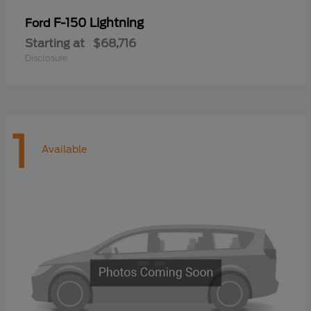
F-150 Lightning
Ford
Starting at
$68,716
Disclosure
1
Available