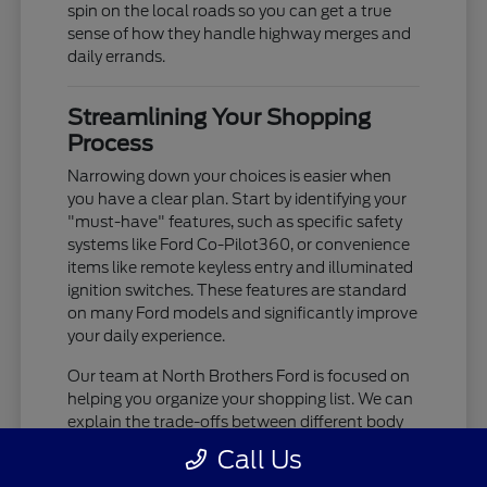
spin on the local roads so you can get a true
sense of how they handle highway merges and
daily errands.
Streamlining Your Shopping
Process
Narrowing down your choices is easier when
you have a clear plan. Start by identifying your
"must-have" features, such as specific safety
systems like Ford Co-Pilot360, or convenience
items like remote keyless entry and illuminated
ignition switches. These features are standard
on many Ford models and significantly improve
your daily experience.
Our team at North Brothers Ford is focused on
helping you organize your shopping list. We can
explain the trade-offs between different body
styles, such as the cargo-focused nature of a
Call Us
Transit Cargo Van versus the passenger-centric