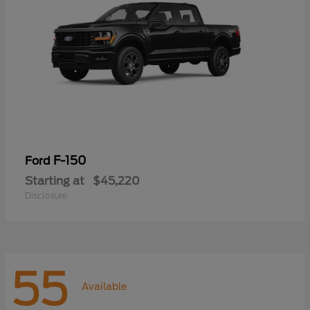
F-150
Ford
Starting at
$45,220
Disclosure
55
Available