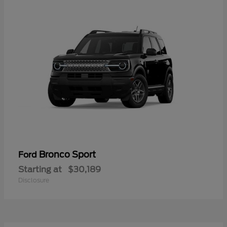
Bronco Sport
Ford
Starting at
$30,189
Disclosure