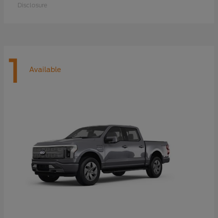
Disclosure
1
Available