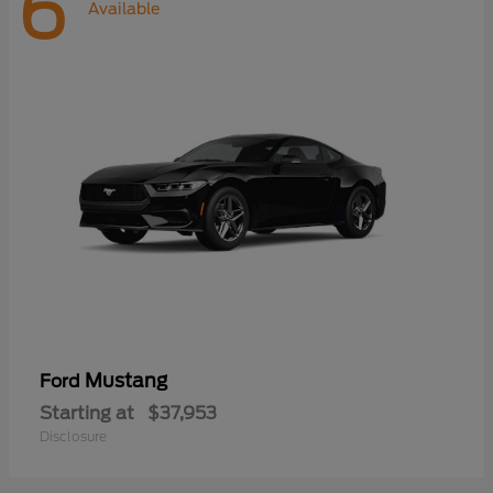
6
Available
Mustang
Ford
Starting at
$37,953
Disclosure