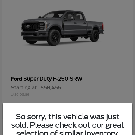
Super Duty F-250 SRW
Ford
Starting at
$58,456
Disclosure
So sorry, this vehicle was just
sold. Please check out our great
selection of similar inventory.
Available