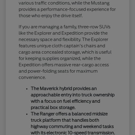
various traffic conditions, while the Mustang
provides a performance-focused experience for
those who enjoy the drive itself.
If you are managing a family, three-row SUVs
like the Explorer and Expedition provide the
necessary space and flexibility. The Explorer
features unique cloth captain's chairs and
cargo area concealed storage, which is useful
for keeping supplies organized, while the
Expedition offers massive rear-cargo access
and power-folding seats for maximum
convenience.
The Maverick hybrid provides an
approachable entry into truck ownership
with a focus on fuel efficiency and
practical box storage.
The Ranger offers a balanced midsize
truck platform that handles both
highway commuting and weekend tasks
with its electronic 10-speed transmission.