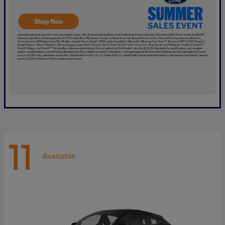
11
Available