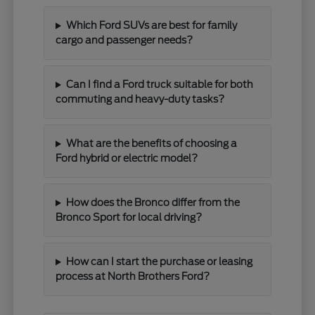
Which Ford SUVs are best for family
cargo and passenger needs?
Can I find a Ford truck suitable for both
commuting and heavy-duty tasks?
What are the benefits of choosing a
Ford hybrid or electric model?
How does the Bronco differ from the
Bronco Sport for local driving?
How can I start the purchase or leasing
process at North Brothers Ford?