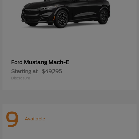
Mustang Mach-E
Ford
Starting at
$49,795
Disclosure
9
Available