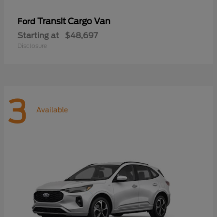
Transit Cargo Van
Ford
Starting at
$48,697
Disclosure
3
Available