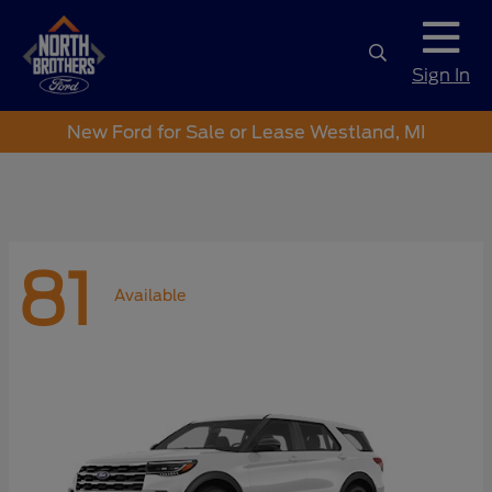
Sign In
New Ford for Sale or Lease Westland, MI
81
Available