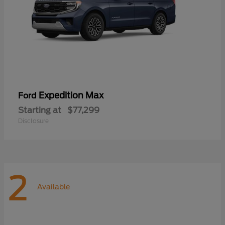
Expedition Max
Ford
Starting at
$77,299
Disclosure
2
Available