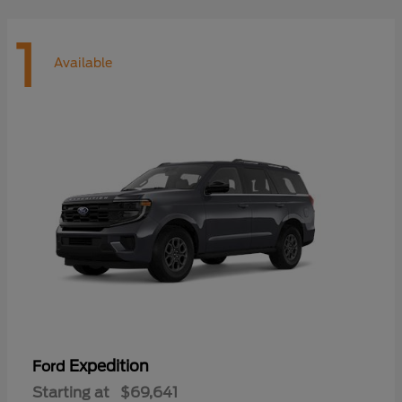
1
Available
Expedition
Ford
Starting at
$69,641