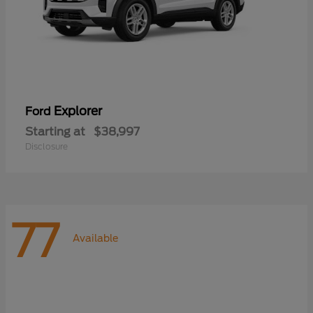
Explorer
Ford
Starting at
$38,997
Disclosure
77
Available