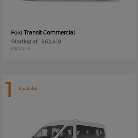
Transit Commercial
Ford
Starting at
$62,418
Disclosure
1
Available