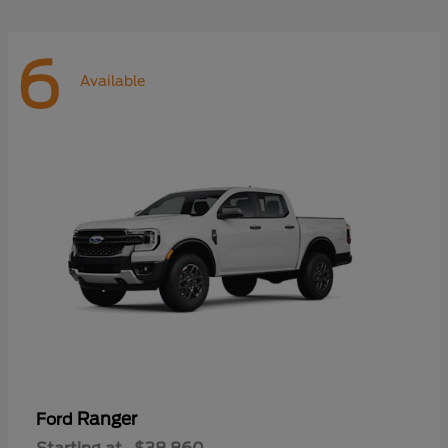
6
Available
Ranger
Ford