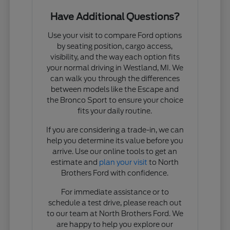
Have Additional Questions?
Use your visit to compare Ford options
by seating position, cargo access,
visibility, and the way each option fits
your normal driving in Westland, MI. We
can walk you through the differences
between models like the Escape and
the Bronco Sport to ensure your choice
fits your daily routine.
If you are considering a trade-in, we can
help you determine its value before you
arrive. Use our online tools to get an
estimate and
plan your visit
to North
Brothers Ford with confidence.
For immediate assistance or to
schedule a test drive, please reach out
to our team at North Brothers Ford. We
are happy to help you explore our