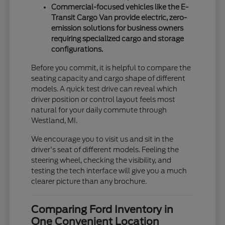
Commercial-focused vehicles like the E-
Transit Cargo Van provide electric, zero-
emission solutions for business owners
requiring specialized cargo and storage
configurations.
Before you commit, it is helpful to compare the
seating capacity and cargo shape of different
models. A quick test drive can reveal which
driver position or control layout feels most
natural for your daily commute through
Westland, MI.
We encourage you to visit us and sit in the
driver's seat of different models. Feeling the
steering wheel, checking the visibility, and
testing the tech interface will give you a much
clearer picture than any brochure.
Comparing Ford Inventory in
One Convenient Location