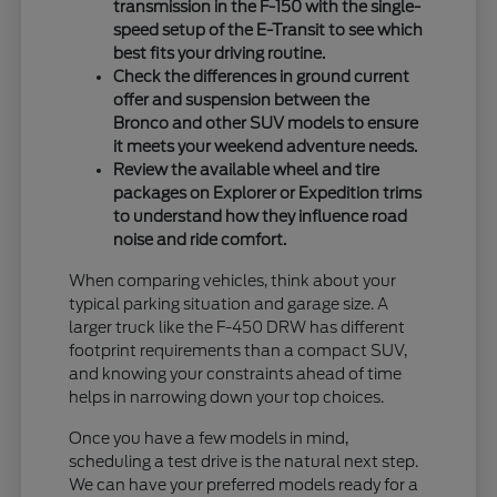
transmission in the F-150 with the single-
speed setup of the E-Transit to see which
best fits your driving routine.
Check the differences in ground current
offer and suspension between the
Bronco and other SUV models to ensure
it meets your weekend adventure needs.
Review the available wheel and tire
packages on Explorer or Expedition trims
to understand how they influence road
noise and ride comfort.
When comparing vehicles, think about your
typical parking situation and garage size. A
larger truck like the F-450 DRW has different
footprint requirements than a compact SUV,
and knowing your constraints ahead of time
helps in narrowing down your top choices.
Once you have a few models in mind,
scheduling a test drive is the natural next step.
We can have your preferred models ready for a