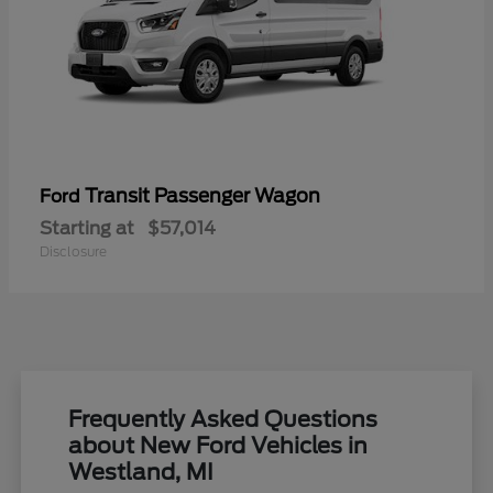
Transit Passenger Wagon
Ford
Starting at
$57,014
Disclosure
Frequently Asked Questions
about New Ford Vehicles in
Westland, MI