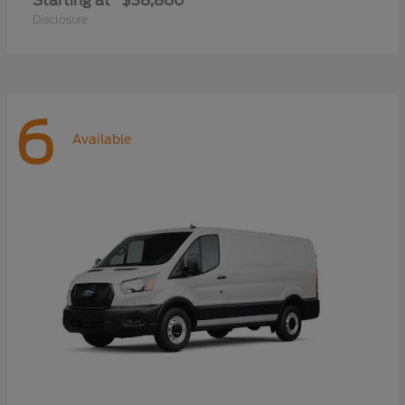
Starting at
$38,860
Disclosure
6
Available