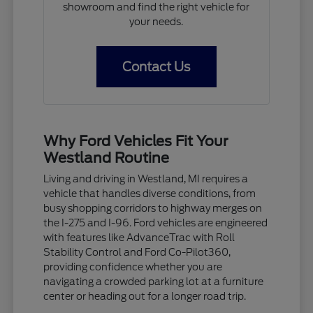
showroom and find the right vehicle for
your needs.
Contact Us
Why Ford Vehicles Fit Your
Westland Routine
Living and driving in Westland, MI requires a
vehicle that handles diverse conditions, from
busy shopping corridors to highway merges on
the I-275 and I-96. Ford vehicles are engineered
with features like AdvanceTrac with Roll
Stability Control and Ford Co-Pilot360,
providing confidence whether you are
navigating a crowded parking lot at a furniture
center or heading out for a longer road trip.