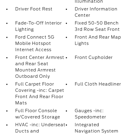
Illumination
Driver Foot Rest
Driver Information
Center
Fade-To-Off Interior
Fixed 50-50 Bench
Lighting
3rd Row Seat Front
Ford Connect 5G
Front And Rear Map
Mobile Hotspot
Lights
Internet Access
Front Center Armrest
Front Cupholder
and Rear Seat
Mounted Armrest
Outboard Only
Full Carpet Floor
Full Cloth Headliner
Covering -inc: Carpet
Front And Rear Floor
Mats
Full Floor Console
Gauges -inc:
w/Covered Storage
Speedometer
HVAC -inc: Underseat
Integrated
Ducts and
Navigation System