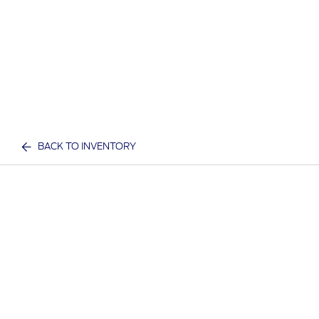
BACK TO INVENTORY