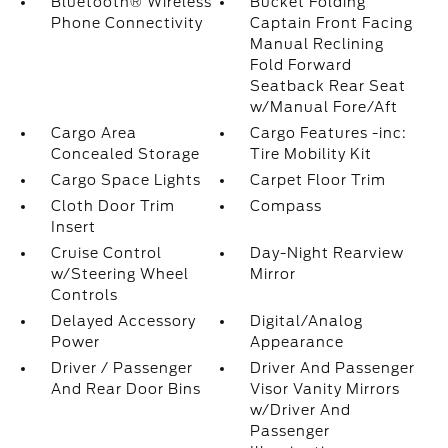
Bluetooth® Wireless
Bucket Folding
Phone Connectivity
Captain Front Facing
Manual Reclining
Fold Forward
Seatback Rear Seat
w/Manual Fore/Aft
Cargo Area
Cargo Features -inc:
Concealed Storage
Tire Mobility Kit
Cargo Space Lights
Carpet Floor Trim
Cloth Door Trim
Compass
Insert
Cruise Control
Day-Night Rearview
w/Steering Wheel
Mirror
Controls
Delayed Accessory
Digital/Analog
Power
Appearance
Driver / Passenger
Driver And Passenger
And Rear Door Bins
Visor Vanity Mirrors
w/Driver And
Passenger