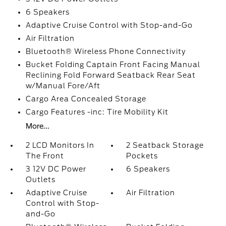
6 Speakers
Adaptive Cruise Control with Stop-and-Go
Air Filtration
Bluetooth® Wireless Phone Connectivity
Bucket Folding Captain Front Facing Manual
Reclining Fold Forward Seatback Rear Seat
w/Manual Fore/Aft
Cargo Area Concealed Storage
Cargo Features -inc: Tire Mobility Kit
More...
2 LCD Monitors In
2 Seatback Storage
The Front
Pockets
3 12V DC Power
6 Speakers
Outlets
Adaptive Cruise
Air Filtration
Control with Stop-
and-Go