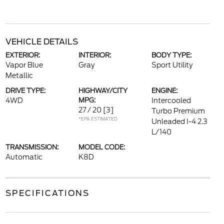
VEHICLE DETAILS
EXTERIOR:
INTERIOR:
BODY TYPE:
Vapor Blue
Gray
Sport Utility
Metallic
DRIVE TYPE:
HIGHWAY/CITY
ENGINE:
4WD
MPG:
Intercooled
27 / 20
[3]
Turbo Premium
*EPA ESTIMATED
Unleaded I-4 2.3
L/140
TRANSMISSION:
MODEL CODE:
Automatic
K8D
SPECIFICATIONS