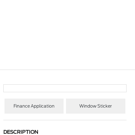
Finance Application
Window Sticker
DESCRIPTION