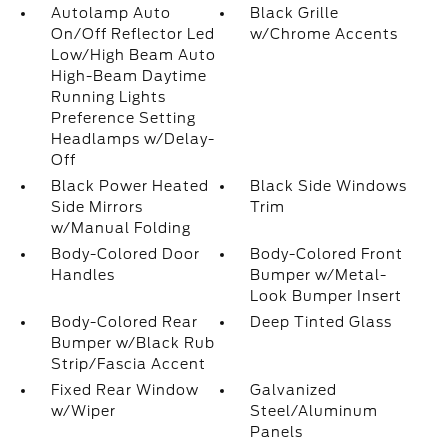
Autolamp Auto
Black Grille
On/Off Reflector Led
w/Chrome Accents
Low/High Beam Auto
High-Beam Daytime
Running Lights
Preference Setting
Headlamps w/Delay-
Off
Black Power Heated
Black Side Windows
Side Mirrors
Trim
w/Manual Folding
Body-Colored Door
Body-Colored Front
Handles
Bumper w/Metal-
Look Bumper Insert
Body-Colored Rear
Deep Tinted Glass
Bumper w/Black Rub
Strip/Fascia Accent
Fixed Rear Window
Galvanized
w/Wiper
Steel/Aluminum
Panels