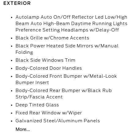
EXTERIOR
Autolamp Auto On/Off Reflector Led Low/High
Beam Auto High-Beam Daytime Running Lights
Preference Setting Headlamps w/Delay-Off
Black Grille w/Chrome Accents
Black Power Heated Side Mirrors w/Manual
Folding
Black Side Windows Trim
Body-Colored Door Handles
Body-Colored Front Bumper w/Metal-Look
Bumper Insert
Body-Colored Rear Bumper w/Black Rub
Strip/Fascia Accent
Deep Tinted Glass
Fixed Rear Window w/Wiper
Galvanized Steel/Aluminum Panels
More...