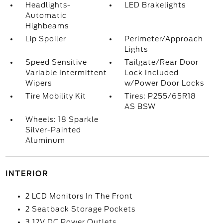
Headlights-
LED Brakelights
Automatic
Highbeams
Lip Spoiler
Perimeter/Approach
Lights
Speed Sensitive
Tailgate/Rear Door
Variable Intermittent
Lock Included
Wipers
w/Power Door Locks
Tire Mobility Kit
Tires: P255/65R18
AS BSW
Wheels: 18 Sparkle
Silver-Painted
Aluminum
INTERIOR
2 LCD Monitors In The Front
2 Seatback Storage Pockets
3 12V DC Power Outlets