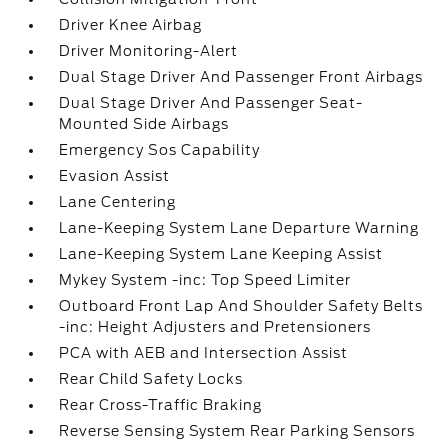
Driver Knee Airbag
Driver Monitoring-Alert
Dual Stage Driver And Passenger Front Airbags
Dual Stage Driver And Passenger Seat-
Mounted Side Airbags
Emergency Sos Capability
Evasion Assist
Lane Centering
Lane-Keeping System Lane Departure Warning
Lane-Keeping System Lane Keeping Assist
Mykey System -inc: Top Speed Limiter
Outboard Front Lap And Shoulder Safety Belts
-inc: Height Adjusters and Pretensioners
PCA with AEB and Intersection Assist
Rear Child Safety Locks
Rear Cross-Traffic Braking
Reverse Sensing System Rear Parking Sensors