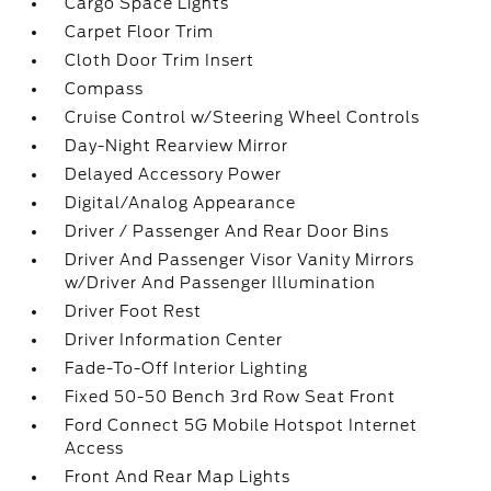
Cargo Space Lights
Carpet Floor Trim
Cloth Door Trim Insert
Compass
Cruise Control w/Steering Wheel Controls
Day-Night Rearview Mirror
Delayed Accessory Power
Digital/Analog Appearance
Driver / Passenger And Rear Door Bins
Driver And Passenger Visor Vanity Mirrors
w/Driver And Passenger Illumination
Driver Foot Rest
Driver Information Center
Fade-To-Off Interior Lighting
Fixed 50-50 Bench 3rd Row Seat Front
Ford Connect 5G Mobile Hotspot Internet
Access
Front And Rear Map Lights