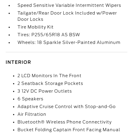
Speed Sensitive Variable Intermittent Wipers
Tailgate/Rear Door Lock Included w/Power
Door Locks
Tire Mobility Kit
Tires: P255/65R18 AS BSW
Wheels: 18 Sparkle Silver-Painted Aluminum
INTERIOR
2 LCD Monitors In The Front
2 Seatback Storage Pockets
3 12V DC Power Outlets
6 Speakers
Adaptive Cruise Control with Stop-and-Go
Air Filtration
Bluetooth® Wireless Phone Connectivity
Bucket Folding Captain Front Facing Manual