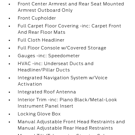
Front Center Armrest and Rear Seat Mounted
Armrest Outboard Only
Front Cupholder
Full Carpet Floor Covering -inc: Carpet Front
And Rear Floor Mats
Full Cloth Headliner
Full Floor Console w/Covered Storage
Gauges -inc: Speedometer
HVAC -inc: Underseat Ducts and
Headliner/Pillar Ducts
Integrated Navigation System w/Voice
Activation
Integrated Roof Antenna
Interior Trim -inc: Piano Black/Metal-Look
Instrument Panel Insert
Locking Glove Box
Manual Adjustable Front Head Restraints and
Manual Adjustable Rear Head Restraints