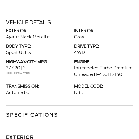
VEHICLE DETAILS
EXTERIOR:
INTERIOR:
Agate Black Metallic
Gray
BODY TYPE:
DRIVE TYPE:
Sport Utility
4WD
HIGHWAY/CITY MPG:
ENGINE:
27 / 20
[3]
Intercooled Turbo Premium
*EPA ESTIMATED
Unleaded I-4 2.3 L/140
TRANSMISSION:
MODEL CODE:
Automatic
K8D
SPECIFICATIONS
EXTERIOR