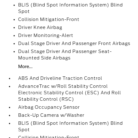
BLIS (Blind Spot Information System) Blind
Spot
Collision Mitigation-Front
Driver Knee Airbag
Driver Monitoring-Alert
Dual Stage Driver And Passenger Front Airbags
Dual Stage Driver And Passenger Seat-
Mounted Side Airbags
More...
ABS And Driveline Traction Control
AdvanceTrac w/Roll Stability Control
Electronic Stability Control (ESC) And Roll
Stability Control (RSC)
Airbag Occupancy Sensor
Back-Up Camera w/Washer
BLIS (Blind Spot Information System) Blind
Spot
Collision Mitigation-Front