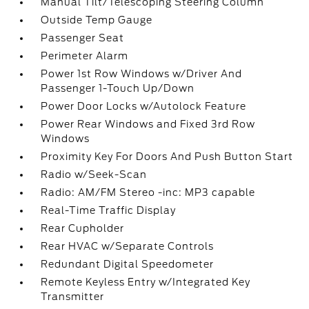
Manual Tilt/Telescoping Steering Column
Outside Temp Gauge
Passenger Seat
Perimeter Alarm
Power 1st Row Windows w/Driver And
Passenger 1-Touch Up/Down
Power Door Locks w/Autolock Feature
Power Rear Windows and Fixed 3rd Row
Windows
Proximity Key For Doors And Push Button Start
Radio w/Seek-Scan
Radio: AM/FM Stereo -inc: MP3 capable
Real-Time Traffic Display
Rear Cupholder
Rear HVAC w/Separate Controls
Redundant Digital Speedometer
Remote Keyless Entry w/Integrated Key
Transmitter