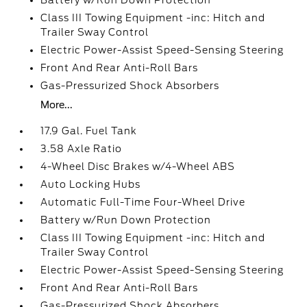
Battery w/Run Down Protection
Class III Towing Equipment -inc: Hitch and
Trailer Sway Control
Electric Power-Assist Speed-Sensing Steering
Front And Rear Anti-Roll Bars
Gas-Pressurized Shock Absorbers
More...
17.9 Gal. Fuel Tank
3.58 Axle Ratio
4-Wheel Disc Brakes w/4-Wheel ABS
Auto Locking Hubs
Automatic Full-Time Four-Wheel Drive
Battery w/Run Down Protection
Class III Towing Equipment -inc: Hitch and
Trailer Sway Control
Electric Power-Assist Speed-Sensing Steering
Front And Rear Anti-Roll Bars
Gas-Pressurized Shock Absorbers