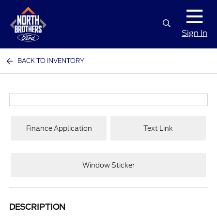
Sign In
BACK TO INVENTORY
Finance Application
Text Link
Window Sticker
DESCRIPTION