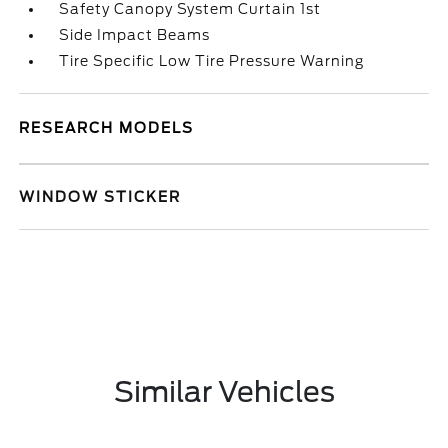
Safety Canopy System Curtain 1st
Side Impact Beams
Tire Specific Low Tire Pressure Warning
RESEARCH MODELS
WINDOW STICKER
Similar Vehicles