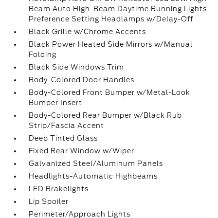
Beam Auto High-Beam Daytime Running Lights
Preference Setting Headlamps w/Delay-Off
Black Grille w/Chrome Accents
Black Power Heated Side Mirrors w/Manual
Folding
Black Side Windows Trim
Body-Colored Door Handles
Body-Colored Front Bumper w/Metal-Look
Bumper Insert
Body-Colored Rear Bumper w/Black Rub
Strip/Fascia Accent
Deep Tinted Glass
Fixed Rear Window w/Wiper
Galvanized Steel/Aluminum Panels
Headlights-Automatic Highbeams
LED Brakelights
Lip Spoiler
Perimeter/Approach Lights