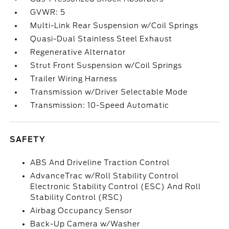
GVWR: 5
Multi-Link Rear Suspension w/Coil Springs
Quasi-Dual Stainless Steel Exhaust
Regenerative Alternator
Strut Front Suspension w/Coil Springs
Trailer Wiring Harness
Transmission w/Driver Selectable Mode
Transmission: 10-Speed Automatic
SAFETY
ABS And Driveline Traction Control
AdvanceTrac w/Roll Stability Control
Electronic Stability Control (ESC) And Roll
Stability Control (RSC)
Airbag Occupancy Sensor
Back-Up Camera w/Washer