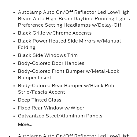
Autolamp Auto On/Off Reflector Led Low/High
Beam Auto High-Beam Daytime Running Lights
Preference Setting Headlamps w/Delay-Off
Black Grille w/Chrome Accents
Black Power Heated Side Mirrors w/Manual
Folding
Black Side Windows Trim
Body-Colored Door Handles
Body-Colored Front Bumper w/Metal-Look
Bumper Insert
Body-Colored Rear Bumper w/Black Rub
Strip/Fascia Accent
Deep Tinted Glass
Fixed Rear Window w/Wiper
Galvanized Steel/Aluminum Panels
More...
Autolamp Auto On/Off Reflector Led Low/High