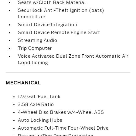
Seats w/Cloth Back Material
Securilock Anti-Theft Ignition (pats)
Immobilizer
Smart Device Integration
Smart Device Remote Engine Start
Streaming Audio
Trip Computer
Voice Activated Dual Zone Front Automatic Air
Conditioning
MECHANICAL
17.9 Gal. Fuel Tank
3.58 Axle Ratio
4-Wheel Disc Brakes w/4-Wheel ABS
Auto Locking Hubs
Automatic Full-Time Four-Wheel Drive