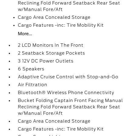
Reclining Fold Forward Seatback Rear Seat
w/Manual Fore/Aft
Cargo Area Concealed Storage
Cargo Features -inc: Tire Mobility Kit
More...
2 LCD Monitors In The Front
2 Seatback Storage Pockets
3 12V DC Power Outlets
6 Speakers
Adaptive Cruise Control with Stop-and-Go
Air Filtration
Bluetooth® Wireless Phone Connectivity
Bucket Folding Captain Front Facing Manual
Reclining Fold Forward Seatback Rear Seat
w/Manual Fore/Aft
Cargo Area Concealed Storage
Cargo Features -inc: Tire Mobility Kit