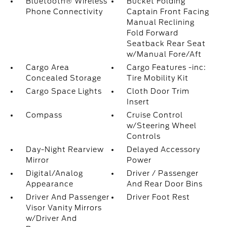
Bluetooth® Wireless
Bucket Folding
Phone Connectivity
Captain Front Facing
Manual Reclining
Fold Forward
Seatback Rear Seat
w/Manual Fore/Aft
Cargo Area
Cargo Features -inc:
Concealed Storage
Tire Mobility Kit
Cargo Space Lights
Cloth Door Trim
Insert
Compass
Cruise Control
w/Steering Wheel
Controls
Day-Night Rearview
Delayed Accessory
Mirror
Power
Digital/Analog
Driver / Passenger
Appearance
And Rear Door Bins
Driver And Passenger
Driver Foot Rest
Visor Vanity Mirrors
w/Driver And