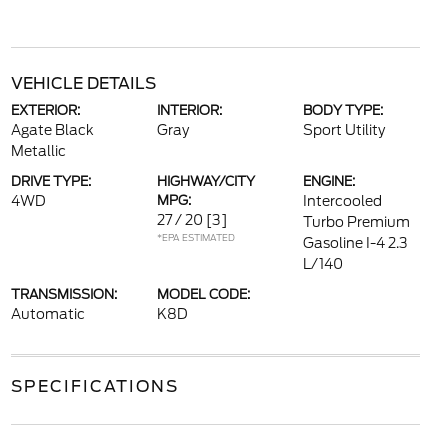
VEHICLE DETAILS
EXTERIOR:
INTERIOR:
BODY TYPE:
Agate Black
Gray
Sport Utility
Metallic
DRIVE TYPE:
HIGHWAY/CITY
ENGINE:
4WD
MPG:
Intercooled
27 / 20
[3]
Turbo Premium
*EPA ESTIMATED
Gasoline I-4 2.3
L/140
TRANSMISSION:
MODEL CODE:
Automatic
K8D
SPECIFICATIONS