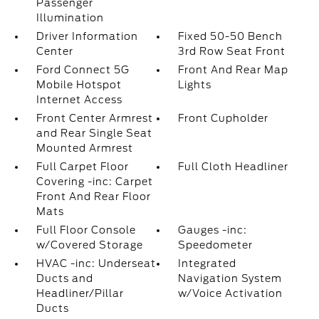
Passenger
Illumination
Driver Information
Fixed 50-50 Bench
Center
3rd Row Seat Front
Ford Connect 5G
Front And Rear Map
Mobile Hotspot
Lights
Internet Access
Front Center Armrest
Front Cupholder
and Rear Single Seat
Mounted Armrest
Full Carpet Floor
Full Cloth Headliner
Covering -inc: Carpet
Front And Rear Floor
Mats
Full Floor Console
Gauges -inc:
w/Covered Storage
Speedometer
HVAC -inc: Underseat
Integrated
Ducts and
Navigation System
Headliner/Pillar
w/Voice Activation
Ducts