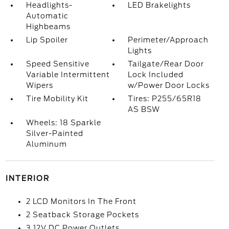
Headlights-
LED Brakelights
Automatic
Highbeams
Lip Spoiler
Perimeter/Approach
Lights
Speed Sensitive
Tailgate/Rear Door
Variable Intermittent
Lock Included
Wipers
w/Power Door Locks
Tire Mobility Kit
Tires: P255/65R18
AS BSW
Wheels: 18 Sparkle
Silver-Painted
Aluminum
INTERIOR
2 LCD Monitors In The Front
2 Seatback Storage Pockets
3 12V DC Power Outlets