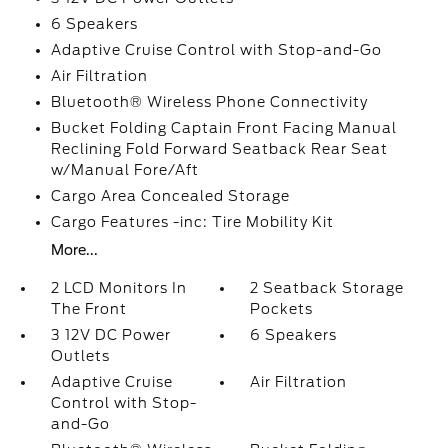
6 Speakers
Adaptive Cruise Control with Stop-and-Go
Air Filtration
Bluetooth® Wireless Phone Connectivity
Bucket Folding Captain Front Facing Manual
Reclining Fold Forward Seatback Rear Seat
w/Manual Fore/Aft
Cargo Area Concealed Storage
Cargo Features -inc: Tire Mobility Kit
More...
2 LCD Monitors In
2 Seatback Storage
The Front
Pockets
3 12V DC Power
6 Speakers
Outlets
Adaptive Cruise
Air Filtration
Control with Stop-
and-Go