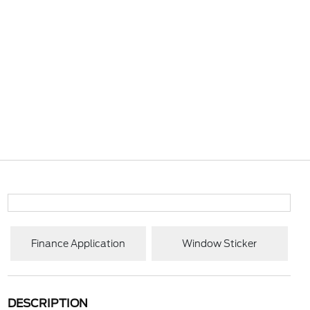
Finance Application
Window Sticker
DESCRIPTION