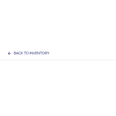
BACK TO INVENTORY