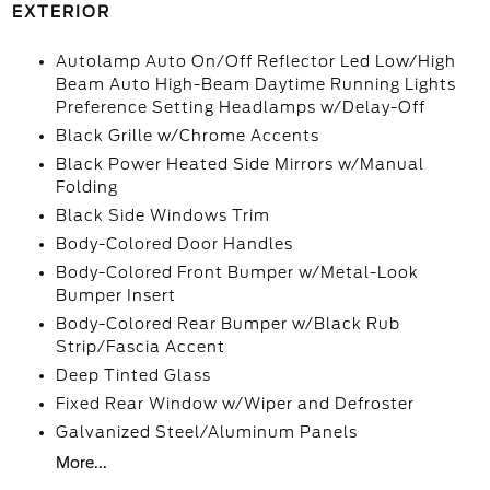
EXTERIOR
Autolamp Auto On/Off Reflector Led Low/High
Beam Auto High-Beam Daytime Running Lights
Preference Setting Headlamps w/Delay-Off
Black Grille w/Chrome Accents
Black Power Heated Side Mirrors w/Manual
Folding
Black Side Windows Trim
Body-Colored Door Handles
Body-Colored Front Bumper w/Metal-Look
Bumper Insert
Body-Colored Rear Bumper w/Black Rub
Strip/Fascia Accent
Deep Tinted Glass
Fixed Rear Window w/Wiper and Defroster
Galvanized Steel/Aluminum Panels
More...