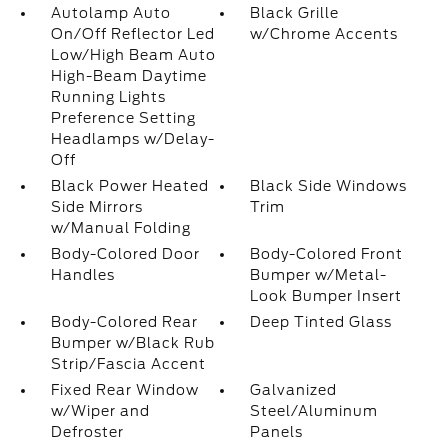
Autolamp Auto
Black Grille
On/Off Reflector Led
w/Chrome Accents
Low/High Beam Auto
High-Beam Daytime
Running Lights
Preference Setting
Headlamps w/Delay-
Off
Black Power Heated
Black Side Windows
Side Mirrors
Trim
w/Manual Folding
Body-Colored Door
Body-Colored Front
Handles
Bumper w/Metal-
Look Bumper Insert
Body-Colored Rear
Deep Tinted Glass
Bumper w/Black Rub
Strip/Fascia Accent
Fixed Rear Window
Galvanized
w/Wiper and
Steel/Aluminum
Defroster
Panels