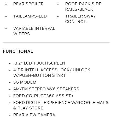
REAR SPOILER
ROOF-RACK SIDE
RAILS-BLACK
TAILLAMPS-LED
TRAILER SWAY
CONTROL
VARIABLE INTERVAL
WIPERS
FUNCTIONAL
13.2" LCD TOUCHSCREEN
4-DR INTELL ACCESS LOCK/ UNLOCK
W/PUSH-BUTTON START
5G MODEM
AM/FM STEREO W/6 SPEAKERS
FORD CO-PILOT360 ASSIST+
FORD DIGITAL EXPERIENCE W/GOOGLE MAPS
& PLAY STORE
REAR VIEW CAMERA