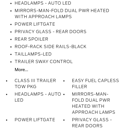
HEADLAMPS - AUTO LED
MIRRORS-MAN-FOLD DUAL PWR HEATED
WITH APPROACH LAMPS
POWER LIFTGATE
PRIVACY GLASS - REAR DOORS
REAR SPOILER
ROOF-RACK SIDE RAILS-BLACK
TAILLAMPS-LED
TRAILER SWAY CONTROL
More...
CLASS III TRAILER
EASY FUEL CAPLESS
TOW PKG
FILLER
HEADLAMPS - AUTO
MIRRORS-MAN-
LED
FOLD DUAL PWR
HEATED WITH
APPROACH LAMPS
POWER LIFTGATE
PRIVACY GLASS -
REAR DOORS