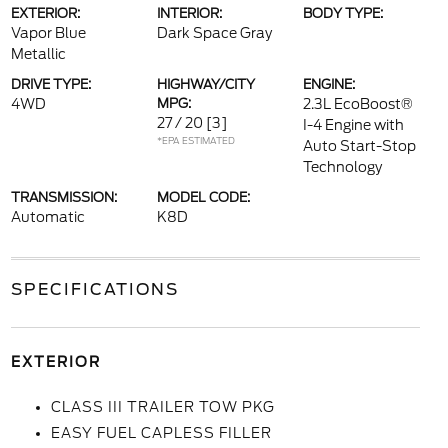
EXTERIOR:
INTERIOR:
BODY TYPE:
Vapor Blue
Dark Space Gray
Metallic
DRIVE TYPE:
HIGHWAY/CITY
ENGINE:
4WD
MPG:
2.3L EcoBoost®
27 / 20
[3]
I-4 Engine with
*EPA ESTIMATED
Auto Start-Stop
Technology
TRANSMISSION:
MODEL CODE:
Automatic
K8D
SPECIFICATIONS
EXTERIOR
CLASS III TRAILER TOW PKG
EASY FUEL CAPLESS FILLER