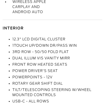
WIRELESS APPLE
CARPLAY AND
ANDROID AUTO
INTERIOR
12.3" LCD DIGITAL CLUSTER
1TOUCH UP/DOWN DR/PASS WIN
3RD ROW - 50/50 FOLD FLAT
DUAL ILLUM VIS VANITY MIRR
FRONT ROW HEATED SEATS
POWER DRIVER'S SEAT
POWERPOINTS - 12V
ROTARY GEAR SHIFT DIAL
TILT/TELESCOPING STEERING W/WHEEL
MOUNTED CONTROLS
USB-C - ALL ROWS