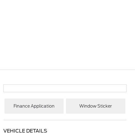
Finance Application
Window Sticker
VEHICLE DETAILS