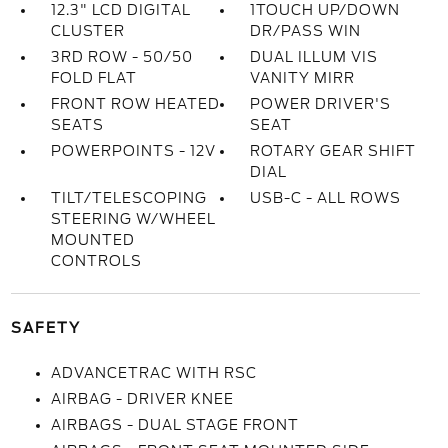
12.3" LCD DIGITAL
1TOUCH UP/DOWN
CLUSTER
DR/PASS WIN
3RD ROW - 50/50
DUAL ILLUM VIS
FOLD FLAT
VANITY MIRR
FRONT ROW HEATED
POWER DRIVER'S
SEATS
SEAT
POWERPOINTS - 12V
ROTARY GEAR SHIFT
DIAL
TILT/TELESCOPING
USB-C - ALL ROWS
STEERING W/WHEEL
MOUNTED
CONTROLS
SAFETY
ADVANCETRAC WITH RSC
AIRBAG - DRIVER KNEE
AIRBAGS - DUAL STAGE FRONT