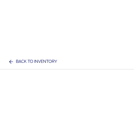
BACK TO INVENTORY