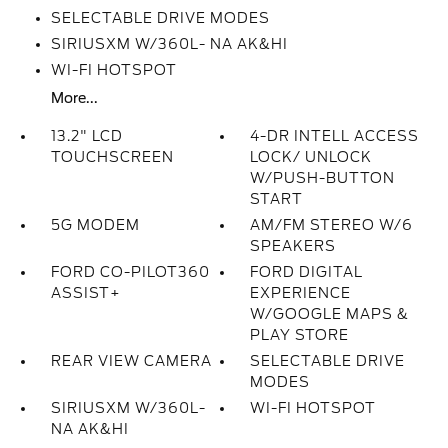
SELECTABLE DRIVE MODES
SIRIUSXM W/360L- NA AK&HI
WI-FI HOTSPOT
More...
13.2" LCD
4-DR INTELL ACCESS
TOUCHSCREEN
LOCK/ UNLOCK
W/PUSH-BUTTON
START
5G MODEM
AM/FM STEREO W/6
SPEAKERS
FORD CO-PILOT360
FORD DIGITAL
ASSIST+
EXPERIENCE
W/GOOGLE MAPS &
PLAY STORE
REAR VIEW CAMERA
SELECTABLE DRIVE
MODES
SIRIUSXM W/360L-
WI-FI HOTSPOT
NA AK&HI