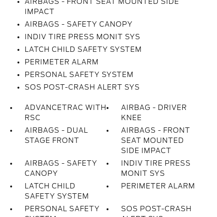
AIRBAGS - FRONT SEAT MOUNTED SIDE
IMPACT
AIRBAGS - SAFETY CANOPY
INDIV TIRE PRESS MONIT SYS
LATCH CHILD SAFETY SYSTEM
PERIMETER ALARM
PERSONAL SAFETY SYSTEM
SOS POST-CRASH ALERT SYS
ADVANCETRAC WITH
AIRBAG - DRIVER
RSC
KNEE
AIRBAGS - DUAL
AIRBAGS - FRONT
STAGE FRONT
SEAT MOUNTED
SIDE IMPACT
AIRBAGS - SAFETY
INDIV TIRE PRESS
CANOPY
MONIT SYS
LATCH CHILD
PERIMETER ALARM
SAFETY SYSTEM
PERSONAL SAFETY
SOS POST-CRASH