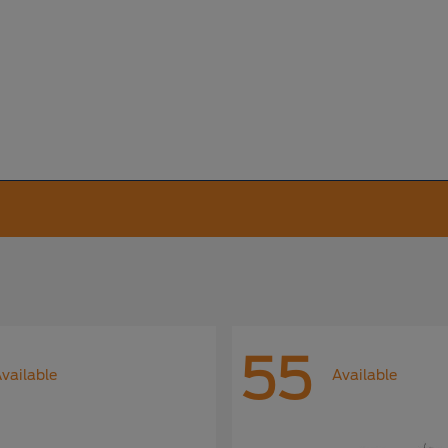
55
vailable
Available