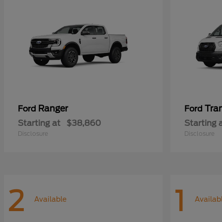
Ranger
Tra
Ford
Ford
Starting at
$38,860
Starting 
Disclosure
Disclosure
2
1
Available
Availab