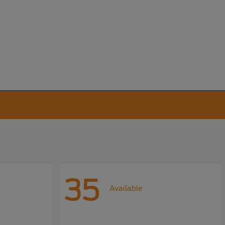
35
Available