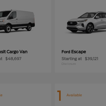
nsit Cargo Van
Escape
Ford
at
$48,697
Starting at
$39,121
Disclosure
1
le
Available