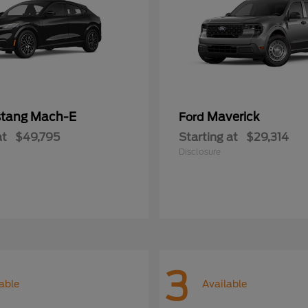
tang Mach-E
Maverick
Ford
at
$49,795
Starting at
$29,314
Disclosure
3
able
Available