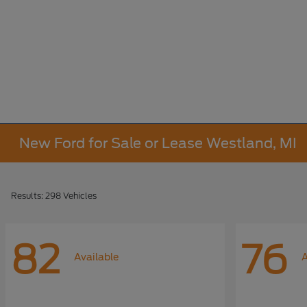
New Ford for Sale or Lease Westland, MI
Results: 298 Vehicles
82
76
Available
A