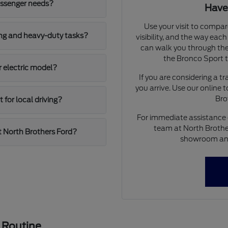
assenger needs?
Have
Use your visit to compar
ing and heavy-duty tasks?
visibility, and the way eac
can walk you through the
the Bronco Sport to
r electric model?
If you are considering a t
you arrive. Use our online 
Bro
for local driving?
For immediate assistance o
team at North Brother
t North Brothers Ford?
showroom and 
 Routine