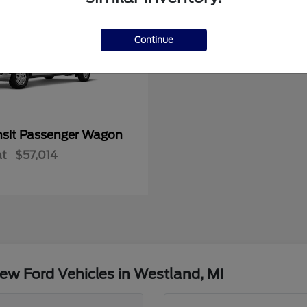
Continue
nsit Passenger Wagon
at
$57,014
ew Ford Vehicles in Westland, MI