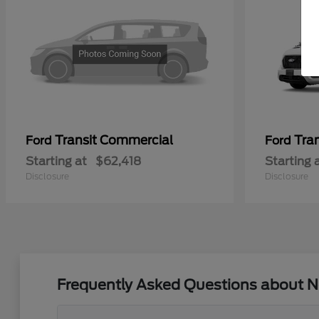
Transit Commercial
Tra
Ford
Ford
Starting at
$62,418
Starting 
Disclosure
Disclosure
Frequently Asked Questions about N