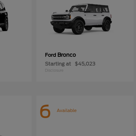
Bronco
Ford
Starting at
$45,023
Disclosure
6
Available