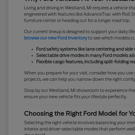
Living and driving in Westland, MI requires a vehicle t
engineered with features like AdvanceTrac with Roll S
furniture center or heading out for a longer road trip.
Our current lineup is designed to support your daily lif
browse our new Ford inventory
to see which models cur
Ford safety systems like lane centering and side
Selectable drive modes in many Ford models allow
Flexible cargo features, including split-folding 
When you prepare for your visit, consider how you use 
projects, we can help you narrow down the right confi
Stop by our Westland, MI showroom to experience these 
ensure your new vehicle fits your lifestyle perfectly.
Choosing the Right Ford Model for Y
Selecting the right vehicle involves balancing your i
interior and driver-selectable modes that perform well