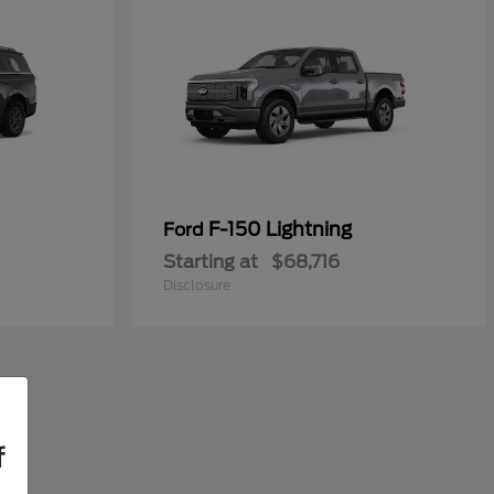
F-150 Lightning
Ford
Starting at
$68,716
Disclosure
f