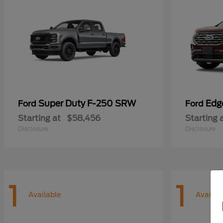
Super Duty F-250 SRW
Edg
Ford
Ford
Starting at
$58,456
Starting 
Disclosure
Disclosure
1
1
Available
Availab