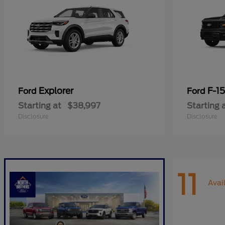
Explorer
F-1
Ford
Ford
Starting at
$38,997
Starting 
Disclosure
Disclosure
11
Avai