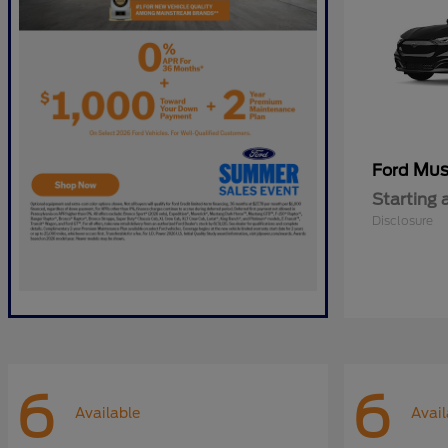
Mus
Ford
Starting 
Disclosure
6
6
Available
Avail