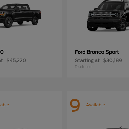
50
Bronco Sport
Ford
at
$45,220
Starting at
$30,189
Disclosure
9
lable
Available