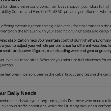
hat handles diverse conditions, from busy shopping corridors to hig
tability Control and Ford Co-Pilot360, providing confidence whethe
e, offering everything from the agile Maverick for city errands to the
rently on the lot align with your specific driving habits and cargo
 wind stabilization help you maintain control during highway drivin
 you to adjust your vehicle performance for different weather, fro
rear seats and power liftgates, make loading weekend gear or grocery
your vehicle most often. Whether you prioritize fuel efficiency for
guration.
features in person. Seeing the cabin layout and testing the cargo 
our Daily Needs
mmediate needs with your long-term goals. For those who need a re
 in various traffic conditions, while the Mustang provides a perf