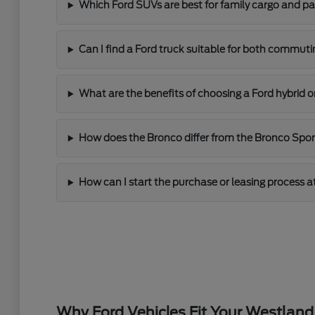
Which Ford SUVs are best for family cargo and p
Can I find a Ford truck suitable for both commut
What are the benefits of choosing a Ford hybrid o
How does the Bronco differ from the Bronco Sport 
How can I start the purchase or leasing process a
Why Ford Vehicles Fit Your Westland