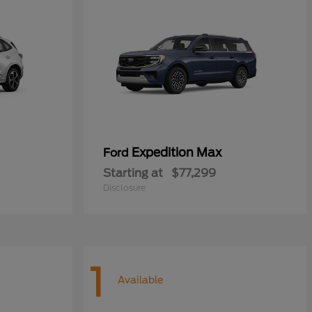
Expedition Max
Ford
Starting at
$77,299
Disclosure
1
Available