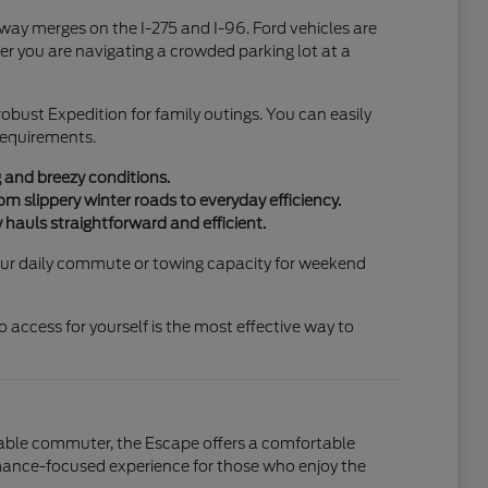
hway merges on the I-275 and I-96. Ford vehicles are
r you are navigating a crowded parking lot at a
 robust Expedition for family outings. You can easily
 requirements.
g and breezy conditions.
m slippery winter roads to everyday efficiency.
 hauls straightforward and efficient.
 your daily commute or towing capacity for weekend
access for yourself is the most effective way to
liable commuter, the Escape offers a comfortable
ormance-focused experience for those who enjoy the