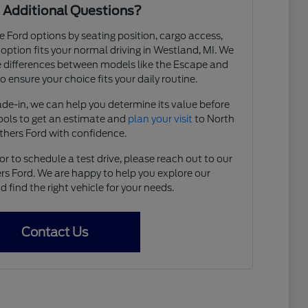
 Additional Questions?
e Ford options by seating position, cargo access,
h option fits your normal driving in Westland, MI. We
 differences between models like the Escape and
 ensure your choice fits your daily routine.
rade-in, we can help you determine its value before
tools to get an estimate and
plan your visit
to North
thers Ford with confidence.
r to schedule a test drive, please reach out to our
s Ford. We are happy to help you explore our
find the right vehicle for your needs.
Contact Us