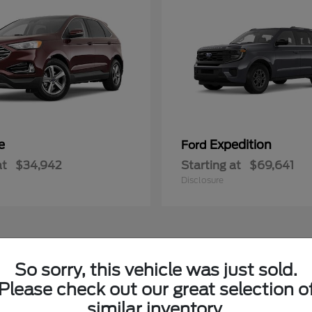
e
Expedition
Ford
at
$34,942
Starting at
$69,641
Disclosure
So sorry, this vehicle was just sold.
le
Please check out our great selection o
similar inventory.