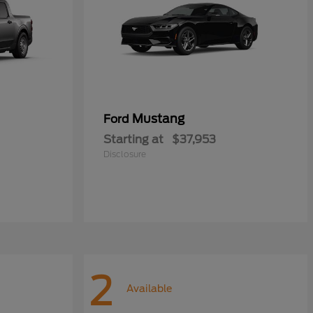
Mustang
Ford
Starting at
$37,953
Disclosure
2
Available