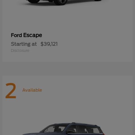
Escape
Ford
Starting at
$39,121
Disclosure
2
Available