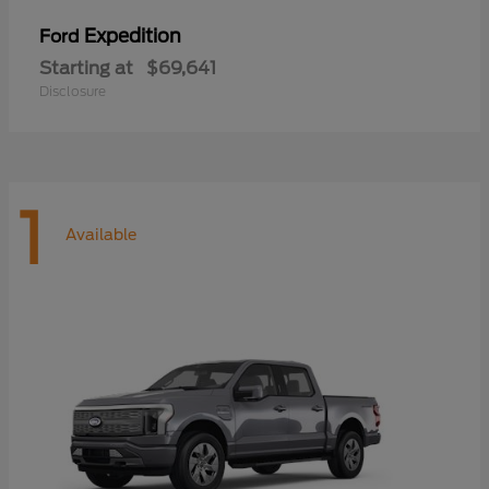
Expedition
Ford
Starting at
$69,641
Disclosure
1
Available