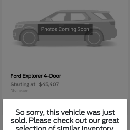
Explorer 4-Door
Ford
Starting at
$45,407
Disclosure
So sorry, this vehicle was just
sold. Please check out our great
selection of similar inventory.
Available