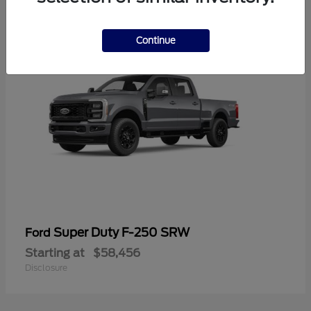
2
Continue
Super Duty F-250 SRW
Ford
Starting at
$58,456
Disclosure