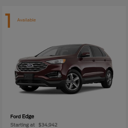
1
Available
Edge
Ford
Starting at
$34,942