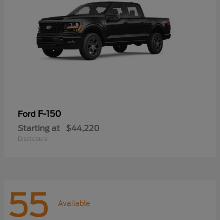
F-150
Ford
Starting at
$44,220
Disclosure
55
Available