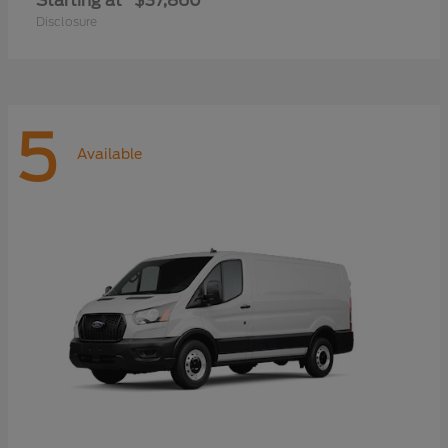
Starting at
$37,860
Disclosure
5
Available