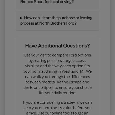
Bronco Sport for local driving?
How can I start the purchase or leasing
process at North Brothers Ford?
Have Additional Questions?
Use your visit to compare Ford options
by seating position, cargo access,
visibility, and the way each option fits
your normal driving in Westland, MI. We
can walk you through the differences
between models like the Escape and
the Bronco Sport to ensure your choice
fits your daily routine.
If you are considering a trade-in, we can
help you determine its value before you
arrive. Use our online tools to get an