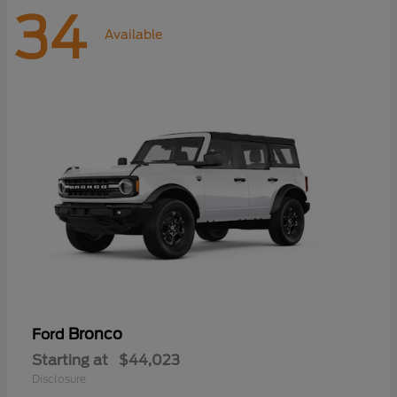
34
Available
Bronco
Ford
Starting at
$44,023
Disclosure