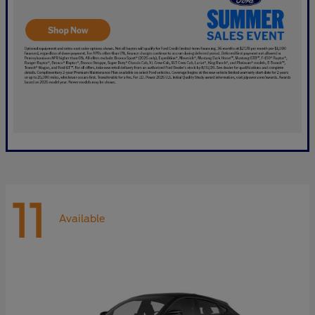
11
Available