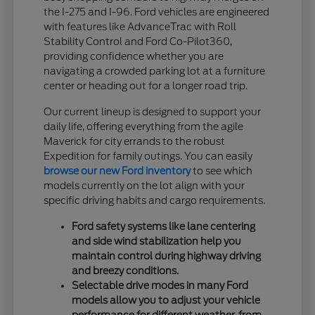
the I-275 and I-96. Ford vehicles are engineered
with features like AdvanceTrac with Roll
Stability Control and Ford Co-Pilot360,
providing confidence whether you are
navigating a crowded parking lot at a furniture
center or heading out for a longer road trip.
Our current lineup is designed to support your
daily life, offering everything from the agile
Maverick for city errands to the robust
Expedition for family outings. You can easily
browse our new Ford inventory
to see which
models currently on the lot align with your
specific driving habits and cargo requirements.
Ford safety systems like lane centering
and side wind stabilization help you
maintain control during highway driving
and breezy conditions.
Selectable drive modes in many Ford
models allow you to adjust your vehicle
performance for different weather, from