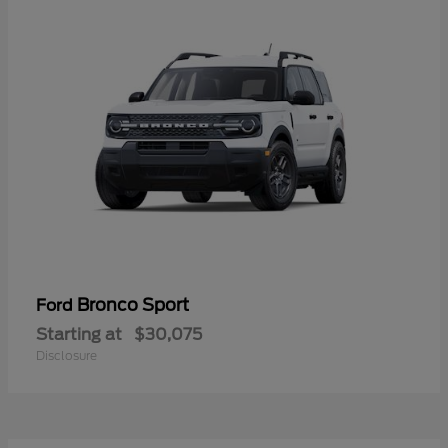
Bronco Sport
Ford
Starting at
$30,075
Disclosure