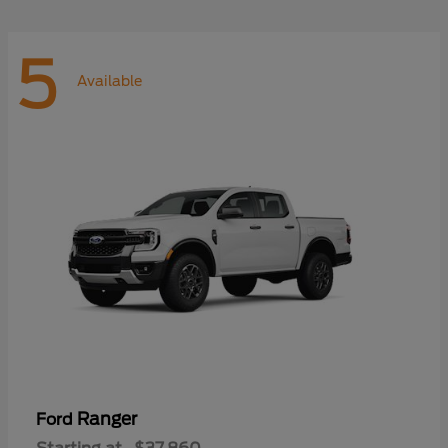
5
Available
Ranger
Ford