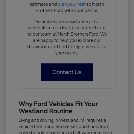
estimate and
plan your visit
to North
Brothers Ford with confidence.
For immediate assistance or to
schedule a test drive, please reach out
to our team at North Brothers Ford. We
are happy to help you explore our
showroom and find the right vehicle for
your needs.
Contact Us
Why Ford Vehicles Fit Your
Westland Routine
Living and driving in Westland, MI requires a
vehicle that handles diverse conditions, from
busy shopping corridors to highway merges on