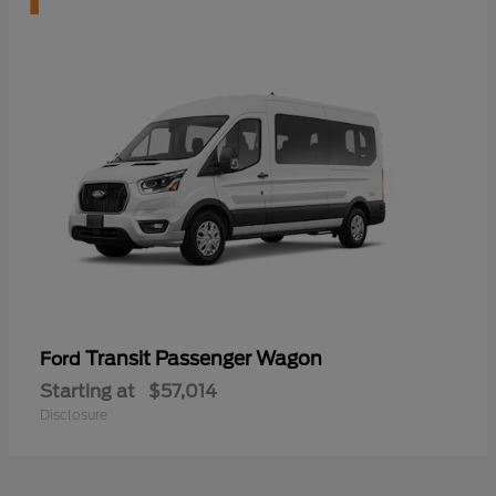
Transit Passenger Wagon
Ford
Starting at
$57,014
Disclosure