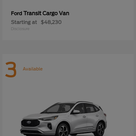
Transit Cargo Van
Ford
Starting at
$48,230
Disclosure
3
Available