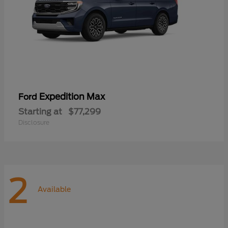
Expedition Max
Ford
Starting at
$77,299
Disclosure
2
Available