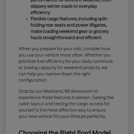
slippery winter roads to everyday
efficiency.
Flexible cargo features, including split-
folding rear seats and power liftgates,
make loading weekend gear or grocery
hauls straightforward and efficient.
When you prepare for your visit, consider how
you use your vehicle most often. Whether you
prioritize fuel efficiency for your daily commute
or towing capacity for weekend projects, we
can help you narrow down the right
configuration.
Stop by our Westland, MI showroom to
experience these features in person. Seeing the
cabin layout and testing the cargo access for
yourself is the most effective way to ensure
your new vehicle fits your lifestyle perfectly.
Choosing the Right Ford Model