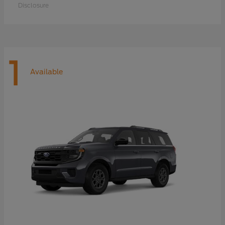
Disclosure
1
Available