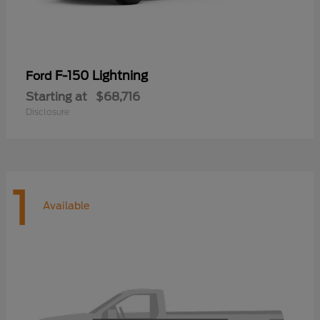
F-150 Lightning
Ford
Starting at
$68,716
Disclosure
1
Available