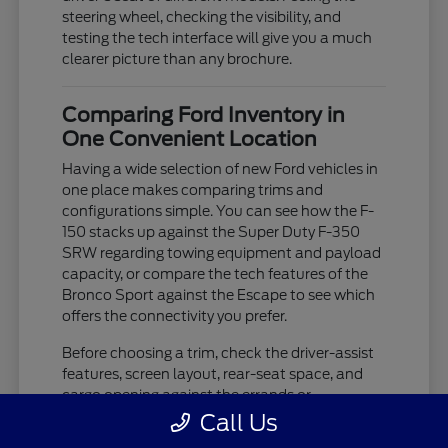
steering wheel, checking the visibility, and
testing the tech interface will give you a much
clearer picture than any brochure.
Comparing Ford Inventory in
One Convenient Location
Having a wide selection of new Ford vehicles in
one place makes comparing trims and
configurations simple. You can see how the F-
150 stacks up against the Super Duty F-350
SRW regarding towing equipment and payload
capacity, or compare the tech features of the
Bronco Sport against the Escape to see which
offers the connectivity you prefer.
Before choosing a trim, check the driver-assist
features, screen layout, rear-seat space, and
cargo opening against the errands or
commutes you handle most often in Westland,
Call Us
MI. If you are unsure about which trim level