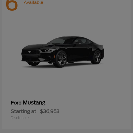
6
Available
Mustang
Ford
Starting at
$36,953
Disclosure