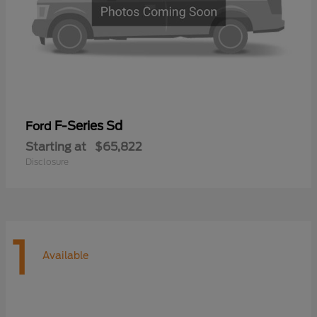
F-Series Sd
Ford
Starting at
$65,822
Disclosure
1
Available