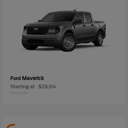
Maverick
Ford
Starting at
$29,314
Disclosure