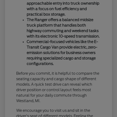
approachable entry into truck ownership
with a focus on fuel efficiency and
practical box storage.
The Ranger offers a balanced midsize
truck platform that handles both
highway commuting and weekend tasks
with its electronic 10-speed transmission.
Commercial-focused vehicles like the E-
Transit Cargo Van provide electric, zero-
emission solutions for business owners
requiring specialized cargo and storage
configurations.
Before you commit, it is helpful to compare the
seating capacity and cargo shape of different
models. A quick test drive can reveal which
driver position or control layout feels most
natural for your daily commute through
Westland, MI.
We encourage you to visit us and sit in the
driver's seat of different models. Feeling the