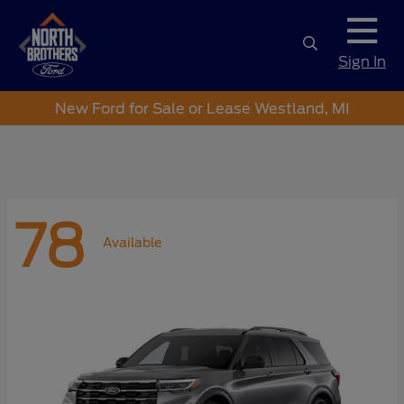
Sign In
New Ford for Sale or Lease Westland, MI
78
Available