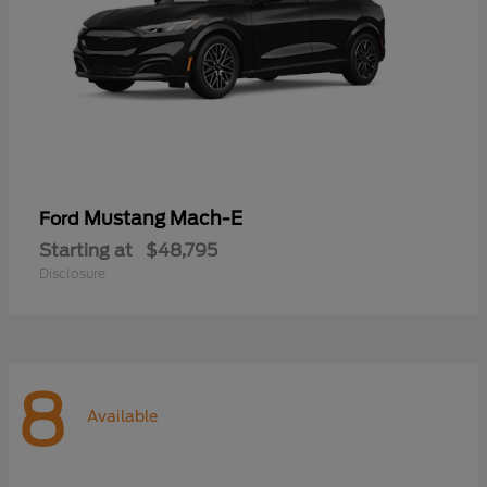
Mustang Mach-E
Ford
Starting at
$48,795
Disclosure
8
Available