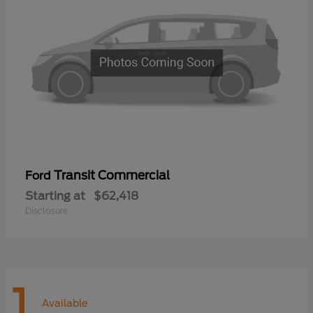
Transit Commercial
Ford
Starting at
$62,418
Disclosure
1
Available