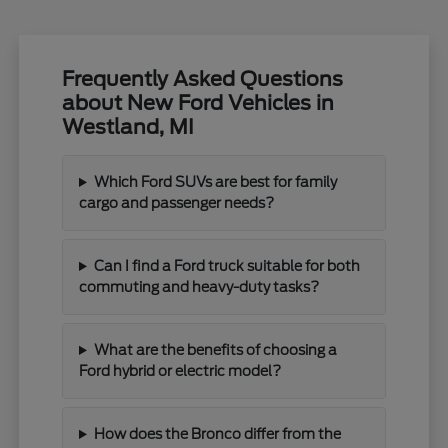
Frequently Asked Questions
about New Ford Vehicles in
Westland, MI
Which Ford SUVs are best for family
cargo and passenger needs?
Can I find a Ford truck suitable for both
commuting and heavy-duty tasks?
What are the benefits of choosing a
Ford hybrid or electric model?
How does the Bronco differ from the