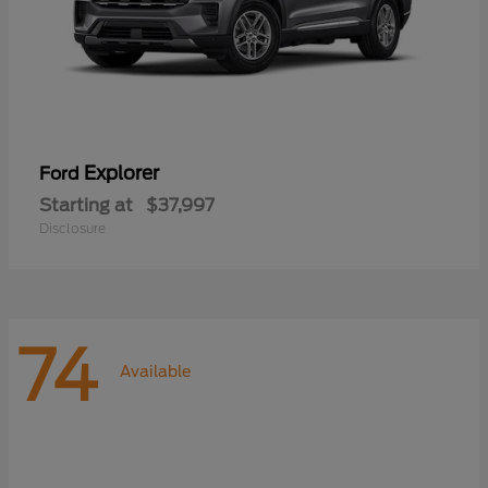
Explorer
Ford
Starting at
$37,997
Disclosure
74
Available