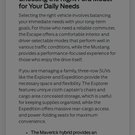
for Your Daily Needs
Selecting the right vehicle involves balancing
your immediate needs with your long-term
goals. For those who need a reliable commuter,
the Escape offers a comfortable interior and
driver-selectable modes that perform well in
various traffic conditions, while the Mustang
provides a performance-focused experience for
those who enjoy the drive itself.
If you are managing a family, three-row SUVs
like the Explorer and Expedition provide the
necessary space and flexibility. The Explorer
features unique cloth captain's chairs and
cargo area concealed storage, which is useful
for keeping supplies organized, while the
Expedition offers massive rear-cargo access
and power-folding seats for maximum
convenience.
The Maverick hybrid provides an