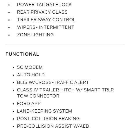
POWER TAILGATE LOCK
REAR PRIVACY GLASS
TRAILER SWAY CONTROL
WIPERS- INTERMITTENT
ZONE LIGHTING
FUNCTIONAL
5G MODEM
AUTO HOLD
BLIS W/CROSS-TRAFFIC ALERT
CLASS IV TRAILER HITCH W/ SMART TRLR
TOW CONNECTOR
FORD APP
LANE-KEEPING SYSTEM
POST-COLLISION BRAKING
PRE-COLLISION ASSIST W/AEB