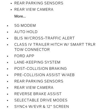
REAR PARKING SENSORS
REAR VIEW CAMERA
More...
5G MODEM
AUTO HOLD
BLIS W/CROSS-TRAFFIC ALERT
CLASS IV TRAILER HITCH W/ SMART TRLR
TOW CONNECTOR
FORD APP
LANE-KEEPING SYSTEM
POST-COLLISION BRAKING
PRE-COLLISION ASSIST W/AEB
REAR PARKING SENSORS
REAR VIEW CAMERA
REVERSE BRAKE ASSIST
SELECTABLE DRIVE MODES
SYNC4 W/EVR & 12" SCREEN