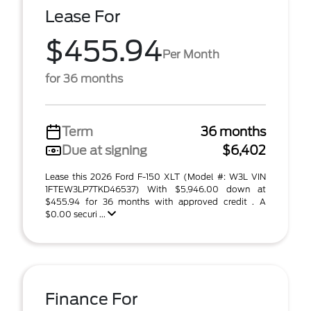
Lease For
$455.94
Per Month
for 36 months
Term
36 months
Due at signing
$6,402
Lease this 2026 Ford F-150 XLT (Model #: W3L VIN
1FTEW3LP7TKD46537) With $5,946.00 down at
$455.94 for 36 months with approved credit . A
$0.00 securi ...
Finance For