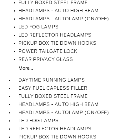
FULLY BOXED STEEL FRAME
HEADLAMPS - AUTO HIGH BEAM
HEADLAMPS - AUTOLAMP (ON/OFF)
LED FOG LAMPS
LED REFLECTOR HEADLAMPS
PICKUP BOX TIE DOWN HOOKS
POWER TAILGATE LOCK
REAR PRIVACY GLASS
More...
DAYTIME RUNNING LAMPS
EASY FUEL CAPLESS FILLER
FULLY BOXED STEEL FRAME
HEADLAMPS - AUTO HIGH BEAM
HEADLAMPS - AUTOLAMP (ON/OFF)
LED FOG LAMPS
LED REFLECTOR HEADLAMPS
PICKUP BOX TIE DOWN HOOKS