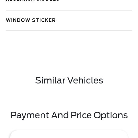
WINDOW STICKER
Similar Vehicles
Payment And Price Options