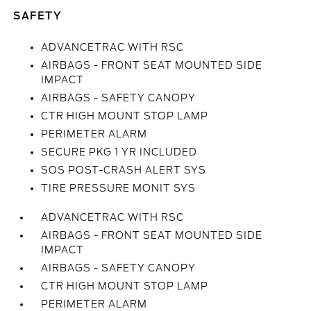
SAFETY
ADVANCETRAC WITH RSC
AIRBAGS - FRONT SEAT MOUNTED SIDE
IMPACT
AIRBAGS - SAFETY CANOPY
CTR HIGH MOUNT STOP LAMP
PERIMETER ALARM
SECURE PKG 1 YR INCLUDED
SOS POST-CRASH ALERT SYS
TIRE PRESSURE MONIT SYS
ADVANCETRAC WITH RSC
AIRBAGS - FRONT SEAT MOUNTED SIDE
IMPACT
AIRBAGS - SAFETY CANOPY
CTR HIGH MOUNT STOP LAMP
PERIMETER ALARM