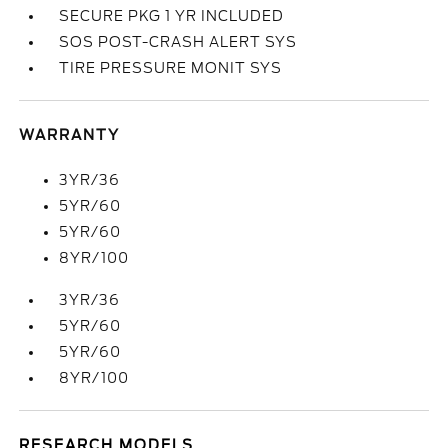
SECURE PKG 1 YR INCLUDED
SOS POST-CRASH ALERT SYS
TIRE PRESSURE MONIT SYS
WARRANTY
3YR/36
5YR/60
5YR/60
8YR/100
3YR/36
5YR/60
5YR/60
8YR/100
RESEARCH MODELS