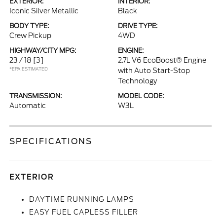
EXTERIOR:
INTERIOR:
Iconic Silver Metallic
Black
BODY TYPE:
DRIVE TYPE:
Crew Pickup
4WD
HIGHWAY/CITY MPG:
ENGINE:
23 / 18
[3]
2.7L V6 EcoBoost® Engine
*EPA ESTIMATED
with Auto Start-Stop
Technology
TRANSMISSION:
MODEL CODE:
Automatic
W3L
SPECIFICATIONS
EXTERIOR
DAYTIME RUNNING LAMPS
EASY FUEL CAPLESS FILLER