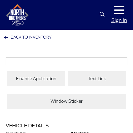
Sign In
BACK TO INVENTORY
Finance Application
Text Link
Window Sticker
VEHICLE DETAILS