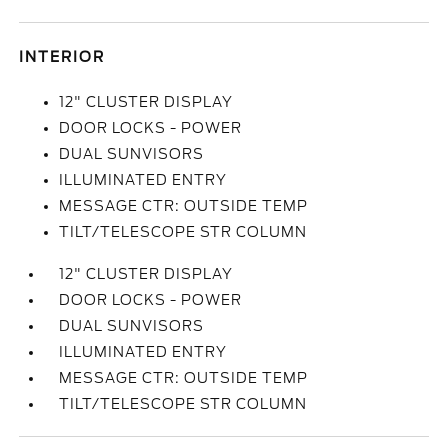
INTERIOR
12" CLUSTER DISPLAY
DOOR LOCKS - POWER
DUAL SUNVISORS
ILLUMINATED ENTRY
MESSAGE CTR: OUTSIDE TEMP
TILT/TELESCOPE STR COLUMN
12" CLUSTER DISPLAY
DOOR LOCKS - POWER
DUAL SUNVISORS
ILLUMINATED ENTRY
MESSAGE CTR: OUTSIDE TEMP
TILT/TELESCOPE STR COLUMN