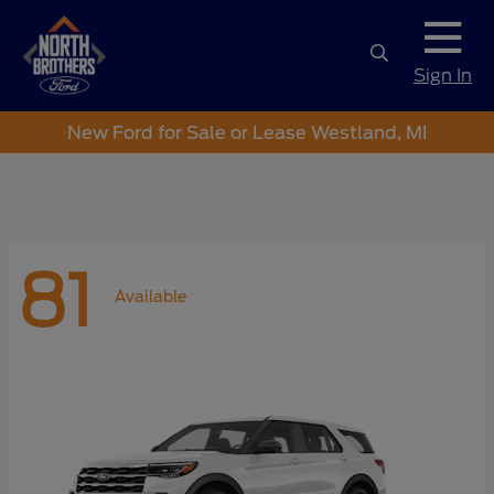
Sign In
New Ford for Sale or Lease Westland, MI
81
Available