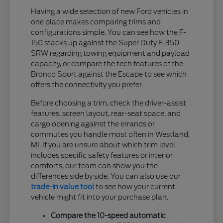
Having a wide selection of new Ford vehicles in
one place makes comparing trims and
configurations simple. You can see how the F-
150 stacks up against the Super Duty F-350
SRW regarding towing equipment and payload
capacity, or compare the tech features of the
Bronco Sport against the Escape to see which
offers the connectivity you prefer.
Before choosing a trim, check the driver-assist
features, screen layout, rear-seat space, and
cargo opening against the errands or
commutes you handle most often in Westland,
MI. If you are unsure about which trim level
includes specific safety features or interior
comforts, our team can show you the
differences side by side. You can also use our
trade-in value tool
to see how your current
vehicle might fit into your purchase plan.
Compare the 10-speed automatic