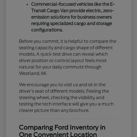
Commercial-focused vehicles like the E-
Transit Cargo Van provide electric, zero-
emission solutions for business owners
requiring specialized cargo and storage
configurations.
Before you commit, it is helpful to compare the
seating capacity and cargo shape of different
models. A quick test drive can reveal which
driver position or control layout feels most
natural for your daily commute through
Westland, MI.
We encourage you to visit us and sit in the
driver's seat of different models. Feeling the
steering wheel, checking the visibility, and
testing the tech interface will give you a much
clearer picture than any brochure.
Comparing Ford Inventory in
One Convenient Location