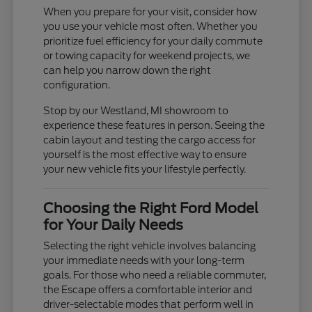
When you prepare for your visit, consider how
you use your vehicle most often. Whether you
prioritize fuel efficiency for your daily commute
or towing capacity for weekend projects, we
can help you narrow down the right
configuration.
Stop by our Westland, MI showroom to
experience these features in person. Seeing the
cabin layout and testing the cargo access for
yourself is the most effective way to ensure
your new vehicle fits your lifestyle perfectly.
Choosing the Right Ford Model
for Your Daily Needs
Selecting the right vehicle involves balancing
your immediate needs with your long-term
goals. For those who need a reliable commuter,
the Escape offers a comfortable interior and
driver-selectable modes that perform well in