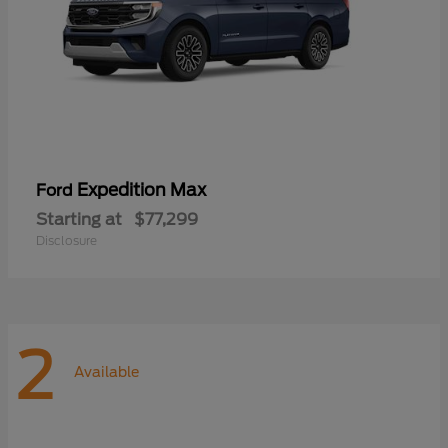
Expedition Max
Ford
Starting at
$77,299
Disclosure
2
Available