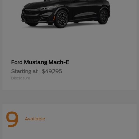
Mustang Mach-E
Ford
Starting at
$49,795
Disclosure
9
Available