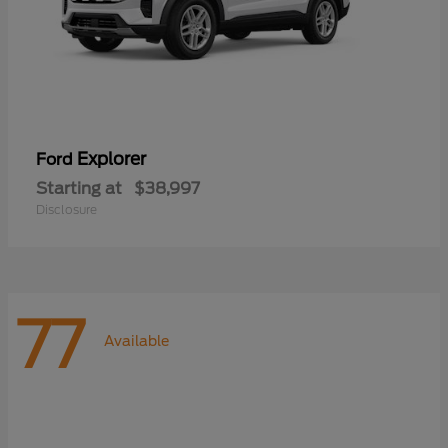
Explorer
Ford
Starting at
$38,997
Disclosure
77
Available