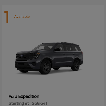
1
Available
Expedition
Ford
Starting at
$69,641