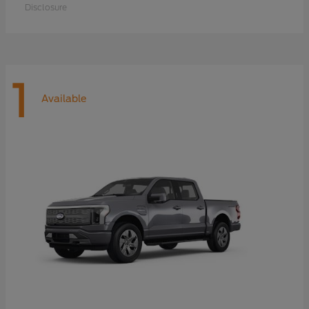
Disclosure
1
Available