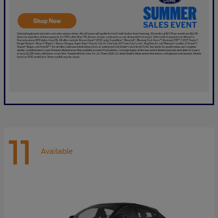
11
Available