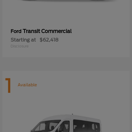
Transit Commercial
Ford
Starting at
$62,418
Disclosure
1
Available