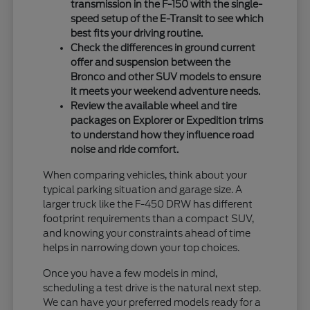
transmission in the F-150 with the single-
speed setup of the E-Transit to see which
best fits your driving routine.
Check the differences in ground current
offer and suspension between the
Bronco and other SUV models to ensure
it meets your weekend adventure needs.
Review the available wheel and tire
packages on Explorer or Expedition trims
to understand how they influence road
noise and ride comfort.
When comparing vehicles, think about your
typical parking situation and garage size. A
larger truck like the F-450 DRW has different
footprint requirements than a compact SUV,
and knowing your constraints ahead of time
helps in narrowing down your top choices.
Once you have a few models in mind,
scheduling a test drive is the natural next step.
We can have your preferred models ready for a