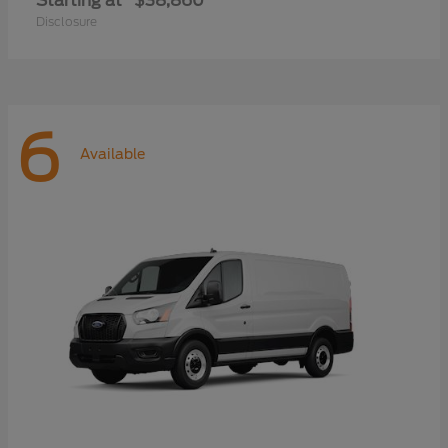
Starting at
$38,860
Disclosure
6
Available