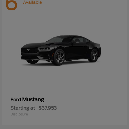
6
Available
Mustang
Ford
Starting at
$37,953
Disclosure