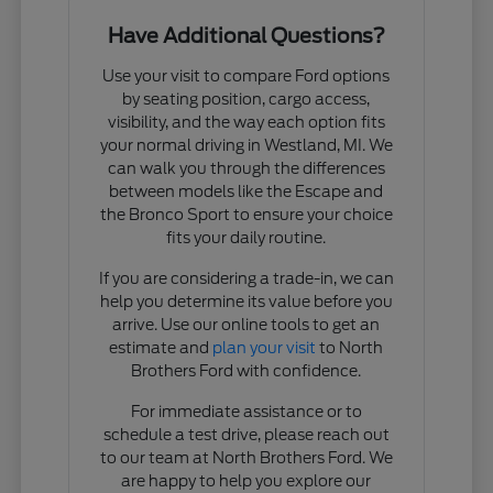
Have Additional Questions?
Use your visit to compare Ford options
by seating position, cargo access,
visibility, and the way each option fits
your normal driving in Westland, MI. We
can walk you through the differences
between models like the Escape and
the Bronco Sport to ensure your choice
fits your daily routine.
If you are considering a trade-in, we can
help you determine its value before you
arrive. Use our online tools to get an
estimate and
plan your visit
to North
Brothers Ford with confidence.
For immediate assistance or to
schedule a test drive, please reach out
to our team at North Brothers Ford. We
are happy to help you explore our