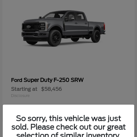
Super Duty F-250 SRW
Ford
Starting at
$58,456
Disclosure
So sorry, this vehicle was just
sold. Please check out our great
selection of similar inventory.
Available