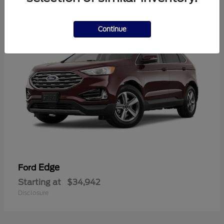
1
Continue
Edge
Ford
Starting at
$34,942
Disclosure