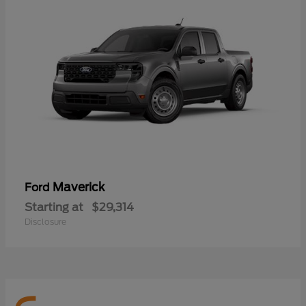
Maverick
Ford
Starting at
$29,314
Disclosure