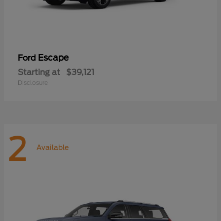
Escape
Ford
Starting at
$39,121
Disclosure
2
Available