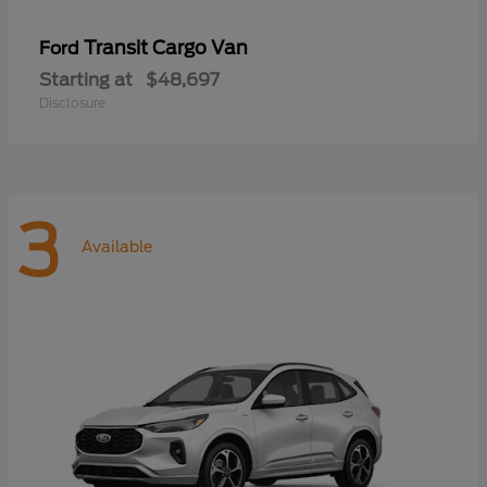
Transit Cargo Van
Ford
Starting at
$48,697
Disclosure
3
Available