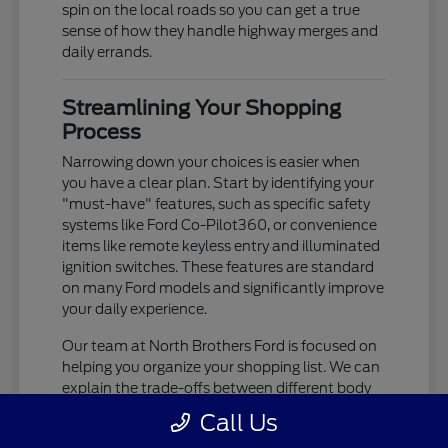
spin on the local roads so you can get a true
sense of how they handle highway merges and
daily errands.
Streamlining Your Shopping
Process
Narrowing down your choices is easier when
you have a clear plan. Start by identifying your
"must-have" features, such as specific safety
systems like Ford Co-Pilot360, or convenience
items like remote keyless entry and illuminated
ignition switches. These features are standard
on many Ford models and significantly improve
your daily experience.
Our team at North Brothers Ford is focused on
helping you organize your shopping list. We can
explain the trade-offs between different body
styles, such as the cargo-focused nature of a
Call Us
Transit Cargo Van versus the passenger-centric