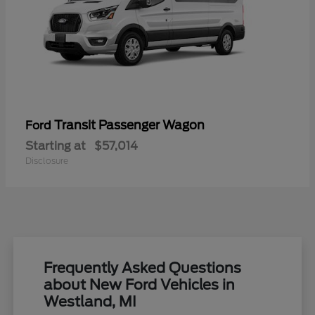
Transit Passenger Wagon
Ford
Starting at
$57,014
Disclosure
Frequently Asked Questions
about New Ford Vehicles in
Westland, MI