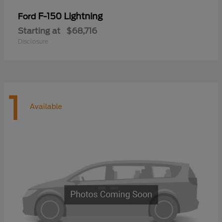
F-150 Lightning
Ford
Starting at
$68,716
Disclosure
1
Available