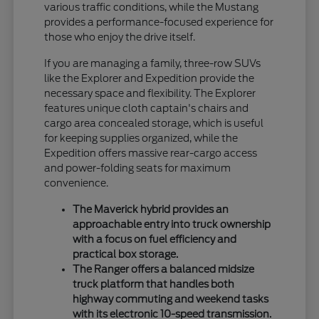
various traffic conditions, while the Mustang
provides a performance-focused experience for
those who enjoy the drive itself.
If you are managing a family, three-row SUVs
like the Explorer and Expedition provide the
necessary space and flexibility. The Explorer
features unique cloth captain's chairs and
cargo area concealed storage, which is useful
for keeping supplies organized, while the
Expedition offers massive rear-cargo access
and power-folding seats for maximum
convenience.
The Maverick hybrid provides an
approachable entry into truck ownership
with a focus on fuel efficiency and
practical box storage.
The Ranger offers a balanced midsize
truck platform that handles both
highway commuting and weekend tasks
with its electronic 10-speed transmission.