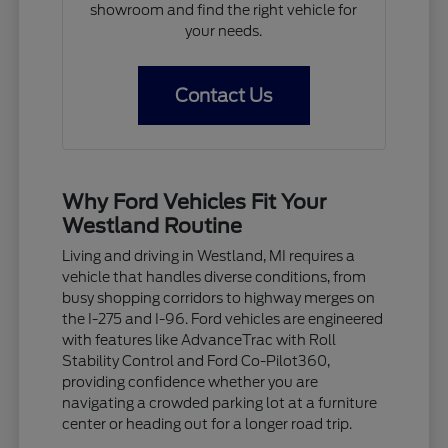
showroom and find the right vehicle for
your needs.
Contact Us
Why Ford Vehicles Fit Your
Westland Routine
Living and driving in Westland, MI requires a
vehicle that handles diverse conditions, from
busy shopping corridors to highway merges on
the I-275 and I-96. Ford vehicles are engineered
with features like AdvanceTrac with Roll
Stability Control and Ford Co-Pilot360,
providing confidence whether you are
navigating a crowded parking lot at a furniture
center or heading out for a longer road trip.