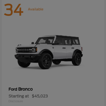
34
Available
Bronco
Ford
Starting at
$45,023
Disclosure