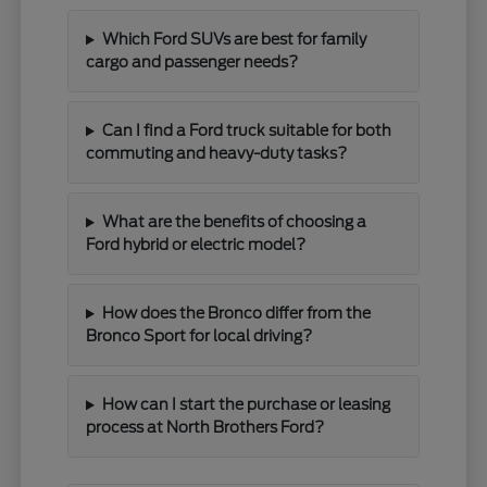
Which Ford SUVs are best for family
cargo and passenger needs?
Can I find a Ford truck suitable for both
commuting and heavy-duty tasks?
What are the benefits of choosing a
Ford hybrid or electric model?
How does the Bronco differ from the
Bronco Sport for local driving?
How can I start the purchase or leasing
process at North Brothers Ford?