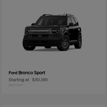
Bronco Sport
Ford
Starting at
$30,189
Disclosure