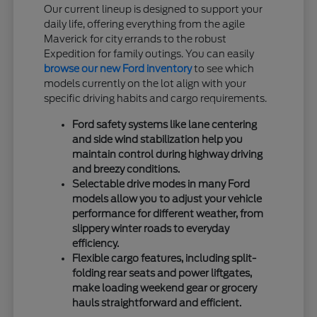
Our current lineup is designed to support your
daily life, offering everything from the agile
Maverick for city errands to the robust
Expedition for family outings. You can easily
browse our new Ford inventory
to see which
models currently on the lot align with your
specific driving habits and cargo requirements.
Ford safety systems like lane centering
and side wind stabilization help you
maintain control during highway driving
and breezy conditions.
Selectable drive modes in many Ford
models allow you to adjust your vehicle
performance for different weather, from
slippery winter roads to everyday
efficiency.
Flexible cargo features, including split-
folding rear seats and power liftgates,
make loading weekend gear or grocery
hauls straightforward and efficient.