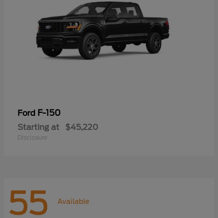
F-150
Ford
Starting at
$45,220
Disclosure
55
Available