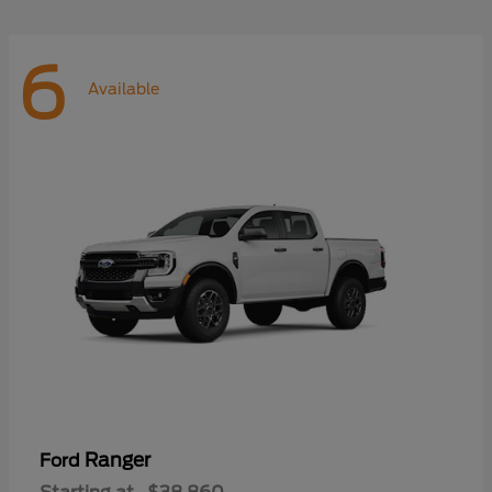
6
Available
Ranger
Ford