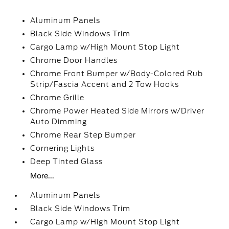
Aluminum Panels
Black Side Windows Trim
Cargo Lamp w/High Mount Stop Light
Chrome Door Handles
Chrome Front Bumper w/Body-Colored Rub
Strip/Fascia Accent and 2 Tow Hooks
Chrome Grille
Chrome Power Heated Side Mirrors w/Driver
Auto Dimming
Chrome Rear Step Bumper
Cornering Lights
Deep Tinted Glass
More...
Aluminum Panels
Black Side Windows Trim
Cargo Lamp w/High Mount Stop Light