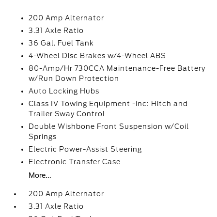
200 Amp Alternator
3.31 Axle Ratio
36 Gal. Fuel Tank
4-Wheel Disc Brakes w/4-Wheel ABS
80-Amp/Hr 730CCA Maintenance-Free Battery
w/Run Down Protection
Auto Locking Hubs
Class IV Towing Equipment -inc: Hitch and
Trailer Sway Control
Double Wishbone Front Suspension w/Coil
Springs
Electric Power-Assist Steering
Electronic Transfer Case
More...
200 Amp Alternator
3.31 Axle Ratio