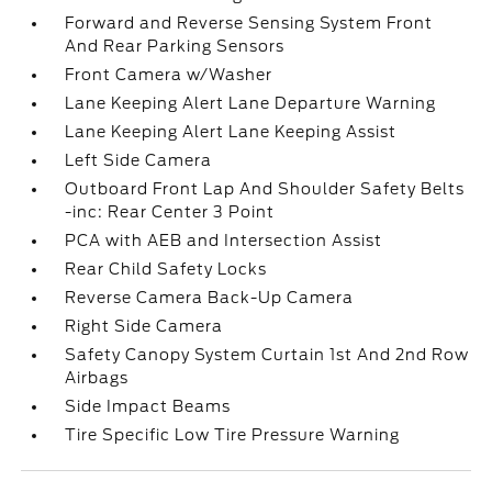
Forward and Reverse Sensing System Front
And Rear Parking Sensors
Front Camera w/Washer
Lane Keeping Alert Lane Departure Warning
Lane Keeping Alert Lane Keeping Assist
Left Side Camera
Outboard Front Lap And Shoulder Safety Belts
-inc: Rear Center 3 Point
PCA with AEB and Intersection Assist
Rear Child Safety Locks
Reverse Camera Back-Up Camera
Right Side Camera
Safety Canopy System Curtain 1st And 2nd Row
Airbags
Side Impact Beams
Tire Specific Low Tire Pressure Warning