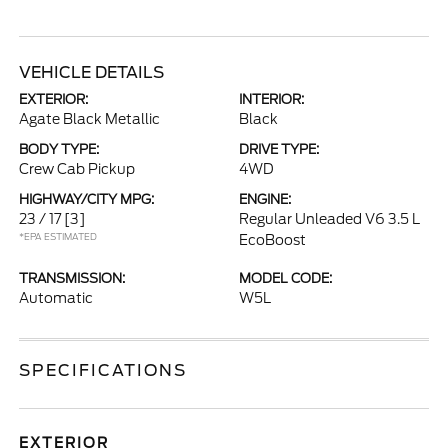
VEHICLE DETAILS
EXTERIOR:
INTERIOR:
Agate Black Metallic
Black
BODY TYPE:
DRIVE TYPE:
Crew Cab Pickup
4WD
HIGHWAY/CITY MPG:
ENGINE:
23 / 17
[3]
Regular Unleaded V6 3.5 L
*EPA ESTIMATED
EcoBoost
TRANSMISSION:
MODEL CODE:
Automatic
W5L
SPECIFICATIONS
EXTERIOR