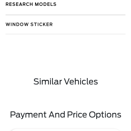
RESEARCH MODELS
WINDOW STICKER
Similar Vehicles
Payment And Price Options