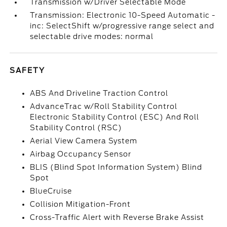
Transmission w/Driver Selectable Mode
Transmission: Electronic 10-Speed Automatic -
inc: SelectShift w/progressive range select and
selectable drive modes: normal
SAFETY
ABS And Driveline Traction Control
AdvanceTrac w/Roll Stability Control
Electronic Stability Control (ESC) And Roll
Stability Control (RSC)
Aerial View Camera System
Airbag Occupancy Sensor
BLIS (Blind Spot Information System) Blind
Spot
BlueCruise
Collision Mitigation-Front
Cross-Traffic Alert with Reverse Brake Assist