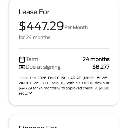
Lease For
$447.29
Per Month
for 24 months
Term
24 months
Due at signing
$8,277
Lease this 2026 Ford F-150 LARIAT (Model #: W5L
VIN 1FTFW5L80TFB29901) With $7,830.00 down at
$447.29 for 24 months with approved credit . A $0.00
sec ...