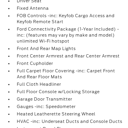
Driver Seat
Fixed Antenna
FOB Controls -inc: Keyfob Cargo Access and
Keyfob Remote Start
Ford Connectivity Package (1-Year Included) -
inc: (features may vary by make and model)
unlimited Wi-Fi hotspot
Front And Rear Map Lights
Front Center Armrest and Rear Center Armrest
Front Cupholder
Full Carpet Floor Covering -inc: Carpet Front
And Rear Floor Mats
Full Cloth Headliner
Full Floor Console w/Locking Storage
Garage Door Transmitter
Gauges -inc: Speedometer
Heated Leatherette Steering Wheel
HVAC -inc: Underseat Ducts and Console Ducts