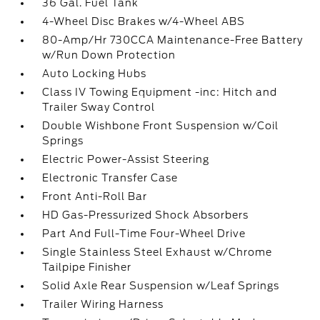
36 Gal. Fuel Tank
4-Wheel Disc Brakes w/4-Wheel ABS
80-Amp/Hr 730CCA Maintenance-Free Battery
w/Run Down Protection
Auto Locking Hubs
Class IV Towing Equipment -inc: Hitch and
Trailer Sway Control
Double Wishbone Front Suspension w/Coil
Springs
Electric Power-Assist Steering
Electronic Transfer Case
Front Anti-Roll Bar
HD Gas-Pressurized Shock Absorbers
Part And Full-Time Four-Wheel Drive
Single Stainless Steel Exhaust w/Chrome
Tailpipe Finisher
Solid Axle Rear Suspension w/Leaf Springs
Trailer Wiring Harness