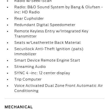
Radio w/Seek-Scan
Radio: B&O Sound System by Bang & Olufsen -
inc: HD Radio
Rear Cupholder
Redundant Digital Speedometer
Remote Keyless Entry w/Integrated Key
Transmitter
Seats w/Leatherette Back Material
Securilock Anti-Theft Ignition (pats)
Immobilizer
Smart Device Remote Engine Start
Streaming Audio
SYNC 4 -inc: 12 center display
Trip Computer
Voice Activated Dual Zone Front Automatic Air
Conditioning
MECHANICAL