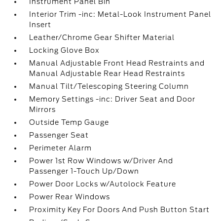
Instrument Panel Bin
Interior Trim -inc: Metal-Look Instrument Panel
Insert
Leather/Chrome Gear Shifter Material
Locking Glove Box
Manual Adjustable Front Head Restraints and
Manual Adjustable Rear Head Restraints
Manual Tilt/Telescoping Steering Column
Memory Settings -inc: Driver Seat and Door
Mirrors
Outside Temp Gauge
Passenger Seat
Perimeter Alarm
Power 1st Row Windows w/Driver And
Passenger 1-Touch Up/Down
Power Door Locks w/Autolock Feature
Power Rear Windows
Proximity Key For Doors And Push Button Start