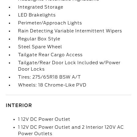
Integrated Storage
LED Brakelights
Perimeter/Approach Lights
Rain Detecting Variable Intermittent Wipers
Regular Box Style
Steel Spare Wheel
Tailgate Rear Cargo Access
Tailgate/Rear Door Lock Included w/Power
Door Locks
Tires: 275/65R18 BSW A/T
Wheels: 18 Chrome-Like PVD
INTERIOR
1 12V DC Power Outlet
1 12V DC Power Outlet and 2 Interior 120V AC
Power Outlets