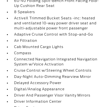
60-40 Folding Split-Bench Front Facing Fold-
Up Cushion Rear Seat
8 Speakers
ActiveX Trimmed Bucket Seats -inc: heated
and ventilated 10-way power driver seat and
multi-adjustable power front passenger
Adaptive Cruise Control with Stop-and-Go
Air Filtration
Cab Mounted Cargo Lights
Compass
Connected Navigation Integrated Navigation
System w/Voice Activation
Cruise Control w/Steering Wheel Controls
Day-Night Auto-Dimming Rearview Mirror
Delayed Accessory Power
Digital/Analog Appearance
Driver And Passenger Visor Vanity Mirrors
Driver Information Center