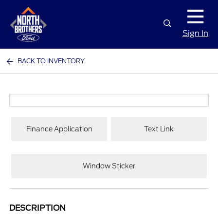
Sign In
BACK TO INVENTORY
Finance Application
Text Link
Window Sticker
DESCRIPTION