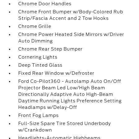
Chrome Door Handles
Chrome Front Bumper w/Body-Colored Rub
Strip/Fascia Accent and 2 Tow Hooks
Chrome Grille
Chrome Power Heated Side Mirrors w/Driver
Auto Dimming
Chrome Rear Step Bumper
Cornering Lights
Deep Tinted Glass
Fixed Rear Window w/Defroster
Ford Co-Pilot360 - Autolamp Auto On/Off
Projector Beam Led Low/High Beam
Directionally Adaptive Auto High-Beam
Daytime Running Lights Preference Setting
Headlamps w/Delay-Off
Front Fog Lamps
Full-Size Spare Tire Stored Underbody
w/Crankdown
Headlights-Automatic Highbeams