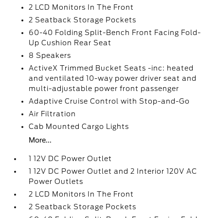
2 LCD Monitors In The Front
2 Seatback Storage Pockets
60-40 Folding Split-Bench Front Facing Fold-
Up Cushion Rear Seat
8 Speakers
ActiveX Trimmed Bucket Seats -inc: heated
and ventilated 10-way power driver seat and
multi-adjustable power front passenger
Adaptive Cruise Control with Stop-and-Go
Air Filtration
Cab Mounted Cargo Lights
More...
1 12V DC Power Outlet
1 12V DC Power Outlet and 2 Interior 120V AC
Power Outlets
2 LCD Monitors In The Front
2 Seatback Storage Pockets