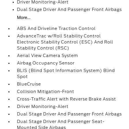
Driver Monitoring-Alert
Dual Stage Driver And Passenger Front Airbags
More...
ABS And Driveline Traction Control
AdvanceTrac w/Roll Stability Control
Electronic Stability Control (ESC) And Roll
Stability Control (RSC)
Aerial View Camera System
Airbag Occupancy Sensor
BLIS (Blind Spot Information System) Blind
Spot
BlueCruise
Collision Mitigation-Front
Cross-Traffic Alert with Reverse Brake Assist
Driver Monitoring-Alert
Dual Stage Driver And Passenger Front Airbags
Dual Stage Driver And Passenger Seat-
Mounted Side Airbags