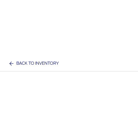
BACK TO INVENTORY