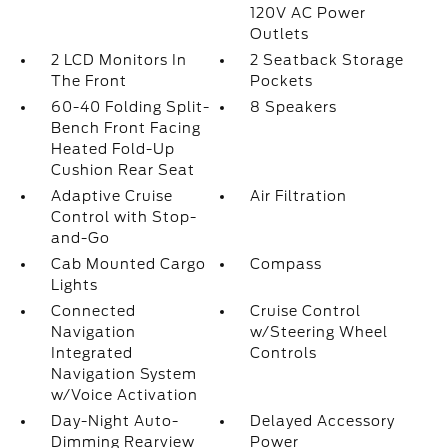
120V AC Power
Outlets
2 LCD Monitors In
2 Seatback Storage
The Front
Pockets
60-40 Folding Split-
8 Speakers
Bench Front Facing
Heated Fold-Up
Cushion Rear Seat
Adaptive Cruise
Air Filtration
Control with Stop-
and-Go
Cab Mounted Cargo
Compass
Lights
Connected
Cruise Control
Navigation
w/Steering Wheel
Integrated
Controls
Navigation System
w/Voice Activation
Day-Night Auto-
Delayed Accessory
Dimming Rearview
Power