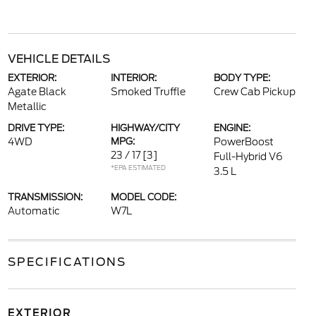
VEHICLE DETAILS
EXTERIOR:
INTERIOR:
BODY TYPE:
Agate Black
Smoked Truffle
Crew Cab Pickup
Metallic
DRIVE TYPE:
HIGHWAY/CITY
ENGINE:
4WD
MPG:
PowerBoost
23 / 17
[3]
Full-Hybrid V6
*EPA ESTIMATED
3.5 L
TRANSMISSION:
MODEL CODE:
Automatic
W7L
SPECIFICATIONS
EXTERIOR