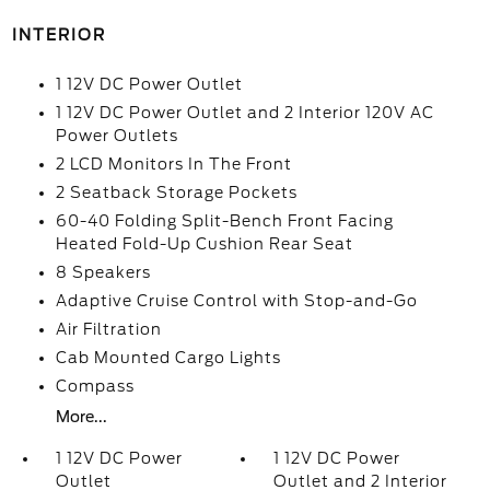
INTERIOR
1 12V DC Power Outlet
1 12V DC Power Outlet and 2 Interior 120V AC
Power Outlets
2 LCD Monitors In The Front
2 Seatback Storage Pockets
60-40 Folding Split-Bench Front Facing
Heated Fold-Up Cushion Rear Seat
8 Speakers
Adaptive Cruise Control with Stop-and-Go
Air Filtration
Cab Mounted Cargo Lights
Compass
More...
1 12V DC Power
1 12V DC Power
Outlet
Outlet and 2 Interior