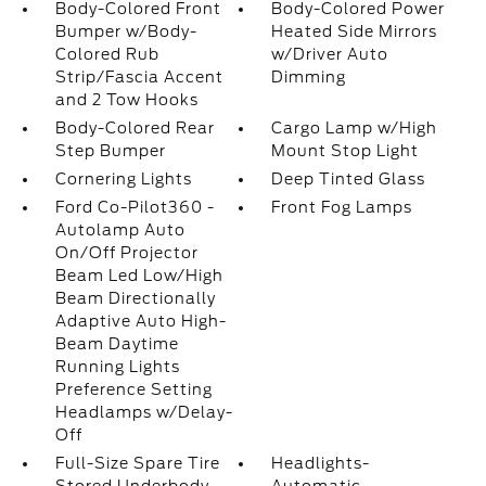
Body-Colored Front
Body-Colored Power
Bumper w/Body-
Heated Side Mirrors
Colored Rub
w/Driver Auto
Strip/Fascia Accent
Dimming
and 2 Tow Hooks
Body-Colored Rear
Cargo Lamp w/High
Step Bumper
Mount Stop Light
Cornering Lights
Deep Tinted Glass
Ford Co-Pilot360 -
Front Fog Lamps
Autolamp Auto
On/Off Projector
Beam Led Low/High
Beam Directionally
Adaptive Auto High-
Beam Daytime
Running Lights
Preference Setting
Headlamps w/Delay-
Off
Full-Size Spare Tire
Headlights-