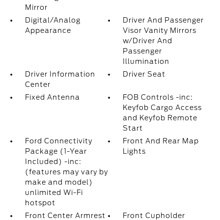
Mirror
Digital/Analog
Driver And Passenger
Appearance
Visor Vanity Mirrors
w/Driver And
Passenger
Illumination
Driver Information
Driver Seat
Center
Fixed Antenna
FOB Controls -inc:
Keyfob Cargo Access
and Keyfob Remote
Start
Ford Connectivity
Front And Rear Map
Package (1-Year
Lights
Included) -inc:
(features may vary by
make and model)
unlimited Wi-Fi
hotspot
Front Center Armrest
Front Cupholder