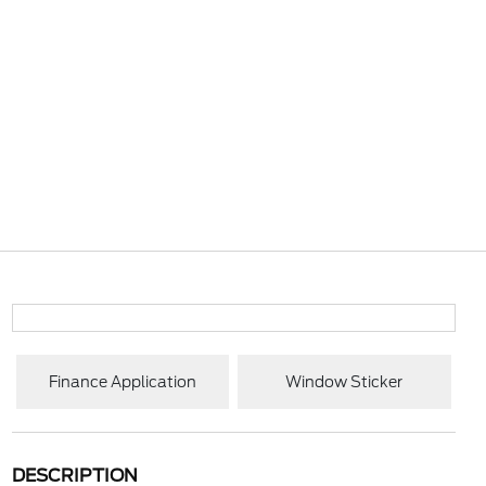
Finance Application
Window Sticker
DESCRIPTION