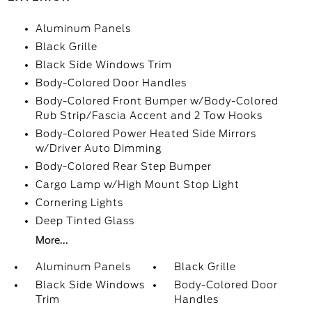
Aluminum Panels
Black Grille
Black Side Windows Trim
Body-Colored Door Handles
Body-Colored Front Bumper w/Body-Colored
Rub Strip/Fascia Accent and 2 Tow Hooks
Body-Colored Power Heated Side Mirrors
w/Driver Auto Dimming
Body-Colored Rear Step Bumper
Cargo Lamp w/High Mount Stop Light
Cornering Lights
Deep Tinted Glass
More...
Aluminum Panels
Black Grille
Black Side Windows
Body-Colored Door
Trim
Handles