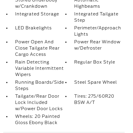
Stored Underbody
Automatic
w/Crankdown
Highbeams
Integrated Storage
Integrated Tailgate
Step
LED Brakelights
Perimeter/Approach
Lights
Power Open And
Power Rear Window
Close Tailgate Rear
w/Defroster
Cargo Access
Rain Detecting
Regular Box Style
Variable Intermittent
Wipers
Running Boards/Side
Steel Spare Wheel
Steps
Tailgate/Rear Door
Tires: 275/60R20
Lock Included
BSW A/T
w/Power Door Locks
Wheels: 20 Painted
Gloss Ebony Black