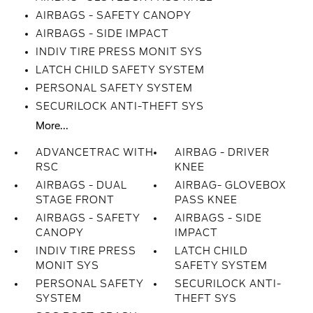
AIRBAGS - SAFETY CANOPY
AIRBAGS - SIDE IMPACT
INDIV TIRE PRESS MONIT SYS
LATCH CHILD SAFETY SYSTEM
PERSONAL SAFETY SYSTEM
SECURILOCK ANTI-THEFT SYS
More...
ADVANCETRAC WITH
AIRBAG - DRIVER
RSC
KNEE
AIRBAGS - DUAL
AIRBAG- GLOVEBOX
STAGE FRONT
PASS KNEE
AIRBAGS - SAFETY
AIRBAGS - SIDE
CANOPY
IMPACT
INDIV TIRE PRESS
LATCH CHILD
MONIT SYS
SAFETY SYSTEM
PERSONAL SAFETY
SECURILOCK ANTI-
SYSTEM
THEFT SYS