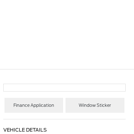
Finance Application
Window Sticker
VEHICLE DETAILS