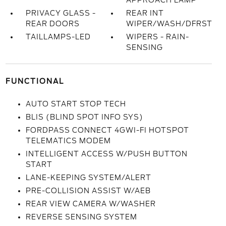
APPROACH LAMP
PRIVACY GLASS -
REAR INT
REAR DOORS
WIPER/WASH/DFRST
TAILLAMPS-LED
WIPERS - RAIN-
SENSING
FUNCTIONAL
AUTO START STOP TECH
BLIS (BLIND SPOT INFO SYS)
FORDPASS CONNECT 4GWI-FI HOTSPOT
TELEMATICS MODEM
INTELLIGENT ACCESS W/PUSH BUTTON
START
LANE-KEEPING SYSTEM/ALERT
PRE-COLLISION ASSIST W/AEB
REAR VIEW CAMERA W/WASHER
REVERSE SENSING SYSTEM