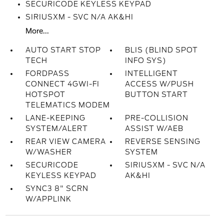
SECURICODE KEYLESS KEYPAD
SIRIUSXM - SVC N/A AK&HI
More...
AUTO START STOP
BLIS (BLIND SPOT
TECH
INFO SYS)
FORDPASS
INTELLIGENT
CONNECT 4GWI-FI
ACCESS W/PUSH
HOTSPOT
BUTTON START
TELEMATICS MODEM
LANE-KEEPING
PRE-COLLISION
SYSTEM/ALERT
ASSIST W/AEB
REAR VIEW CAMERA
REVERSE SENSING
W/WASHER
SYSTEM
SECURICODE
SIRIUSXM - SVC N/A
KEYLESS KEYPAD
AK&HI
SYNC3 8" SCRN
W/APPLINK