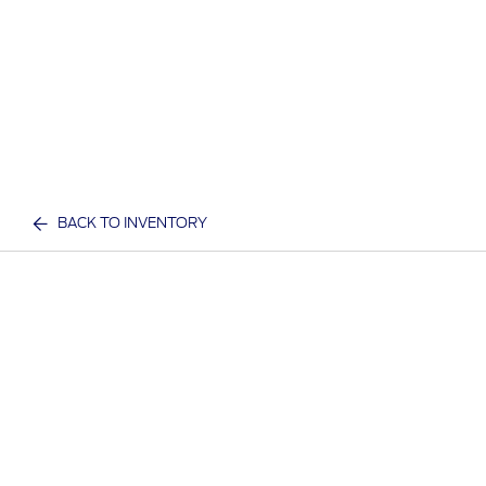
BACK TO INVENTORY