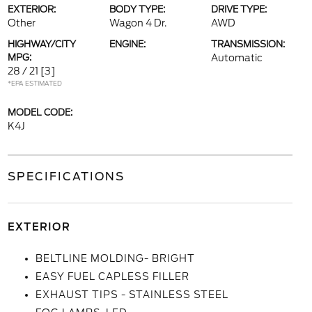
EXTERIOR:
BODY TYPE:
DRIVE TYPE:
Other
Wagon 4 Dr.
AWD
HIGHWAY/CITY
ENGINE:
TRANSMISSION:
MPG:
Automatic
28 / 21
[3]
*EPA ESTIMATED
MODEL CODE:
K4J
SPECIFICATIONS
EXTERIOR
BELTLINE MOLDING- BRIGHT
EASY FUEL CAPLESS FILLER
EXHAUST TIPS - STAINLESS STEEL