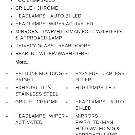
FOG LAMPS-LED
GRILLE - CHROME
HEADLAMPS - AUTO BI-LED
HEADLAMPS -WIPER ACTIVATED
MIRRORS - PWR/HTD/MAN FOLD W/LED SIG
& APPROACH LAMP
PRIVACY GLASS - REAR DOORS
REAR INT WIPER/WASH/DFRST
More...
BELTLINE MOLDING-
EASY FUEL CAPLESS
BRIGHT
FILLER
EXHAUST TIPS -
FOG LAMPS-LED
STAINLESS STEEL
GRILLE - CHROME
HEADLAMPS - AUTO
BI-LED
HEADLAMPS -WIPER
MIRRORS -
ACTIVATED
PWR/HTD/MAN
FOLD W/LED SIG &