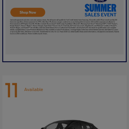
11
Available