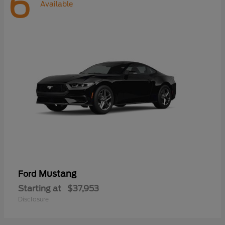
6
Available
Mustang
Ford
Starting at
$37,953
Disclosure