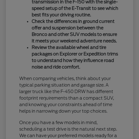
transmission in the F-150 with the single-
speed setup of the E-Transit to see which
best fits your driving routine.
Check the differences in ground current
offer and suspension between the
Bronco and other SUV models to ensure
it meets your weekend adventure needs.
Review the available wheel and tire
packages on Explorer or Expedition trims
to understand how they influence road
noise and ride comfort.
When comparing vehicles, think about your
typical parking situation and garage size. A
larger truck like the F-450 DRW has different
footprint requirements than a compact SUV,
and knowing your constraints ahead of time
helps in narrowing down your top choices.
Once you have a few models in mind,
scheduling a test drive is the natural next step.
We can have your preferred models ready for a