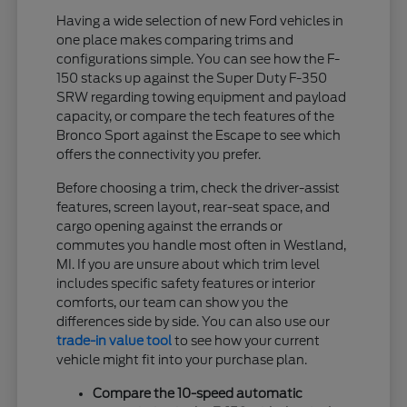
Having a wide selection of new Ford vehicles in
one place makes comparing trims and
configurations simple. You can see how the F-
150 stacks up against the Super Duty F-350
SRW regarding towing equipment and payload
capacity, or compare the tech features of the
Bronco Sport against the Escape to see which
offers the connectivity you prefer.
Before choosing a trim, check the driver-assist
features, screen layout, rear-seat space, and
cargo opening against the errands or
commutes you handle most often in Westland,
MI. If you are unsure about which trim level
includes specific safety features or interior
comforts, our team can show you the
differences side by side. You can also use our
trade-in value tool
to see how your current
vehicle might fit into your purchase plan.
Compare the 10-speed automatic