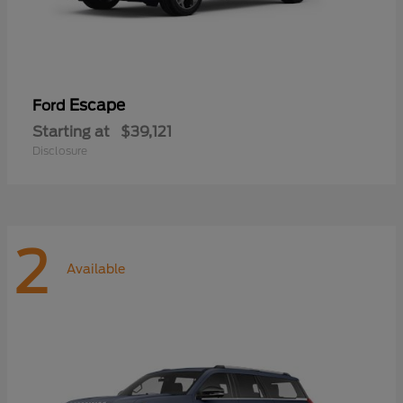
Escape
Ford
Starting at
$39,121
Disclosure
2
Available