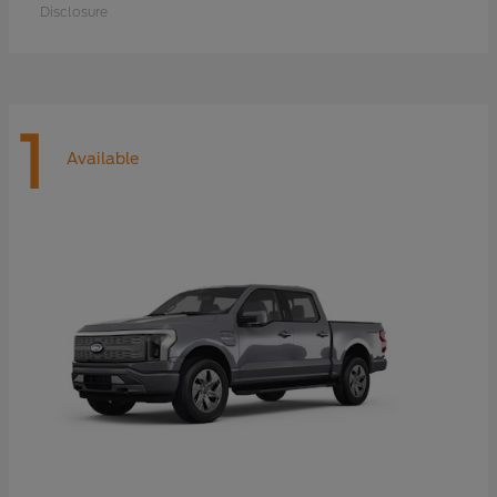
Disclosure
1
Available