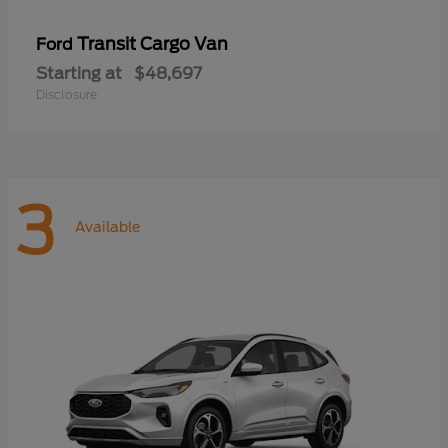
Transit Cargo Van
Ford
Starting at
$48,697
Disclosure
3
Available