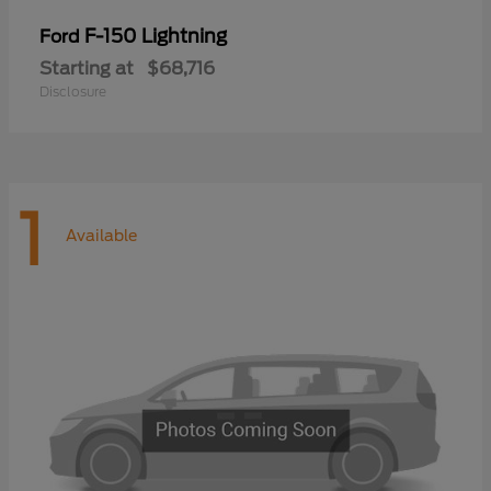
F-150 Lightning
Ford
Starting at
$68,716
Disclosure
1
Available