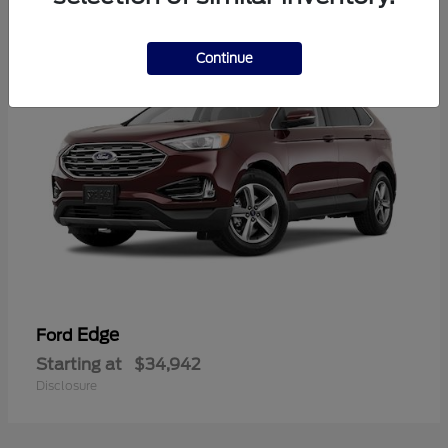
1
Continue
Edge
Ford
Starting at
$34,942
Disclosure