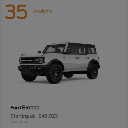
35
Available
Bronco
Ford
Starting at
$45,023
Disclosure