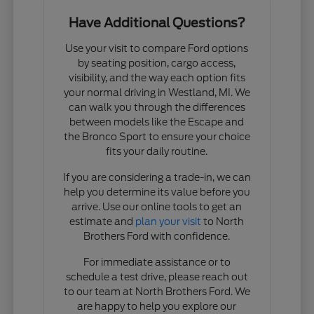
Have Additional Questions?
Use your visit to compare Ford options
by seating position, cargo access,
visibility, and the way each option fits
your normal driving in Westland, MI. We
can walk you through the differences
between models like the Escape and
the Bronco Sport to ensure your choice
fits your daily routine.
If you are considering a trade-in, we can
help you determine its value before you
arrive. Use our online tools to get an
estimate and
plan your visit
to North
Brothers Ford with confidence.
For immediate assistance or to
schedule a test drive, please reach out
to our team at North Brothers Ford. We
are happy to help you explore our