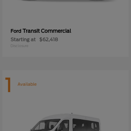
Transit Commercial
Ford
Starting at
$62,418
Disclosure
1
Available