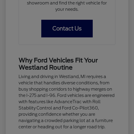
showroom and find the right vehicle for
your needs.
Contact Us
Why Ford Vehicles Fit Your
Westland Routine
Living and driving in Westland, MI requires a
vehicle that handles diverse conditions, from
busy shopping corridors to highway merges on
the I-275 and I-96. Ford vehicles are engineered
with features like AdvanceTrac with Roll
Stability Control and Ford Co-Pilot360,
providing confidence whether you are
navigating a crowded parking lot at a furniture
center or heading out for a longer road trip.