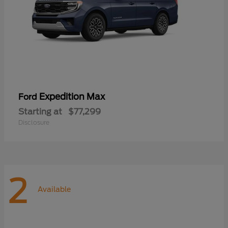
Expedition Max
Ford
Starting at
$77,299
Disclosure
2
Available