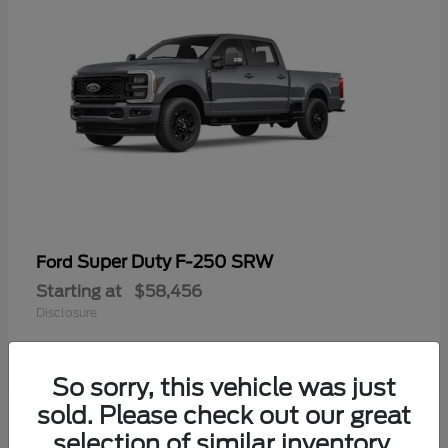
Super Duty F-250 SRW
Ford
Starting at
$58,456
Disclosure
So sorry, this vehicle was just
sold. Please check out our great
selection of similar inventory.
Available