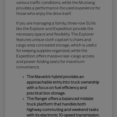
various traffic conditions, while the Mustang
provides a performance-focused experience for
those who enjoy the drive itself.
If you are managing a family, three-row SUVs
like the Explorer and Expedition provide the
necessary space and flexibility. The Explorer
features unique cloth captain's chairs and
cargo area concealed storage, which is useful
for keeping supplies organized, while the
Expedition offers massive rear-cargo access
and power-folding seats for maximum
convenience.
The Maverick hybrid provides an
approachable entry into truck ownership
with a focus on fuel efficiency and
practical box storage.
The Ranger offers a balanced midsize
truck platform that handles both
highway commuting and weekend tasks
with its electronic 10-speed transmission.