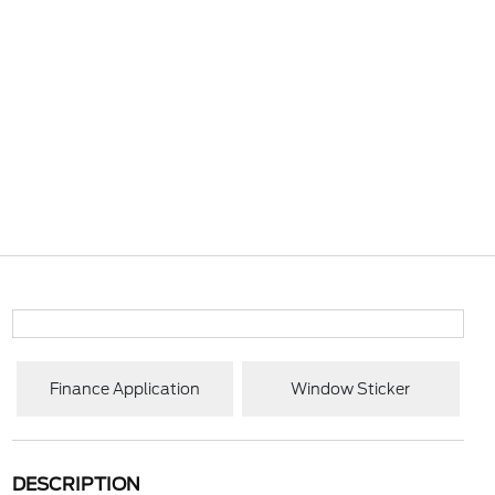
Finance Application
Window Sticker
DESCRIPTION