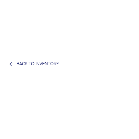
BACK TO INVENTORY