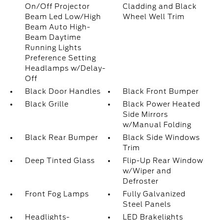
On/Off Projector
Cladding and Black
Beam Led Low/High
Wheel Well Trim
Beam Auto High-
Beam Daytime
Running Lights
Preference Setting
Headlamps w/Delay-
Off
Black Door Handles
Black Front Bumper
Black Grille
Black Power Heated
Side Mirrors
w/Manual Folding
Black Rear Bumper
Black Side Windows
Trim
Deep Tinted Glass
Flip-Up Rear Window
w/Wiper and
Defroster
Front Fog Lamps
Fully Galvanized
Steel Panels
Headlights-
LED Brakelights