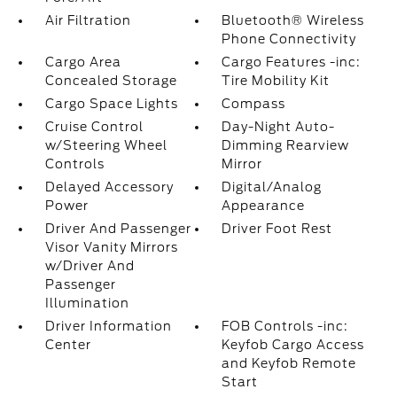
Air Filtration
Bluetooth® Wireless
Phone Connectivity
Cargo Area
Cargo Features -inc:
Concealed Storage
Tire Mobility Kit
Cargo Space Lights
Compass
Cruise Control
Day-Night Auto-
w/Steering Wheel
Dimming Rearview
Controls
Mirror
Delayed Accessory
Digital/Analog
Power
Appearance
Driver And Passenger
Driver Foot Rest
Visor Vanity Mirrors
w/Driver And
Passenger
Illumination
Driver Information
FOB Controls -inc:
Center
Keyfob Cargo Access
and Keyfob Remote
Start