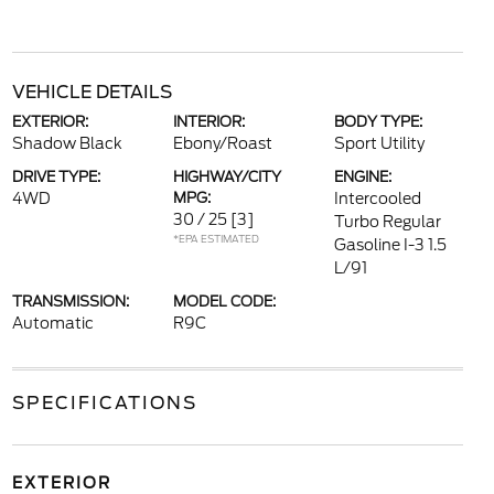
VEHICLE DETAILS
EXTERIOR:
INTERIOR:
BODY TYPE:
Shadow Black
Ebony/Roast
Sport Utility
DRIVE TYPE:
HIGHWAY/CITY
ENGINE:
4WD
MPG:
Intercooled
30 / 25
[3]
Turbo Regular
*EPA ESTIMATED
Gasoline I-3 1.5
L/91
TRANSMISSION:
MODEL CODE:
Automatic
R9C
SPECIFICATIONS
EXTERIOR