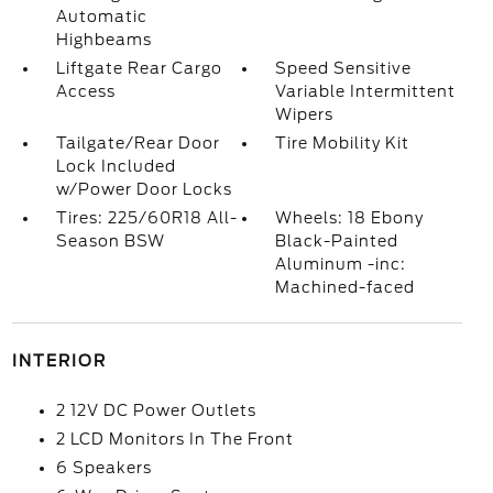
Automatic
Highbeams
Liftgate Rear Cargo
Speed Sensitive
Access
Variable Intermittent
Wipers
Tailgate/Rear Door
Tire Mobility Kit
Lock Included
w/Power Door Locks
Tires: 225/60R18 All-
Wheels: 18 Ebony
Season BSW
Black-Painted
Aluminum -inc:
Machined-faced
INTERIOR
2 12V DC Power Outlets
2 LCD Monitors In The Front
6 Speakers