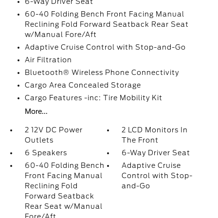
6-Way Driver Seat
60-40 Folding Bench Front Facing Manual
Reclining Fold Forward Seatback Rear Seat
w/Manual Fore/Aft
Adaptive Cruise Control with Stop-and-Go
Air Filtration
Bluetooth® Wireless Phone Connectivity
Cargo Area Concealed Storage
Cargo Features -inc: Tire Mobility Kit
More...
2 12V DC Power
2 LCD Monitors In
Outlets
The Front
6 Speakers
6-Way Driver Seat
60-40 Folding Bench
Adaptive Cruise
Front Facing Manual
Control with Stop-
Reclining Fold
and-Go
Forward Seatback
Rear Seat w/Manual
Fore/Aft