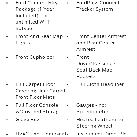
Ford Connectivity
FordPass Connect
Package (1-Year
Tracker System
Included) -inc:
unlimited Wi-Fi
hotspot
Front And Rear Map
Front Center Armrest
Lights
and Rear Center
Armrest
Front Cupholder
Front
Driver/Passenger
Seat Back Map
Pockets
Full Carpet Floor
Full Cloth Headliner
Covering -inc: Carpet
Front Floor Mats
Full Floor Console
Gauges -inc:
w/Covered Storage
Speedometer
Glove Box
Heated Leatherette
Steering Wheel
HVAC -inc: Underseat
Instrument Panel Bin