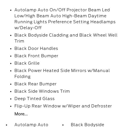
Autolamp Auto On/Off Projector Beam Led
Low/High Beam Auto High-Beam Daytime
Running Lights Preference Setting Headlamps
w/Delay-Off
Black Bodyside Cladding and Black Wheel Well
Trim
Black Door Handles
Black Front Bumper
Black Grille
Black Power Heated Side Mirrors w/Manual
Folding
Black Rear Bumper
Black Side Windows Trim
Deep Tinted Glass
Flip-Up Rear Window w/Wiper and Defroster
More...
Autolamp Auto
Black Bodyside