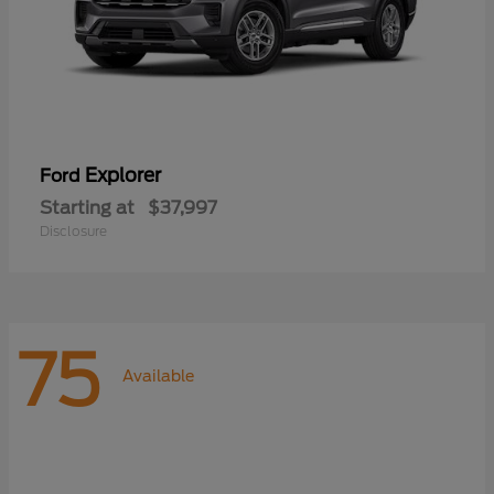
Explorer
Ford
Starting at
$37,997
Disclosure
75
Available