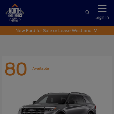
Sign In
New Ford for Sale or Lease Westland, MI
80
Available