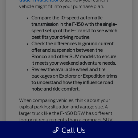
trade-in value tool
to see how your current
vehicle might fit into your purchase plan.
Compare the 10-speed automatic
transmission in the F-150 with the single-
speed setup of the E-Transit to see which
best fits your driving routine.
Check the differences in ground current
offer and suspension between the
Bronco and other SUV models to ensure
it meets your weekend adventure needs.
Review the available wheel and tire
packages on Explorer or Expedition trims
to understand how they influence road
noise and ride comfort.
When comparing vehicles, think about your
typical parking situation and garage size. A
larger truck like the F-450 DRW has different
footprint requirements than a compact SUV,
and knowing your constraints ahead of time
Call Us
helps in narrowing down your top choices.