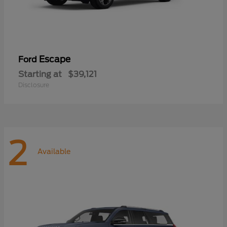
Escape
Ford
Starting at
$39,121
Disclosure
2
Available