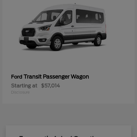
Transit Passenger Wagon
Ford
Starting at
$57,014
Disclosure