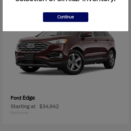
1
Continue
Edge
Ford
Starting at
$34,942
Disclosure