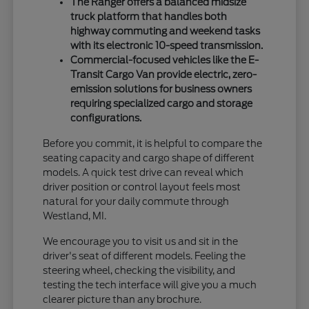
The Ranger offers a balanced midsize
truck platform that handles both
highway commuting and weekend tasks
with its electronic 10-speed transmission.
Commercial-focused vehicles like the E-
Transit Cargo Van provide electric, zero-
emission solutions for business owners
requiring specialized cargo and storage
configurations.
Before you commit, it is helpful to compare the
seating capacity and cargo shape of different
models. A quick test drive can reveal which
driver position or control layout feels most
natural for your daily commute through
Westland, MI.
We encourage you to visit us and sit in the
driver's seat of different models. Feeling the
steering wheel, checking the visibility, and
testing the tech interface will give you a much
clearer picture than any brochure.