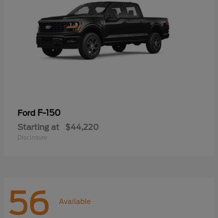
F-150
Ford
Starting at
$44,220
Disclosure
56
Available