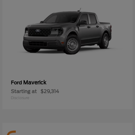
Maverick
Ford
Starting at
$29,314
Disclosure