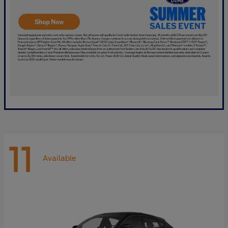
11
Available