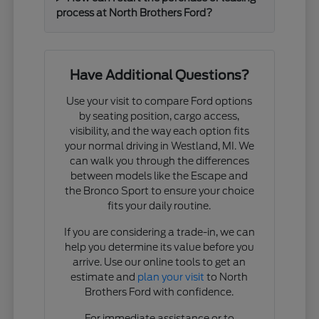
process at North Brothers Ford?
Have Additional Questions?
Use your visit to compare Ford options
by seating position, cargo access,
visibility, and the way each option fits
your normal driving in Westland, MI. We
can walk you through the differences
between models like the Escape and
the Bronco Sport to ensure your choice
fits your daily routine.
If you are considering a trade-in, we can
help you determine its value before you
arrive. Use our online tools to get an
estimate and
plan your visit
to North
Brothers Ford with confidence.
For immediate assistance or to