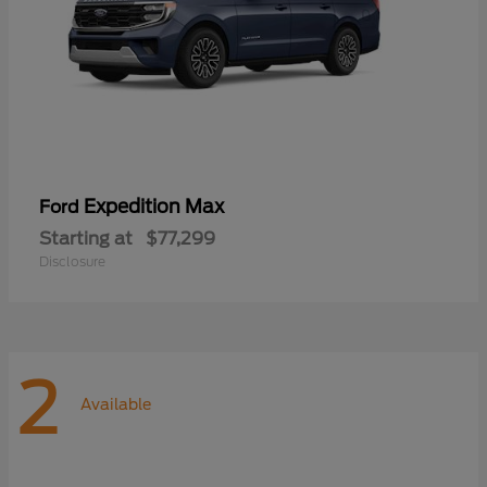
Expedition Max
Ford
Starting at
$77,299
Disclosure
2
Available