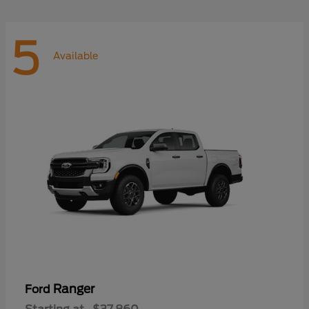
5
Available
Ranger
Ford