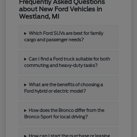
Frequently Asked Questions
about New Ford Vehicles in
Westland, MI
Which Ford SUVs are best for family
cargo and passenger needs?
Can I find a Ford truck suitable for both
commuting and heavy-duty tasks?
What are the benefits of choosing a
Ford hybrid or electric model?
How does the Bronco differ from the
Bronco Sport for local driving?
How can I start the purchase or leasing