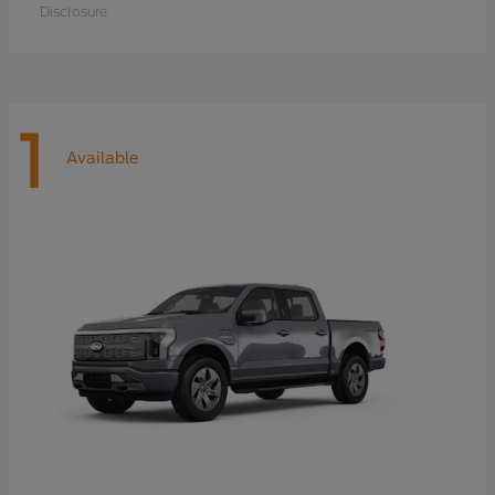
Disclosure
1
Available