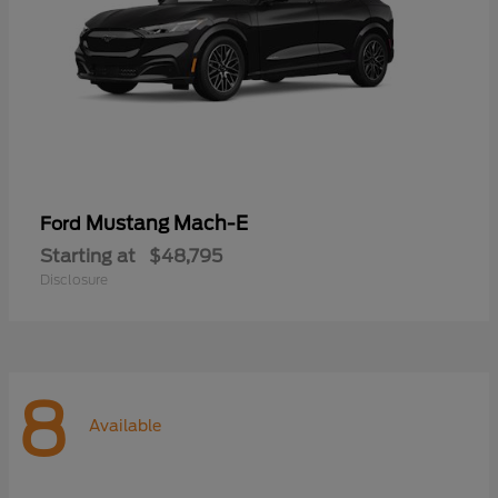
Mustang Mach-E
Ford
Starting at
$48,795
Disclosure
8
Available