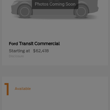
Transit Commercial
Ford
Starting at
$62,418
Disclosure
1
Available