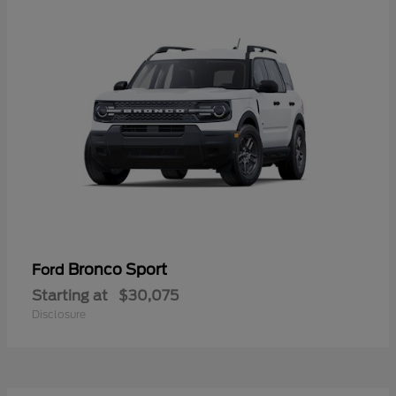
Bronco Sport
Ford
Starting at
$30,075
Disclosure