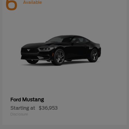
6
Available
Mustang
Ford
Starting at
$36,953
Disclosure