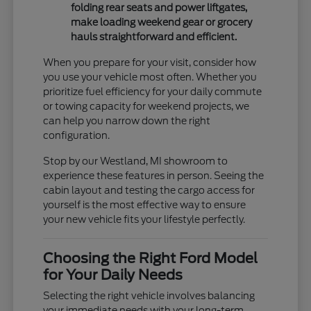
folding rear seats and power liftgates,
make loading weekend gear or grocery
hauls straightforward and efficient.
When you prepare for your visit, consider how
you use your vehicle most often. Whether you
prioritize fuel efficiency for your daily commute
or towing capacity for weekend projects, we
can help you narrow down the right
configuration.
Stop by our Westland, MI showroom to
experience these features in person. Seeing the
cabin layout and testing the cargo access for
yourself is the most effective way to ensure
your new vehicle fits your lifestyle perfectly.
Choosing the Right Ford Model
for Your Daily Needs
Selecting the right vehicle involves balancing
your immediate needs with your long-term