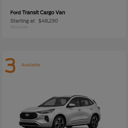
Transit Cargo Van
Ford
Starting at
$48,230
Disclosure
3
Available