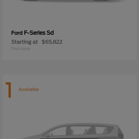
F-Series Sd
Ford
Starting at
$65,822
Disclosure
1
Available