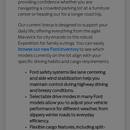
providing confidence whether you are
navigating a crowded parking lot at a furniture
center or heading out for a longer road trip.
Our current lineup is designed to support your
daily life, offering everything from the agile
Maverick for city errands to the robust
Expedition for family outings. You can easily
browse our new Ford inventory
to see which
models currently on the lot align with your
specific driving habits and cargo requirements.
Ford safety systems like lane centering
and side wind stabilization help you
maintain control during highway driving
and breezy conditions.
Selectable drive modes in many Ford
models allow you to adjust your vehicle
performance for different weather, from
slippery winter roads to everyday
efficiency.
Flexible cargo features, including split-