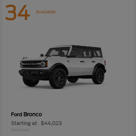
34
Available
Bronco
Ford
Starting at
$44,023
Disclosure