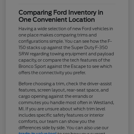
Comparing Ford Inventory in
One Convenient Location
Having a wide selection of new Ford vehicles in
one place makes comparing trims and
configurations simple. You can see how the F-
150 stacks up against the Super Duty F-350
SRW regarding towing equipment and payload
capacity, or compare the tech features of the
Bronco Sport against the Escape to see which
offers the connectivity you prefer.
Before choosing a trim, check the driver-assist
features, screen layout, rear-seat space, and
cargo opening against the errands or
commutes you handle most often in Westland,
MI. If you are unsure about which trim level
includes specific safety features or interior
comforts, our team can show you the
differences side by side. You can also use our