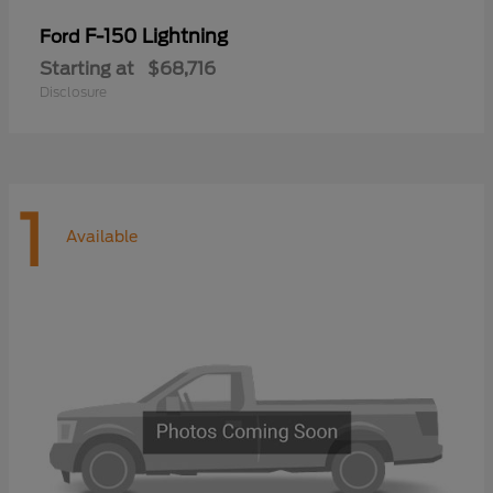
F-150 Lightning
Ford
Starting at
$68,716
Disclosure
1
Available