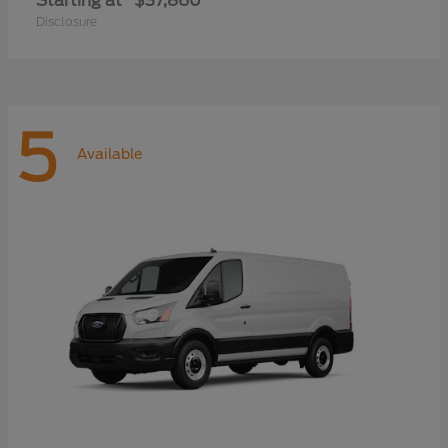
Starting at
$37,860
Disclosure
5
Available