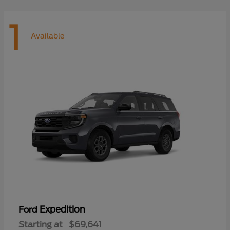
1
Available
Expedition
Ford
Starting at
$69,641