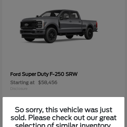
Super Duty F-250 SRW
Ford
Starting at
$58,456
Disclosure
So sorry, this vehicle was just
sold. Please check out our great
selection of similar inventory.
Available