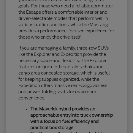
goals. For those who need a reliable commuter,
the Escape offers a comfortable interior and
driver-selectable modes that perform well in
various traffic conditions, while the Mustang
provides a performance-focused experience for
those who enjoy the drive itself.
If you are managing a family, three-row SUVs
like the Explorer and Expedition provide the
necessary space and flexibility. The Explorer
features unique cloth captain's chairs and
cargo area concealed storage, which is useful
for keeping supplies organized, while the
Expedition offers massive rear-cargo access
and power-folding seats for maximum
convenience.
The Maverick hybrid provides an
approachable entry into truck ownership
with a focus on fuel efficiency and
practical box storage.