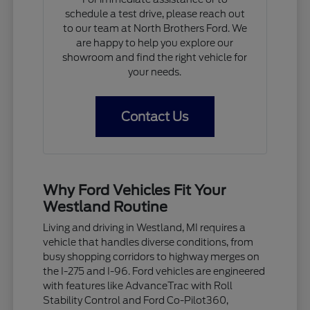
schedule a test drive, please reach out
to our team at North Brothers Ford. We
are happy to help you explore our
showroom and find the right vehicle for
your needs.
Contact Us
Why Ford Vehicles Fit Your
Westland Routine
Living and driving in Westland, MI requires a
vehicle that handles diverse conditions, from
busy shopping corridors to highway merges on
the I-275 and I-96. Ford vehicles are engineered
with features like AdvanceTrac with Roll
Stability Control and Ford Co-Pilot360,