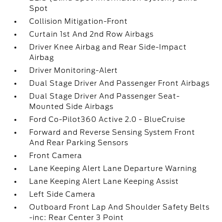
Spot
Collision Mitigation-Front
Curtain 1st And 2nd Row Airbags
Driver Knee Airbag and Rear Side-Impact
Airbag
Driver Monitoring-Alert
Dual Stage Driver And Passenger Front Airbags
Dual Stage Driver And Passenger Seat-
Mounted Side Airbags
Ford Co-Pilot360 Active 2.0 - BlueCruise
Forward and Reverse Sensing System Front
And Rear Parking Sensors
Front Camera
Lane Keeping Alert Lane Departure Warning
Lane Keeping Alert Lane Keeping Assist
Left Side Camera
Outboard Front Lap And Shoulder Safety Belts
-inc: Rear Center 3 Point