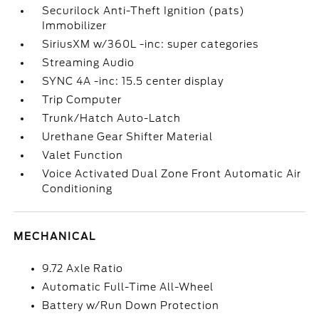
Securilock Anti-Theft Ignition (pats)
Immobilizer
SiriusXM w/360L -inc: super categories
Streaming Audio
SYNC 4A -inc: 15.5 center display
Trip Computer
Trunk/Hatch Auto-Latch
Urethane Gear Shifter Material
Valet Function
Voice Activated Dual Zone Front Automatic Air
Conditioning
MECHANICAL
9.72 Axle Ratio
Automatic Full-Time All-Wheel
Battery w/Run Down Protection