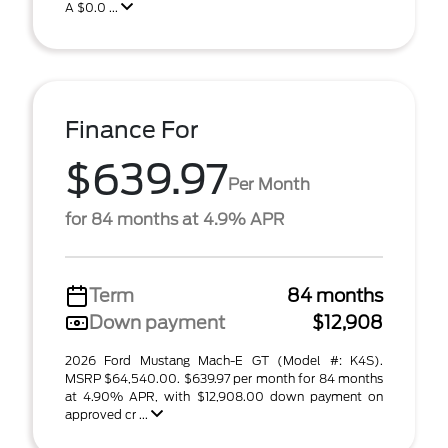
A $0.0 ...
Finance For
$639.97
Per Month
for 84 months at 4.9% APR
Term
84 months
Down payment
$12,908
2026 Ford Mustang Mach-E GT (Model #: K4S).
MSRP $64,540.00. $639.97 per month for 84 months
at 4.90% APR, with $12,908.00 down payment on
approved cr ...