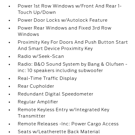
Power 1st Row Windows w/Front And Rear 1-
Touch Up/Down
Power Door Locks w/Autolock Feature
Power Rear Windows and Fixed 3rd Row
Windows
Proximity Key For Doors And Push Button Start
And Smart Device Proximity Key
Radio w/Seek-Scan
Radio: B&O Sound System by Bang & Olufsen -
inc: 10 speakers including subwoofer
Real-Time Traffic Display
Rear Cupholder
Redundant Digital Speedometer
Regular Amplifier
Remote Keyless Entry w/Integrated Key
Transmitter
Remote Releases -Inc: Power Cargo Access
Seats w/Leatherette Back Material