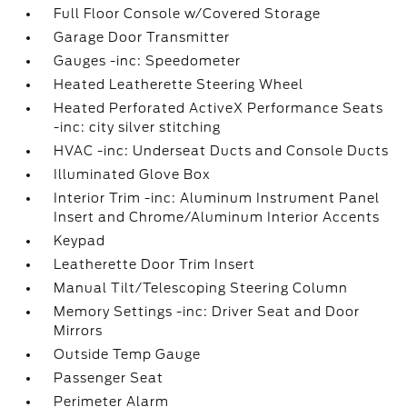
Full Floor Console w/Covered Storage
Garage Door Transmitter
Gauges -inc: Speedometer
Heated Leatherette Steering Wheel
Heated Perforated ActiveX Performance Seats
-inc: city silver stitching
HVAC -inc: Underseat Ducts and Console Ducts
Illuminated Glove Box
Interior Trim -inc: Aluminum Instrument Panel
Insert and Chrome/Aluminum Interior Accents
Keypad
Leatherette Door Trim Insert
Manual Tilt/Telescoping Steering Column
Memory Settings -inc: Driver Seat and Door
Mirrors
Outside Temp Gauge
Passenger Seat
Perimeter Alarm