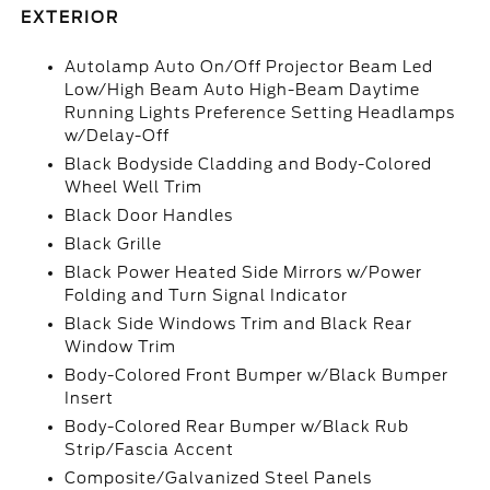
EXTERIOR
Autolamp Auto On/Off Projector Beam Led
Low/High Beam Auto High-Beam Daytime
Running Lights Preference Setting Headlamps
w/Delay-Off
Black Bodyside Cladding and Body-Colored
Wheel Well Trim
Black Door Handles
Black Grille
Black Power Heated Side Mirrors w/Power
Folding and Turn Signal Indicator
Black Side Windows Trim and Black Rear
Window Trim
Body-Colored Front Bumper w/Black Bumper
Insert
Body-Colored Rear Bumper w/Black Rub
Strip/Fascia Accent
Composite/Galvanized Steel Panels