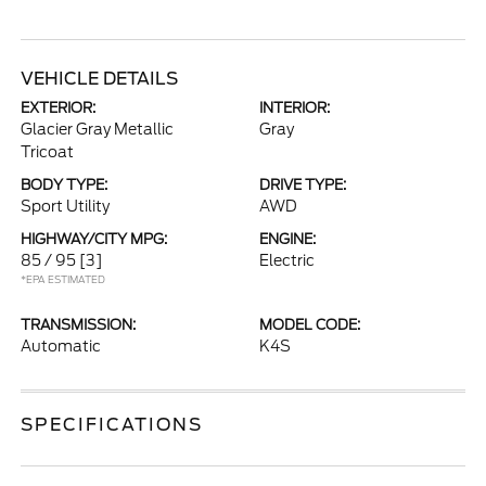
VEHICLE DETAILS
EXTERIOR:
INTERIOR:
Glacier Gray Metallic
Gray
Tricoat
BODY TYPE:
DRIVE TYPE:
Sport Utility
AWD
HIGHWAY/CITY MPG:
ENGINE:
85 / 95
[3]
Electric
*EPA ESTIMATED
TRANSMISSION:
MODEL CODE:
Automatic
K4S
SPECIFICATIONS