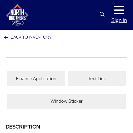
Sign In
BACK TO INVENTORY
Finance Application
Text Link
Window Sticker
DESCRIPTION