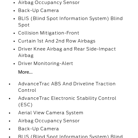
Airbag Occupancy Sensor
Back-Up Camera
BLIS (Blind Spot Information System) Blind
Spot
Collision Mitigation-Front
Curtain 1st And 2nd Row Airbags
Driver Knee Airbag and Rear Side-Impact
Airbag
Driver Monitoring-Alert
More...
AdvanceTrac ABS And Driveline Traction
Control
AdvanceTrac Electronic Stability Control
(ESC)
Aerial View Camera System
Airbag Occupancy Sensor
Back-Up Camera
BLIS (Blind Spot Information System) Blind