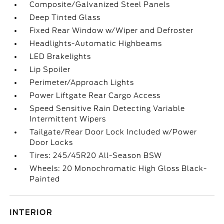
Composite/Galvanized Steel Panels
Deep Tinted Glass
Fixed Rear Window w/Wiper and Defroster
Headlights-Automatic Highbeams
LED Brakelights
Lip Spoiler
Perimeter/Approach Lights
Power Liftgate Rear Cargo Access
Speed Sensitive Rain Detecting Variable
Intermittent Wipers
Tailgate/Rear Door Lock Included w/Power
Door Locks
Tires: 245/45R20 All-Season BSW
Wheels: 20 Monochromatic High Gloss Black-
Painted
INTERIOR