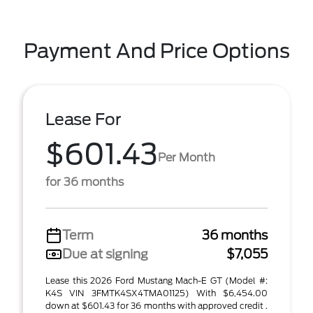
Payment And Price Options
Lease For
$601.43
Per Month
for 36 months
Term
36 months
Due at signing
$7,055
Lease this 2026 Ford Mustang Mach-E GT (Model #:
K4S VIN 3FMTK4SX4TMA01125) With $6,454.00
down at $601.43 for 36 months with approved credit .