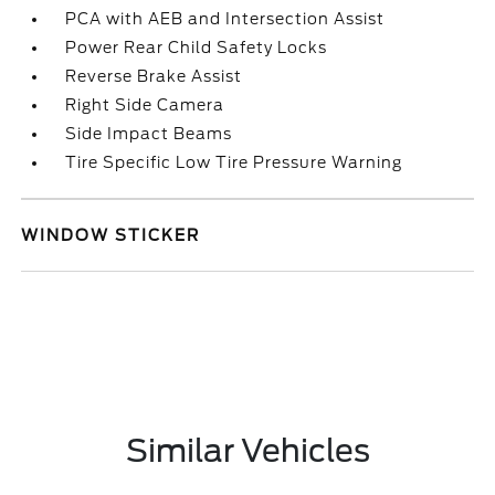
PCA with AEB and Intersection Assist
Power Rear Child Safety Locks
Reverse Brake Assist
Right Side Camera
Side Impact Beams
Tire Specific Low Tire Pressure Warning
WINDOW STICKER
Similar Vehicles