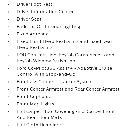
Driver Foot Rest
Driver Information Center
Driver Seat
Fade-To-Off Interior Lighting
Fixed Antenna
Fixed Front Head Restraints and Fixed Rear
Head Restraints
FOB Controls -inc: Keyfob Cargo Access and
Keyfob Window Activation
Ford Co-Pilot360 Assist+ - Adaptive Cruise
Control with Stop-and-Go
FordPass Connect Tracker System
Front Center Armrest and Rear Center Armrest
Front Cupholder
Front Map Lights
Full Carpet Floor Covering -inc: Carpet Front
And Rear Floor Mats
Full Cloth Headliner