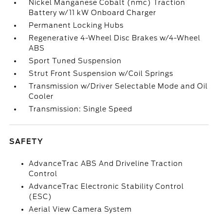
Nickel Manganese Cobalt (nmc) Traction
Battery w/11 kW Onboard Charger
Permanent Locking Hubs
Regenerative 4-Wheel Disc Brakes w/4-Wheel
ABS
Sport Tuned Suspension
Strut Front Suspension w/Coil Springs
Transmission w/Driver Selectable Mode and Oil
Cooler
Transmission: Single Speed
SAFETY
AdvanceTrac ABS And Driveline Traction
Control
AdvanceTrac Electronic Stability Control
(ESC)
Aerial View Camera System