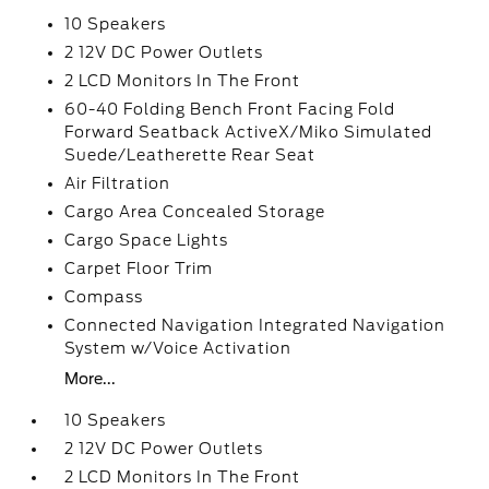
10 Speakers
2 12V DC Power Outlets
2 LCD Monitors In The Front
60-40 Folding Bench Front Facing Fold
Forward Seatback ActiveX/Miko Simulated
Suede/Leatherette Rear Seat
Air Filtration
Cargo Area Concealed Storage
Cargo Space Lights
Carpet Floor Trim
Compass
Connected Navigation Integrated Navigation
System w/Voice Activation
More...
10 Speakers
2 12V DC Power Outlets
2 LCD Monitors In The Front