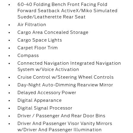
60-40 Folding Bench Front Facing Fold
Forward Seatback ActiveX/Miko Simulated
Suede/Leatherette Rear Seat
Air Filtration
Cargo Area Concealed Storage
Cargo Space Lights
Carpet Floor Trim
Compass
Connected Navigation Integrated Navigation
System w/Voice Activation
Cruise Control w/Steering Wheel Controls
Day-Night Auto-Dimming Rearview Mirror
Delayed Accessory Power
Digital Appearance
Digital Signal Processor
Driver / Passenger And Rear Door Bins
Driver And Passenger Visor Vanity Mirrors
w/Driver And Passenger Illumination