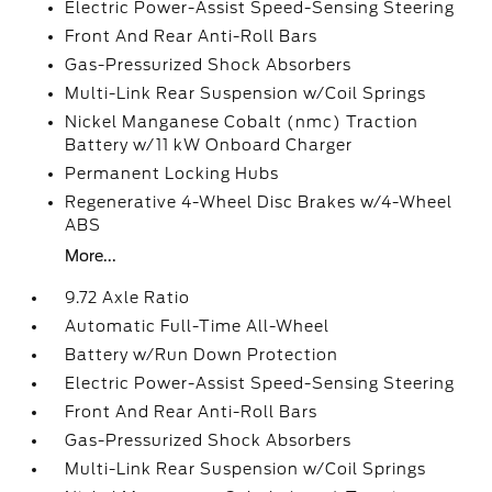
Electric Power-Assist Speed-Sensing Steering
Front And Rear Anti-Roll Bars
Gas-Pressurized Shock Absorbers
Multi-Link Rear Suspension w/Coil Springs
Nickel Manganese Cobalt (nmc) Traction
Battery w/11 kW Onboard Charger
Permanent Locking Hubs
Regenerative 4-Wheel Disc Brakes w/4-Wheel
ABS
More...
9.72 Axle Ratio
Automatic Full-Time All-Wheel
Battery w/Run Down Protection
Electric Power-Assist Speed-Sensing Steering
Front And Rear Anti-Roll Bars
Gas-Pressurized Shock Absorbers
Multi-Link Rear Suspension w/Coil Springs