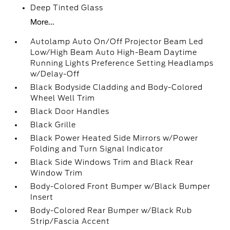
Deep Tinted Glass
More...
Autolamp Auto On/Off Projector Beam Led
Low/High Beam Auto High-Beam Daytime
Running Lights Preference Setting Headlamps
w/Delay-Off
Black Bodyside Cladding and Body-Colored
Wheel Well Trim
Black Door Handles
Black Grille
Black Power Heated Side Mirrors w/Power
Folding and Turn Signal Indicator
Black Side Windows Trim and Black Rear
Window Trim
Body-Colored Front Bumper w/Black Bumper
Insert
Body-Colored Rear Bumper w/Black Rub
Strip/Fascia Accent