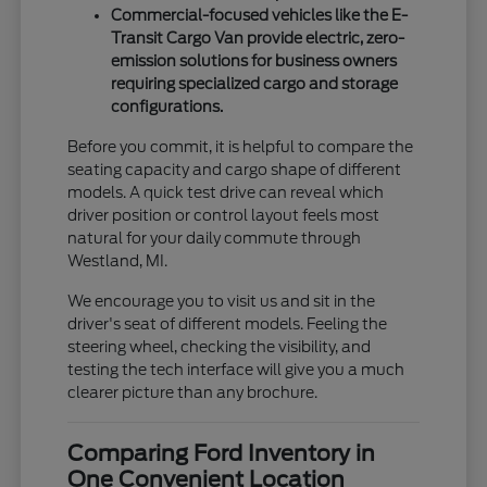
Commercial-focused vehicles like the E-
Transit Cargo Van provide electric, zero-
emission solutions for business owners
requiring specialized cargo and storage
configurations.
Before you commit, it is helpful to compare the
seating capacity and cargo shape of different
models. A quick test drive can reveal which
driver position or control layout feels most
natural for your daily commute through
Westland, MI.
We encourage you to visit us and sit in the
driver's seat of different models. Feeling the
steering wheel, checking the visibility, and
testing the tech interface will give you a much
clearer picture than any brochure.
Comparing Ford Inventory in
One Convenient Location