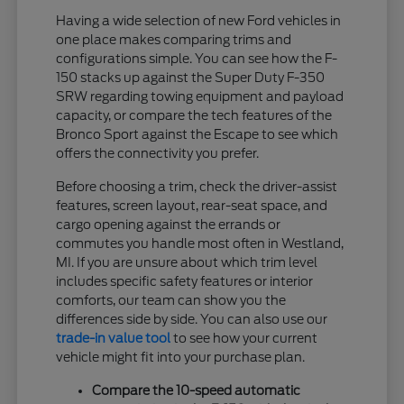
Having a wide selection of new Ford vehicles in
one place makes comparing trims and
configurations simple. You can see how the F-
150 stacks up against the Super Duty F-350
SRW regarding towing equipment and payload
capacity, or compare the tech features of the
Bronco Sport against the Escape to see which
offers the connectivity you prefer.
Before choosing a trim, check the driver-assist
features, screen layout, rear-seat space, and
cargo opening against the errands or
commutes you handle most often in Westland,
MI. If you are unsure about which trim level
includes specific safety features or interior
comforts, our team can show you the
differences side by side. You can also use our
trade-in value tool
to see how your current
vehicle might fit into your purchase plan.
Compare the 10-speed automatic