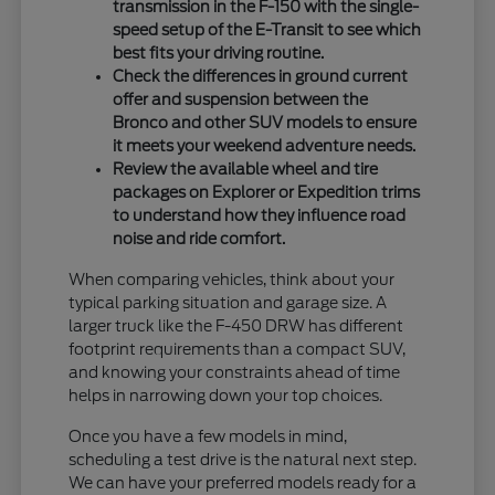
transmission in the F-150 with the single-
speed setup of the E-Transit to see which
best fits your driving routine.
Check the differences in ground current
offer and suspension between the
Bronco and other SUV models to ensure
it meets your weekend adventure needs.
Review the available wheel and tire
packages on Explorer or Expedition trims
to understand how they influence road
noise and ride comfort.
When comparing vehicles, think about your
typical parking situation and garage size. A
larger truck like the F-450 DRW has different
footprint requirements than a compact SUV,
and knowing your constraints ahead of time
helps in narrowing down your top choices.
Once you have a few models in mind,
scheduling a test drive is the natural next step.
We can have your preferred models ready for a