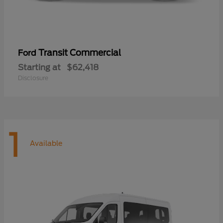
Transit Commercial
Ford
Starting at
$62,418
Disclosure
1
Available