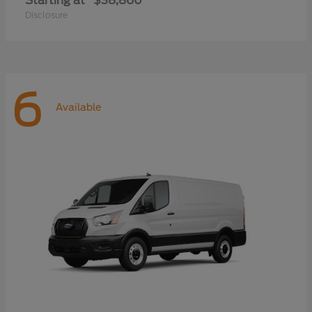
Starting at
$38,860
Disclosure
6
Available