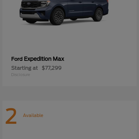
Expedition Max
Ford
Starting at
$77,299
Disclosure
2
Available