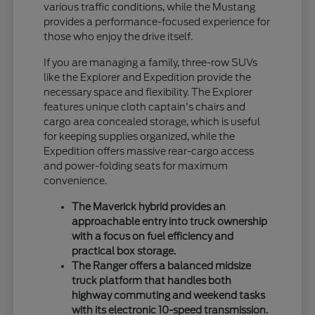
various traffic conditions, while the Mustang
provides a performance-focused experience for
those who enjoy the drive itself.
If you are managing a family, three-row SUVs
like the Explorer and Expedition provide the
necessary space and flexibility. The Explorer
features unique cloth captain's chairs and
cargo area concealed storage, which is useful
for keeping supplies organized, while the
Expedition offers massive rear-cargo access
and power-folding seats for maximum
convenience.
The Maverick hybrid provides an
approachable entry into truck ownership
with a focus on fuel efficiency and
practical box storage.
The Ranger offers a balanced midsize
truck platform that handles both
highway commuting and weekend tasks
with its electronic 10-speed transmission.