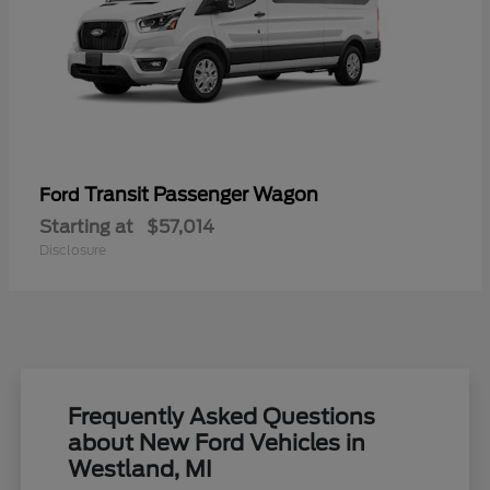
Transit Passenger Wagon
Ford
Starting at
$57,014
Disclosure
Frequently Asked Questions
about New Ford Vehicles in
Westland, MI