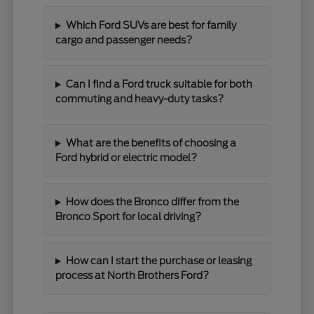
Which Ford SUVs are best for family
cargo and passenger needs?
Can I find a Ford truck suitable for both
commuting and heavy-duty tasks?
What are the benefits of choosing a
Ford hybrid or electric model?
How does the Bronco differ from the
Bronco Sport for local driving?
How can I start the purchase or leasing
process at North Brothers Ford?