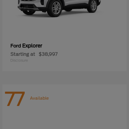
Explorer
Ford
Starting at
$38,997
Disclosure
77
Available