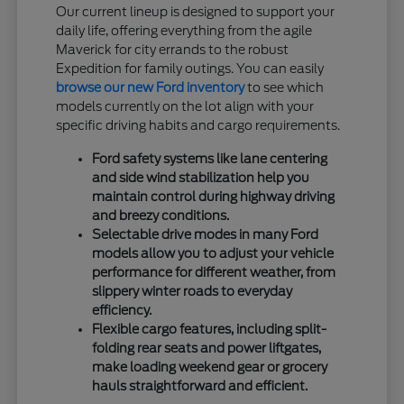
Our current lineup is designed to support your
daily life, offering everything from the agile
Maverick for city errands to the robust
Expedition for family outings. You can easily
browse our new Ford inventory
to see which
models currently on the lot align with your
specific driving habits and cargo requirements.
Ford safety systems like lane centering
and side wind stabilization help you
maintain control during highway driving
and breezy conditions.
Selectable drive modes in many Ford
models allow you to adjust your vehicle
performance for different weather, from
slippery winter roads to everyday
efficiency.
Flexible cargo features, including split-
folding rear seats and power liftgates,
make loading weekend gear or grocery
hauls straightforward and efficient.