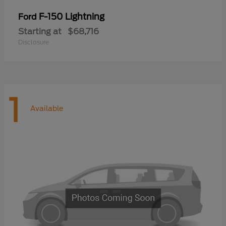
F-150 Lightning
Ford
Starting at
$68,716
Disclosure
1
Available