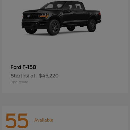
F-150
Ford
Starting at
$45,220
Disclosure
55
Available