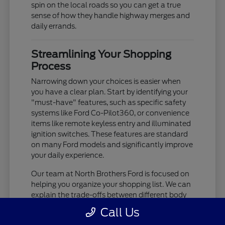
spin on the local roads so you can get a true
sense of how they handle highway merges and
daily errands.
Streamlining Your Shopping
Process
Narrowing down your choices is easier when
you have a clear plan. Start by identifying your
"must-have" features, such as specific safety
systems like Ford Co-Pilot360, or convenience
items like remote keyless entry and illuminated
ignition switches. These features are standard
on many Ford models and significantly improve
your daily experience.
Our team at North Brothers Ford is focused on
helping you organize your shopping list. We can
explain the trade-offs between different body
styles, such as the cargo-focused nature of a
Call Us
Transit Cargo Van versus the passenger-centric