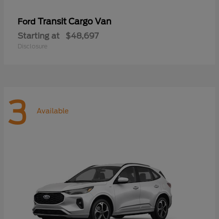
Transit Cargo Van
Ford
Starting at
$48,697
Disclosure
3
Available