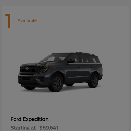
1
Available
Expedition
Ford
Starting at
$69,641