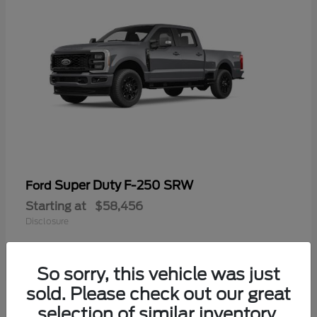
Super Duty F-250 SRW
Ford
Starting at
$58,456
Disclosure
So sorry, this vehicle was just
sold. Please check out our great
selection of similar inventory.
Available