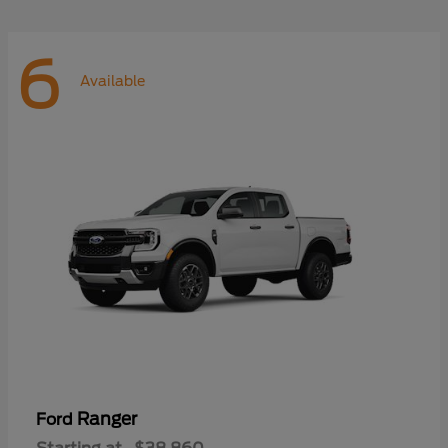
6
Available
Ranger
Ford