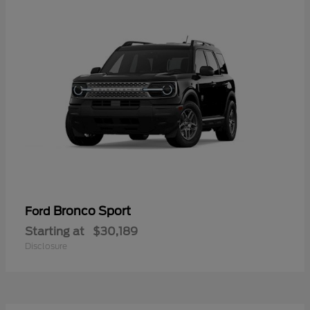
Bronco Sport
Ford
Starting at
$30,189
Disclosure