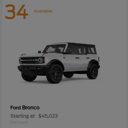
34
Available
Bronco
Ford
Starting at
$45,023
Disclosure