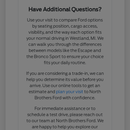
Have Additional Questions?
Use your visit to compare Ford options
by seating position, cargo access,
visibility, and the way each option fits
your normal driving in Westland, MI. We
can walk you through the differences
between models like the Escape and
the Bronco Sport to ensure your choice
fits your daily routine.
If you are considering a trade-in, we can
help you determine its value before you
arrive. Use our online tools to get an
estimate and
plan your visit
to North
Brothers Ford with confidence.
For immediate assistance or to
schedule a test drive, please reach out
to our team at North Brothers Ford. We
are happy to help you explore our