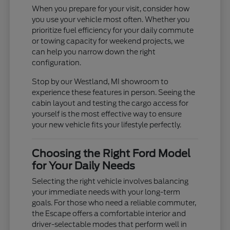
When you prepare for your visit, consider how
you use your vehicle most often. Whether you
prioritize fuel efficiency for your daily commute
or towing capacity for weekend projects, we
can help you narrow down the right
configuration.
Stop by our Westland, MI showroom to
experience these features in person. Seeing the
cabin layout and testing the cargo access for
yourself is the most effective way to ensure
your new vehicle fits your lifestyle perfectly.
Choosing the Right Ford Model
for Your Daily Needs
Selecting the right vehicle involves balancing
your immediate needs with your long-term
goals. For those who need a reliable commuter,
the Escape offers a comfortable interior and
driver-selectable modes that perform well in