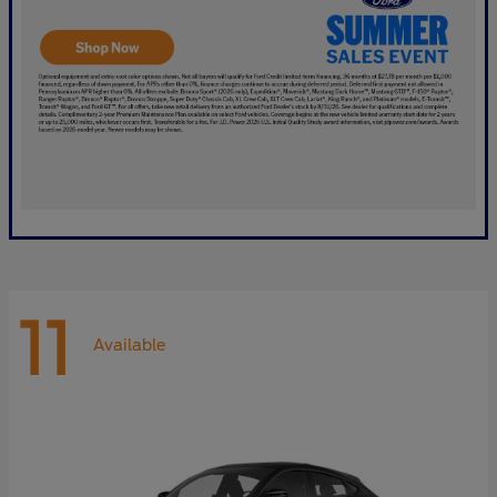
11
Available