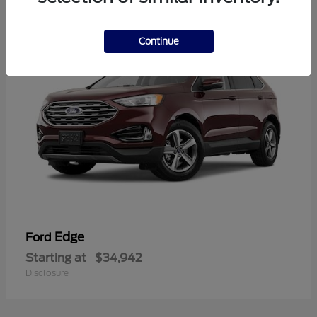
1
Continue
Edge
Ford
Starting at
$34,942
Disclosure