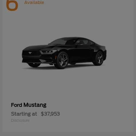
6
Available
Mustang
Ford
Starting at
$37,953
Disclosure