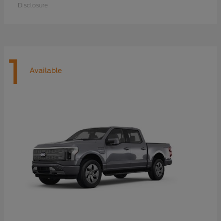
Disclosure
1
Available