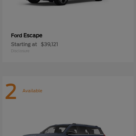
Escape
Ford
Starting at
$39,121
Disclosure
2
Available