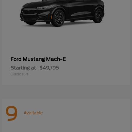
Mustang Mach-E
Ford
Starting at
$49,795
Disclosure
9
Available