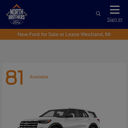
Sign In
New Ford for Sale or Lease Westland, MI
81
Available