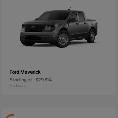
Maverick
Ford
Starting at
$29,314
Disclosure