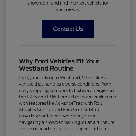
showroom and find the right vehicle for
your needs.
Contact Us
Why Ford Vehicles Fit Your
Westland Routine
Living and driving in Westland, MI requires a
vehicle that handles diverse conditions, from
busy shopping corridors to highway merges on
the I-275 and I-96. Ford vehicles are engineered
with features like AdvanceTrac with Roll
Stability Control and Ford Co-Pilot360,
providing confidence whether you are
navigating a crowded parking lot at a furniture
center or heading out for a longer road trip.