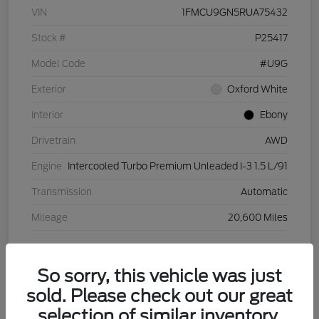
VIN
1FMCU9GN5RUA75432
Stock #
P25417
Model Code
#U9G
Exterior
Oxford White
Interior
Ebony
Drivetrain
AWD
Engine
Intercooled Turbo Premium Unleaded I-3 1.5 L/91
Transmission
Automatic
Mileage
20,600 Miles
View Video
So sorry, this vehicle was just
sold. Please check out our great
selection of similar inventory.