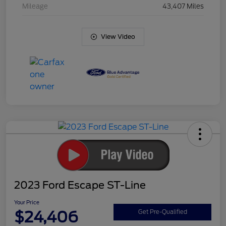
Mileage
43,407 Miles
View Video
2023 Ford Escape ST-Line
Your Price
$24,406
Get Pre-Qualified