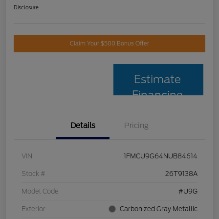
Disclosure
Claim Your $500 Bonus Offer
Estimate
Financing
Details
Pricing
VIN
1FMCU9G64NUB84614
Stock #
26T9138A
Model Code
#U9G
Exterior
Carbonized Gray Metallic