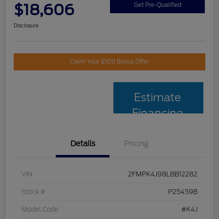
$18,606
Get Pre-Qualified
Disclosure
Claim Your $500 Bonus Offer
Estimate
Financing
Details
Pricing
VIN
2FMPK4J98LBB12282
Stock #
P25459B
Model Code
#K4J