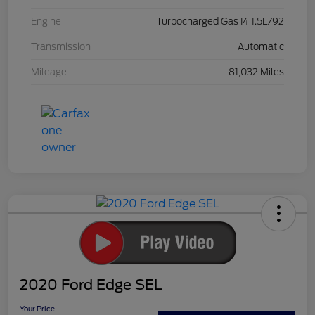
Engine
Turbocharged Gas I4 1.5L/92
Transmission
Automatic
Mileage
81,032 Miles
2020 Ford Edge SEL
Your Price