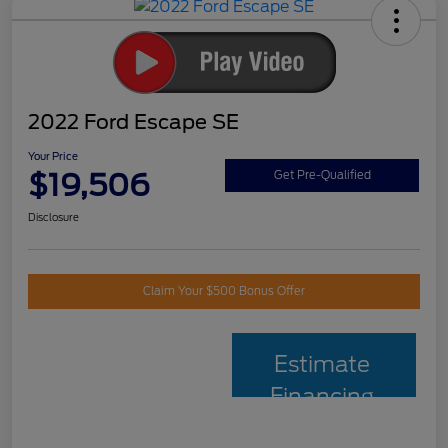
2022 Ford Escape SE
Your Price
$19,506
Get Pre-Qualified
Disclosure
Claim Your $500 Bonus Offer
Estimate
Financing