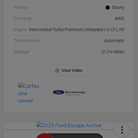
Interior
Ebony
Drivetrain
AWD
Engine
Intercooled Turbo Premium Unleaded I-3 1.5 L/91
Transmission
Automatic
Mileage
21,714 Miles
View Video