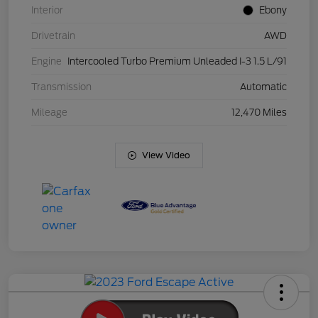
Interior
Ebony
Drivetrain
AWD
Engine
Intercooled Turbo Premium Unleaded I-3 1.5 L/91
Transmission
Automatic
Mileage
12,470 Miles
View Video