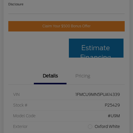
Disclosure
Claim Your $500 Bonus Offer
Estimate
Financing
Details
Pricing
VIN
1FMCU9MN5PUA14339
Stock #
P25429
Model Code
#U9M
Exterior
Oxford White