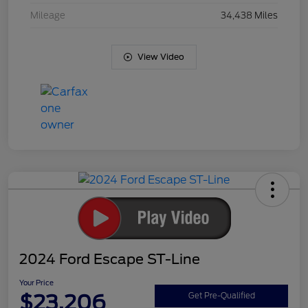
Mileage
34,438 Miles
View Video
2024 Ford Escape ST-Line
Your Price
$23,206
Get Pre-Qualified