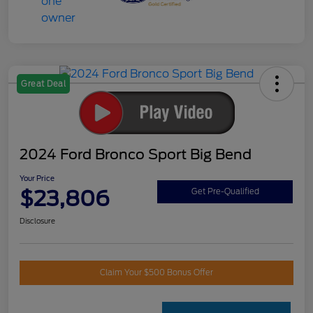
Great Deal
2024 Ford Bronco Sport Big Bend
Your Price
$23,806
Get Pre-Qualified
Disclosure
Claim Your $500 Bonus Offer