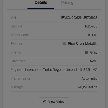
Details
Pricing
VIN
1FMCU9G62NUB70808
Stock #
P25465
Model Code
#U9G
Exterior
Blue Silver Metallic
Interior
Gray
Drivetrain
AWD
Engine
Intercooled Turbo Regular Unleaded I-3 1.5 L/91
Transmission
Automatic
Mileage
46,190 Miles
View Video