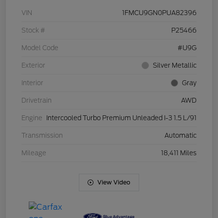
VIN
1FMCU9GN0PUA82396
Stock #
P25466
Model Code
#U9G
Exterior
Silver Metallic
Interior
Gray
Drivetrain
AWD
Engine
Intercooled Turbo Premium Unleaded I-3 1.5 L/91
Transmission
Automatic
Mileage
18,411 Miles
View Video