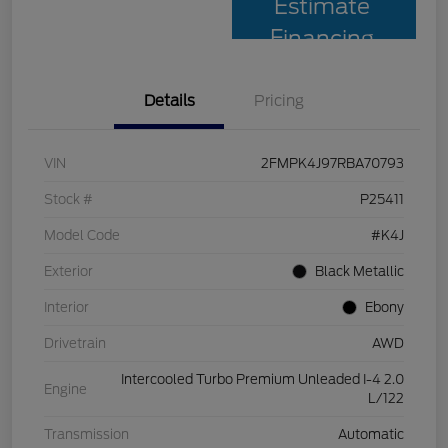
Estimate
Financing
Details
Pricing
VIN
2FMPK4J97RBA70793
Stock #
P25411
Model Code
#K4J
Exterior
Black Metallic
Interior
Ebony
Drivetrain
AWD
Intercooled Turbo Premium Unleaded I-4 2.0
Engine
L/122
Transmission
Automatic