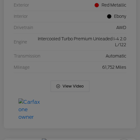
Exterior
Red Metallic
Interior
Ebony
Drivetrain
AWD
Intercooled Turbo Premium Unleaded I-4 2.0
Engine
L/122
Transmission
Automatic
Mileage
61,752 Miles
View Video