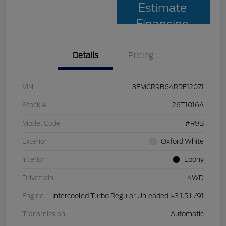
Estimate
Financing
Details
Pricing
VIN
3FMCR9B64RRF12071
Stock #
26T1016A
Model Code
#R9B
Exterior
Oxford White
Interior
Ebony
Drivetrain
4WD
Engine
Intercooled Turbo Regular Unleaded I-3 1.5 L/91
Transmission
Automatic