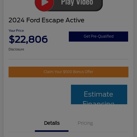
2024 Ford Escape Active
Your Price
$22,806
Get Pre-Qualified
Disclosure
Claim Your $500 Bonus Offer
Estimate
Financing
Details
Pricing