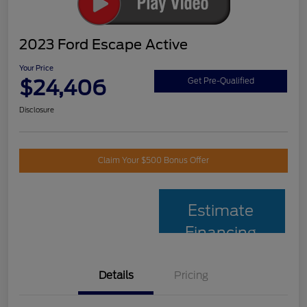
2023 Ford Escape Active
Your Price
$24,406
Get Pre-Qualified
Disclosure
Claim Your $500 Bonus Offer
Estimate
Financing
Details
Pricing