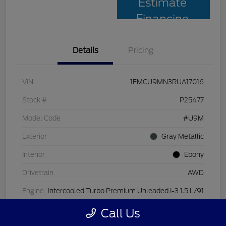
Estimate
Financing
Details
Pricing
VIN
1FMCU9MN3RUA17016
Stock #
P25477
Model Code
#U9M
Exterior
Gray Metallic
Interior
Ebony
Drivetrain
AWD
Engine
Intercooled Turbo Premium Unleaded I-3 1.5 L/91
Transmission
Automatic
Call Us