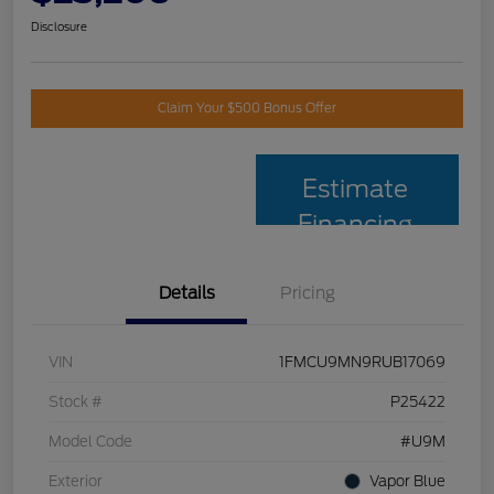
Disclosure
Claim Your $500 Bonus Offer
Estimate
Financing
Details
Pricing
VIN
1FMCU9MN9RUB17069
Stock #
P25422
Model Code
#U9M
Exterior
Vapor Blue