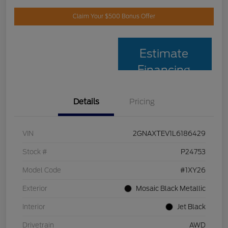
Claim Your $500 Bonus Offer
Estimate
Financing
Details
Pricing
VIN
2GNAXTEV1L6186429
Stock #
P24753
Model Code
#1XY26
Exterior
Mosaic Black Metallic
Interior
Jet Black
Drivetrain
AWD