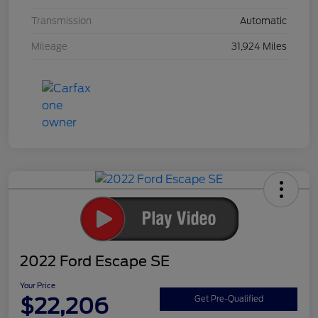
Transmission
Automatic
Mileage
31,924 Miles
2022 Ford Escape SE
Your Price
$22,206
Get Pre-Qualified