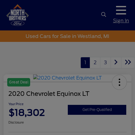
Sign In
Used Cars for Sale in Westland, MI
1
2
3
Great Deal
2020 Chevrolet Equinox LT
Your Price
$18,302
Get Pre-Qualified
Disclosure