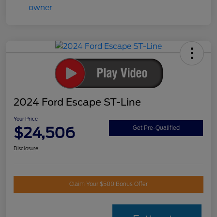
2024 Ford Escape ST-Line
Your Price
$24,506
Get Pre-Qualified
Disclosure
Claim Your $500 Bonus Offer