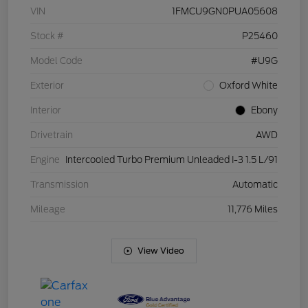
VIN
1FMCU9GN0PUA05608
Stock #
P25460
Model Code
#U9G
Exterior
Oxford White
Interior
Ebony
Drivetrain
AWD
Engine
Intercooled Turbo Premium Unleaded I-3 1.5 L/91
Transmission
Automatic
Mileage
11,776 Miles
View Video