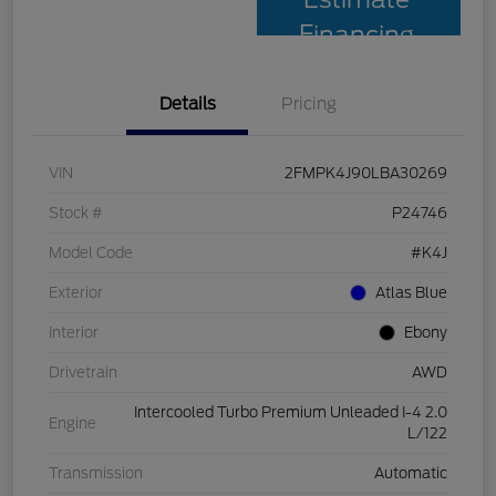
Financing
Details
Pricing
VIN
2FMPK4J90LBA30269
Stock #
P24746
Model Code
#K4J
Exterior
Atlas Blue
Interior
Ebony
Drivetrain
AWD
Intercooled Turbo Premium Unleaded I-4 2.0
Engine
L/122
Transmission
Automatic