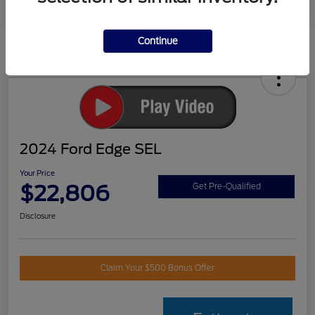
Continue
2024 Ford Edge SEL
Your Price
$22,806
Get Pre-Qualified
Disclosure
Claim Your $500 Bonus Offer