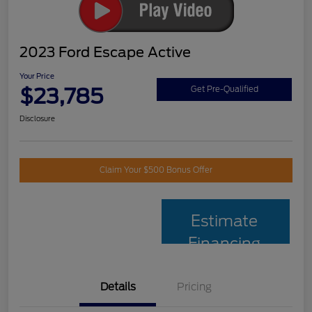
2023 Ford Escape Active
Your Price
$23,785
Get Pre-Qualified
Disclosure
Claim Your $500 Bonus Offer
Estimate
Financing
Details
Pricing