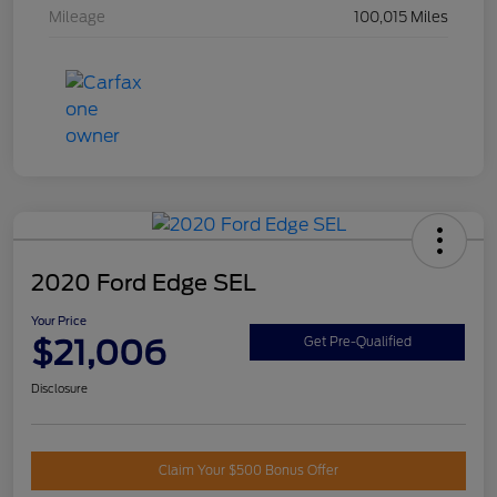
Mileage
100,015 Miles
2020 Ford Edge SEL
Your Price
$21,006
Get Pre-Qualified
Disclosure
Claim Your $500 Bonus Offer