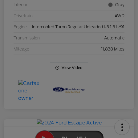
Interior
Gray
Drivetrain
AWD
Engine
Intercooled Turbo Regular Unleaded I-3 1.5 L/91
Transmission
Automatic
Mileage
11,838 Miles
View Video