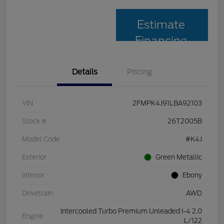
Estimate
Financing
Details
Pricing
VIN
2FMPK4J91LBA92103
Stock #
26T2005B
Model Code
#K4J
Exterior
Green Metallic
Interior
Ebony
Drivetrain
AWD
Intercooled Turbo Premium Unleaded I-4 2.0
Engine
L/122