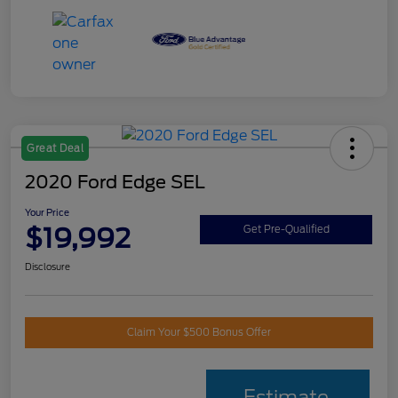
Great Deal
2020 Ford Edge SEL
Your Price
$19,992
Get Pre-Qualified
Disclosure
Claim Your $500 Bonus Offer
Estimate