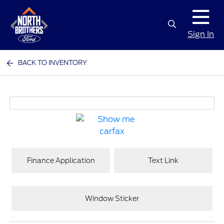
Sign In
BACK TO INVENTORY
Finance Application
Text Link
Window Sticker