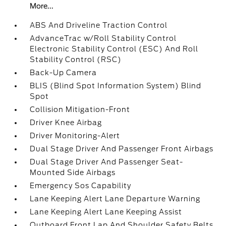
More...
ABS And Driveline Traction Control
AdvanceTrac w/Roll Stability Control
Electronic Stability Control (ESC) And Roll
Stability Control (RSC)
Back-Up Camera
BLIS (Blind Spot Information System) Blind
Spot
Collision Mitigation-Front
Driver Knee Airbag
Driver Monitoring-Alert
Dual Stage Driver And Passenger Front Airbags
Dual Stage Driver And Passenger Seat-
Mounted Side Airbags
Emergency Sos Capability
Lane Keeping Alert Lane Departure Warning
Lane Keeping Alert Lane Keeping Assist
Outboard Front Lap And Shoulder Safety Belts