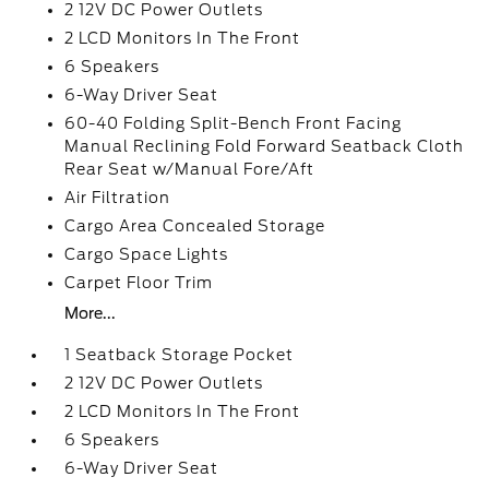
2 12V DC Power Outlets
2 LCD Monitors In The Front
6 Speakers
6-Way Driver Seat
60-40 Folding Split-Bench Front Facing
Manual Reclining Fold Forward Seatback Cloth
Rear Seat w/Manual Fore/Aft
Air Filtration
Cargo Area Concealed Storage
Cargo Space Lights
Carpet Floor Trim
More...
1 Seatback Storage Pocket
2 12V DC Power Outlets
2 LCD Monitors In The Front
6 Speakers
6-Way Driver Seat