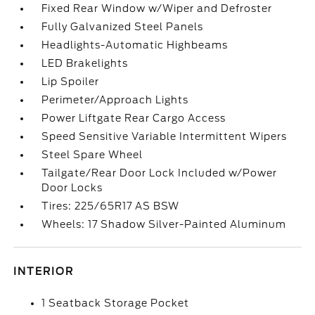
Fixed Rear Window w/Wiper and Defroster
Fully Galvanized Steel Panels
Headlights-Automatic Highbeams
LED Brakelights
Lip Spoiler
Perimeter/Approach Lights
Power Liftgate Rear Cargo Access
Speed Sensitive Variable Intermittent Wipers
Steel Spare Wheel
Tailgate/Rear Door Lock Included w/Power
Door Locks
Tires: 225/65R17 AS BSW
Wheels: 17 Shadow Silver-Painted Aluminum
INTERIOR
1 Seatback Storage Pocket