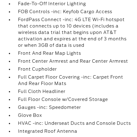
Fade-To-Off Interior Lighting
FOB Controls -inc: Keyfob Cargo Access
FordPass Connect -inc: 4G LTE Wi-Fi hotspot
that connects up to 10 devices (includes a
wireless data trial that begins upon AT&T
activation and expires at the end of 3 months
or when 3GB of data is used
Front And Rear Map Lights
Front Center Armrest and Rear Center Armrest
Front Cupholder
Full Carpet Floor Covering -inc: Carpet Front
And Rear Floor Mats
Full Cloth Headliner
Full Floor Console w/Covered Storage
Gauges -inc: Speedometer
Glove Box
HVAC -inc: Underseat Ducts and Console Ducts
Integrated Roof Antenna