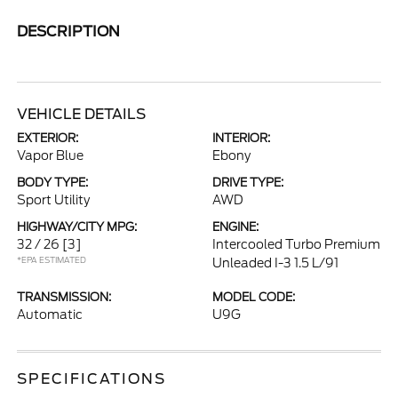
DESCRIPTION
VEHICLE DETAILS
EXTERIOR:
INTERIOR:
Vapor Blue
Ebony
BODY TYPE:
DRIVE TYPE:
Sport Utility
AWD
HIGHWAY/CITY MPG:
ENGINE:
32 / 26
[3]
Intercooled Turbo Premium
*EPA ESTIMATED
Unleaded I-3 1.5 L/91
TRANSMISSION:
MODEL CODE:
Automatic
U9G
SPECIFICATIONS