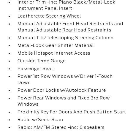
Interior Trim -inc: Piano Black/Metal-Look
Instrument Panel Insert
Leatherette Steering Wheel
Manual Adjustable Front Head Restraints and
Manual Adjustable Rear Head Restraints
Manual Tilt/Telescoping Steering Column
Metal-Look Gear Shifter Material
Mobile Hotspot Internet Access
Outside Temp Gauge
Passenger Seat
Power 1st Row Windows w/Driver 1-Touch
Down
Power Door Locks w/Autolock Feature
Power Rear Windows and Fixed 3rd Row
Windows
Proximity Key For Doors And Push Button Start
Radio w/Seek-Scan
Radio: AM/FM Stereo -inc: 6 speakers