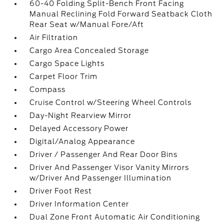
60-40 Folding Split-Bench Front Facing
Manual Reclining Fold Forward Seatback Cloth
Rear Seat w/Manual Fore/Aft
Air Filtration
Cargo Area Concealed Storage
Cargo Space Lights
Carpet Floor Trim
Compass
Cruise Control w/Steering Wheel Controls
Day-Night Rearview Mirror
Delayed Accessory Power
Digital/Analog Appearance
Driver / Passenger And Rear Door Bins
Driver And Passenger Visor Vanity Mirrors
w/Driver And Passenger Illumination
Driver Foot Rest
Driver Information Center
Dual Zone Front Automatic Air Conditioning