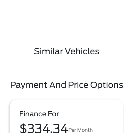
Similar Vehicles
Payment And Price Options
Finance For
$334.34
Per Month