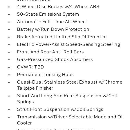
4-Wheel Disc Brakes w/4-Wheel ABS
50-State Emissions System
Automatic Full-Time All-Wheel
Battery w/Run Down Protection
Brake Actuated Limited Slip Differential
Electric Power-Assist Speed-Sensing Steering
Front And Rear Anti-Roll Bars
Gas-Pressurized Shock Absorbers
GVWR: TBD
Permanent Locking Hubs
Quasi-Dual Stainless Steel Exhaust w/Chrome
Tailpipe Finisher
Short And Long Arm Rear Suspension w/Coil
Springs
Strut Front Suspension w/Coil Springs
Transmission w/Driver Selectable Mode and Oil
Cooler