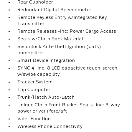
Rear Cupholder
Redundant Digital Speedometer
Remote Keyless Entry w/Integrated Key
Transmitter
Remote Releases -Inc: Power Cargo Access
Seats w/Cloth Back Material
Securilock Anti-Theft Ignition (pats)
Immobilizer
Smart Device Integration
SYNC 4 -inc: 8 LCD capacitive touch-screen
w/swipe capability
Tracker System
Trip Computer
Trunk/Hatch Auto-Latch
Unique Cloth Front Bucket Seats -inc: 8-way
power driver (fore/aft
Valet Function
Wireless Phone Connectivity