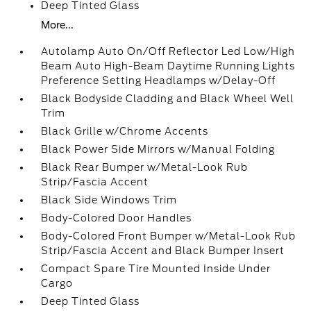
Deep Tinted Glass
More...
Autolamp Auto On/Off Reflector Led Low/High
Beam Auto High-Beam Daytime Running Lights
Preference Setting Headlamps w/Delay-Off
Black Bodyside Cladding and Black Wheel Well
Trim
Black Grille w/Chrome Accents
Black Power Side Mirrors w/Manual Folding
Black Rear Bumper w/Metal-Look Rub
Strip/Fascia Accent
Black Side Windows Trim
Body-Colored Door Handles
Body-Colored Front Bumper w/Metal-Look Rub
Strip/Fascia Accent and Black Bumper Insert
Compact Spare Tire Mounted Inside Under
Cargo
Deep Tinted Glass