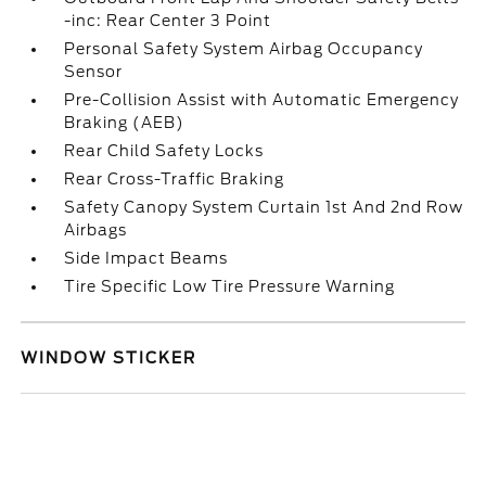
-inc: Rear Center 3 Point
Personal Safety System Airbag Occupancy
Sensor
Pre-Collision Assist with Automatic Emergency
Braking (AEB)
Rear Child Safety Locks
Rear Cross-Traffic Braking
Safety Canopy System Curtain 1st And 2nd Row
Airbags
Side Impact Beams
Tire Specific Low Tire Pressure Warning
WINDOW STICKER