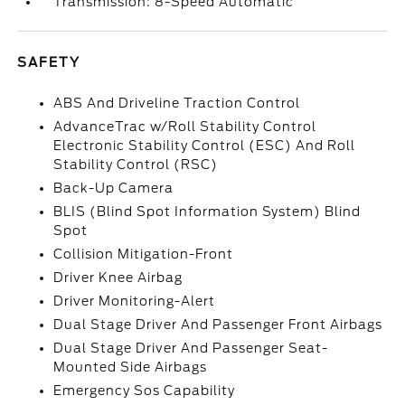
Transmission: 8-Speed Automatic
SAFETY
ABS And Driveline Traction Control
AdvanceTrac w/Roll Stability Control
Electronic Stability Control (ESC) And Roll
Stability Control (RSC)
Back-Up Camera
BLIS (Blind Spot Information System) Blind
Spot
Collision Mitigation-Front
Driver Knee Airbag
Driver Monitoring-Alert
Dual Stage Driver And Passenger Front Airbags
Dual Stage Driver And Passenger Seat-
Mounted Side Airbags
Emergency Sos Capability