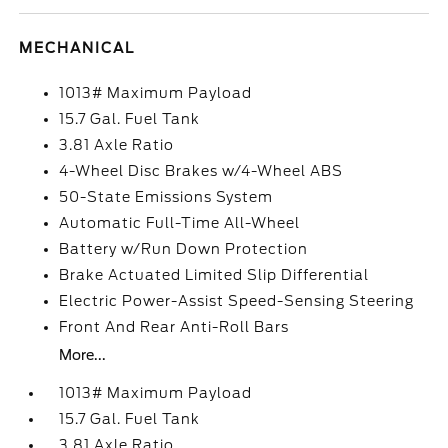
MECHANICAL
1013# Maximum Payload
15.7 Gal. Fuel Tank
3.81 Axle Ratio
4-Wheel Disc Brakes w/4-Wheel ABS
50-State Emissions System
Automatic Full-Time All-Wheel
Battery w/Run Down Protection
Brake Actuated Limited Slip Differential
Electric Power-Assist Speed-Sensing Steering
Front And Rear Anti-Roll Bars
More...
1013# Maximum Payload
15.7 Gal. Fuel Tank
3.81 Axle Ratio