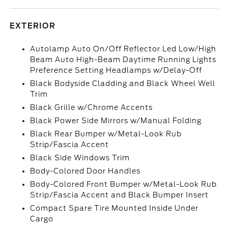
EXTERIOR
Autolamp Auto On/Off Reflector Led Low/High
Beam Auto High-Beam Daytime Running Lights
Preference Setting Headlamps w/Delay-Off
Black Bodyside Cladding and Black Wheel Well
Trim
Black Grille w/Chrome Accents
Black Power Side Mirrors w/Manual Folding
Black Rear Bumper w/Metal-Look Rub
Strip/Fascia Accent
Black Side Windows Trim
Body-Colored Door Handles
Body-Colored Front Bumper w/Metal-Look Rub
Strip/Fascia Accent and Black Bumper Insert
Compact Spare Tire Mounted Inside Under
Cargo