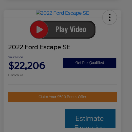
2022 Ford Escape SE
Your Price
$22,206
Get Pre-Qualified
Disclosure
Claim Your $500 Bonus Offer
Estimate
Financing