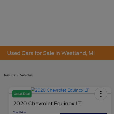
Used Cars for Sale in Westland, MI
Results: 71 Vehicles
Great Deal
2020 Chevrolet Equinox LT
Your Price