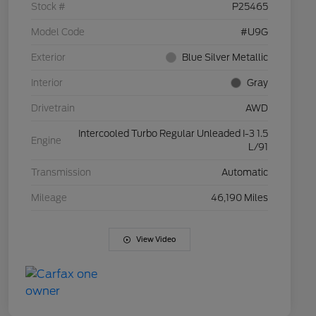
Stock #
P25465
Model Code
#U9G
Exterior
Blue Silver Metallic
Interior
Gray
Drivetrain
AWD
Intercooled Turbo Regular Unleaded I-3 1.5
Engine
L/91
Transmission
Automatic
Mileage
46,190 Miles
View Video