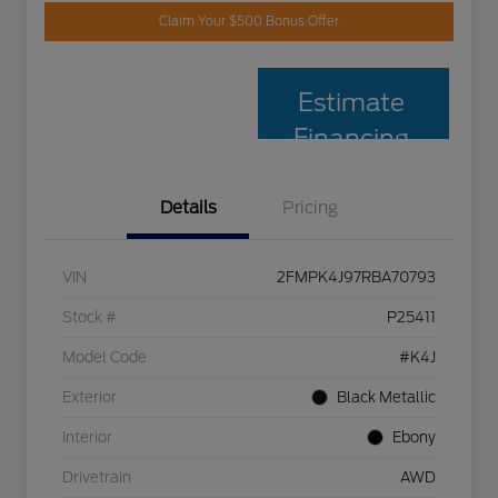
Claim Your $500 Bonus Offer
Estimate
Financing
Details
Pricing
VIN
2FMPK4J97RBA70793
Stock #
P25411
Model Code
#K4J
Exterior
Black Metallic
Interior
Ebony
Drivetrain
AWD