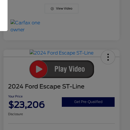
View Video
2024 Ford Escape ST-Line
Your Price
$23,206
Get Pre-Qualified
Disclosure