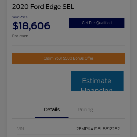
2020 Ford Edge SEL
Your Price
$18,606
Get Pre-Qualified
Disclosure
Claim Your $500 Bonus Offer
Estimate
Financing
Details
Pricing
VIN
2FMPK4J98LBB12282