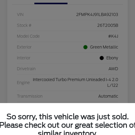
VIN
2FMPK4J91LBA92103
Stock #
26T2005B
Model Code
#K4J
Exterior
Green Metallic
Interior
Ebony
Drivetrain
AWD
Intercooled Turbo Premium Unleaded I-4 2.0
Engine
L/122
Transmission
Automatic
Mileage
31,924 Miles
So sorry, this vehicle was just sold.
Please check out our great selection o
similar inventory.