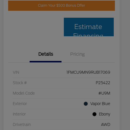
Claim Your $500 Bonus Offer
Estimate
Financing
Details
Pricing
VIN
1FMCU9MN9RUB17069
Stock #
P25422
Model Code
#U9M
Exterior
Vapor Blue
Interior
Ebony
Drivetrain
AWD