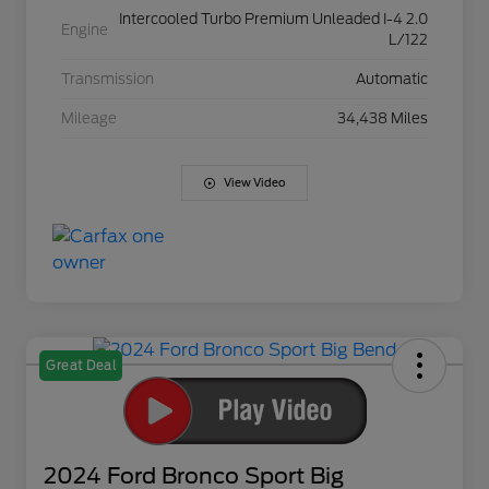
Intercooled Turbo Premium Unleaded I-4 2.0
Engine
L/122
Transmission
Automatic
Mileage
34,438 Miles
View Video
Great Deal
2024 Ford Bronco Sport Big