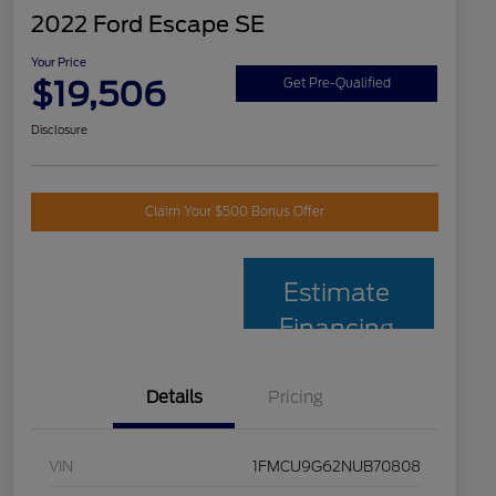
2022 Ford Escape SE
Your Price
$19,506
Get Pre-Qualified
Disclosure
Claim Your $500 Bonus Offer
Estimate
Financing
Details
Pricing
VIN
1FMCU9G62NUB70808