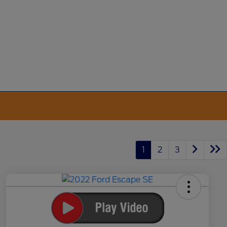
1
2
3