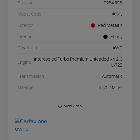
Stock #
P25459B
Model Code
#K4J
Exterior
Red Metallic
Interior
Ebony
Drivetrain
AWD
Intercooled Turbo Premium Unleaded I-4 2.0
Engine
L/122
Transmission
Automatic
Mileage
61,752 Miles
View Video