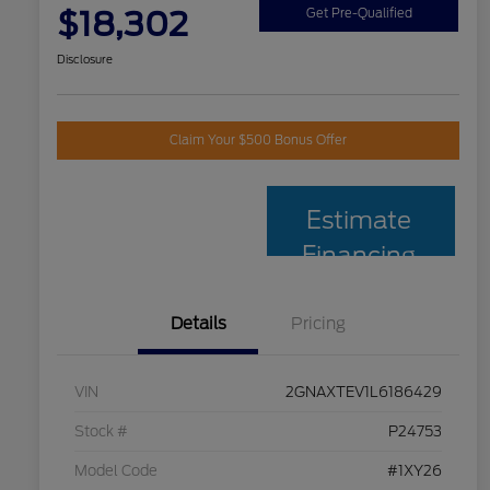
$18,302
Get Pre-Qualified
Disclosure
Claim Your $500 Bonus Offer
Estimate
Financing
Details
Pricing
VIN
2GNAXTEV1L6186429
Stock #
P24753
Model Code
#1XY26