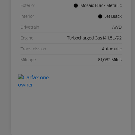
Exterior
Mosaic Black Metallic
Interior
Jet Black
Drivetrain
AWD
Engine
Turbocharged Gas I4 1.5L/92
Transmission
Automatic
Mileage
81,032 Miles