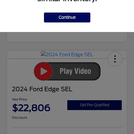
Continue
2024 Ford Edge SEL
Your Price
$22,806
Get Pre-Qualified
Disclosure