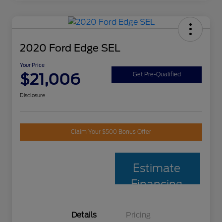
2020 Ford Edge SEL
Your Price
$21,006
Get Pre-Qualified
Disclosure
Claim Your $500 Bonus Offer
Estimate
Financing
Details
Pricing