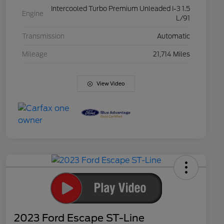
Intercooled Turbo Premium Unleaded I-3 1.5
Engine
L/91
Transmission
Automatic
Mileage
21,714 Miles
View Video
2023 Ford Escape ST-Line