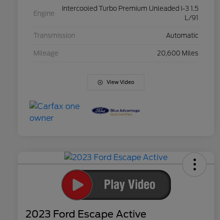
Intercooled Turbo Premium Unleaded I-3 1.5
Engine
L/91
Transmission
Automatic
Mileage
20,600 Miles
View Video
2023 Ford Escape Active