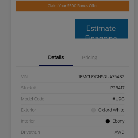
Claim Your $500 Bonus Offer
Estimate
Financing
Details
Pricing
VIN
1FMCU9GN5RUA75432
Stock #
P25417
Model Code
#U9G
Exterior
Oxford White
Interior
Ebony
Drivetrain
AWD