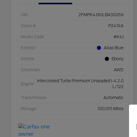
VIN
2FMPK4J90LBA30269
Stock #
P24746
Model Code
#K4J
Exterior
Atlas Blue
Interior
Ebony
Drivetrain
AWD
Intercooled Turbo Premium Unleaded I-4 2.0
Engine
L/122
Transmission
Automatic
Mileage
100,015 Miles