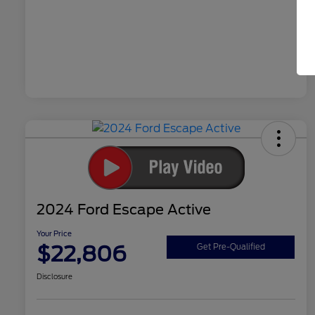
2024 Ford Escape Active
Your Price
$22,806
Get Pre-Qualified
Disclosure