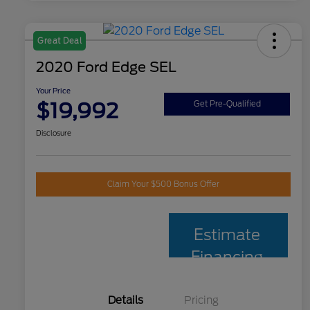
Great Deal
2020 Ford Edge SEL
Your Price
$19,992
Get Pre-Qualified
Disclosure
Claim Your $500 Bonus Offer
Estimate
Financing
Details
Pricing