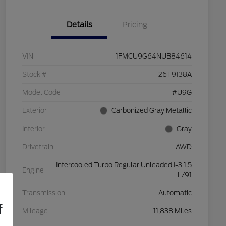
Details
Pricing
VIN
1FMCU9G64NUB84614
Stock #
26T9138A
Model Code
#U9G
Exterior
Carbonized Gray Metallic
Interior
Gray
Drivetrain
AWD
Intercooled Turbo Regular Unleaded I-3 1.5
Engine
L/91
Transmission
Automatic
f
Mileage
11,838 Miles