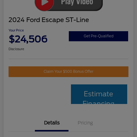
2024 Ford Escape ST-Line
Your Price
$24,506
Get Pre-Qualified
Disclosure
Claim Your $500 Bonus Offer
Estimate
Financing
Details
Pricing