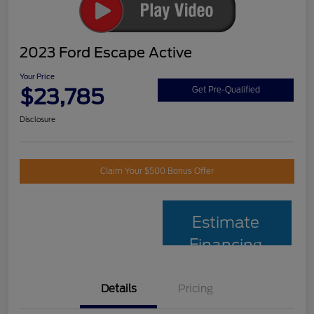
2023 Ford Escape Active
Your Price
$23,785
Get Pre-Qualified
Disclosure
Claim Your $500 Bonus Offer
Estimate
Financing
Details
Pricing