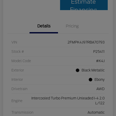
Estimate
Financing
Details
Pricing
VIN
2FMPK4J97RBA70793
Stock #
P25411
Model Code
#K4J
Exterior
Black Metallic
Interior
Ebony
Drivetrain
AWD
Intercooled Turbo Premium Unleaded I-4 2.0
Engine
L/122
Transmission
Automatic