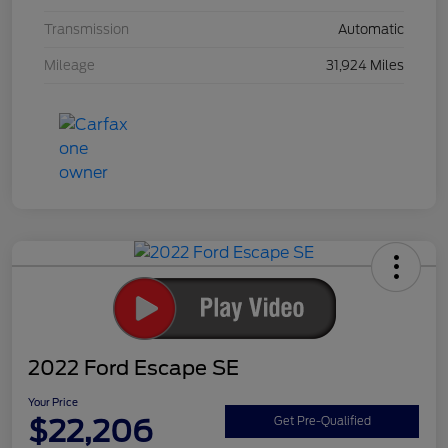
Transmission
Automatic
Mileage
31,924 Miles
2022 Ford Escape SE
Your Price
$22,206
Get Pre-Qualified