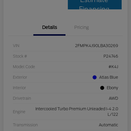
Financing
Details
Pricing
VIN
2FMPK4J90LBA30269
Stock #
P24746
Model Code
#K4J
Exterior
Atlas Blue
Interior
Ebony
Drivetrain
AWD
Intercooled Turbo Premium Unleaded I-4 2.0
Engine
L/122
Transmission
Automatic