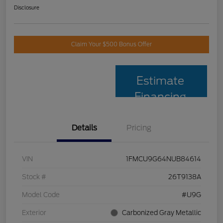
Disclosure
Claim Your $500 Bonus Offer
Estimate
Financing
Details
Pricing
VIN
1FMCU9G64NUB84614
Stock #
26T9138A
Model Code
#U9G
Exterior
Carbonized Gray Metallic