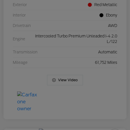
Exterior
Red Metallic
Interior
Ebony
Drivetrain
AWD
Intercooled Turbo Premium Unleaded I-4 2.0
Engine
L/122
Transmission
Automatic
Mileage
61,752 Miles
View Video