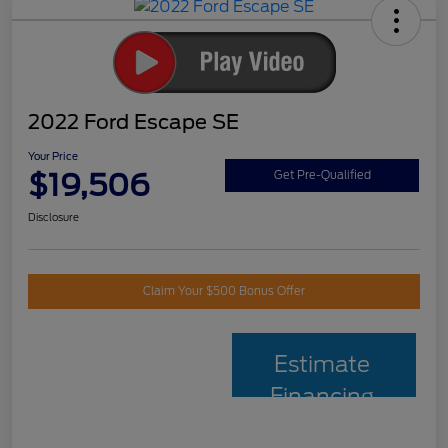
2022 Ford Escape SE
Your Price
$19,506
Get Pre-Qualified
Disclosure
Claim Your $500 Bonus Offer
Estimate
Financing