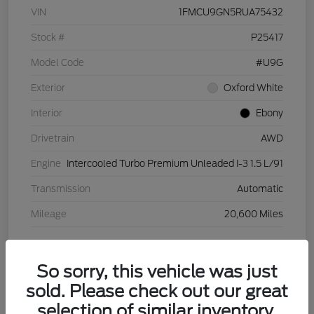
VIN
1FMCU9GN5RUA75432
Stock #
P25417
Model Code
#U9G
Exterior
Oxford White
Interior
Ebony
Drivetrain
AWD
Engine
Intercooled Turbo Premium Unleaded I-3 1.5 L/91
Transmission
Automatic
Mileage
20,600 Miles
View Video
So sorry, this vehicle was just
sold. Please check out our great
selection of similar inventory.