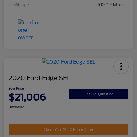
Mileage
100,015 Miles
2020 Ford Edge SEL
Your Price
$21,006
Get Pre-Qualified
Disclosure
Claim Your $500 Bonus Offer