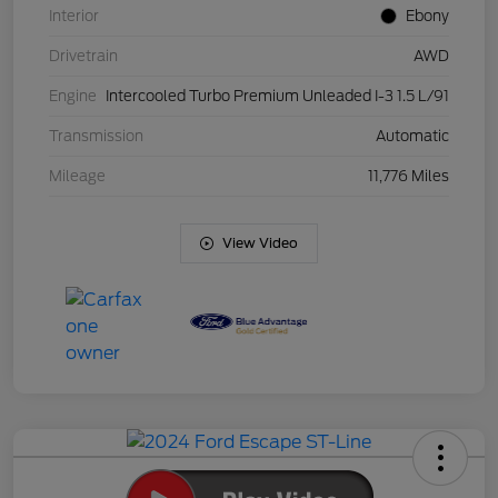
Interior
Ebony
Drivetrain
AWD
Engine
Intercooled Turbo Premium Unleaded I-3 1.5 L/91
Transmission
Automatic
Mileage
11,776 Miles
View Video