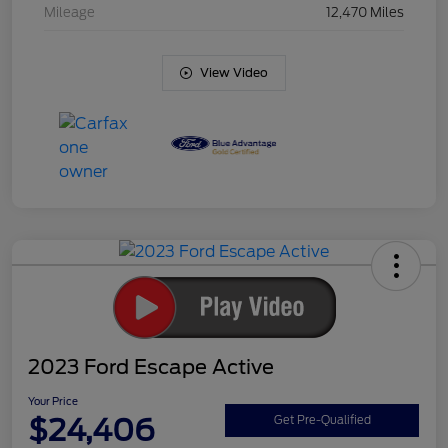
Mileage
12,470 Miles
View Video
2023 Ford Escape Active
Your Price
$24,406
Get Pre-Qualified