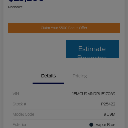
Disclosure
Claim Your $500 Bonus Offer
Estimate
Financing
Details
Pricing
VIN
1FMCU9MN9RUB17069
Stock #
P25422
Model Code
#U9M
Exterior
Vapor Blue