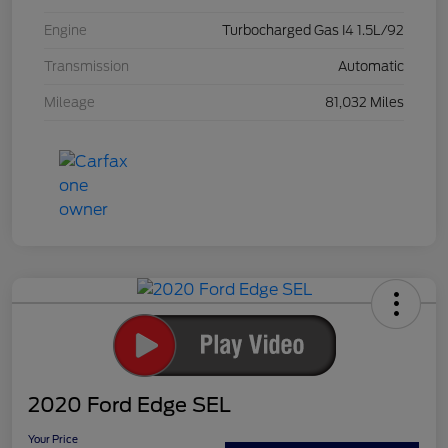
Engine
Turbocharged Gas I4 1.5L/92
Transmission
Automatic
Mileage
81,032 Miles
2020 Ford Edge SEL
Your Price