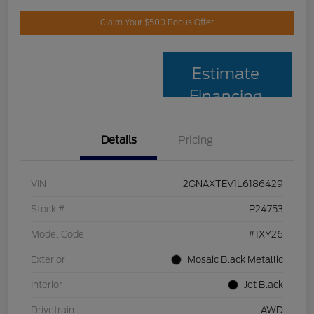
Claim Your $500 Bonus Offer
Estimate
Financing
Details
Pricing
VIN
2GNAXTEV1L6186429
Stock #
P24753
Model Code
#1XY26
Exterior
Mosaic Black Metallic
Interior
Jet Black
Drivetrain
AWD