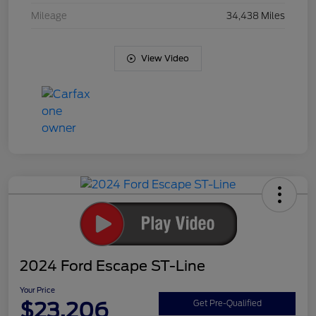
Mileage
34,438 Miles
View Video
2024 Ford Escape ST-Line
Your Price
$23,206
Get Pre-Qualified