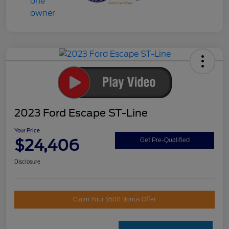
2023 Ford Escape ST-Line
Your Price
$24,406
Get Pre-Qualified
Disclosure
Claim Your $500 Bonus Offer