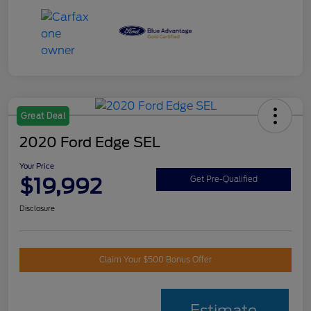
Great Deal
2020 Ford Edge SEL
Your Price
$19,992
Get Pre-Qualified
Disclosure
Claim Your $500 Bonus Offer
Estimate