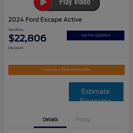
2024 Ford Escape Active
Your Price
$22,806
Get Pre-Qualified
Disclosure
Claim Your $500 Bonus Offer
Estimate
Financing
Details
Pricing