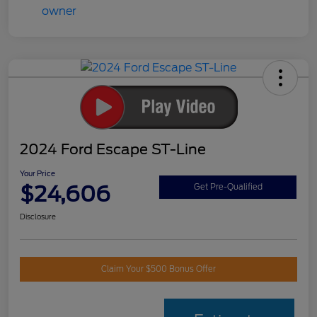
2024 Ford Escape ST-Line
Your Price
$24,606
Get Pre-Qualified
Disclosure
Claim Your $500 Bonus Offer