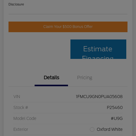
Disclosure
Claim Your $500 Bonus Offer
Estimate
Financing
Details
Pricing
VIN
1FMCU9GN0PUA05608
Stock #
P25460
Model Code
#U9G
Exterior
Oxford White