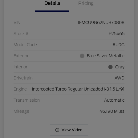
Details
Pricing
VIN
1FMCU9G62NUB70808
Stock #
P25465
Model Code
#U9G
Exterior
Blue Silver Metallic
Interior
Gray
Drivetrain
AWD
Engine
Intercooled Turbo Regular Unleaded I-3 1.5 L/91
Transmission
Automatic
Mileage
46,190 Miles
View Video