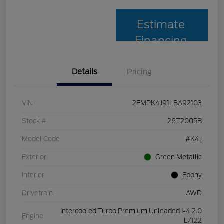
Estimate
Financing
Details
Pricing
VIN
2FMPK4J91LBA92103
Stock #
26T2005B
Model Code
#K4J
Exterior
Green Metallic
Interior
Ebony
Drivetrain
AWD
Intercooled Turbo Premium Unleaded I-4 2.0
Engine
L/122