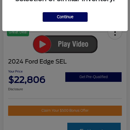
Continue
Great Deal
2024 Ford Edge SEL
Your Price
$22,806
Get Pre-Qualified
Disclosure
Claim Your $500 Bonus Offer