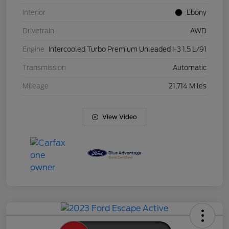
Interior
Ebony
Drivetrain
AWD
Engine
Intercooled Turbo Premium Unleaded I-3 1.5 L/91
Transmission
Automatic
Mileage
21,714 Miles
View Video