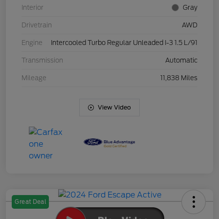
Interior
Gray
Drivetrain
AWD
Engine
Intercooled Turbo Regular Unleaded I-3 1.5 L/91
Transmission
Automatic
Mileage
11,838 Miles
View Video
Great Deal