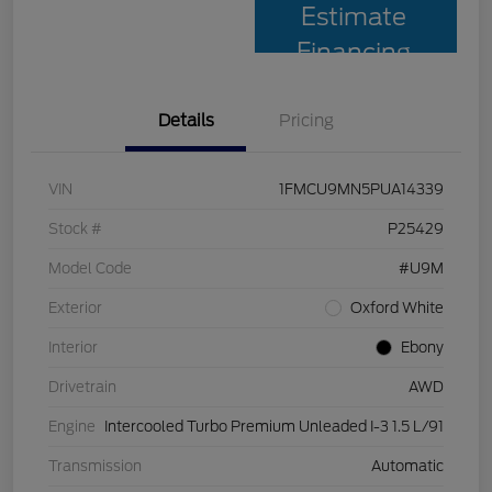
Estimate
Financing
Details
Pricing
VIN
1FMCU9MN5PUA14339
Stock #
P25429
Model Code
#U9M
Exterior
Oxford White
Interior
Ebony
Drivetrain
AWD
Engine
Intercooled Turbo Premium Unleaded I-3 1.5 L/91
Transmission
Automatic