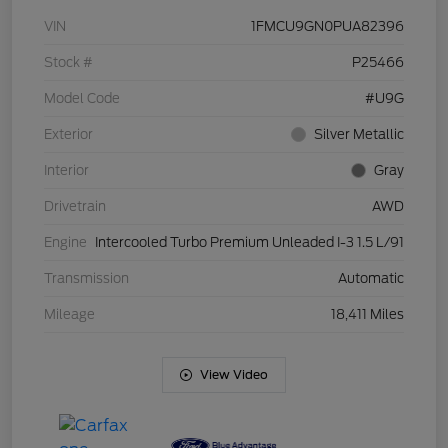
VIN
1FMCU9GN0PUA82396
Stock #
P25466
Model Code
#U9G
Exterior
Silver Metallic
Interior
Gray
Drivetrain
AWD
Engine
Intercooled Turbo Premium Unleaded I-3 1.5 L/91
Transmission
Automatic
Mileage
18,411 Miles
View Video