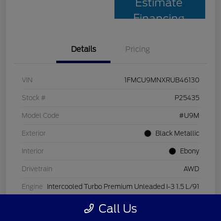
Estimate
Financing
Details
Pricing
VIN
1FMCU9MNXRUB46130
Stock #
P25435
Model Code
#U9M
Exterior
Black Metallic
Interior
Ebony
Drivetrain
AWD
Engine
Intercooled Turbo Premium Unleaded I-3 1.5 L/91
Transmission
Automatic
Call Us