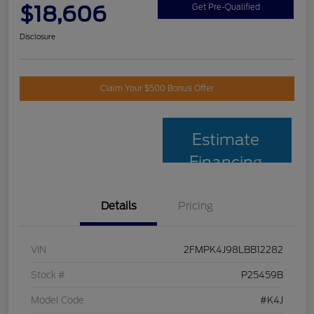
$18,606
Get Pre-Qualified
Disclosure
Claim Your $500 Bonus Offer
Estimate
Financing
Details
Pricing
VIN
2FMPK4J98LBB12282
Stock #
P25459B
Model Code
#K4J