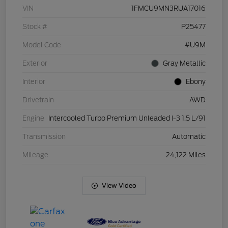
VIN
1FMCU9MN3RUA17016
Stock #
P25477
Model Code
#U9M
Exterior
Gray Metallic
Interior
Ebony
Drivetrain
AWD
Engine
Intercooled Turbo Premium Unleaded I-3 1.5 L/91
Transmission
Automatic
Mileage
24,122 Miles
View Video