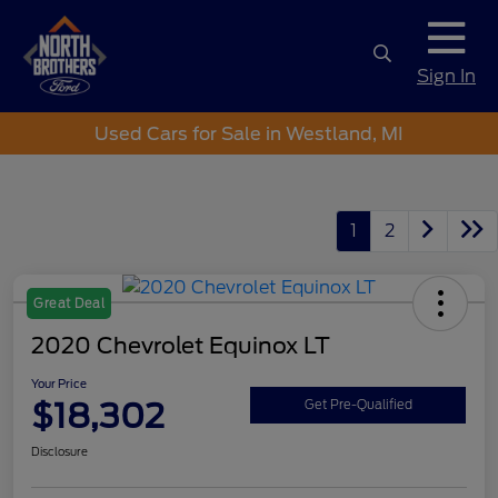
Sign In
Used Cars for Sale in Westland, MI
1
2
Great Deal
2020 Chevrolet Equinox LT
Your Price
$18,302
Get Pre-Qualified
Disclosure